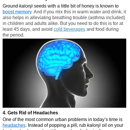
Ground
kalonji
seeds with a little bit of honey is known to
boost memory
. And if you mix this in warm water and drink, it
also helps in alleviating breathing trouble (asthma included)
in children and adults alike. But you need to do this is for at
least 45 days, and avoid
cold beverages
and food during
the period.
4. Gets Rid of Headaches
One of the most common urban problems in today’s time is
headaches
. Instead of popping a pill, rub
kalonji
oil on your