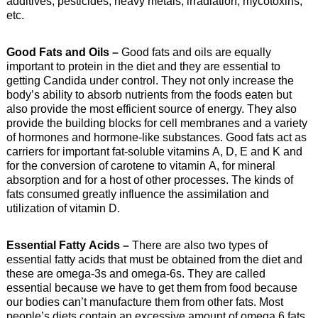
additives, pesticides, heavy metals, irradiation, mycotoxins,
etc.
Good Fats and Oils –
Good fats and oils are equally
important to protein in the diet and they are essential to
getting Candida under control. They not only increase the
body’s ability to absorb nutrients from the foods eaten but
also provide the most efficient source of energy. They also
provide the building blocks for cell membranes and a variety
of hormones and hormone-like substances. Good fats act as
carriers for important fat-soluble vitamins A, D, E and K and
for the conversion of carotene to vitamin A, for mineral
absorption and for a host of other processes. The kinds of
fats consumed greatly influence the assimilation and
utilization of vitamin D.
Essential Fatty Acids –
There are also two types of
essential fatty acids that must be obtained from the diet and
these are omega-3s and omega-6s. They are called
essential because we have to get them from food because
our bodies can’t manufacture them from other fats. Most
people’s diets contain an excessive amount of omega 6 fats,