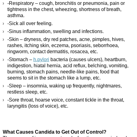
-Respiratory – cough, bronchitis or pneumonia, pain or
tightness in the chest, wheezing, shortness of breath,
asthma.
-Sick all over feeling.
-Sinus inflammation, swelling and infections.
-Skin – dryness, dry red patches, acne, pimples, hives,
rashes, itching skin, eczema, psoriasis, seborrhoea,
ringworm, contact dermatitis, rosacea, etc.
-Stomach –
h.pylori
bacteria (causes ulcers), heartburn,
indigestion, hiatal hernia, acid reflux, belching, vomiting,
burning, stomach pains, needle-like pains, food that
seems to sit in the stomach like a lump, etc.
-Sleep – insomnia, waking up frequently, nightmares,
restless sleep, etc.
-Sore throat, hoarse voice, constant tickle in the throat,
laryngitis (loss of voice), etc.
What Causes Candida to Get Out of Control?