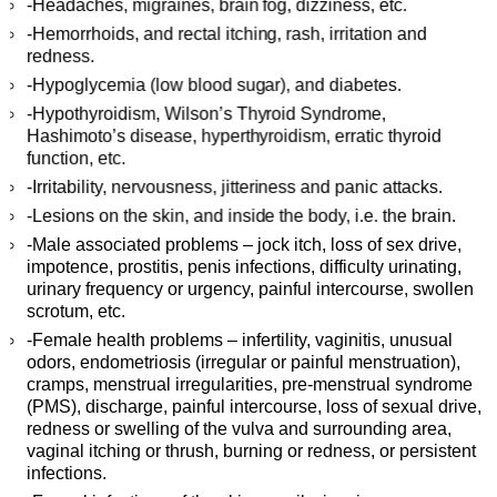
-Headaches, migraines, brain fog, dizziness, etc.
-Hemorrhoids, and rectal itching, rash, irritation and
redness.
-Hypoglycemia (low blood sugar), and diabetes.
-Hypothyroidism, Wilson’s Thyroid Syndrome,
Hashimoto’s disease, hyperthyroidism, erratic thyroid
function, etc.
-Irritability, nervousness, jitteriness and panic attacks.
-Lesions on the skin, and inside the body, i.e. the brain.
-Male associated problems – jock itch, loss of sex drive,
impotence, prostitis, penis infections, difficulty urinating,
urinary frequency or urgency, painful intercourse, swollen
scrotum, etc.
-Female health problems – infertility, vaginitis, unusual
odors, endometriosis (irregular or painful menstruation),
cramps, menstrual irregularities, pre-menstrual syndrome
(PMS), discharge, painful intercourse, loss of sexual drive,
redness or swelling of the vulva and surrounding area,
vaginal itching or thrush, burning or redness, or persistent
infections.