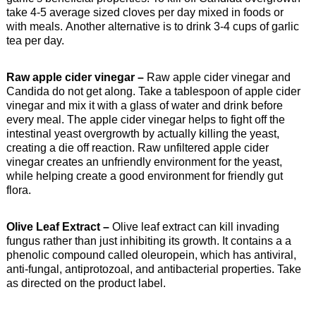
take 4-5 average sized cloves per day mixed in foods or
with meals. Another alternative is to drink 3-4 cups of garlic
tea per day.
Raw apple cider vinegar –
Raw apple cider vinegar and
Candida do not get along. Take a tablespoon of apple cider
vinegar and mix it with a glass of water and drink before
every meal. The apple cider vinegar helps to fight off the
intestinal yeast overgrowth by actually killing the yeast,
creating a die off reaction. Raw unfiltered apple cider
vinegar creates an unfriendly environment for the yeast,
while helping create a good environment for friendly gut
flora.
Olive Leaf Extract –
Olive leaf extract can kill invading
fungus rather than just inhibiting its growth. It contains a a
phenolic compound called oleuropein, which has antiviral,
anti-fungal, antiprotozoal, and antibacterial properties. Take
as directed on the product label.