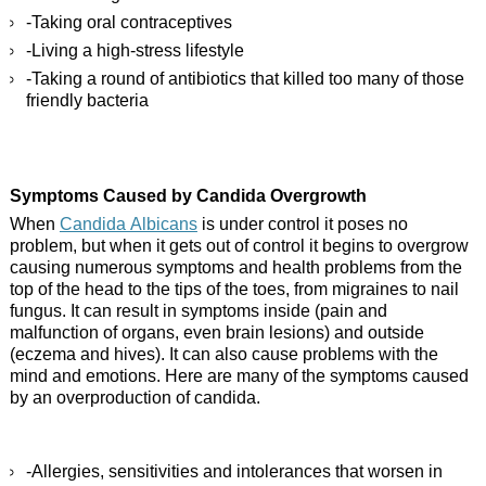
-Taking oral contraceptives
-Living a high-stress lifestyle
-Taking a round of antibiotics that killed too many of those
friendly bacteria
Symptoms Caused by Candida Overgrowth
When
Candida Albicans
is under control it poses no
problem, but when it gets out of control it begins to overgrow
causing numerous symptoms and health problems from the
top of the head to the tips of the toes, from migraines to nail
fungus. It can result in symptoms inside (pain and
malfunction of organs, even brain lesions) and outside
(eczema and hives). It can also cause problems with the
mind and emotions. Here are many of the symptoms caused
by an overproduction of candida.
-Allergies, sensitivities and intolerances that worsen in