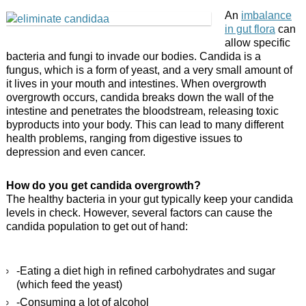
An
imbalance
in gut flora
can
allow specific
bacteria and fungi to invade our bodies. Candida is a
fungus, which is a form of yeast, and a very small amount of
it lives in your mouth and intestines. When overgrowth
overgrowth occurs, candida breaks down the wall of the
intestine and penetrates the bloodstream, releasing toxic
byproducts into your body. This can lead to many different
health problems, ranging from digestive issues to
depression and even cancer.
How do you get candida overgrowth?
The healthy bacteria in your gut typically keep your candida
levels in check. However, several factors can cause the
candida population to get out of hand:
-Eating a diet high in refined carbohydrates and sugar
(which feed the yeast)
-Consuming a lot of alcohol