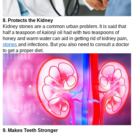
8. Protects the Kidney
Kidney stones are a common urban problem. It is said that
half a teaspoon of
kalonji
oil had with two teaspoons of
honey and warm water can aid in getting rid of kidney pain,
stones
and infections. But you also need to consult a doctor
to get a proper diet.
9. Makes Teeth Stronger