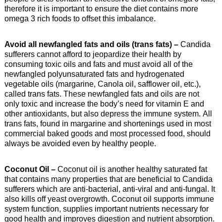
therefore it is important to ensure the diet contains more
omega 3 rich foods to offset this imbalance.
Avoid all newfangled fats and oils (trans fats) –
Candida
sufferers cannot afford to jeopardize their health by
consuming toxic oils and fats and must avoid all of the
newfangled polyunsaturated fats and hydrogenated
vegetable oils (margarine, Canola oil, safflower oil, etc.),
called trans fats. These newfangled fats and oils are not
only toxic and increase the body’s need for vitamin E and
other antioxidants, but also depress the immune system. All
trans fats, found in margarine and shortenings used in most
commercial baked goods and most processed food, should
always be avoided even by healthy people.
Coconut Oil –
Coconut oil is another healthy saturated fat
that contains many properties that are beneficial to Candida
sufferers which are anti-bacterial, anti-viral and anti-fungal. It
also kills off yeast overgrowth. Coconut oil supports immune
system function, supplies important nutrients necessary for
good health and improves digestion and nutrient absorption.