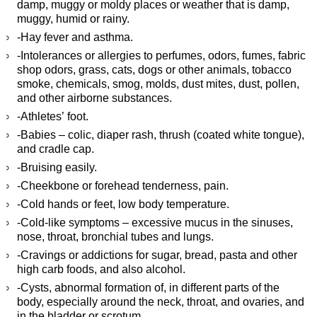
damp, muggy or moldy places or weather that is damp,
muggy, humid or rainy.
-Hay fever and asthma.
-Intolerances or allergies to perfumes, odors, fumes, fabric
shop odors, grass, cats, dogs or other animals, tobacco
smoke, chemicals, smog, molds, dust mites, dust, pollen,
and other airborne substances.
-Athletes’ foot.
-Babies – colic, diaper rash, thrush (coated white tongue),
and cradle cap.
-Bruising easily.
-Cheekbone or forehead tenderness, pain.
-Cold hands or feet, low body temperature.
-Cold-like symptoms – excessive mucus in the sinuses,
nose, throat, bronchial tubes and lungs.
-Cravings or addictions for sugar, bread, pasta and other
high carb foods, and also alcohol.
-Cysts, abnormal formation of, in different parts of the
body, especially around the neck, throat, and ovaries, and
in the bladder or scrotum.