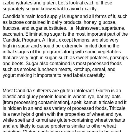
carbohydrates and gluten. Let’s look at each of these
separately so you know what to avoid exactly.
Candida’s main food supply is sugar and all forms of it, such
as lactose contained in dairy products, honey, glucose,
fructose, and sugar substitutes, i.e. Nutrasweet, aspartame,
saccharin. Eliminating sugar is the most important part of the
Candida Program. All fruit, except lemons, are also very
high in sugar and should be extremely limited during the
initial stages of the program, along with some vegetables
that are very high in sugar, such as sweet potatoes, parsnips
and beets. Sugar also contained is most processed foods
such as smoked luncheon meats, ketchup, cereal, and
yogurt making it important to read labels carefully.
Most Candida sufferers are gluten intolerant. Gluten is an
elastic and gluey protein found in wheat, rye, barley, oats
[from processing contamination], spelt, kamut, triticale and it
is hidden in an endless variety of processed foods. Triticale
is a new hybrid grain with the properties of wheat and rye,
while spelt and kamut are gluten-containing wheat variants
and are likely to cause problems similar to other wheat
varieties. Gluten-containing grains have come to be used