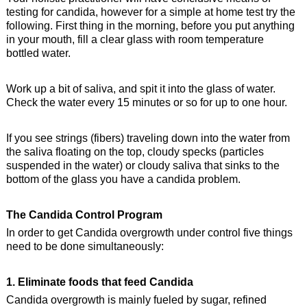
testing for candida, however for a simple at home test try the
following. First thing in the morning, before you put anything
in your mouth, fill a clear glass with room temperature
bottled water.
Work up a bit of saliva, and spit it into the glass of water.
Check the water every 15 minutes or so for up to one hour.
If you see strings (fibers) traveling down into the water from
the saliva floating on the top, cloudy specks (particles
suspended in the water) or cloudy saliva that sinks to the
bottom of the glass you have a candida problem.
The Candida Control Program
In order to get Candida overgrowth under control five things
need to be done simultaneously:
1. Eliminate foods that feed Candida
Candida overgrowth is mainly fueled by sugar, refined