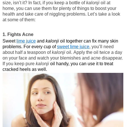
size, isn’t it? In fact, if you keep a bottle of
kalonji
oil at
home, you can use them for plenty of things to boost your
health and take care of niggling problems. Let’s take a look
at some of them:
1. Fights Acne
Sweet
lime juice
and
kalonji
oil together can fix many skin
problems. For every cup of
sweet lime juice
, you’ll need
about half a teaspoon of
kalonji
oil. Apply the oil twice a day
on your face and watch your blemishes and acne disappear.
If you keep pure
kalonji
oil handy, you can use it to treat
cracked heels as well.