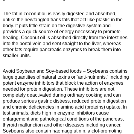
The fat in coconut oil is easily digested and absorbed,
unlike the newfangled trans fats that act like plastic in the
body. It puts little strain on the digestive system and
provides a quick source of energy necessary to promote
healing. Coconut oil is absorbed directly from the intestines
into the portal vein and sent straight to the liver, whereas
other fats require pancreatic enzymes to break them into
smaller units.
Avoid Soybean and Soy-based foods – Soybeans contains
large quantities of natural toxins or “anti-nutrients,” including
potent enzyme inhibitors that block the action of enzymes
needed for protein digestion. These inhibitors are not
completely deactivated during ordinary cooking and can
produce serious gastric distress, reduced protein digestion
and chronic deficiencies in amino acid (proteins) uptake. In
test animals, diets high in enzyme inhibitors cause
enlargement and pathological conditions of the pancreas,
thyroid malfunction and other diseases including cancer.
Soybeans also contain haemagglutinin, a clot-promoting