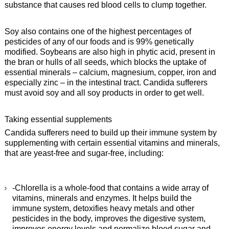
substance that causes red blood cells to clump together.
Soy also contains one of the highest percentages of
pesticides of any of our foods and is 99% genetically
modified. Soybeans are also high in phytic acid, present in
the bran or hulls of all seeds, which blocks the uptake of
essential minerals – calcium, magnesium, copper, iron and
especially zinc – in the intestinal tract. Candida sufferers
must avoid soy and all soy products in order to get well.
Taking essential supplements
Candida sufferers need to build up their immune system by
supplementing with certain essential vitamins and minerals,
that are yeast-free and sugar-free, including:
-Chlorella is a whole-food that contains a wide array of
vitamins, minerals and enzymes. It helps build the
immune system, detoxifies heavy metals and other
pesticides in the body, improves the digestive system,
improves energy levels and normalize blood sugar and