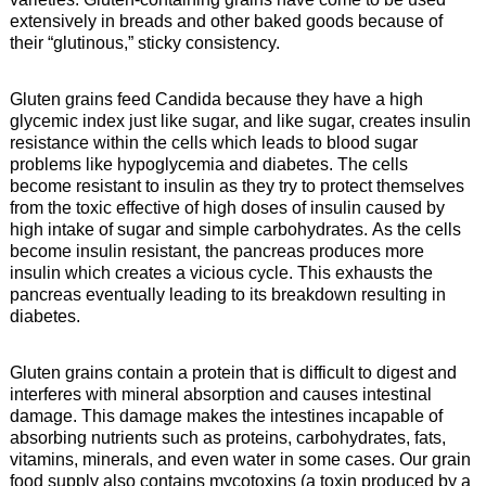
extensively in breads and other baked goods because of
their “glutinous,” sticky consistency.
Gluten grains feed Candida because they have a high
glycemic index just like sugar, and like sugar, creates insulin
resistance within the cells which leads to blood sugar
problems like hypoglycemia and diabetes. The cells
become resistant to insulin as they try to protect themselves
from the toxic effective of high doses of insulin caused by
high intake of sugar and simple carbohydrates. As the cells
become insulin resistant, the pancreas produces more
insulin which creates a vicious cycle. This exhausts the
pancreas eventually leading to its breakdown resulting in
diabetes.
Gluten grains contain a protein that is difficult to digest and
interferes with mineral absorption and causes intestinal
damage. This damage makes the intestines incapable of
absorbing nutrients such as proteins, carbohydrates, fats,
vitamins, minerals, and even water in some cases. Our grain
food supply also contains mycotoxins (a toxin produced by a