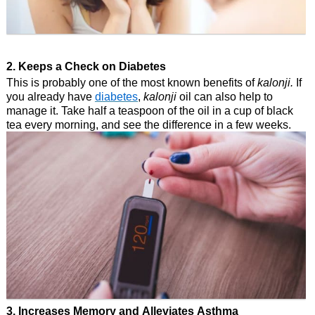
2. Keeps a Check on Diabetes
This is probably one of the most known benefits of
kalonji.
If
you already have
diabetes
,
kalonji
oil can also help to
manage it. Take half a teaspoon of the oil in a cup of black
tea every morning, and see the difference in a few weeks.
3. Increases Memory and Alleviates Asthma