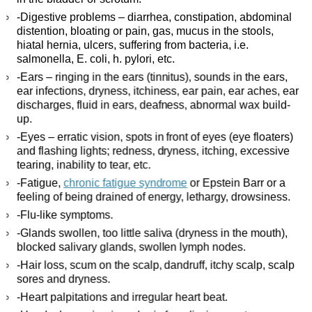
-Digestive problems – diarrhea, constipation, abdominal
distention, bloating or pain, gas, mucus in the stools,
hiatal hernia, ulcers, suffering from bacteria, i.e.
salmonella, E. coli, h. pylori, etc.
-Ears – ringing in the ears (tinnitus), sounds in the ears,
ear infections, dryness, itchiness, ear pain, ear aches, ear
discharges, fluid in ears, deafness, abnormal wax build-
up.
-Eyes – erratic vision, spots in front of eyes (eye floaters)
and flashing lights; redness, dryness, itching, excessive
tearing, inability to tear, etc.
-Fatigue,
chronic fatigue syndrome
or Epstein Barr or a
feeling of being drained of energy, lethargy, drowsiness.
-Flu-like symptoms.
-Glands swollen, too little saliva (dryness in the mouth),
blocked salivary glands, swollen lymph nodes.
-Hair loss, scum on the scalp, dandruff, itchy scalp, scalp
sores and dryness.
-Heart palpitations and irregular heart beat.