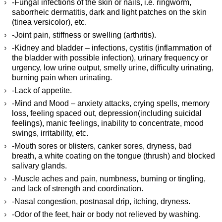
-Fungal infections of the skin or nails, i.e. ringworm,
saborrheic dermatitis, dark and light patches on the skin
(tinea versicolor), etc.
-Joint pain, stiffness or swelling (arthritis).
-Kidney and bladder – infections, cystitis (inflammation of
the bladder with possible infection), urinary frequency or
urgency, low urine output, smelly urine, difficulty urinating,
burning pain when urinating.
-Lack of appetite.
-Mind and Mood – anxiety attacks, crying spells, memory
loss, feeling spaced out, depression(including suicidal
feelings), manic feelings, inability to concentrate, mood
swings, irritability, etc.
-Mouth sores or blisters, canker sores, dryness, bad
breath, a white coating on the tongue (thrush) and blocked
salivary glands.
-Muscle aches and pain, numbness, burning or tingling,
and lack of strength and coordination.
-Nasal congestion, postnasal drip, itching, dryness.
-Odor of the feet, hair or body not relieved by washing.