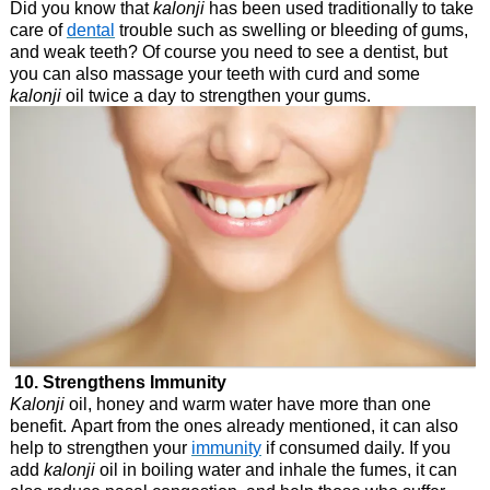
Did you know that
kalonji
has been used traditionally to take
care of
dental
trouble such as swelling or bleeding of gums,
and weak teeth? Of course you need to see a dentist, but
you can also massage your teeth with curd and some
kalonji
oil twice a day to strengthen your gums.
10. Strengthens Immunity
Kalonji
oil, honey and warm water have more than one
benefit. Apart from the ones already mentioned, it can also
help to strengthen your
immunity
if consumed daily. If you
add
kalonji
oil in boiling water and inhale the fumes, it can