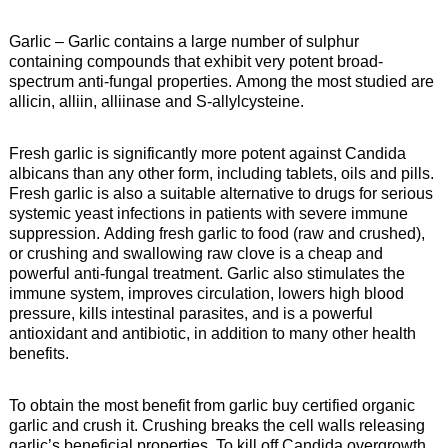
Garlic – Garlic contains a large number of sulphur
containing compounds that exhibit very potent broad-
spectrum anti-fungal properties. Among the most studied are
allicin, alliin, alliinase and S-allylcysteine.
Fresh garlic is significantly more potent against Candida
albicans than any other form, including tablets, oils and pills.
Fresh garlic is also a suitable alternative to drugs for serious
systemic yeast infections in patients with severe immune
suppression. Adding fresh garlic to food (raw and crushed),
or crushing and swallowing raw clove is a cheap and
powerful anti-fungal treatment. Garlic also stimulates the
immune system, improves circulation, lowers high blood
pressure, kills intestinal parasites, and is a powerful
antioxidant and antibiotic, in addition to many other health
benefits.
To obtain the most benefit from garlic buy certified organic
garlic and crush it. Crushing breaks the cell walls releasing
garlic’s beneficial properties. To kill off Candida overgrowth