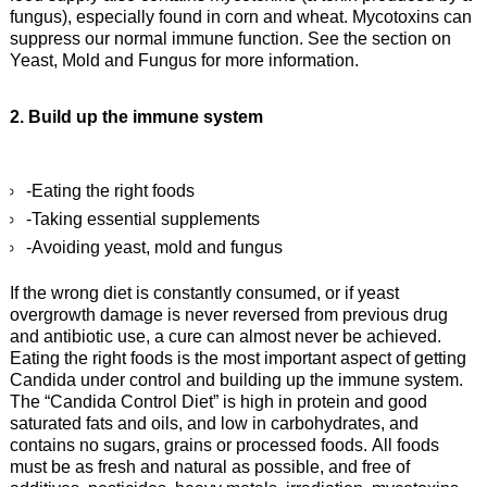
fungus), especially found in corn and wheat. Mycotoxins can
suppress our normal immune function. See the section on
Yeast, Mold and Fungus for more information.
2. Build up the immune system
-Eating the right foods
-Taking essential supplements
-Avoiding yeast, mold and fungus
If the wrong diet is constantly consumed, or if yeast
overgrowth damage is never reversed from previous drug
and antibiotic use, a cure can almost never be achieved.
Eating the right foods is the most important aspect of getting
Candida under control and building up the immune system.
The “Candida Control Diet” is high in protein and good
saturated fats and oils, and low in carbohydrates, and
contains no sugars, grains or processed foods. All foods
must be as fresh and natural as possible, and free of