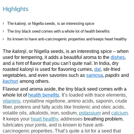
Highlights
The kalonji, or Nigella seeds, is an interesting spice
The tiny black seed comes with a whole lot of health benefits
Its known to have anti-carcinogenic properties and keeps heart healthy
The
kalonji
, or Nigella seeds, is an interesting spice – when
used for tempering, it adds a beautiful aroma to the
dishes
,
and a hint of flavor that you can’t quite nail. In India, dry
roasted
kalonji
is used for flavoring curries,
dal
, stir-fried
vegetables, and even savories such as
samosa
, papdis
and
kachori
among others.
Flavour and aroma aside, the tiny black seed comes with a
whole lot of
health benefits
. It’s loaded with trace elements,
vitamins
, crystalline nigellone, amino acids, saponin, crude
fiber, proteins and fatty acids like linolenic and oleic acids,
volatile oils, alkaloids, iron, sodium,
potassium
and
calcium
.
It keeps your
heart healthy
, addresses
breathing problem
,
lubricates your joints, and is known to have anti-
carcinogenic properties. That’s quite a lot for a seed that