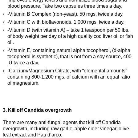
blood pressure. Take two capsules three times a day.
-Vitamin B Complex (non-yeast), 50 mgs. twice a day.
-Vitamin C with bioflavonoids, 1,000 mgs. twice a day.
-Vitamin D (with vitamin A) – take 1 teaspoon per 50 lbs.
of body weight per day of a high quality cod liver oil or fish
oil.
-Vitamin E, containing natural alpha tocopherol, (d-alpha
tocopherol is synthetic), that is not from a soy source, 400
IU twice a day.
-Calcium/Magnesium Citrate, with “elemental amounts”
containing 800-1,200 mgs. of calcium with an equal ratio
of magnesium.
3. Kill off Candida overgrowth
There are many anti-fungal agents that kill off Candida
overgrowth, including raw garlic, apple cider vinegar, olive
leaf extract and Pau d’arco.