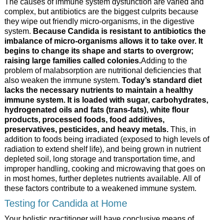
The causes of immune system dysfunction are varied and
complex, but antibiotics are the biggest culprits because
they wipe out friendly micro-organisms, in the digestive
system.
Because Candida is resistant to antibiotics the
imbalance of micro-organisms allows it to take over. It
begins to change its shape and starts to overgrow;
raising large families called colonies.
Adding to the
problem of malabsorption are nutritional deficiencies that
also weaken the immune system.
Today’s standard diet
lacks the necessary nutrients to maintain a healthy
immune system. It is loaded with sugar, carbohydrates,
hydrogenated oils and fats (trans-fats), white flour
products, processed foods, food additives,
preservatives, pesticides, and heavy metals.
This, in
addition to foods being irradiated (exposed to high levels of
radiation to extend shelf life), and being grown in nutrient
depleted soil, long storage and transportation time, and
improper handling, cooking and microwaving that goes on
in most homes, further depletes nutrients available. All of
these factors contribute to a weakened immune system.
Testing for Candida at Home
Your holistic practitioner will have conclusive means of