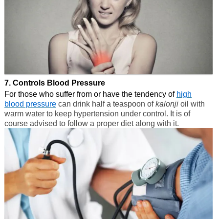
7. Controls Blood Pressure
For those who suffer from or have the tendency of
high
blood pressure
can drink half a teaspoon of
kalonji
oil with
warm water to keep hypertension under control. It is of
course advised to follow a proper diet along with it.