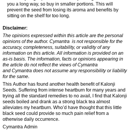
you a long way, so buy in smaller portions. This will
prevent the seed from losing its aroma and benefits by
sitting on the shelf for too long.
Disclaimer:
The opinions expressed within this article are the personal
opinions of the author. Cymantra is not responsible for the
accuracy, completeness, suitability, or validity of any
information on this article. All information is provided on an
as-is basis. The information, facts or opinions appearing in
the article do not reflect the views of Cymantra
and Cymantra does not assume any responsibility or liability
for the same
.
This Author has found another health benefit of Kalonji
Seeds. Suffering from intense heartburn for many years and
trying all the standard remedies to no avail, I find that Kalonji
seeds boiled and drank as a strong black tea almost
alleviates my heartburn. Who’d have thought that this little
black seed could provide so much pain relief from a
otherwise daily occurrence.
Cymantra Admin