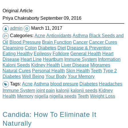
Original Article
Priya Chakraborty September 09, 2016
admin
March 11, 2017
Categories:
Acne
Antioxidants
Asthma
Black Seeds and
Oil
Blood Pressure
Brain Function
Cancer
Cancer Cures
Cleansing
Colon
Diabetes
Diet
Disease & Prevention
Eating Healthy
Epilepsy
Folklore
General Health
Heart
Disease
Heart Line
Heartburn
Immune System
Information
Kaloni Seeds
Kidney Health
Liver Disease
Migrames
Natural Cures
Personal Health
Skin Health
Teeth
Type 2
Diabetes
Well Being
Your Body
Your Memory
Tags:
Acne
Asthma
blood presure
Diabetes
Headaches
Immune System
joint pain
kalonji
kalonji seeds
Kidney
Health
Memory
nigella
nigella seeds
Teeth
Weight Loss
Candida: How To Eliminate It
Naturally