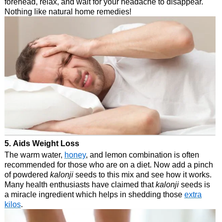
forehead, relax, and wait for your headache to disappear.
Nothing like natural home remedies!
5. Aids Weight Loss
The warm water,
honey
, and lemon combination is often
recommended for those who are on a diet. Now add a pinch
of powdered
kalonji
seeds to this mix and see how it works.
Many health enthusiasts have claimed that
kalonji
seeds is
a miracle ingredient which helps in shedding those
extra
kilos
.