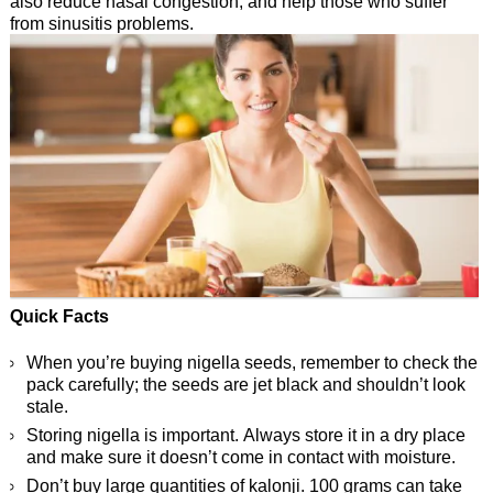
also reduce nasal congestion, and help those who suffer
from sinusitis problems.
Quick Facts
When you’re buying nigella seeds, remember to check the
pack carefully; the seeds are jet black and shouldn’t look
stale.
Storing nigella is important. Always store it in a dry place
and make sure it doesn’t come in contact with moisture.
Don’t buy large quantities of kalonji. 100 grams can take