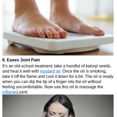
6. Eases Joint Pain
It’s an old-school treatment; take a handful of
kalonji
seeds,
and heat it well with
mustard oil
. Once the oil is smoking,
take it off the flame and cool it down for a bit. The oil is ready
when you can dip the tip of a finger into the oil without
feeling uncomfortable. Now use this oil to massage the
inflamed
joint.