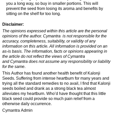
you a long way, so buy in smaller portions. This will
prevent the seed from losing its aroma and benefits by
sitting on the shelf for too long.
Disclaimer:
The opinions expressed within this article are the personal
opinions of the author. Cymantra is not responsible for the
accuracy, completeness, suitability, or validity of any
information on this article. All information is provided on an
as-is basis. The information, facts or opinions appearing in
the article do not reflect the views of Cymantra
and Cymantra does not assume any responsibility or liability
for the same
.
This Author has found another health benefit of Kalonji
Seeds. Suffering from intense heartburn for many years and
trying all the standard remedies to no avail, I find that Kalonji
seeds boiled and drank as a strong black tea almost
alleviates my heartburn. Who’d have thought that this little
black seed could provide so much pain relief from a
otherwise daily occurrence.
Cymantra Admin