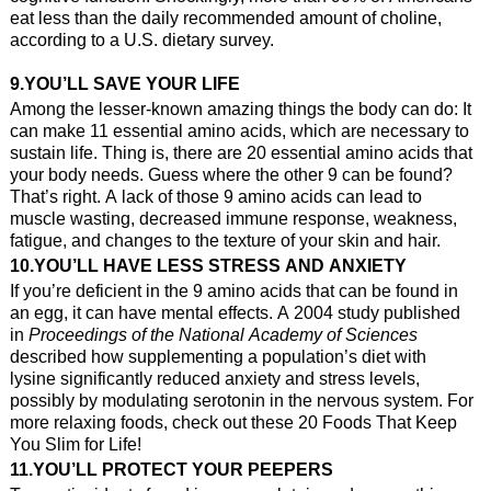
eat less than the daily recommended amount of choline,
according to a U.S. dietary survey.
9.YOU’LL SAVE YOUR LIFE
Among the lesser-known amazing things the body can do: It
can make 11 essential amino acids, which are necessary to
sustain life. Thing is, there are 20 essential amino acids that
your body needs. Guess where the other 9 can be found?
That’s right. A lack of those 9 amino acids can lead to
muscle wasting, decreased immune response, weakness,
fatigue, and changes to the texture of your skin and hair.
10.YOU’LL HAVE LESS STRESS AND ANXIETY
If you’re deficient in the 9 amino acids that can be found in
an egg, it can have mental effects. A 2004 study published
in
Proceedings of the National Academy of Sciences
described how supplementing a population’s diet with
lysine significantly reduced anxiety and stress levels,
possibly by modulating serotonin in the nervous system. For
more relaxing foods, check out these 20 Foods That Keep
You Slim for Life!
11.YOU’LL PROTECT YOUR PEEPERS