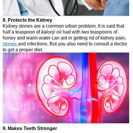
8. Protects the Kidney
Kidney stones are a common urban problem. It is said that
half a teaspoon of
kalonji
oil had with two teaspoons of
honey and warm water can aid in getting rid of kidney pain,
stones
and infections. But you also need to consult a doctor
to get a proper diet.
9. Makes Teeth Stronger