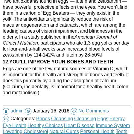
Two antioxidants found in eggs — lutein and zeaxanthin —
have powerful protective effects on the eyes. You won’t find
them in a carton of Egg Beaters — they only exist in the
yolk. The antioxidants significantly reduce the risk of
macular degeneration and cataracts, which are among the
leading causes of vision impairment and blindness in the
elderly. In a study published in the
American Journal of
Clinical Nutrition
, participants who ate 1.3 egg yolks per day
for four-and-a-half weeks saw increased blood levels of
zeaxanthin by 114-142% and lutein by 28-50%!
12.YOU’LL IMPROVE YOUR BONES AND TEETH
Eggs are one of the few natural sources of Vitamin D, which
is important for the health and strength of bones and teeth. It
does this primarily by aiding the absorption of calcium.
(Calcium, incidentally, is important for a healthy heart, colon
and metabolism.)
admin
January 16, 2016
No Comments
Categories:
Bones
Cleansing
Cleansing
Eggs
Energy
Eye Health
Healthy Choices
Heart Disease
Immune System
Lowering Cholesterol
Natural Cures
Personal Health
Teeth