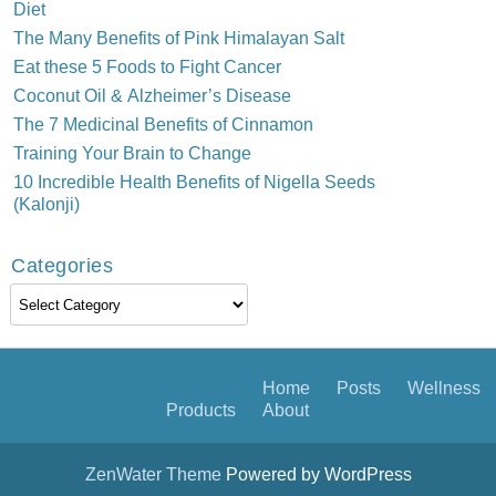
Diet
The Many Benefits of Pink Himalayan Salt
Eat these 5 Foods to Fight Cancer
Coconut Oil & Alzheimer’s Disease
The 7 Medicinal Benefits of Cinnamon
Training Your Brain to Change
10 Incredible Health Benefits of Nigella Seeds
(Kalonji)
Categories
Categories
Home
Posts
Wellness
Products
About
ZenWater Theme
Powered by WordPress