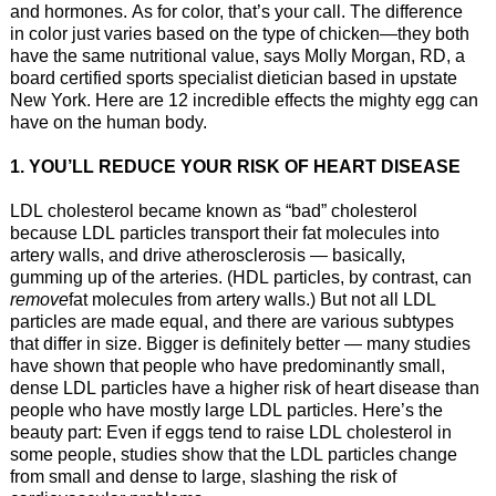
and hormones. As for color, that’s your call. The difference
in color just varies based on the type of chicken—they both
have the same nutritional value, says Molly Morgan, RD, a
board certified sports specialist dietician based in upstate
New York. Here are 12 incredible effects the mighty egg can
have on the human body.
1. YOU’LL REDUCE YOUR RISK OF HEART DISEASE
LDL cholesterol became known as “bad” cholesterol
because LDL particles transport their fat molecules into
artery walls, and drive atherosclerosis — basically,
gumming up of the arteries. (HDL particles, by contrast, can
remove
fat molecules from artery walls.) But not all LDL
particles are made equal, and there are various subtypes
that differ in size. Bigger is definitely better — many studies
have shown that people who have predominantly small,
dense LDL particles have a higher risk of heart disease than
people who have mostly large LDL particles. Here’s the
beauty part: Even if eggs tend to raise LDL cholesterol in
some people, studies show that the LDL particles change
from small and dense to large, slashing the risk of