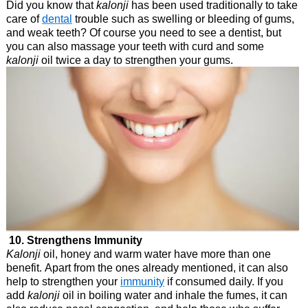
Did you know that
kalonji
has been used traditionally to take
care of
dental
trouble such as swelling or bleeding of gums,
and weak teeth? Of course you need to see a dentist, but
you can also massage your teeth with curd and some
kalonji
oil twice a day to strengthen your gums.
10. Strengthens Immunity
Kalonji
oil, honey and warm water have more than one
benefit. Apart from the ones already mentioned, it can also
help to strengthen your
immunity
if consumed daily. If you
add
kalonji
oil in boiling water and inhale the fumes, it can