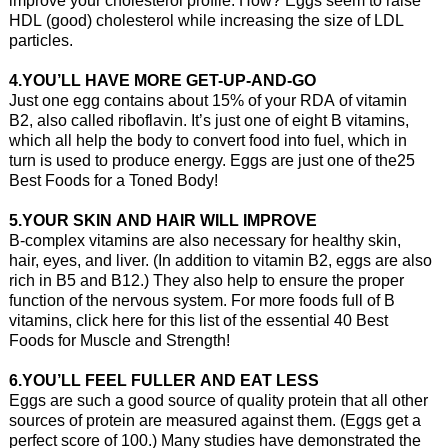
HDL (good) cholesterol while increasing the size of LDL
particles.
4.YOU’LL HAVE MORE GET-UP-AND-GO
Just one egg contains about 15% of your RDA of vitamin
B2, also called riboflavin. It’s just one of eight B vitamins,
which all help the body to convert food into fuel, which in
turn is used to produce energy. Eggs are just one of the25
Best Foods for a Toned Body!
5.YOUR SKIN AND HAIR WILL IMPROVE
B-complex vitamins are also necessary for healthy skin,
hair, eyes, and liver. (In addition to vitamin B2, eggs are also
rich in B5 and B12.) They also help to ensure the proper
function of the nervous system. For more foods full of B
vitamins, click here for this list of the essential 40 Best
Foods for Muscle and Strength!
6.YOU’LL FEEL FULLER AND EAT LESS
Eggs are such a good source of quality protein that all other
sources of protein are measured against them. (Eggs get a
perfect score of 100.) Many studies have demonstrated the