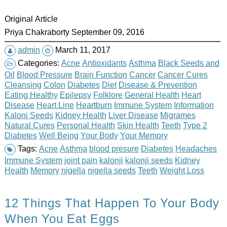
Original Article
Priya Chakraborty September 09, 2016
admin
March 11, 2017
Categories:
Acne
Antioxidants
Asthma
Black Seeds and
Oil
Blood Pressure
Brain Function
Cancer
Cancer Cures
Cleansing
Colon
Diabetes
Diet
Disease & Prevention
Eating Healthy
Epilepsy
Folklore
General Health
Heart
Disease
Heart Line
Heartburn
Immune System
Information
Kaloni Seeds
Kidney Health
Liver Disease
Migrames
Natural Cures
Personal Health
Skin Health
Teeth
Type 2
Diabetes
Well Being
Your Body
Your Memory
Tags:
Acne
Asthma
blood presure
Diabetes
Headaches
Immune System
joint pain
kalonji
kalonji seeds
Kidney
Health
Memory
nigella
nigella seeds
Teeth
Weight Loss
12 Things That Happen To Your Body
When You Eat Eggs