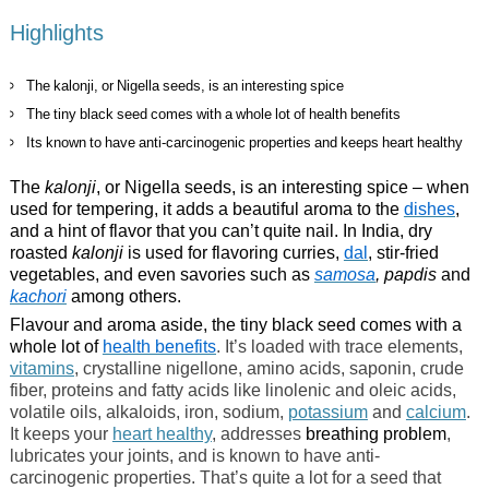
Highlights
The kalonji, or Nigella seeds, is an interesting spice
The tiny black seed comes with a whole lot of health benefits
Its known to have anti-carcinogenic properties and keeps heart healthy
The
kalonji
, or Nigella seeds, is an interesting spice – when
used for tempering, it adds a beautiful aroma to the
dishes
,
and a hint of flavor that you can’t quite nail. In India, dry
roasted
kalonji
is used for flavoring curries,
dal
, stir-fried
vegetables, and even savories such as
samosa
, papdis
and
kachori
among others.
Flavour and aroma aside, the tiny black seed comes with a
whole lot of
health benefits
. It’s loaded with trace elements,
vitamins
, crystalline nigellone, amino acids, saponin, crude
fiber, proteins and fatty acids like linolenic and oleic acids,
volatile oils, alkaloids, iron, sodium,
potassium
and
calcium
.
It keeps your
heart healthy
, addresses
breathing problem
,
lubricates your joints, and is known to have anti-
carcinogenic properties. That’s quite a lot for a seed that