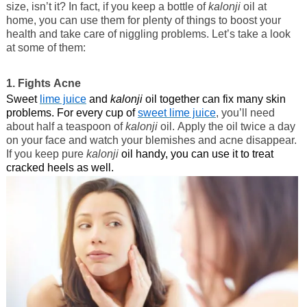
size, isn’t it? In fact, if you keep a bottle of
kalonji
oil at
home, you can use them for plenty of things to boost your
health and take care of niggling problems. Let’s take a look
at some of them:
1. Fights Acne
Sweet
lime juice
and
kalonji
oil together can fix many skin
problems. For every cup of
sweet lime juice
, you’ll need
about half a teaspoon of
kalonji
oil. Apply the oil twice a day
on your face and watch your blemishes and acne disappear.
If you keep pure
kalonji
oil handy, you can use it to treat
cracked heels as well.