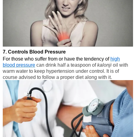
7. Controls Blood Pressure
For those who suffer from or have the tendency of
high
blood pressure
can drink half a teaspoon of
kalonji
oil with
warm water to keep hypertension under control. It is of
course advised to follow a proper diet along with it.