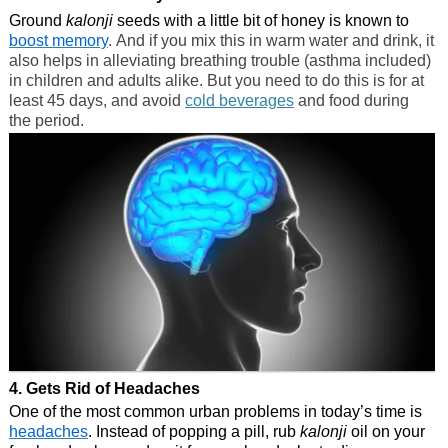
Ground
kalonji
seeds with a little bit of honey is known to
boost memory
. And if you mix this in warm water and drink, it
also helps in alleviating breathing trouble (asthma included)
in children and adults alike. But you need to do this is for at
least 45 days, and avoid
cold beverages
and food during
the period.
4. Gets Rid of Headaches
One of the most common urban problems in today’s time is
headaches
. Instead of popping a pill, rub
kalonji
oil on your