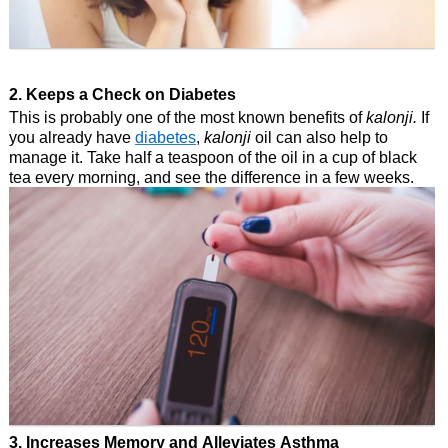
2. Keeps a Check on Diabetes
This is probably one of the most known benefits of
kalonji.
If
you already have
diabetes
,
kalonji
oil can also help to
manage it. Take half a teaspoon of the oil in a cup of black
tea every morning, and see the difference in a few weeks.
3. Increases Memory and Alleviates Asthma