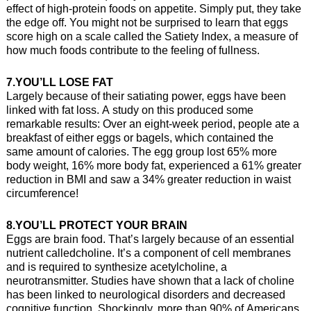
effect of high-protein foods on appetite. Simply put, they take
the edge off. You might not be surprised to learn that eggs
score high on a scale called the Satiety Index, a measure of
how much foods contribute to the feeling of fullness.
7.YOU’LL LOSE FAT
Largely because of their satiating power, eggs have been
linked with fat loss. A study on this produced some
remarkable results: Over an eight-week period, people ate a
breakfast of either eggs or bagels, which contained the
same amount of calories. The egg group lost 65% more
body weight, 16% more body fat, experienced a 61% greater
reduction in BMI and saw a 34% greater reduction in waist
circumference!
8.YOU’LL PROTECT YOUR BRAIN
Eggs are brain food. That’s largely because of an essential
nutrient calledcholine. It’s a component of cell membranes
and is required to synthesize acetylcholine, a
neurotransmitter. Studies have shown that a lack of choline
has been linked to neurological disorders and decreased
cognitive function. Shockingly, more than 90% of Americans