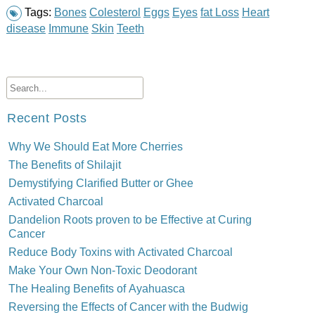
Tags:
Bones
Colesterol
Eggs
Eyes
fat Loss
Heart
disease
Immune
Skin
Teeth
Recent Posts
Why We Should Eat More Cherries
The Benefits of Shilajit
Demystifying Clarified Butter or Ghee
Activated Charcoal
Dandelion Roots proven to be Effective at Curing
Cancer
Reduce Body Toxins with Activated Charcoal
Make Your Own Non-Toxic Deodorant
The Healing Benefits of Ayahuasca
Reversing the Effects of Cancer with the Budwig