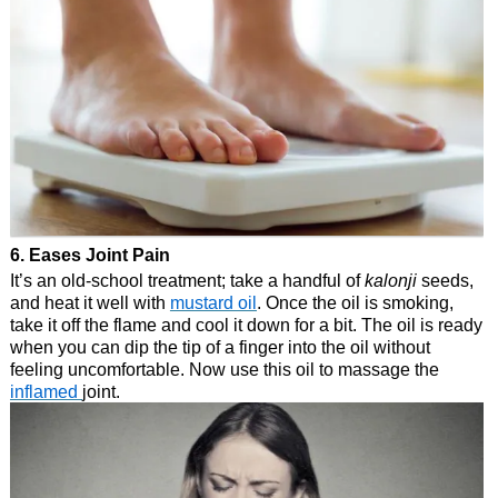
6. Eases Joint Pain
It’s an old-school treatment; take a handful of
kalonji
seeds,
and heat it well with
mustard oil
. Once the oil is smoking,
take it off the flame and cool it down for a bit. The oil is ready
when you can dip the tip of a finger into the oil without
feeling uncomfortable. Now use this oil to massage the
inflamed
joint.