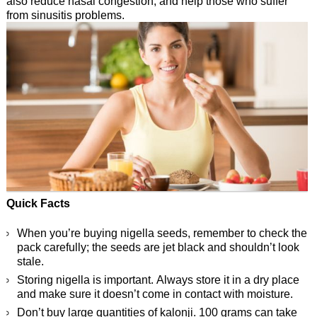
also reduce nasal congestion, and help those who suffer
from sinusitis problems.
Quick Facts
When you’re buying nigella seeds, remember to check the
pack carefully; the seeds are jet black and shouldn’t look
stale.
Storing nigella is important. Always store it in a dry place
and make sure it doesn’t come in contact with moisture.
Don’t buy large quantities of kalonji. 100 grams can take