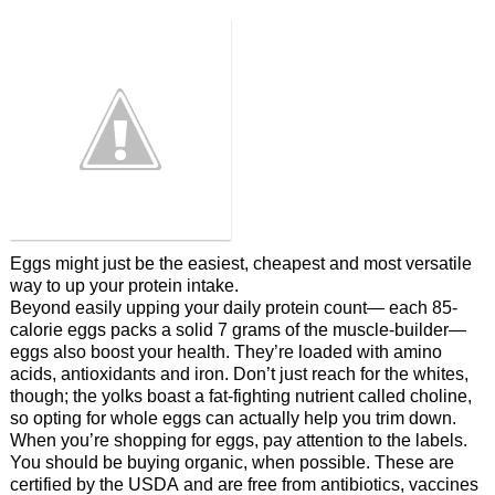
Eggs might just be the easiest, cheapest and most versatile
way to up your protein intake.
Beyond easily upping your daily protein count— each 85-
calorie eggs packs a solid 7 grams of the muscle-builder—
eggs also boost your health. They’re loaded with amino
acids, antioxidants and iron. Don’t just reach for the whites,
though; the yolks boast a fat-fighting nutrient called choline,
so opting for whole eggs can actually help you trim down.
When you’re shopping for eggs, pay attention to the labels.
You should be buying organic, when possible. These are
certified by the USDA and are free from antibiotics, vaccines