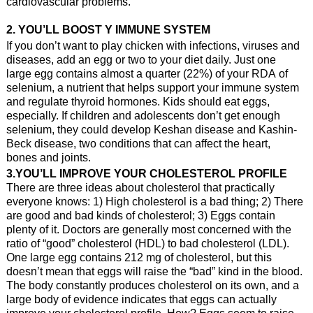
cardiovascular problems.
2. YOU’LL BOOST Y IMMUNE SYSTEM
If you don’t want to play chicken with infections, viruses and
diseases, add an egg or two to your diet daily. Just one
large egg contains almost a quarter (22%) of your RDA of
selenium, a nutrient that helps support your immune system
and regulate thyroid hormones. Kids should eat eggs,
especially. If children and adolescents don’t get enough
selenium, they could develop Keshan disease and Kashin-
Beck disease, two conditions that can affect the heart,
bones and joints.
3.YOU’LL IMPROVE YOUR CHOLESTEROL PROFILE
There are three ideas about cholesterol that practically
everyone knows: 1) High cholesterol is a bad thing; 2) There
are good and bad kinds of cholesterol; 3) Eggs contain
plenty of it. Doctors are generally most concerned with the
ratio of “good” cholesterol (HDL) to bad cholesterol (LDL).
One large egg contains 212 mg of cholesterol, but this
doesn’t mean that eggs will raise the “bad” kind in the blood.
The body constantly produces cholesterol on its own, and a
large body of evidence indicates that eggs can actually
improve your cholesterol profile. How? Eggs seem to raise