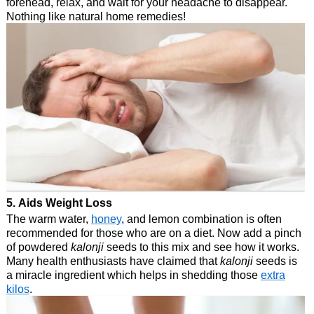
forehead, relax, and wait for your headache to disappear.
Nothing like natural home remedies!
5. Aids Weight Loss
The warm water,
honey
, and lemon combination is often
recommended for those who are on a diet. Now add a pinch
of powdered
kalonji
seeds to this mix and see how it works.
Many health enthusiasts have claimed that
kalonji
seeds is
a miracle ingredient which helps in shedding those
extra
kilos
.