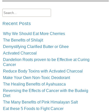
Recent Posts
Why We Should Eat More Cherries
The Benefits of Shilajit
Demystifying Clarified Butter or Ghee
Activated Charcoal
Dandelion Roots proven to be Effective at Curing
Cancer
Reduce Body Toxins with Activated Charcoal
Make Your Own Non-Toxic Deodorant
The Healing Benefits of Ayahuasca
Reversing the Effects of Cancer with the Budwig
Diet
The Many Benefits of Pink Himalayan Salt
Eat these 5 Foods to Fight Cancer