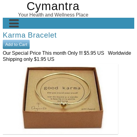
Cymantra
Skip
to
Your Health and Wellness Place
content
Karma Bracelet
Home
Posts
Our Special Price This month Only !!! $5.95 US Worldwide
Shipping only $1.95 US
Wellness Products
About