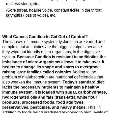
restless sleep, etc.
-Sore throat, hoarse voice, constant tickle in the throat,
laryngitis (loss of voice), etc.
What Causes Candida to Get Out of Control?
The causes of immune system dysfunction are varied and
complex, but antibiotics are the biggest culprits because
they wipe out friendly micro-organisms, in the digestive
system.
Because Candida is resistant to antibiotics the
imbalance of micro-organisms allows it to take over. It
begins to change its shape and starts to overgrow;
raising large families called colonies.
Adding to the
problem of malabsorption are nutritional deficiencies that
also weaken the immune system.
Today’s standard diet
lacks the necessary nutrients to maintain a healthy
immune system. It is loaded with sugar, carbohydrates,
hydrogenated oils and fats (trans-fats), white flour
products, processed foods, food additives,
preservatives, pesticides, and heavy metals.
This, in
addition to foods being irradiated (exposed to high levels of