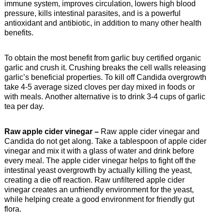
immune system, improves circulation, lowers high blood
pressure, kills intestinal parasites, and is a powerful
antioxidant and antibiotic, in addition to many other health
benefits.
To obtain the most benefit from garlic buy certified organic
garlic and crush it. Crushing breaks the cell walls releasing
garlic’s beneficial properties. To kill off Candida overgrowth
take 4-5 average sized cloves per day mixed in foods or
with meals. Another alternative is to drink 3-4 cups of garlic
tea per day.
Raw apple cider vinegar –
Raw apple cider vinegar and
Candida do not get along. Take a tablespoon of apple cider
vinegar and mix it with a glass of water and drink before
every meal. The apple cider vinegar helps to fight off the
intestinal yeast overgrowth by actually killing the yeast,
creating a die off reaction. Raw unfiltered apple cider
vinegar creates an unfriendly environment for the yeast,
while helping create a good environment for friendly gut
flora.