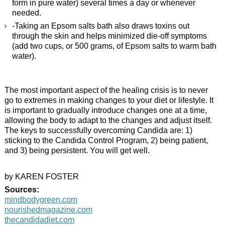
form in pure water) several times a day or whenever
needed.
-Taking an Epsom salts bath also draws toxins out
through the skin and helps minimized die-off symptoms
(add two cups, or 500 grams, of Epsom salts to warm bath
water).
The most important aspect of the healing crisis is to never
go to extremes in making changes to your diet or lifestyle. It
is important to gradually introduce changes one at a time,
allowing the body to adapt to the changes and adjust itself.
The keys to successfully overcoming Candida are: 1)
sticking to the Candida Control Program, 2) being patient,
and 3) being persistent. You will get well.
by KAREN FOSTER
Sources:
mindbodygreen.com
nourishedmagazine.com
thecandidadiet.com