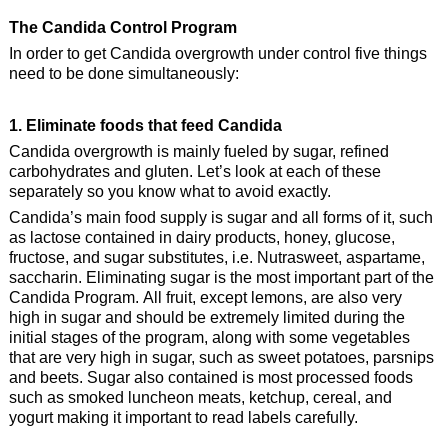
The Candida Control Program
In order to get Candida overgrowth under control five things
need to be done simultaneously:
1. Eliminate foods that feed Candida
Candida overgrowth is mainly fueled by sugar, refined
carbohydrates and gluten. Let’s look at each of these
separately so you know what to avoid exactly.
Candida’s main food supply is sugar and all forms of it, such
as lactose contained in dairy products, honey, glucose,
fructose, and sugar substitutes, i.e. Nutrasweet, aspartame,
saccharin. Eliminating sugar is the most important part of the
Candida Program. All fruit, except lemons, are also very
high in sugar and should be extremely limited during the
initial stages of the program, along with some vegetables
that are very high in sugar, such as sweet potatoes, parsnips
and beets. Sugar also contained is most processed foods
such as smoked luncheon meats, ketchup, cereal, and
yogurt making it important to read labels carefully.