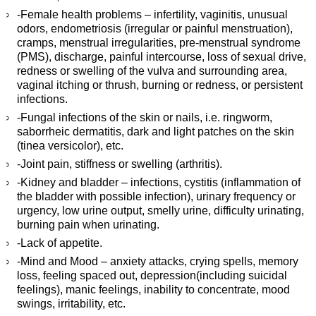
-Female health problems – infertility, vaginitis, unusual
odors, endometriosis (irregular or painful menstruation),
cramps, menstrual irregularities, pre-menstrual syndrome
(PMS), discharge, painful intercourse, loss of sexual drive,
redness or swelling of the vulva and surrounding area,
vaginal itching or thrush, burning or redness, or persistent
infections.
-Fungal infections of the skin or nails, i.e. ringworm,
saborrheic dermatitis, dark and light patches on the skin
(tinea versicolor), etc.
-Joint pain, stiffness or swelling (arthritis).
-Kidney and bladder – infections, cystitis (inflammation of
the bladder with possible infection), urinary frequency or
urgency, low urine output, smelly urine, difficulty urinating,
burning pain when urinating.
-Lack of appetite.
-Mind and Mood – anxiety attacks, crying spells, memory
loss, feeling spaced out, depression(including suicidal
feelings), manic feelings, inability to concentrate, mood
swings, irritability, etc.