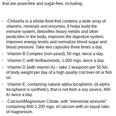
that are yeast-free and sugar-free, including:
-Chlorella is a whole-food that contains a wide array of
vitamins, minerals and enzymes. It helps build the
immune system, detoxifies heavy metals and other
pesticides in the body, improves the digestive system,
improves energy levels and normalize blood sugar and
blood pressure. Take two capsules three times a day.
-Vitamin B Complex (non-yeast), 50 mgs. twice a day.
-Vitamin C with bioflavonoids, 1,000 mgs. twice a day.
-Vitamin D (with vitamin A) – take 1 teaspoon per 50 lbs.
of body weight per day of a high quality cod liver oil or fish
oil.
-Vitamin E, containing natural alpha tocopherol, (d-alpha
tocopherol is synthetic), that is not from a soy source, 400
IU twice a day.
-Calcium/Magnesium Citrate, with “elemental amounts”
containing 800-1,200 mgs. of calcium with an equal ratio
of magnesium.