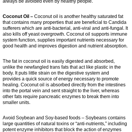
always be avoided even by healthy people.
Coconut Oil –
Coconut oil is another healthy saturated fat
that contains many properties that are beneficial to Candida
sufferers which are anti-bacterial, anti-viral and anti-fungal. It
also kills off yeast overgrowth. Coconut oil supports immune
system function, supplies important nutrients necessary for
good health and improves digestion and nutrient absorption.
The fat in coconut oil is easily digested and absorbed,
unlike the newfangled trans fats that act like plastic in the
body. It puts little strain on the digestive system and
provides a quick source of energy necessary to promote
healing. Coconut oil is absorbed directly from the intestines
into the portal vein and sent straight to the liver, whereas
other fats require pancreatic enzymes to break them into
smaller units.
Avoid Soybean and Soy-based foods – Soybeans contains
large quantities of natural toxins or “anti-nutrients,” including
potent enzyme inhibitors that block the action of enzymes