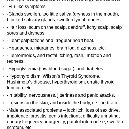
-Flu-like symptoms.
-Glands swollen, too little saliva (dryness in the mouth),
blocked salivary glands, swollen lymph nodes.
-Hair loss, scum on the scalp, dandruff, itchy scalp, scalp
sores and dryness.
-Heart palpitations and irregular heart beat.
-Headaches, migraines, brain fog, dizziness, etc.
-Hemorrhoids, and rectal itching, rash, irritation and
redness.
-Hypoglycemia (low blood sugar), and diabetes.
-Hypothyroidism, Wilson’s Thyroid Syndrome,
Hashimoto’s disease, hyperthyroidism, erratic thyroid
function, etc.
-Irritability, nervousness, jitteriness and panic attacks.
-Lesions on the skin, and inside the body, i.e. the brain.
-Male associated problems – jock itch, loss of sex drive,
impotence, prostitis, penis infections, difficulty urinating,
urinary frequency or urgency, painful intercourse, swollen
scrotum, etc.