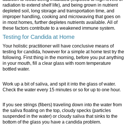
radiation to extend shelf life), and being grown in nutrient
depleted soil, long storage and transportation time, and
improper handling, cooking and microwaving that goes on
in most homes, further depletes nutrients available. All of
these factors contribute to a weakened immune system.
Testing for Candida at Home
Your holistic practitioner will have conclusive means of
testing for candida, however for a simple at home test try the
following. First thing in the morning, before you put anything
in your mouth, fill a clear glass with room temperature
bottled water.
Work up a bit of saliva, and spit it into the glass of water.
Check the water every 15 minutes or so for up to one hour.
If you see strings (fibers) traveling down into the water from
the saliva floating on the top, cloudy specks (particles
suspended in the water) or cloudy saliva that sinks to the
bottom of the glass you have a candida problem.