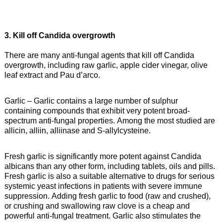
3. Kill off Candida overgrowth
There are many anti-fungal agents that kill off Candida
overgrowth, including raw garlic, apple cider vinegar, olive
leaf extract and Pau d’arco.
Garlic – Garlic contains a large number of sulphur
containing compounds that exhibit very potent broad-
spectrum anti-fungal properties. Among the most studied are
allicin, alliin, alliinase and S-allylcysteine.
Fresh garlic is significantly more potent against Candida
albicans than any other form, including tablets, oils and pills.
Fresh garlic is also a suitable alternative to drugs for serious
systemic yeast infections in patients with severe immune
suppression. Adding fresh garlic to food (raw and crushed),
or crushing and swallowing raw clove is a cheap and
powerful anti-fungal treatment. Garlic also stimulates the