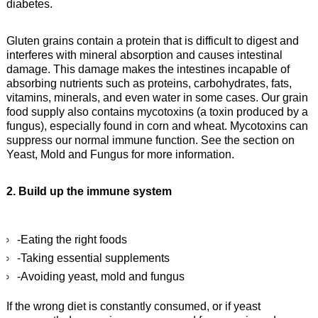
diabetes.
Gluten grains contain a protein that is difficult to digest and
interferes with mineral absorption and causes intestinal
damage. This damage makes the intestines incapable of
absorbing nutrients such as proteins, carbohydrates, fats,
vitamins, minerals, and even water in some cases. Our grain
food supply also contains mycotoxins (a toxin produced by a
fungus), especially found in corn and wheat. Mycotoxins can
suppress our normal immune function. See the section on
Yeast, Mold and Fungus for more information.
2. Build up the immune system
-Eating the right foods
-Taking essential supplements
-Avoiding yeast, mold and fungus
If the wrong diet is constantly consumed, or if yeast