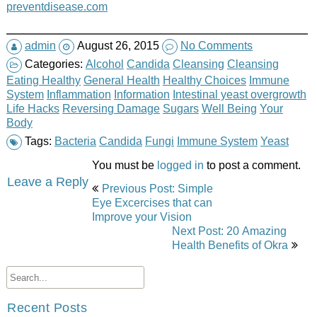
preventdisease.com
admin
August 26, 2015
No Comments
Categories:
Alcohol
Candida
Cleansing
Cleansing
Eating Healthy
General Health
Healthy Choices
Immune
System
Inflammation
Information
Intestinal yeast overgrowth
Life Hacks
Reversing Damage
Sugars
Well Being
Your
Body
Tags:
Bacteria
Candida
Fungi
Immune System
Yeast
You must be
logged in
to post a comment.
Post
Leave a Reply
Previous Post: Simple
navigation
Eye Excercises that can
Improve your Vision
Next Post: 20 Amazing
Health Benefits of Okra
Recent Posts