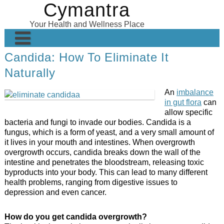
Cymantra
Skip
to
Your Health and Wellness Place
content
Candida: How To Eliminate It
Home
Naturally
Posts
An
imbalance
Wellness Products
in gut flora
can
allow specific
About
bacteria and fungi to invade our bodies. Candida is a
fungus, which is a form of yeast, and a very small amount of
it lives in your mouth and intestines. When overgrowth
overgrowth occurs, candida breaks down the wall of the
intestine and penetrates the bloodstream, releasing toxic
byproducts into your body. This can lead to many different
health problems, ranging from digestive issues to
depression and even cancer.
How do you get candida overgrowth?