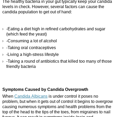
The healthy bacteria in your gut typically keep your candida
levels in check. However, several factors can cause the
candida population to get out of hand:
-Eating a diet high in refined carbohydrates and sugar
(which feed the yeast)
-Consuming a lot of alcohol
-Taking oral contraceptives
-Living a high-stress lifestyle
-Taking a round of antibiotics that killed too many of those
friendly bacteria
Symptoms Caused by Candida Overgrowth
When
Candida Albicans
is under control it poses no
problem, but when it gets out of control it begins to overgrow
causing numerous symptoms and health problems from the
top of the head to the tips of the toes, from migraines to nail