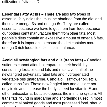
utilization of vitamin D.
Essential Fatty Acids –
There are also two types of
essential fatty acids that must be obtained from the diet and
these are omega-3s and omega-6s. They are called
essential because we have to get them from food because
our bodies can’t manufacture them from other fats. Most
people’s diets contain an excessive amount of omega 6 fats,
therefore it is important to ensure the diet contains more
omega 3 rich foods to offset this imbalance.
Avoid all newfangled fats and oils (trans fats) –
Candida
sufferers cannot afford to jeopardize their health by
consuming toxic oils and fats and must avoid all of the
newfangled polyunsaturated fats and hydrogenated
vegetable oils (margarine, Canola oil, safflower oil, etc.),
called trans fats. These newfangled fats and oils are not
only toxic and increase the body’s need for vitamin E and
other antioxidants, but also depress the immune system. All
trans fats, found in margarine and shortenings used in most
commercial baked goods and most processed food, should