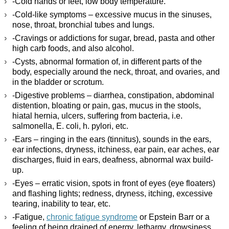
-Cold hands or feet, low body temperature.
-Cold-like symptoms – excessive mucus in the sinuses,
nose, throat, bronchial tubes and lungs.
-Cravings or addictions for sugar, bread, pasta and other
high carb foods, and also alcohol.
-Cysts, abnormal formation of, in different parts of the
body, especially around the neck, throat, and ovaries, and
in the bladder or scrotum.
-Digestive problems – diarrhea, constipation, abdominal
distention, bloating or pain, gas, mucus in the stools,
hiatal hernia, ulcers, suffering from bacteria, i.e.
salmonella, E. coli, h. pylori, etc.
-Ears – ringing in the ears (tinnitus), sounds in the ears,
ear infections, dryness, itchiness, ear pain, ear aches, ear
discharges, fluid in ears, deafness, abnormal wax build-
up.
-Eyes – erratic vision, spots in front of eyes (eye floaters)
and flashing lights; redness, dryness, itching, excessive
tearing, inability to tear, etc.
-Fatigue,
chronic fatigue syndrome
or Epstein Barr or a
feeling of being drained of energy, lethargy, drowsiness.