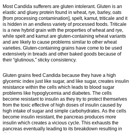
Most Candida sufferers are gluten intolerant. Gluten is an
elastic and gluey protein found in wheat, rye, barley, oats
[from processing contamination], spelt, kamut, triticale and it
is hidden in an endless variety of processed foods. Triticale
is a new hybrid grain with the properties of wheat and rye,
while spelt and kamut are gluten-containing wheat variants
and are likely to cause problems similar to other wheat
varieties. Gluten-containing grains have come to be used
extensively in breads and other baked goods because of
their “glutinous,” sticky consistency.
Gluten grains feed Candida because they have a high
glycemic index just like sugar, and like sugar, creates insulin
resistance within the cells which leads to blood sugar
problems like hypoglycemia and diabetes. The cells
become resistant to insulin as they try to protect themselves
from the toxic effective of high doses of insulin caused by
high intake of sugar and simple carbohydrates. As the cells
become insulin resistant, the pancreas produces more
insulin which creates a vicious cycle. This exhausts the
pancreas eventually leading to its breakdown resulting in