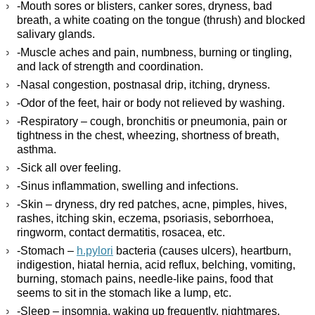
-Mouth sores or blisters, canker sores, dryness, bad
breath, a white coating on the tongue (thrush) and blocked
salivary glands.
-Muscle aches and pain, numbness, burning or tingling,
and lack of strength and coordination.
-Nasal congestion, postnasal drip, itching, dryness.
-Odor of the feet, hair or body not relieved by washing.
-Respiratory – cough, bronchitis or pneumonia, pain or
tightness in the chest, wheezing, shortness of breath,
asthma.
-Sick all over feeling.
-Sinus inflammation, swelling and infections.
-Skin – dryness, dry red patches, acne, pimples, hives,
rashes, itching skin, eczema, psoriasis, seborrhoea,
ringworm, contact dermatitis, rosacea, etc.
-Stomach –
h.pylori
bacteria (causes ulcers), heartburn,
indigestion, hiatal hernia, acid reflux, belching, vomiting,
burning, stomach pains, needle-like pains, food that
seems to sit in the stomach like a lump, etc.
-Sleep – insomnia, waking up frequently, nightmares,