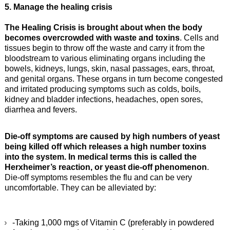
5. Manage the healing crisis
The Healing Crisis is brought about when the body
becomes overcrowded with waste and toxins
. Cells and
tissues begin to throw off the waste and carry it from the
bloodstream to various eliminating organs including the
bowels, kidneys, lungs, skin, nasal passages, ears, throat,
and genital organs. These organs in turn become congested
and irritated producing symptoms such as colds, boils,
kidney and bladder infections, headaches, open sores,
diarrhea and fevers.
Die-off symptoms are caused by high numbers of yeast
being killed off which releases a high number toxins
into the system. In medical terms this is called the
Herxheimer’s reaction, or yeast die-off phenomenon
.
Die-off symptoms resembles the flu and can be very
uncomfortable. They can be alleviated by:
-Taking 1,000 mgs of Vitamin C (preferably in powdered