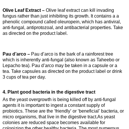
Olive Leaf Extract –
Olive leaf extract can kill invading
fungus rather than just inhibiting its growth. It contains a a
phenolic compound called oleuropein, which has antiviral,
anti-fungal, antiprotozoal, and antibacterial properties. Take
as directed on the product label.
Pau d’arco –
Pau d’arco is the bark of a rainforest tree
which is inherently anti-fungal (also known as Taheebo or
Lepacho tea). Pau d’arco may be taken in a capsule or a
tea. Take capsules as directed on the product label or drink
3 cups of tea per day.
4. Plant good bacteria in the digestive tract
As the yeast overgrowth is being killed off by anti-fungal
agents it is important to ingest a constant supply of
probiotics. These are the ‘friendly’ or ‘beneficial’ bacteria, or
micro organisms, that live in the digestive tract.As yeast
colonies are reduced space becomes available for
colonizing the other healthy bacteria. The most numerous