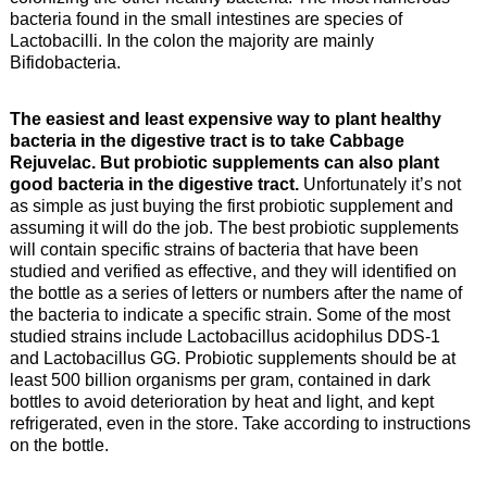
bacteria found in the small intestines are species of
Lactobacilli. In the colon the majority are mainly
Bifidobacteria.
The easiest and least expensive way to plant healthy
bacteria in the digestive tract is to take Cabbage
Rejuvelac. But probiotic supplements can also plant
good bacteria in the digestive tract.
Unfortunately it’s not
as simple as just buying the first probiotic supplement and
assuming it will do the job. The best probiotic supplements
will contain specific strains of bacteria that have been
studied and verified as effective, and they will identified on
the bottle as a series of letters or numbers after the name of
the bacteria to indicate a specific strain. Some of the most
studied strains include Lactobacillus acidophilus DDS-1
and Lactobacillus GG. Probiotic supplements should be at
least 500 billion organisms per gram, contained in dark
bottles to avoid deterioration by heat and light, and kept
refrigerated, even in the store. Take according to instructions
on the bottle.