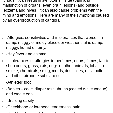
fungus. It can result in symptoms inside (pain and
malfunction of organs, even brain lesions) and outside
(eczema and hives). It can also cause problems with the
mind and emotions. Here are many of the symptoms caused
by an overproduction of candida.
-Allergies, sensitivities and intolerances that worsen in
damp, muggy or moldy places or weather that is damp,
muggy, humid or rainy.
-Hay fever and asthma.
-Intolerances or allergies to perfumes, odors, fumes, fabric
shop odors, grass, cats, dogs or other animals, tobacco
smoke, chemicals, smog, molds, dust mites, dust, pollen,
and other airborne substances.
-Athletes’ foot.
-Babies – colic, diaper rash, thrush (coated white tongue),
and cradle cap.
-Bruising easily.
-Cheekbone or forehead tenderness, pain.