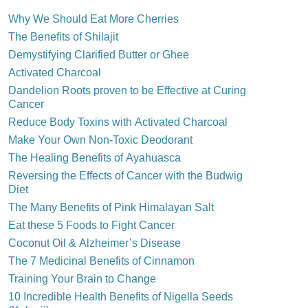
Why We Should Eat More Cherries
The Benefits of Shilajit
Demystifying Clarified Butter or Ghee
Activated Charcoal
Dandelion Roots proven to be Effective at Curing
Cancer
Reduce Body Toxins with Activated Charcoal
Make Your Own Non-Toxic Deodorant
The Healing Benefits of Ayahuasca
Reversing the Effects of Cancer with the Budwig
Diet
The Many Benefits of Pink Himalayan Salt
Eat these 5 Foods to Fight Cancer
Coconut Oil & Alzheimer’s Disease
The 7 Medicinal Benefits of Cinnamon
Training Your Brain to Change
10 Incredible Health Benefits of Nigella Seeds