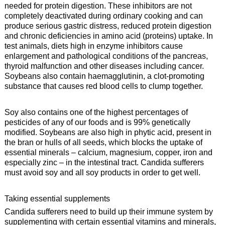
needed for protein digestion. These inhibitors are not
completely deactivated during ordinary cooking and can
produce serious gastric distress, reduced protein digestion
and chronic deficiencies in amino acid (proteins) uptake. In
test animals, diets high in enzyme inhibitors cause
enlargement and pathological conditions of the pancreas,
thyroid malfunction and other diseases including cancer.
Soybeans also contain haemagglutinin, a clot-promoting
substance that causes red blood cells to clump together.
Soy also contains one of the highest percentages of
pesticides of any of our foods and is 99% genetically
modified. Soybeans are also high in phytic acid, present in
the bran or hulls of all seeds, which blocks the uptake of
essential minerals – calcium, magnesium, copper, iron and
especially zinc – in the intestinal tract. Candida sufferers
must avoid soy and all soy products in order to get well.
Taking essential supplements
Candida sufferers need to build up their immune system by
supplementing with certain essential vitamins and minerals,