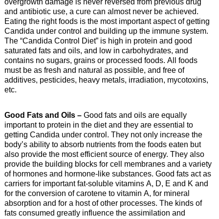
overgrowth damage is never reversed from previous drug
and antibiotic use, a cure can almost never be achieved.
Eating the right foods is the most important aspect of getting
Candida under control and building up the immune system.
The “Candida Control Diet” is high in protein and good
saturated fats and oils, and low in carbohydrates, and
contains no sugars, grains or processed foods. All foods
must be as fresh and natural as possible, and free of
additives, pesticides, heavy metals, irradiation, mycotoxins,
etc.
Good Fats and Oils –
Good fats and oils are equally
important to protein in the diet and they are essential to
getting Candida under control. They not only increase the
body’s ability to absorb nutrients from the foods eaten but
also provide the most efficient source of energy. They also
provide the building blocks for cell membranes and a variety
of hormones and hormone-like substances. Good fats act as
carriers for important fat-soluble vitamins A, D, E and K and
for the conversion of carotene to vitamin A, for mineral
absorption and for a host of other processes. The kinds of
fats consumed greatly influence the assimilation and