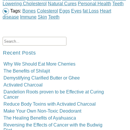
Lowering Cholesterol
Natural Cures
Personal Health
Teeth
Tags:
Bones
Colesterol
Eggs
Eyes
fat Loss
Heart
disease
Immune
Skin
Teeth
Recent Posts
Why We Should Eat More Cherries
The Benefits of Shilajit
Demystifying Clarified Butter or Ghee
Activated Charcoal
Dandelion Roots proven to be Effective at Curing
Cancer
Reduce Body Toxins with Activated Charcoal
Make Your Own Non-Toxic Deodorant
The Healing Benefits of Ayahuasca
Reversing the Effects of Cancer with the Budwig