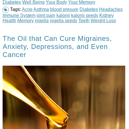
Diabetes
Well Being
Your Body
Your Memory
Tags:
Acne
Asthma
blood presure
Diabetes
Headaches
Immune System
joint pain
kalonji
kalonji seeds
Kidney
Health
Memory
nigella
nigella seeds
Teeth
Weight Loss
The Oil that Can Cure Migraines,
Anxiety, Depressions, and Even
Cancer