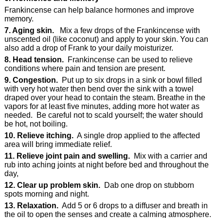
Frankincense can help balance hormones and improve
memory.
7. Aging skin.
Mix a few drops of the Frankincense with
unscented oil (like coconut) and apply to your skin. You can
also add a drop of Frank to your daily moisturizer.
8. Head tension.
Frankincense can be used to relieve
conditions where pain and tension are present.
9. Congestion.
Put up to six drops in a sink or bowl filled
with very hot water then bend over the sink with a towel
draped over your head to contain the steam. Breathe in the
vapors for at least five minutes, adding more hot water as
needed. Be careful not to scald yourself; the water should
be hot, not boiling.
10. Relieve itching.
A single drop applied to the affected
area will bring immediate relief.
11. Relieve joint pain and swelling.
Mix with a carrier and
rub into aching joints at night before bed and throughout the
day,
12. Clear up problem skin.
Dab one drop on stubborn
spots morning and night.
13. Relaxation.
Add 5 or 6 drops to a diffuser and breath in
the oil to open the senses and create a calming atmosphere.