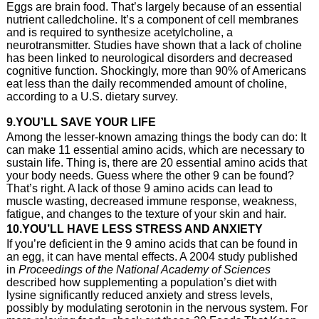
Eggs are brain food. That’s largely because of an essential
nutrient calledcholine. It’s a component of cell membranes
and is required to synthesize acetylcholine, a
neurotransmitter. Studies have shown that a lack of choline
has been linked to neurological disorders and decreased
cognitive function. Shockingly, more than 90% of Americans
eat less than the daily recommended amount of choline,
according to a U.S. dietary survey.
9.YOU’LL SAVE YOUR LIFE
Among the lesser-known amazing things the body can do: It
can make 11 essential amino acids, which are necessary to
sustain life. Thing is, there are 20 essential amino acids that
your body needs. Guess where the other 9 can be found?
That’s right. A lack of those 9 amino acids can lead to
muscle wasting, decreased immune response, weakness,
fatigue, and changes to the texture of your skin and hair.
10.YOU’LL HAVE LESS STRESS AND ANXIETY
If you’re deficient in the 9 amino acids that can be found in
an egg, it can have mental effects. A 2004 study published
in
Proceedings of the National Academy of Sciences
described how supplementing a population’s diet with
lysine significantly reduced anxiety and stress levels,
possibly by modulating serotonin in the nervous system. For