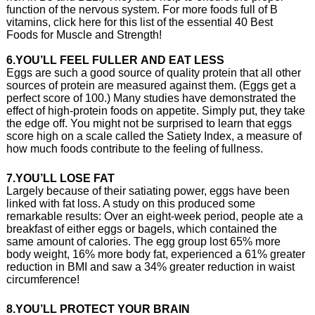
function of the nervous system. For more foods full of B
vitamins, click here for this list of the essential 40 Best
Foods for Muscle and Strength!
6.YOU’LL FEEL FULLER AND EAT LESS
Eggs are such a good source of quality protein that all other
sources of protein are measured against them. (Eggs get a
perfect score of 100.) Many studies have demonstrated the
effect of high-protein foods on appetite. Simply put, they take
the edge off. You might not be surprised to learn that eggs
score high on a scale called the Satiety Index, a measure of
how much foods contribute to the feeling of fullness.
7.YOU’LL LOSE FAT
Largely because of their satiating power, eggs have been
linked with fat loss. A study on this produced some
remarkable results: Over an eight-week period, people ate a
breakfast of either eggs or bagels, which contained the
same amount of calories. The egg group lost 65% more
body weight, 16% more body fat, experienced a 61% greater
reduction in BMI and saw a 34% greater reduction in waist
circumference!
8.YOU’LL PROTECT YOUR BRAIN