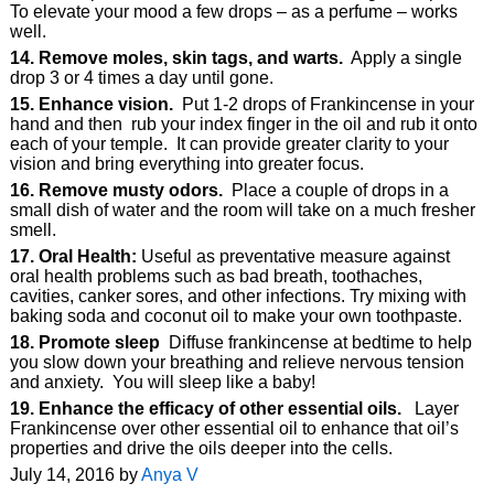
To elevate your mood a few drops – as a perfume – works
well.
14. Remove moles, skin tags, and warts.
Apply a single
drop 3 or 4 times a day until gone.
15. Enhance vision.
Put 1-2 drops of Frankincense in your
hand and then rub your index finger in the oil and rub it onto
each of your temple. It can provide greater clarity to your
vision and bring everything into greater focus.
16. Remove musty odors.
Place a couple of drops in a
small dish of water and the room will take on a much fresher
smell.
17. Oral Health:
Useful as preventative measure against
oral health problems such as bad breath, toothaches,
cavities, canker sores, and other infections. Try mixing with
baking soda and coconut oil to make your own toothpaste.
18. Promote sleep
Diffuse frankincense at bedtime to help
you slow down your breathing and relieve nervous tension
and anxiety. You will sleep like a baby!
19. Enhance the efficacy of other essential oils.
Layer
Frankincense over other essential oil to enhance that oil’s
properties and drive the oils deeper into the cells.
July 14, 2016 by
Anya V