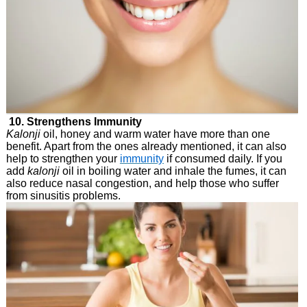
10. Strengthens Immunity
Kalonji
oil, honey and warm water have more than one
benefit. Apart from the ones already mentioned, it can also
help to strengthen your
immunity
if consumed daily. If you
add
kalonji
oil in boiling water and inhale the fumes, it can
also reduce nasal congestion, and help those who suffer
from sinusitis problems.