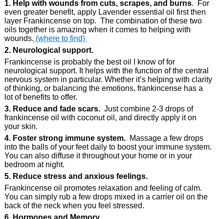
1. Help with wounds from cuts, scrapes, and burns
. For
even greater benefit, apply Lavender essential oil first then
layer Frankincense on top. The combination of these two
oils together is amazing when it comes to helping with
wounds.
(where to find)
2. Neurological support.
Frankincense is probably the best oil I know of for
neurological support. It helps with the function of the central
nervous system in particular. Whether it’s helping with clarity
of thinking, or balancing the emotions, frankincense has a
lot of benefits to offer.
3. Reduce and fade scars.
Just combine 2-3 drops of
frankincense oil with coconut oil, and directly apply it on
your skin.
4. Foster strong immune system.
Massage a few drops
into the balls of your feet daily to boost your immune system.
You can also diffuse it throughout your home or in your
bedroom at night.
5. Reduce stress and anxious feelings.
Frankincense oil promotes relaxation and feeling of calm.
You can simply rub a few drops mixed in a carrier oil on the
back of the neck when you feel stressed.
6. Hormones and Memory