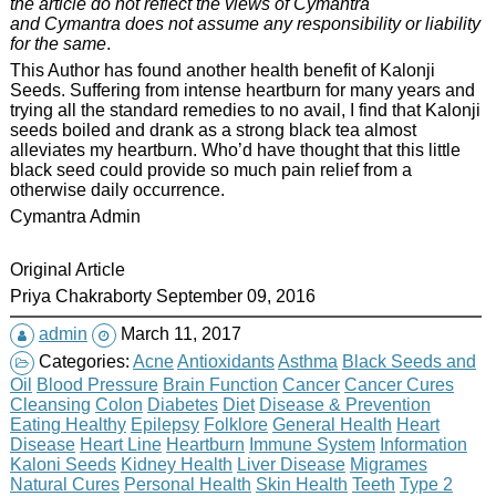
the article do not reflect the views of Cymantra
and Cymantra does not assume any responsibility or liability
for the same
.
This Author has found another health benefit of Kalonji
Seeds. Suffering from intense heartburn for many years and
trying all the standard remedies to no avail, I find that Kalonji
seeds boiled and drank as a strong black tea almost
alleviates my heartburn. Who’d have thought that this little
black seed could provide so much pain relief from a
otherwise daily occurrence.
Cymantra Admin
Original Article
Priya Chakraborty September 09, 2016
admin
March 11, 2017
Categories:
Acne
Antioxidants
Asthma
Black Seeds and
Oil
Blood Pressure
Brain Function
Cancer
Cancer Cures
Cleansing
Colon
Diabetes
Diet
Disease & Prevention
Eating Healthy
Epilepsy
Folklore
General Health
Heart
Disease
Heart Line
Heartburn
Immune System
Information
Kaloni Seeds
Kidney Health
Liver Disease
Migrames
Natural Cures
Personal Health
Skin Health
Teeth
Type 2