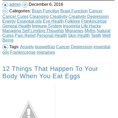
admin
December 6, 2016
Categories:
Brain Function
Brain Function
Cancer
Cancer Cures
Cleansing
Creativity
Creativity
Depression
Energy
Essential oils
Eye Health
Folklore
Frankincense
General Health
Immune System
Insomnia
Life Hacks
Managing Self Limiting Thoughts
Migrames
Myths
Natural
Cures
Pain Relief
Personal Health
Skin Health
Teeth
Well
Being
Tags:
Anxiety
boswellias
Cancer
Depression
essential
oils
Frankincense
migraines
12 Things That Happen To Your
Body When You Eat Eggs