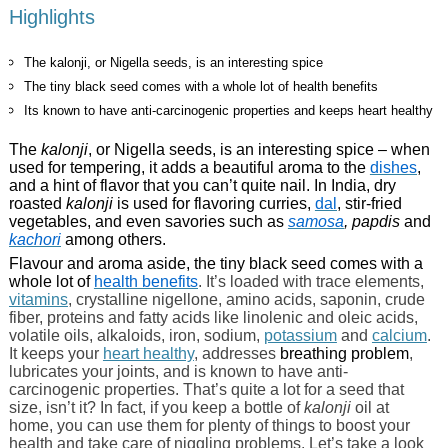
Highlights
The kalonji, or Nigella seeds, is an interesting spice
The tiny black seed comes with a whole lot of health benefits
Its known to have anti-carcinogenic properties and keeps heart healthy
The
kalonji
, or Nigella seeds, is an interesting spice – when
used for tempering, it adds a beautiful aroma to the
dishes
,
and a hint of flavor that you can’t quite nail. In India, dry
roasted
kalonji
is used for flavoring curries,
dal
, stir-fried
vegetables, and even savories such as
samosa
, papdis
and
kachori
among others.
Flavour and aroma aside, the tiny black seed comes with a
whole lot of
health benefits
. It’s loaded with trace elements,
vitamins
, crystalline nigellone, amino acids, saponin, crude
fiber, proteins and fatty acids like linolenic and oleic acids,
volatile oils, alkaloids, iron, sodium,
potassium
and
calcium
.
It keeps your
heart healthy
, addresses
breathing problem
,
lubricates your joints, and is known to have anti-
carcinogenic properties. That’s quite a lot for a seed that
size, isn’t it? In fact, if you keep a bottle of
kalonji
oil at
home, you can use them for plenty of things to boost your
health and take care of niggling problems. Let’s take a look