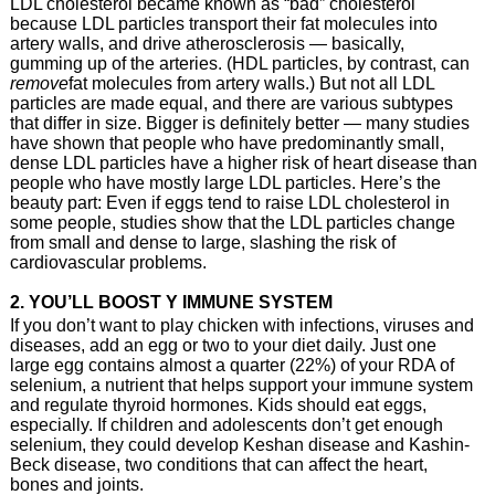
LDL cholesterol became known as “bad” cholesterol
because LDL particles transport their fat molecules into
artery walls, and drive atherosclerosis — basically,
gumming up of the arteries. (HDL particles, by contrast, can
remove
fat molecules from artery walls.) But not all LDL
particles are made equal, and there are various subtypes
that differ in size. Bigger is definitely better — many studies
have shown that people who have predominantly small,
dense LDL particles have a higher risk of heart disease than
people who have mostly large LDL particles. Here’s the
beauty part: Even if eggs tend to raise LDL cholesterol in
some people, studies show that the LDL particles change
from small and dense to large, slashing the risk of
cardiovascular problems.
2. YOU’LL BOOST Y IMMUNE SYSTEM
If you don’t want to play chicken with infections, viruses and
diseases, add an egg or two to your diet daily. Just one
large egg contains almost a quarter (22%) of your RDA of
selenium, a nutrient that helps support your immune system
and regulate thyroid hormones. Kids should eat eggs,
especially. If children and adolescents don’t get enough
selenium, they could develop Keshan disease and Kashin-
Beck disease, two conditions that can affect the heart,
bones and joints.