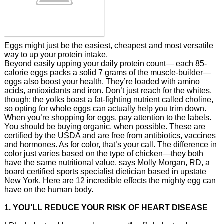
Eggs might just be the easiest, cheapest and most versatile
way to up your protein intake.
Beyond easily upping your daily protein count— each 85-
calorie eggs packs a solid 7 grams of the muscle-builder—
eggs also boost your health. They’re loaded with amino
acids, antioxidants and iron. Don’t just reach for the whites,
though; the yolks boast a fat-fighting nutrient called choline,
so opting for whole eggs can actually help you trim down.
When you’re shopping for eggs, pay attention to the labels.
You should be buying organic, when possible. These are
certified by the USDA and are free from antibiotics, vaccines
and hormones. As for color, that’s your call. The difference in
color just varies based on the type of chicken—they both
have the same nutritional value, says Molly Morgan, RD, a
board certified sports specialist dietician based in upstate
New York. Here are 12 incredible effects the mighty egg can
have on the human body.
1. YOU’LL REDUCE YOUR RISK OF HEART DISEASE