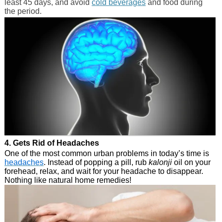
least 45 days, and avoid
cold beverages
and food during
the period.
4. Gets Rid of Headaches
One of the most common urban problems in today’s time is
headaches
. Instead of popping a pill, rub
kalonji
oil on your
forehead, relax, and wait for your headache to disappear.
Nothing like natural home remedies!