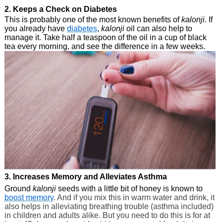
2. Keeps a Check on Diabetes
This is probably one of the most known benefits of
kalonji.
If
you already have
diabetes
,
kalonji
oil can also help to
manage it. Take half a teaspoon of the oil in a cup of black
tea every morning, and see the difference in a few weeks.
3. Increases Memory and Alleviates Asthma
Ground
kalonji
seeds with a little bit of honey is known to
boost memory
. And if you mix this in warm water and drink, it
also helps in alleviating breathing trouble (asthma included)
in children and adults alike. But you need to do this is for at