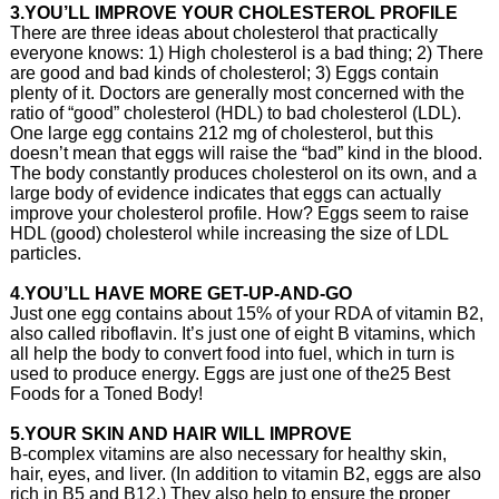
3.YOU’LL IMPROVE YOUR CHOLESTEROL PROFILE
There are three ideas about cholesterol that practically
everyone knows: 1) High cholesterol is a bad thing; 2) There
are good and bad kinds of cholesterol; 3) Eggs contain
plenty of it. Doctors are generally most concerned with the
ratio of “good” cholesterol (HDL) to bad cholesterol (LDL).
One large egg contains 212 mg of cholesterol, but this
doesn’t mean that eggs will raise the “bad” kind in the blood.
The body constantly produces cholesterol on its own, and a
large body of evidence indicates that eggs can actually
improve your cholesterol profile. How? Eggs seem to raise
HDL (good) cholesterol while increasing the size of LDL
particles.
4.YOU’LL HAVE MORE GET-UP-AND-GO
Just one egg contains about 15% of your RDA of vitamin B2,
also called riboflavin. It’s just one of eight B vitamins, which
all help the body to convert food into fuel, which in turn is
used to produce energy. Eggs are just one of the25 Best
Foods for a Toned Body!
5.YOUR SKIN AND HAIR WILL IMPROVE
B-complex vitamins are also necessary for healthy skin,
hair, eyes, and liver. (In addition to vitamin B2, eggs are also
rich in B5 and B12.) They also help to ensure the proper