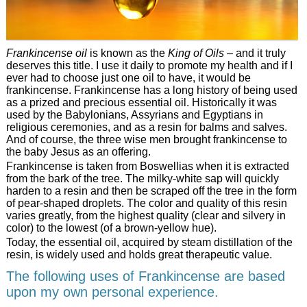
Frankincense oil
is known as the
King of Oils
– and it truly
deserves this title. I use it daily to promote my health and if I
ever had to choose just one oil to have, it would be
frankincense. Frankincense has a long history of being used
as a prized and precious essential oil. Historically it was
used by the Babylonians, Assyrians and Egyptians in
religious ceremonies, and as a resin for balms and salves.
And of course, the three wise men brought frankincense to
the baby Jesus as an offering.
Frankincense is taken from Boswellias when it is extracted
from the bark of the tree. The milky-white sap will quickly
harden to a resin and then be scraped off the tree in the form
of pear-shaped droplets. The color and quality of this resin
varies greatly, from the highest quality (clear and silvery in
color) to the lowest (of a brown-yellow hue).
Today, the essential oil, acquired by steam distillation of the
resin, is widely used and holds great therapeutic value.
The following uses of Frankincense are based
upon my own personal experience.