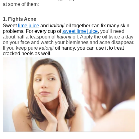
at some of them:
1. Fights Acne
Sweet
lime juice
and
kalonji
oil together can fix many skin
problems. For every cup of
sweet lime juice
, you’ll need
about half a teaspoon of
kalonji
oil. Apply the oil twice a day
on your face and watch your blemishes and acne disappear.
If you keep pure
kalonji
oil handy, you can use it to treat
cracked heels as well.