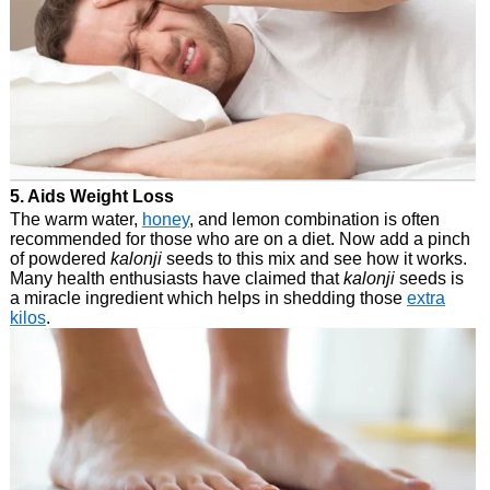
5. Aids Weight Loss
The warm water,
honey
, and lemon combination is often
recommended for those who are on a diet. Now add a pinch
of powdered
kalonji
seeds to this mix and see how it works.
Many health enthusiasts have claimed that
kalonji
seeds is
a miracle ingredient which helps in shedding those
extra
kilos
.