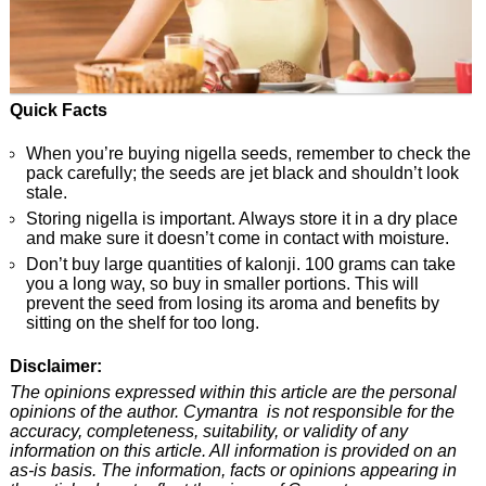
Quick Facts
When you’re buying nigella seeds, remember to check the
pack carefully; the seeds are jet black and shouldn’t look
stale.
Storing nigella is important. Always store it in a dry place
and make sure it doesn’t come in contact with moisture.
Don’t buy large quantities of kalonji. 100 grams can take
you a long way, so buy in smaller portions. This will
prevent the seed from losing its aroma and benefits by
sitting on the shelf for too long.
Disclaimer:
The opinions expressed within this article are the personal
opinions of the author. Cymantra is not responsible for the
accuracy, completeness, suitability, or validity of any
information on this article. All information is provided on an
as-is basis. The information, facts or opinions appearing in