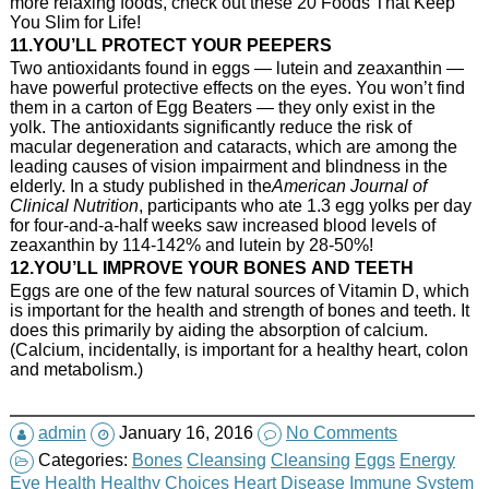
more relaxing foods, check out these 20 Foods That Keep
You Slim for Life!
11.YOU’LL PROTECT YOUR PEEPERS
Two antioxidants found in eggs — lutein and zeaxanthin —
have powerful protective effects on the eyes. You won’t find
them in a carton of Egg Beaters — they only exist in the
yolk. The antioxidants significantly reduce the risk of
macular degeneration and cataracts, which are among the
leading causes of vision impairment and blindness in the
elderly. In a study published in the
American Journal of
Clinical Nutrition
, participants who ate 1.3 egg yolks per day
for four-and-a-half weeks saw increased blood levels of
zeaxanthin by 114-142% and lutein by 28-50%!
12.YOU’LL IMPROVE YOUR BONES AND TEETH
Eggs are one of the few natural sources of Vitamin D, which
is important for the health and strength of bones and teeth. It
does this primarily by aiding the absorption of calcium.
(Calcium, incidentally, is important for a healthy heart, colon
and metabolism.)
admin
January 16, 2016
No Comments
Categories:
Bones
Cleansing
Cleansing
Eggs
Energy
Eye Health
Healthy Choices
Heart Disease
Immune System