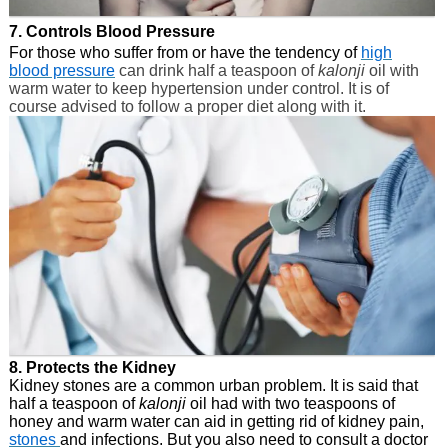
7. Controls Blood Pressure
For those who suffer from or have the tendency of
high
blood pressure
can drink half a teaspoon of
kalonji
oil with
warm water to keep hypertension under control. It is of
course advised to follow a proper diet along with it.
8. Protects the Kidney
Kidney stones are a common urban problem. It is said that
half a teaspoon of
kalonji
oil had with two teaspoons of
honey and warm water can aid in getting rid of kidney pain,
stones
and infections. But you also need to consult a doctor