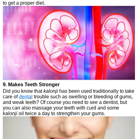
to get a proper diet.
9. Makes Teeth Stronger
Did you know that
kalonji
has been used traditionally to take
care of
dental
trouble such as swelling or bleeding of gums,
and weak teeth? Of course you need to see a dentist, but
you can also massage your teeth with curd and some
kalonji
oil twice a day to strengthen your gums.