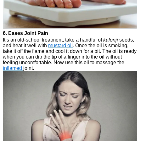
6. Eases Joint Pain
It’s an old-school treatment; take a handful of
kalonji
seeds,
and heat it well with
mustard oil
. Once the oil is smoking,
take it off the flame and cool it down for a bit. The oil is ready
when you can dip the tip of a finger into the oil without
feeling uncomfortable. Now use this oil to massage the
inflamed
joint.