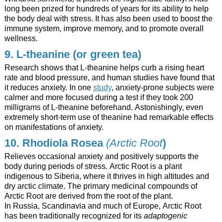
long been prized for hundreds of years for its ability to help
the body deal with stress. It has also been used to boost the
immune system, improve memory, and to promote overall
wellness.
9. L-theanine (or green tea)
Research shows that L-theanine helps curb a rising heart
rate and blood pressure, and human studies have found that
it reduces anxiety. In one
study
, anxiety-prone subjects were
calmer and more focused during a test if they took 200
milligrams of L-theanine beforehand. Astonishingly, even
extremely short-term use of theanine had remarkable effects
on manifestations of anxiety.
10. Rhodiola Rosea
(Arctic Root
)
Relieves occasional anxiety and positively supports the
body during periods of stress. Arctic Root is a plant
indigenous to Siberia, where it thrives in high altitudes and
dry arctic climate. The primary medicinal compounds of
Arctic Root are derived from the root of the plant.
In Russia, Scandinavia and much of Europe, Arctic Root
has been traditionally recognized for its
adaptogenic