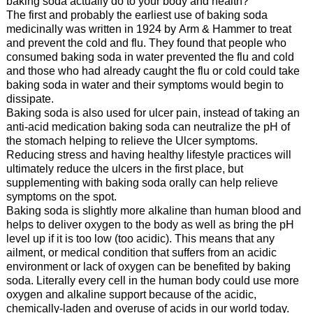
baking soda actually do to your body and health?
The first and probably the earliest use of baking soda
medicinally was written in 1924 by Arm & Hammer to treat
and prevent the cold and flu. They found that people who
consumed baking soda in water prevented the flu and cold
and those who had already caught the flu or cold could take
baking soda in water and their symptoms would begin to
dissipate.
Baking soda is also used for ulcer pain, instead of taking an
anti-acid medication baking soda can neutralize the pH of
the stomach helping to relieve the Ulcer symptoms.
Reducing stress and having healthy lifestyle practices will
ultimately reduce the ulcers in the first place, but
supplementing with baking soda orally can help relieve
symptoms on the spot.
Baking soda is slightly more alkaline than human blood and
helps to deliver oxygen to the body as well as bring the pH
level up if it is too low (too acidic). This means that any
ailment, or medical condition that suffers from an acidic
environment or lack of oxygen can be benefited by baking
soda. Literally every cell in the human body could use more
oxygen and alkaline support because of the acidic,
chemically-laden and overuse of acids in our world today.