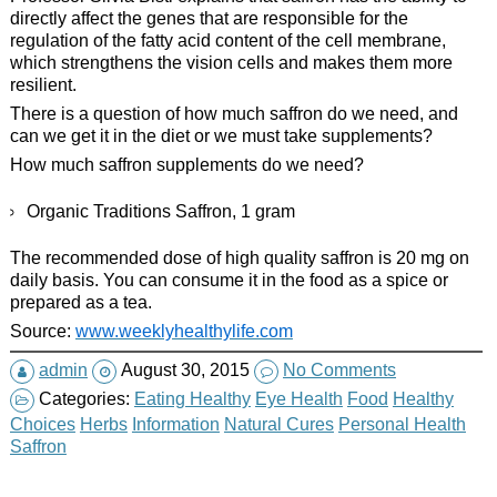
directly affect the genes that are responsible for the
regulation of the fatty acid content of the cell membrane,
which strengthens the vision cells and makes them more
resilient.
There is a question of how much saffron do we need, and
can we get it in the diet or we must take supplements?
How much saffron supplements do we need?
Organic Traditions Saffron, 1 gram
The recommended dose of high quality saffron is 20 mg on
daily basis. You can consume it in the food as a spice or
prepared as a tea.
Source:
www.weeklyhealthylife.com
admin
August 30, 2015
No Comments
Categories:
Eating Healthy
Eye Health
Food
Healthy
Choices
Herbs
Information
Natural Cures
Personal Health
Saffron