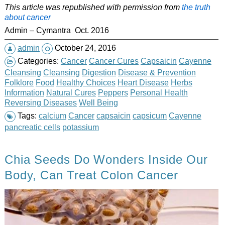
This article was republished with permission from
the truth
about cancer
Admin – Cymantra Oct. 2016
admin
October 24, 2016
Categories:
Cancer
Cancer Cures
Capsaicin
Cayenne
Cleansing
Cleansing
Digestion
Disease & Prevention
Folklore
Food
Healthy Choices
Heart Disease
Herbs
Information
Natural Cures
Peppers
Personal Health
Reversing Diseases
Well Being
Tags:
calcium
Cancer
capsaicin
capsicum
Cayenne
pancreatic cells
potassium
Chia Seeds Do Wonders Inside Our
Body, Can Treat Colon Cancer