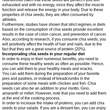
exhausted and with no energy, since they affect the muscle
function and release the energy in your body. Due to these
properties of chia seeds, they are often consumed by
athletes.
Furthermore, studies have shown that strict regimes or diets
based on the consumption of chia seeds provide excellent
results in the case of colon cancer, and prevention of cancer.
Also, according to research, if you consume chia seeds, you
will positively affect the health of hair and nails, due to the
fact that they are a great source of protein (20%).
Incorporating chia seeds in your regular diet
In order to enjoy in their numerous benefits, you need to
consume these healthy seeds as often as possible. Hence,
you can add them to your healthy meals and snacks.
You can add them during the preparation of your favorite
pies and pastries, or instead of breadcrumbs in the
preparation of some meals with chicken and fish. Chia
seeds can also be an addition to your risotto, Gino,
amaranth or millet. However, note that you need to add them
at the end of the cooking process.
In order to increase the intake of proteins, you can add chia
seeds to your salads. If you are a dessert-fan, you can enjoy