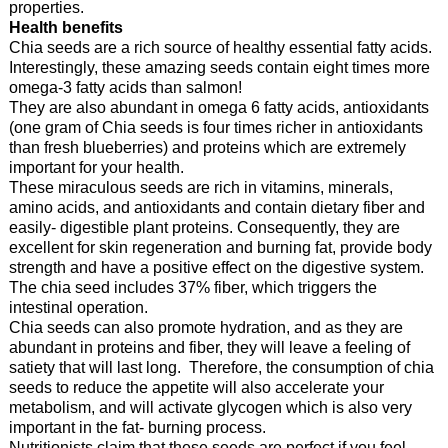
properties.
Health benefits
Chia seeds are a rich source of healthy essential fatty acids.
Interestingly, these amazing seeds contain eight times more
omega-3 fatty acids than salmon!
They are also abundant in omega 6 fatty acids, antioxidants
(one gram of Chia seeds is four times richer in antioxidants
than fresh blueberries) and proteins which are extremely
important for your health.
These miraculous seeds are rich in vitamins, minerals,
amino acids, and antioxidants and contain dietary fiber and
easily- digestible plant proteins. Consequently, they are
excellent for skin regeneration and burning fat, provide body
strength and have a positive effect on the digestive system.
The chia seed includes 37% fiber, which triggers the
intestinal operation.
Chia seeds can also promote hydration, and as they are
abundant in proteins and fiber, they will leave a feeling of
satiety that will last long. Therefore, the consumption of chia
seeds to reduce the appetite will also accelerate your
metabolism, and will activate glycogen which is also very
important in the fat- burning process.
Nutritionists claim that these seeds are perfect if you feel