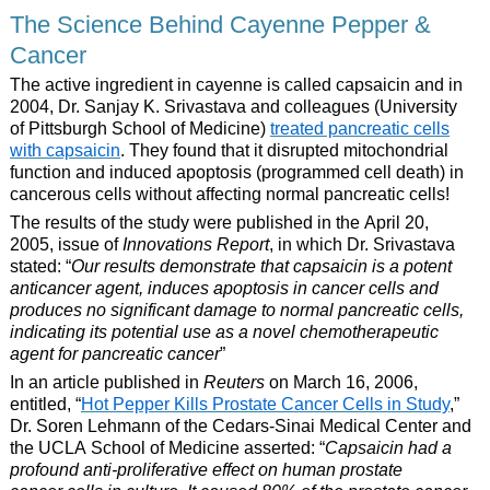
The Science Behind Cayenne Pepper &
Cancer
The active ingredient in cayenne is called capsaicin and in
2004, Dr. Sanjay K. Srivastava and colleagues (University
of Pittsburgh School of Medicine)
treated pancreatic cells
with capsaicin
. They found that it disrupted mitochondrial
function and induced apoptosis (programmed cell death) in
cancerous cells without affecting normal pancreatic cells!
The results of the study were published in the April 20,
2005, issue of
Innovations Report
, in which Dr. Srivastava
stated: “
Our results demonstrate that capsaicin is a potent
anticancer agent, induces apoptosis in cancer cells and
produces no significant damage to normal pancreatic cells,
indicating its potential use as a novel chemotherapeutic
agent for pancreatic cancer
”
In an article published in
Reuters
on March 16, 2006,
entitled, “
Hot Pepper Kills Prostate Cancer Cells in Study
,”
Dr. Soren Lehmann of the Cedars-Sinai Medical Center and
the UCLA School of Medicine asserted: “
Capsaicin had a
profound anti-proliferative effect on human prostate