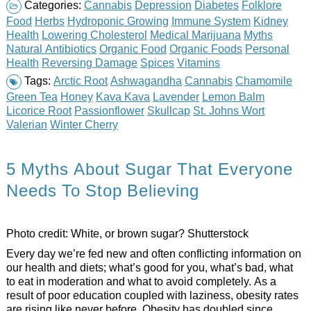
Categories:
Cannabis
Depression
Diabetes
Folklore
Food
Herbs
Hydroponic Growing
Immune System
Kidney
Health
Lowering Cholesterol
Medical Marijuana
Myths
Natural Antibiotics
Organic Food
Organic Foods
Personal
Health
Reversing Damage
Spices
Vitamins
Tags:
Arctic Root
Ashwagandha
Cannabis
Chamomile
Green Tea
Honey
Kava Kava
Lavender
Lemon Balm
Licorice Root
Passionflower
Skullcap
St. Johns Wort
Valerian
Winter Cherry
5 Myths About Sugar That Everyone
Needs To Stop Believing
Photo credit:
White, or brown sugar? Shutterstock
Every day we’re fed new and often conflicting information on
our health and diets; what’s good for you, what’s bad, what
to eat in moderation and what to avoid completely. As a
result of poor education coupled with laziness, obesity rates
are rising like never before. Obesity has doubled since