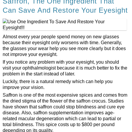
Saffron, The One Ingredient That
Can Save And Restore Your Eyesight
Almost every year people spend money on new glasses
because their eyesight only worsens with time. Generally,
the glasses your wear help you see more clearly but it does
not improve your eyesight.
If you notice any problem with your eyesight, you should
visit your ophthalmologist because it is much better to fix the
problem in the start instead of later.
Luckily, there is a natural remedy which can help you
improve your vision.
Saffron is one of the most expensive spices and comes from
the dried stigma of the flower of the saffron crocus. Studies
have shown that saffron could stop blindness and cure eye
disease. Also, saffron supplementation improves age-
related macular degeneration which can lead to partial or
total blindness. This spice costs up to $800 per pound
depending on its quality.