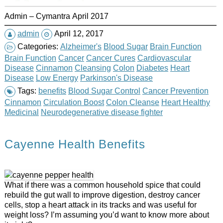
Admin – Cymantra April 2017
admin
April 12, 2017
Categories:
Alzheimer's
Blood Sugar
Brain Function
Brain Function
Cancer
Cancer Cures
Cardiovascular
Disease
Cinnamon
Cleansing
Colon
Diabetes
Heart
Disease
Low Energy
Parkinson's Disease
Tags:
benefits
Blood Sugar Control
Cancer Prevention
Cinnamon
Circulation Boost
Colon Cleanse
Heart Healthy
Medicinal
Neurodegenerative disease fighter
Cayenne Health Benefits
What if there was a common household spice that could
rebuild the gut wall to improve digestion, destroy cancer
cells, stop a heart attack in its tracks and was useful for
weight loss? I’m assuming you’d want to know more about