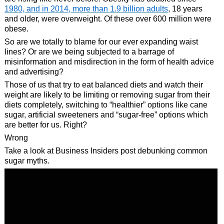
1980, and in 2014, more than 1.9 billion adults
, 18 years
and older, were overweight. Of these over 600 million were
obese.
So are we totally to blame for our ever expanding waist
lines? Or are we being subjected to a barrage of
misinformation and misdirection in the form of health advice
and advertising?
Those of us that try to eat balanced diets and watch their
weight are likely to be limiting or removing sugar from their
diets completely, switching to “healthier” options like cane
sugar, artificial sweeteners and “sugar-free” options which
are better for us. Right?
Wrong
Take a look at Business Insiders post debunking common
sugar myths.