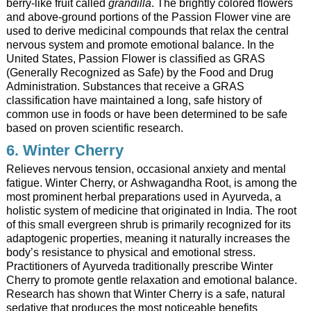
berry-like fruit called
grandilla
. The brightly colored flowers
and above-ground portions of the Passion Flower vine are
used to derive medicinal compounds that relax the central
nervous system and promote emotional balance. In the
United States, Passion Flower is classified as GRAS
(Generally Recognized as Safe) by the Food and Drug
Administration. Substances that receive a GRAS
classification have maintained a long, safe history of
common use in foods or have been determined to be safe
based on proven scientific research.
6. Winter Cherry
Relieves nervous tension, occasional anxiety and mental
fatigue. Winter Cherry, or Ashwagandha Root, is among the
most prominent herbal preparations used in Ayurveda, a
holistic system of medicine that originated in India. The root
of this small evergreen shrub is primarily recognized for its
adaptogenic properties, meaning it naturally increases the
body’s resistance to physical and emotional stress.
Practitioners of Ayurveda traditionally prescribe Winter
Cherry to promote gentle relaxation and emotional balance.
Research has shown that Winter Cherry is a safe, natural
sedative that produces the most noticeable benefits