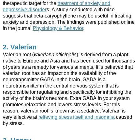
therapeutic target for the
treatment of anxiety and
depressive disorder
s. A study conducted with mice
suggests that beta-caryophyllene may be useful in treating
anxiety and depression. The findings were published online
in the journal
Physiology & Behavior
.
2. Valerian
Valerian root (
valeriana officinalis
) is derived from a plant
native to Europe and Asia and has been used for thousands
of years as a remedy for various ailments. It is believed that
valerian root has an impact on the availability of the
neurotransmitter GABA in the brain. GABA is a
neurotransmitter in the central nervous system that is
responsible for regulating and specifically for inhibiting the
activity of the brain’s neurons. Extra GABA in your system
promotes relaxation and lowers stress levels. For this
reason, valerian root is known as a sedative. Valerian is
very effective at
relieving stress itself and insomnia
caused
by stress.