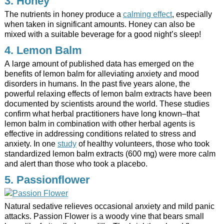
3. Honey
The nutrients in honey produce a
calming effect
, especially
when taken in significant amounts. Honey can also be
mixed with a suitable beverage for a good night’s sleep!
4. Lemon Balm
A large amount of published data has emerged on the
benefits of lemon balm for alleviating anxiety and mood
disorders in humans. In the past five years alone, the
powerful relaxing effects of lemon balm extracts have been
documented by scientists around the world. These studies
confirm what herbal practitioners have long known–that
lemon balm in combination with other herbal agents is
effective in addressing conditions related to stress and
anxiety. In one
study
of healthy volunteers, those who took
standardized lemon balm extracts (600 mg) were more calm
and alert than those who took a placebo.
5. Passionflower
Natural sedative relieves occasional anxiety and mild panic
attacks. Passion Flower is a woody vine that bears small