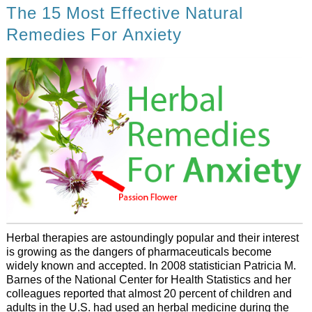
The 15 Most Effective Natural
Remedies For Anxiety
Herbal therapies are astoundingly popular and their interest
is growing as the dangers of pharmaceuticals become
widely known and accepted. In 2008 statistician Patricia M.
Barnes of the National Center for Health Statistics and her
colleagues reported that almost 20 percent of children and
adults in the U.S. had used an herbal medicine during the