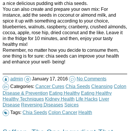
a nice delicious pudding with chia seeds.
You can also create and prepare your own mix: For
instance, add the seeds in coconut or almond milk, and
spice it up with something according to your choice,
blueberries, walnuts, raspberry, cranberry, crushed almonds,
cocoa, apple, rose hip, dried coconut and the like. Leave it
in the fridge for 10 minutes, and then, enjoy your tasty
healthy mix!
Remember, no matter how you decide to consume them,
one thing is for sure: chia seeds can improve your health
and enhance your well- being!
admin
January 17, 2016
No Comments
Categories:
Cancer Cures
Chia Seeds
Cleansing
Colon
Disease & Prevention
Eating Healthy
Eating Healthy
Healthy Techniques
Kidney Health
Life Hacks
Liver
Disease
Reversing Diseases
Spices
Tags:
Chia Seeds
Colon Cancer
Health