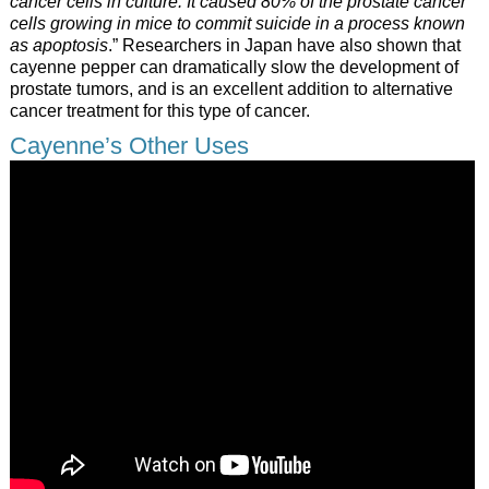
cancer cells in culture. It caused 80% of the prostate cancer
cells growing in mice to commit suicide in a process known
as apoptosis
.” Researchers in Japan have also shown that
cayenne pepper can dramatically slow the development of
prostate tumors, and is an excellent addition to alternative
cancer treatment for this type of cancer.
Cayenne’s Other Uses