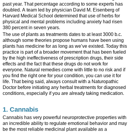
past year. That percentage according to some experts has
doubled. A team led by physician David M. Eisenberg of
Harvard Medical School determined that use of herbs for
physical and mental problems including anxiety had risen
380 percent in seven years.
The use of plants as treatments dates to at least 3000 b.c.
although some theories propose humans have been using
plants has medicine for as long as we’ve existed. Today this
practice is part of a broader movement that has been fueled
by the high ineffectiveness of prescription drugs, their side
effects and the fact that these drugs do not work for
everyone. Natural remedies come with little to no risk and if
you find the right one for your condition, you can use it for
life. That being said, always consult with a Naturopathic
Doctor before initiating any herbal treatments for diagnosed
conditions, especially if you are already taking medication.
1. Cannabis
Cannabis has very powerful neuroprotective properties with
an incredible ability to regulate emotional behavior and may
be the most reliable medicinal plant available as a