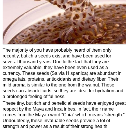
The majority of you have probably heard of them only
recently, but chia seeds exist and have been used for
several thousand years. Due to the fact that they are
extremely valuable, they have been even used as a
currency. These seeds (Salvia Hispanica) are abundant in
omega fats, proteins, antioxidants and dietary fiber. Their
mild aroma is similar to the one from the walnut. These
seeds can absorb fluids, so they are ideal for hydration and
a prolonged feeling of fullness.
These tiny, but rich and beneficial seeds have enjoyed great
respect by the Maya and Inca tribes. In fact, their name
comes from the Mayan word “Chia” which means “strength.”
Undoubtedly, these invaluable seeds provide a lot of
strength and power as a result of their strong health