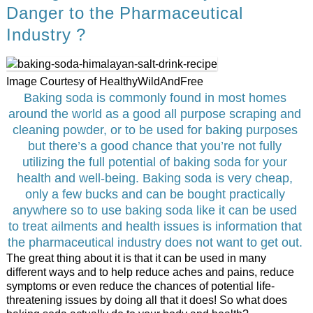
Danger to the Pharmaceutical
Industry ?
Image Courtesy of HealthyWildAndFree
Baking soda is commonly found in most homes
around the world as a good all purpose scraping and
cleaning powder, or to be used for baking purposes
but there’s a good chance that you’re not fully
utilizing the full potential of baking soda for your
health and well-being. Baking soda is very cheap,
only a few bucks and can be bought practically
anywhere so to use baking soda like it can be used
to treat ailments and health issues is information that
the pharmaceutical industry does not want to get out.
The great thing about it is that it can be used in many
different ways and to help reduce aches and pains, reduce
symptoms or even reduce the chances of potential life-
threatening issues by doing all that it does! So what does