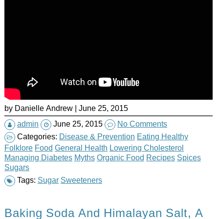
by Danielle Andrew | June 25, 2015
admin
June 25, 2015
No Comments
Categories:
Disease & Prevention
Eating Healthy
Folklore
Food
General Health
Lowering Cholesterol
Managing Diabetes
Myths
Organic Food
Recipes
Spices
Sugars
Tags:
Sugar
Sweeteners
Baking Soda And Himalayan Salt, A