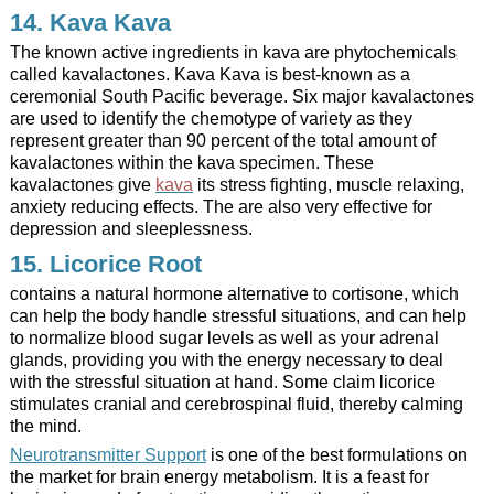
14.
Kava Kava
The known active ingredients in kava are phytochemicals
called kavalactones.
Kava Kava is best-known as a
ceremonial South Pacific beverage.
Six major kavalactones
are used to identify the chemotype of variety as they
represent greater than 90 percent of the total amount of
kavalactones within the kava specimen. These
kavalactones give
kava
its stress fighting, muscle relaxing,
anxiety reducing effects. The are also very effective for
depression and sleeplessness.
15. Licorice Root
contains a natural hormone alternative to cortisone, which
can help the body handle stressful situations, and can help
to normalize blood sugar levels as well as your adrenal
glands, providing you with the energy necessary to deal
with the stressful situation at hand. Some claim licorice
stimulates cranial and cerebrospinal fluid, thereby calming
the mind.
Neurotransmitter Support
is one of the best formulations on
the market for brain energy metabolism. It is a feast for