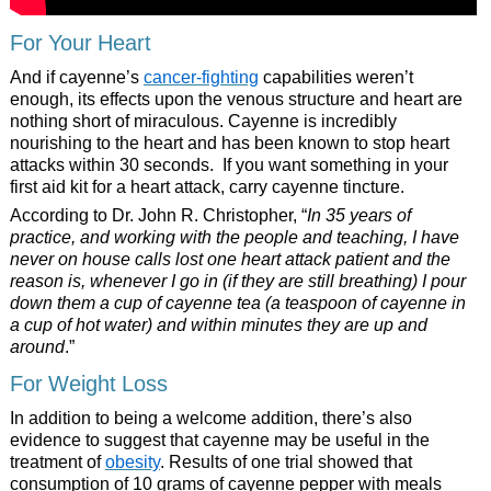
For Your Heart
And if cayenne’s
cancer-fighting
capabilities weren’t
enough, its effects upon the venous structure and heart are
nothing short of miraculous. Cayenne is incredibly
nourishing to the heart and has been known to stop heart
attacks within 30 seconds. If you want something in your
first aid kit for a heart attack, carry cayenne tincture.
According to Dr. John R. Christopher, “
In 35 years of
practice, and working with the people and teaching, I have
never on house calls lost one heart attack patient and the
reason is, whenever I go in (if they are still breathing) I pour
down them a cup of cayenne tea (a teaspoon of cayenne in
a cup of hot water) and within minutes they are up and
around
.”
For Weight Loss
In addition to being a welcome addition, there’s also
evidence to suggest that cayenne may be useful in the
treatment of
obesity
. Results of one trial showed that
consumption of 10 grams of cayenne pepper with meals