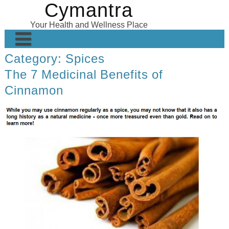
Cymantra
Skip
to
Your Health and Wellness Place
content
Category:
Spices
Home
The 7 Medicinal Benefits of
Posts
Cinnamon
Wellness Products
About