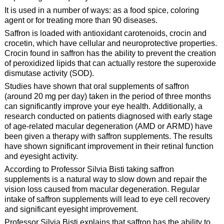
It is used in a number of ways: as a food spice, coloring
agent or for treating more than 90 diseases.
Saffron is loaded with antioxidant carotenoids, crocin and
crocetin, which have cellular and neuroprotective properties.
Crocin found in saffron has the ability to prevent the creation
of peroxidized lipids that can actually restore the superoxide
dismutase activity (SOD).
Studies have shown that oral supplements of saffron
(around 20 mg per day) taken in the period of three months
can significantly improve your eye health. Additionally, a
research conducted on patients diagnosed with early stage
of age-related macular degeneration (AMD or ARMD) have
been given a therapy with saffron supplements. The results
have shown significant improvement in their retinal function
and eyesight activity.
According to Professor Silvia Bisti taking saffron
supplements is a natural way to slow down and repair the
vision loss caused from macular degeneration. Regular
intake of saffron supplements will lead to eye cell recovery
and significant eyesight improvement.
Professor Silvia Bisti explains that saffron has the ability to