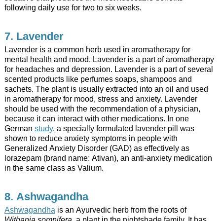
following daily use for two to six weeks.
7. Lavender
Lavender is a common herb used in aromatherapy for
mental health and mood. Lavender is a part of aromatherapy
for headaches and depression. Lavender is a part of several
scented products like perfumes soaps, shampoos and
sachets. The plant is usually extracted into an oil and used
in aromatherapy for mood, stress and anxiety. Lavender
should be used with the recommendation of a physician,
because it can interact with other medications. In one
German
study
, a specially formulated lavender pill was
shown to reduce anxiety symptoms in people with
Generalized Anxiety Disorder (GAD) as effectively as
lorazepam (brand name: Ativan), an anti-anxiety medication
in the same class as Valium.
8. Ashwagandha
Ashwagandha
is an Ayurvedic herb from the roots of
Withania somnifera,
a plant in the nightshade family. It has