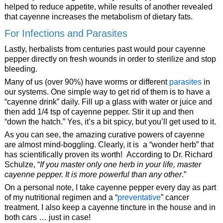
helped to reduce appetite, while results of another revealed
that cayenne increases the metabolism of dietary fats.
For Infections and Parasites
Lastly, herbalists from centuries past would pour cayenne
pepper directly on fresh wounds in order to sterilize and stop
bleeding.
Many of us (over 90%) have worms or different
parasites
in
our systems. One simple way to get rid of them is to have a
“cayenne drink” daily. Fill up a glass with water or juice and
then add 1/4 tsp of cayenne pepper. Stir it up and then
“down the hatch.” Yes, it’s a bit spicy, but you’ll get used to it.
As you can see, the amazing curative powers of cayenne
are almost mind-boggling. Clearly, it is a “wonder herb” that
has scientifically proven its worth! According to Dr. Richard
Schulze, “
If you master only one herb in your life, master
cayenne pepper. It is more powerful than any other
.”
On a personal note, I take cayenne pepper every day as part
of my nutritional regimen and a “
preventative
” cancer
treatment. I also keep a cayenne tincture in the house and in
both cars … just in case!