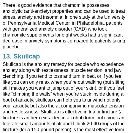
There is good evidence that chamomile possesses
anxiolytic (anti-anxiety) properties and can be used to treat
stress, anxiety and insomnia. In one study at the University
of Pennsylvania Medical Center, in Philadelphia, patients
with generalized anxiety disorder (GAD) who took
chamomile supplements for eight weeks had a significant
decrease in anxiety symptoms compared to patients taking
placebo.
13.
Skullcap
Skullcap is the anxiety remedy for people who experience
anxiety along with restlessness, muscle tension, and jaw
clenching. If you tend to toss and turn in bed, or if you feel
like you can only relax when you’re out walking (but sitting
still makes you want to jump out of your skin), or if you feel
like “climbing the walls” when you’re stuck inside during a
bout of anxiety, skullcap can help you to unwind not only
your anxiety, but also the accompanying muscular tension
and restlessness. Skullcap is effective in tea or tincture (a
tincture is an herb extracted in alcohol) form, but if you can
tolerate small amounts of alcohol I think 20-40 drops of the
tincture (for a 150-pound person) is the most effective form.