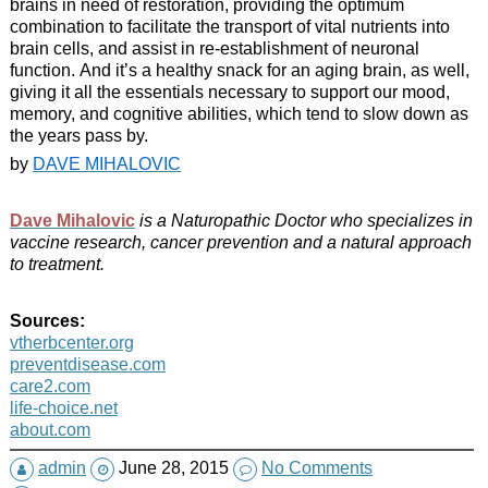
brains in need of restoration, providing the optimum
combination to facilitate the transport of vital nutrients into
brain cells, and assist in re-establishment of neuronal
function. And it’s a healthy snack for an aging brain, as well,
giving it all the essentials necessary to support our mood,
memory, and cognitive abilities, which tend to slow down as
the years pass by.
by
DAVE MIHALOVIC
Dave Mihalovic
is a Naturopathic Doctor who specializes in
vaccine research, cancer prevention and a natural approach
to treatment.
Sources:
vtherbcenter.org
preventdisease.com
care2.com
life-choice.net
about.com
admin
June 28, 2015
No Comments