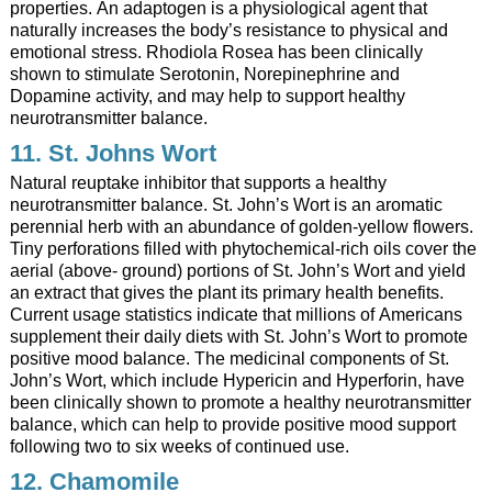
properties. An adaptogen is a physiological agent that
naturally increases the body’s resistance to physical and
emotional stress. Rhodiola Rosea has been clinically
shown to stimulate Serotonin, Norepinephrine and
Dopamine activity, and may help to support healthy
neurotransmitter balance.
11. St. Johns Wort
Natural reuptake inhibitor that supports a healthy
neurotransmitter balance. St. John’s Wort is an aromatic
perennial herb with an abundance of golden-yellow flowers.
Tiny perforations filled with phytochemical-rich oils cover the
aerial (above- ground) portions of St. John’s Wort and yield
an extract that gives the plant its primary health benefits.
Current usage statistics indicate that millions of Americans
supplement their daily diets with St. John’s Wort to promote
positive mood balance. The medicinal components of St.
John’s Wort, which include Hypericin and Hyperforin, have
been clinically shown to promote a healthy neurotransmitter
balance, which can help to provide positive mood support
following two to six weeks of continued use.
12. Chamomile