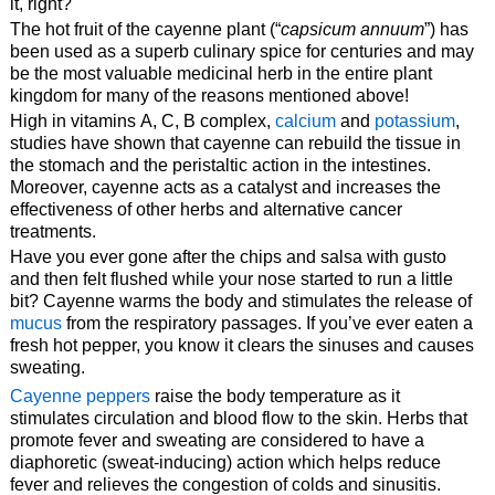
it, right?
The hot fruit of the cayenne plant (“
capsicum annuum
”) has
been used as a superb culinary spice for centuries and may
be the most valuable medicinal herb in the entire plant
kingdom for many of the reasons mentioned above!
High in vitamins A, C, B complex,
calcium
and
potassium
,
studies have shown that cayenne can rebuild the tissue in
the stomach and the peristaltic action in the intestines.
Moreover, cayenne acts as a catalyst and increases the
effectiveness of other herbs and alternative cancer
treatments.
Have you ever gone after the chips and salsa with gusto
and then felt flushed while your nose started to run a little
bit? Cayenne warms the body and stimulates the release of
mucus
from the respiratory passages. If you’ve ever eaten a
fresh hot pepper, you know it clears the sinuses and causes
sweating.
Cayenne peppers
raise the body temperature as it
stimulates circulation and blood flow to the skin. Herbs that
promote fever and sweating are considered to have a
diaphoretic (sweat-inducing) action which helps reduce
fever and relieves the congestion of colds and sinusitis.