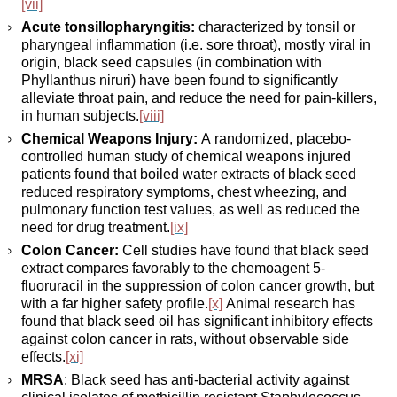
[vii]
Acute tonsillopharyngitis:
characterized by tonsil or
pharyngeal inflammation (i.e. sore throat), mostly viral in
origin, black seed capsules (in combination with
Phyllanthus niruri) have been found to significantly
alleviate throat pain, and reduce the need for pain-killers,
in human subjects.
[viii]
Chemical Weapons Injury:
A randomized, placebo-
controlled human study of chemical weapons injured
patients found that boiled water extracts of black seed
reduced respiratory symptoms, chest wheezing, and
pulmonary function test values, as well as reduced the
need for drug treatment.
[ix]
Colon Cancer:
Cell studies have found that black seed
extract compares favorably to the chemoagent 5-
fluoruracil in the suppression of colon cancer growth, but
with a far higher safety profile.
[x]
Animal research has
found that black seed oil has significant inhibitory effects
against colon cancer in rats, without observable side
effects.
[xi]
MRSA
: Black seed has anti-bacterial activity against
clinical isolates of methicillin resistant Staphylococcus