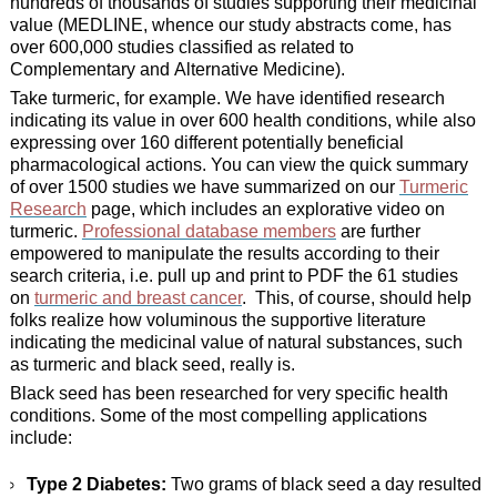
hundreds of thousands of studies supporting their medicinal
value (MEDLINE, whence our study abstracts come, has
over 600,000 studies classified as related to
Complementary and Alternative Medicine).
Take turmeric, for example. We have identified research
indicating its value in over 600 health conditions, while also
expressing over 160 different potentially beneficial
pharmacological actions. You can view the quick summary
of over 1500 studies we have summarized on our
Turmeric
Research
page, which includes an explorative video on
turmeric.
Professional database members
are further
empowered to manipulate the results according to their
search criteria, i.e. pull up and print to PDF the 61 studies
on
turmeric and breast cancer
. This, of course, should help
folks realize how voluminous the supportive literature
indicating the medicinal value of natural substances, such
as turmeric and black seed, really is.
Black seed has been researched for very specific health
conditions. Some of the most compelling applications
include:
Type 2 Diabetes:
Two grams of black seed a day resulted