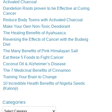
Activated Charcoal
Dandelion Roots proven to be Effective at Curing
Cancer
Reduce Body Toxins with Activated Charcoal
Make Your Own Non-Toxic Deodorant
The Healing Benefits of Ayahuasca
Reversing the Effects of Cancer with the Budwig
Diet
The Many Benefits of Pink Himalayan Salt
Eat these 5 Foods to Fight Cancer
Coconut Oil & Alzheimer’s Disease
The 7 Medicinal Benefits of Cinnamon
Training Your Brain to Change
10 Incredible Health Benefits of Nigella Seeds
(Kalonji)
Categories
Categories