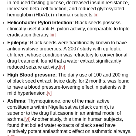
in reduced fasting glucose, decreased insulin resistance,
increased beta-cell function, and reduced glycosylated
hemoglobin (HbA1c) in human subjects.
[ii]
Helicobacter Pylori Infection:
Black seeds possess
clinically useful anti-H. pylori activity, comparable to triple
eradication therapy.
[iii]
Epilepsy:
Black seeds were traditionally known to have
anticonvulsive properties. A 2007 study with epileptic
children, whose condition was refractory to conventional
drug treatment, found that a water extract significantly
reduced seizure activity.
[iv]
High Blood pressure:
The daily use of 100 and 200 mg
of black seed extract, twice daily, for 2 months, was found
to have a blood pressure-lowering effect in patients with
mild hypertension.
[v]
Asthma
: Thymoquinone, one of the main active
constituents within Nigella sativa (black cumin), is
superior to the drug fluticasone in an animal model of
asthma.
[vi]
Another study, this time in human subjects,
found that boiled water extracts of black seed have
relatively potent antiasthmatic effect on asthmatic airways.