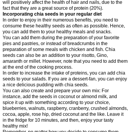
will positively affect the health of hair and nails, due to the
fact that they are a great source of protein (20%).
Incorporating chia seeds in your regular diet
In order to enjoy in their numerous benefits, you need to
consume these healthy seeds as often as possible. Hence,
you can add them to your healthy meals and snacks.
You can add them during the preparation of your favorite
pies and pastries, or instead of breadcrumbs in the
preparation of some meals with chicken and fish. Chia
seeds can also be an addition to your risotto, Gino,
amaranth or millet. However, note that you need to add them
at the end of the cooking process.
In order to increase the intake of proteins, you can add chia
seeds to your salads. If you are a dessert-fan, you can enjoy
a nice delicious pudding with chia seeds.
You can also create and prepare your own mix: For
instance, add the seeds in coconut or almond milk, and
spice it up with something according to your choice,
blueberries, walnuts, raspberry, cranberry, crushed almonds,
cocoa, apple, rose hip, dried coconut and the like. Leave it
in the fridge for 10 minutes, and then, enjoy your tasty
healthy mix!
Remember, no matter how you decide to consume them,