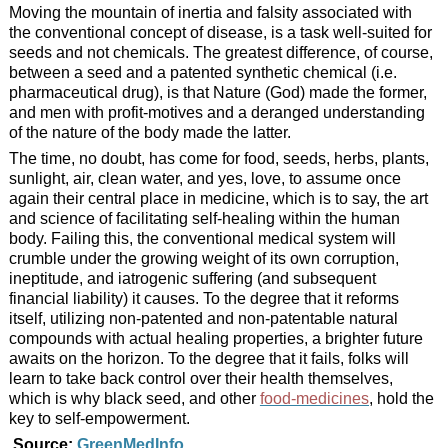
Moving the mountain of inertia and falsity associated with
the conventional concept of disease, is a task well-suited for
seeds and not chemicals. The greatest difference, of course,
between a seed and a patented synthetic chemical (i.e.
pharmaceutical drug), is that Nature (God) made the former,
and men with profit-motives and a deranged understanding
of the nature of the body made the latter.
The time, no doubt, has come for food, seeds, herbs, plants,
sunlight, air, clean water, and yes, love, to assume once
again their central place in medicine, which is to say, the art
and science of facilitating self-healing within the human
body. Failing this, the conventional medical system will
crumble under the growing weight of its own corruption,
ineptitude, and iatrogenic suffering (and subsequent
financial liability) it causes. To the degree that it reforms
itself, utilizing non-patented and non-patentable natural
compounds with actual healing properties, a brighter future
awaits on the horizon. To the degree that it fails, folks will
learn to take back control over their health themselves,
which is why black seed, and other
food-medicines
, hold the
key to self-empowerment.
Source:
GreenMedInfo