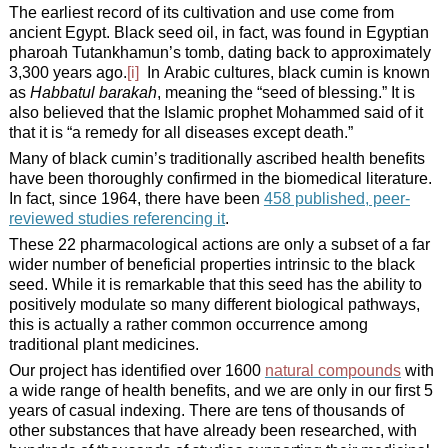
The earliest record of its cultivation and use come from
ancient Egypt. Black seed oil, in fact, was found in Egyptian
pharoah Tutankhamun’s tomb, dating back to approximately
3,300 years ago.
[i]
In Arabic cultures, black cumin is known
as
Habbatul barakah
, meaning the “seed of blessing.” It is
also believed that the Islamic prophet Mohammed said of it
that it is “a remedy for all diseases except death.”
Many of black cumin’s traditionally ascribed health benefits
have been thoroughly confirmed in the biomedical literature.
In fact, since 1964, there have been
458 published, peer-
reviewed studies referencing it
.
These 22 pharmacological actions are only a subset of a far
wider number of beneficial properties intrinsic to the black
seed. While it is remarkable that this seed has the ability to
positively modulate so many different biological pathways,
this is actually a rather common occurrence among
traditional plant medicines.
Our project has identified over 1600
natural compounds
with
a wide range of health benefits, and we are only in our first 5
years of casual indexing. There are tens of thousands of
other substances that have already been researched, with