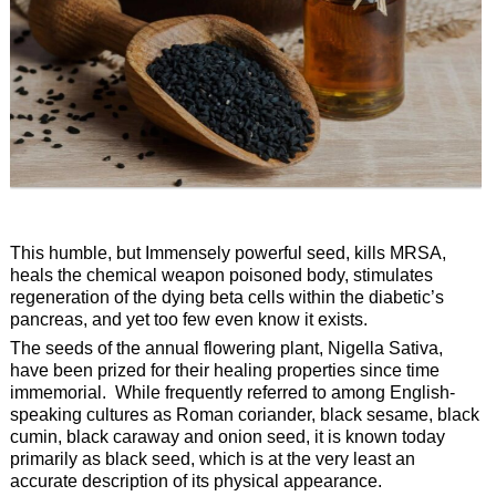
This humble, but Immensely powerful seed, kills MRSA,
heals the chemical weapon poisoned body, stimulates
regeneration of the dying beta cells within the diabetic’s
pancreas, and yet too few even know it exists.
The seeds of the annual flowering plant, Nigella Sativa,
have been prized for their healing properties since time
immemorial. While frequently referred to among English-
speaking cultures as Roman coriander, black sesame, black
cumin, black caraway and onion seed, it is known today
primarily as black seed, which is at the very least an
accurate description of its physical appearance.