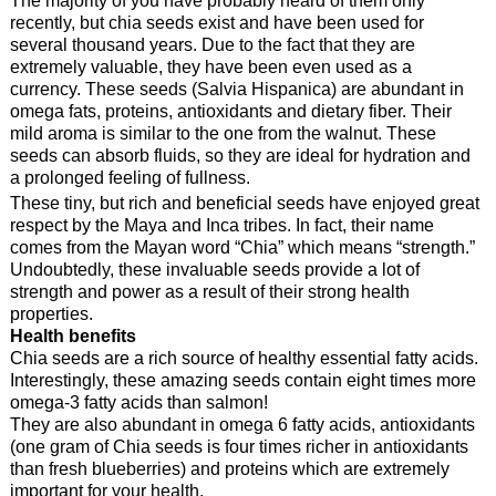
recently, but chia seeds exist and have been used for
several thousand years. Due to the fact that they are
extremely valuable, they have been even used as a
currency. These seeds (Salvia Hispanica) are abundant in
omega fats, proteins, antioxidants and dietary fiber. Their
mild aroma is similar to the one from the walnut. These
seeds can absorb fluids, so they are ideal for hydration and
a prolonged feeling of fullness.
These tiny, but rich and beneficial seeds have enjoyed great
respect by the Maya and Inca tribes. In fact, their name
comes from the Mayan word “Chia” which means “strength.”
Undoubtedly, these invaluable seeds provide a lot of
strength and power as a result of their strong health
properties.
Health benefits
Chia seeds are a rich source of healthy essential fatty acids.
Interestingly, these amazing seeds contain eight times more
omega-3 fatty acids than salmon!
They are also abundant in omega 6 fatty acids, antioxidants
(one gram of Chia seeds is four times richer in antioxidants
than fresh blueberries) and proteins which are extremely
important for your health.