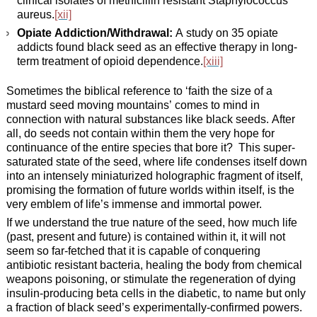
aureus.
[xii]
Opiate Addiction/Withdrawal:
A study on 35 opiate
addicts found black seed as an effective therapy in long-
term treatment of opioid dependence.
[xiii]
Sometimes the biblical reference to ‘faith the size of a
mustard seed moving mountains’ comes to mind in
connection with natural substances like black seeds. After
all, do seeds not contain within them the very hope for
continuance of the entire species that bore it? This super-
saturated state of the seed, where life condenses itself down
into an intensely miniaturized holographic fragment of itself,
promising the formation of future worlds within itself, is the
very emblem of life’s immense and immortal power.
If we understand the true nature of the seed, how much life
(past, present and future) is contained within it, it will not
seem so far-fetched that it is capable of conquering
antibiotic resistant bacteria, healing the body from chemical
weapons poisoning, or stimulate the regeneration of dying
insulin-producing beta cells in the diabetic, to name but only
a fraction of black seed’s experimentally-confirmed powers.