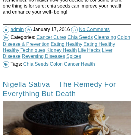
one thing is for sure: chia seeds can improve your health
and enhance your well- being!
admin
January 17, 2016
No Comments
Categories:
Cancer Cures
Chia Seeds
Cleansing
Colon
Disease & Prevention
Eating Healthy
Eating Healthy
Healthy Techniques
Kidney Health
Life Hacks
Liver
Disease
Reversing Diseases
Spices
Tags:
Chia Seeds
Colon Cancer
Health
Nigella Sativa – The Remedy For
Everything But Death