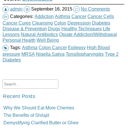
admin
September 16, 2015
No Comments
Categories:
Addiction
Asthma
Cancer
Cancer Cells
Cancer Cures
Cleansing
Colon
Depression
Diabetes
Disease & Prevention
Drugs
Healthy Techniques
Life
Lessons
Natural Antibiotics
Opiate Addiction/Withdrawal
Personal Health
Well Being
Tags:
Asthma
Colon Cancer
Epilepsy
High Blood
pressure
MRSA
Nigella Sativa
Tonsillopharyngitis
Type 2
Diabetes
Recent Posts
Why We Should Eat More Cherries
The Benefits of Shilajit
Demystifying Clarified Butter or Ghee