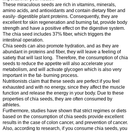
These miraculous seeds are rich in vitamins, minerals,
amino acids, and antioxidants and contain dietary fiber and
easily- digestible plant proteins. Consequently, they are
excellent for skin regeneration and burning fat, provide body
strength and have a positive effect on the digestive system.
The chia seed includes 37% fiber, which triggers the
intestinal operation.
Chia seeds can also promote hydration, and as they are
abundant in proteins and fiber, they will leave a feeling of
satiety that will last long. Therefore, the consumption of chia
seeds to reduce the appetite will also accelerate your
metabolism, and will activate glycogen which is also very
important in the fat- burning process.
Nutritionists claim that these seeds are perfect if you feel
exhausted and with no energy, since they affect the muscle
function and release the energy in your body. Due to these
properties of chia seeds, they are often consumed by
athletes.
Furthermore, studies have shown that strict regimes or diets
based on the consumption of chia seeds provide excellent
results in the case of colon cancer, and prevention of cancer.
Also, according to research, if you consume chia seeds, you