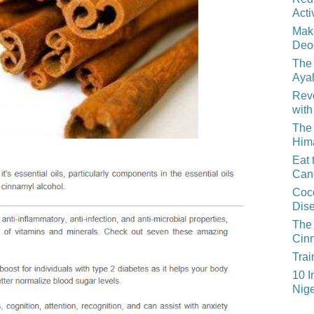
Acti
Mak
Deo
The 
Aya
Reve
with
The 
Him
Eat 
Can
Coco
Dis
The 
Cin
Trai
10 I
Nige