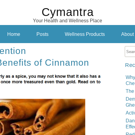
Cymantra
Your Health and Wellness Place
Home
Posts
Wellness Products
About
ention
Benefits of Cinnamon
Rec
Why
Cher
The 
Demy
Ghe
Acti
Dand
Effe
Red