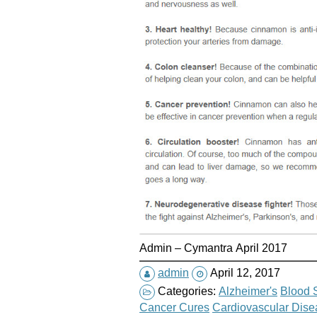
Admin – Cymantra April 2017
admin
April 12, 2017
Categories:
Alzheimer's
Blood 
Cancer Cures
Cardiovascular Dise