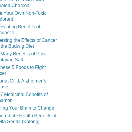
vated Charcoal
e Your Own Non-Toxic
dorant
Healing Benefits of
huasca
rsing the Effects of Cancer
 the Budwig Diet
Many Benefits of Pink
alayan Salt
these 5 Foods to Fight
cer
nut Oil & Alzheimer’s
ease
7 Medicinal Benefits of
namon
ning Your Brain to Change
ncredible Health Benefits of
lla Seeds (Kalonji)