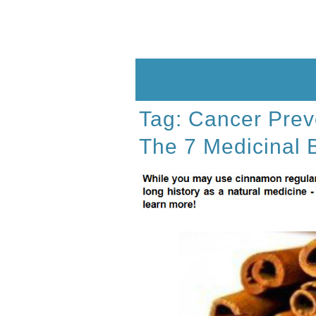
Skip
to
content
Tag:
Cancer Prev
The 7 Medicinal 