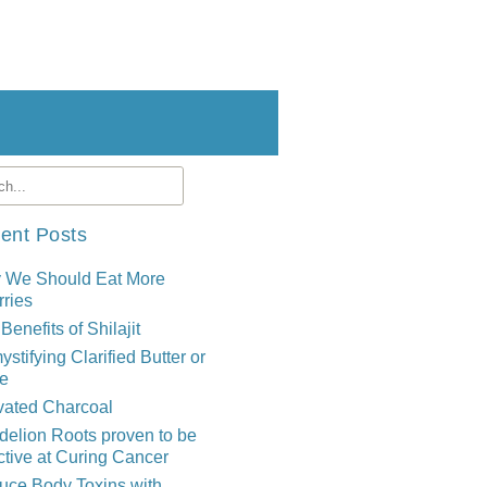
ent Posts
 We Should Eat More
ries
Benefits of Shilajit
stifying Clarified Butter or
e
vated Charcoal
elion Roots proven to be
ctive at Curing Cancer
uce Body Toxins with