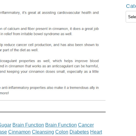
Cat
Cate
Sugar
Brain Function
Brain Function
Cancer
ase
Cinnamon
Cleansing
Colon
Diabetes
Heart