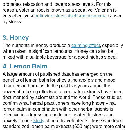
promotes relaxation and lowers stress levels. For this
reason, valerian root is known as a sedative. Valerian is
very effective at
relieving stress itself and insomnia
caused
by stress.
3. Honey
The nutrients in honey produce a
calming effect
, especially
when taken in significant amounts. Honey can also be
mixed with a suitable beverage for a good night’s sleep!
4. Lemon Balm
A large amount of published data has emerged on the
benefits of lemon balm for alleviating anxiety and mood
disorders in humans. In the past five years alone, the
powerful relaxing effects of lemon balm extracts have been
documented by scientists around the world. These studies
confirm what herbal practitioners have long known–that
lemon balm in combination with other herbal agents is
effective in addressing conditions related to stress and
anxiety. In one
study
of healthy volunteers, those who took
standardized lemon balm extracts (600 mg) were more calm