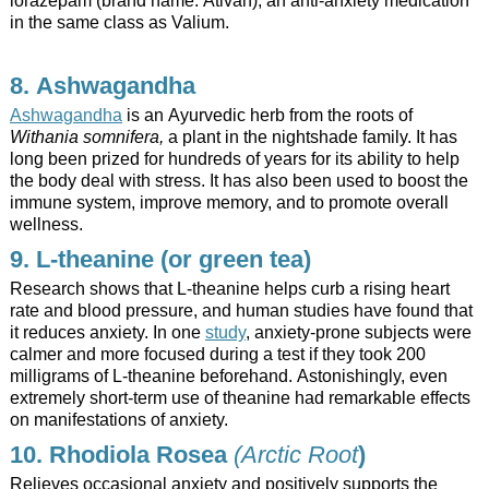
in the same class as Valium.
8. Ashwagandha
Ashwagandha
is an Ayurvedic herb from the roots of
Withania somnifera,
a plant in the nightshade family. It has
long been prized for hundreds of years for its ability to help
the body deal with stress. It has also been used to boost the
immune system, improve memory, and to promote overall
wellness.
9. L-theanine (or green tea)
Research shows that L-theanine helps curb a rising heart
rate and blood pressure, and human studies have found that
it reduces anxiety. In one
study
, anxiety-prone subjects were
calmer and more focused during a test if they took 200
milligrams of L-theanine beforehand. Astonishingly, even
extremely short-term use of theanine had remarkable effects
on manifestations of anxiety.
10. Rhodiola Rosea
(Arctic Root
)
Relieves occasional anxiety and positively supports the