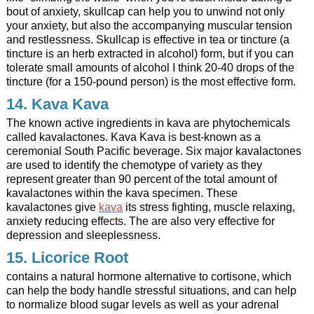
bout of anxiety, skullcap can help you to unwind not only
your anxiety, but also the accompanying muscular tension
and restlessness. Skullcap is effective in tea or tincture (a
tincture is an herb extracted in alcohol) form, but if you can
tolerate small amounts of alcohol I think 20-40 drops of the
tincture (for a 150-pound person) is the most effective form.
14.
Kava Kava
The known active ingredients in kava are phytochemicals
called kavalactones.
Kava Kava is best-known as a
ceremonial South Pacific beverage.
Six major kavalactones
are used to identify the chemotype of variety as they
represent greater than 90 percent of the total amount of
kavalactones within the kava specimen. These
kavalactones give
kava
its stress fighting, muscle relaxing,
anxiety reducing effects. The are also very effective for
depression and sleeplessness.
15. Licorice Root
contains a natural hormone alternative to cortisone, which
can help the body handle stressful situations, and can help
to normalize blood sugar levels as well as your adrenal