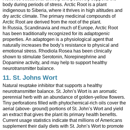
body during periods of stress. Arctic Root is a plant
indigenous to Siberia, where it thrives in high altitudes and
dry arctic climate. The primary medicinal compounds of
Arctic Root are derived from the root of the plant.
In Russia, Scandinavia and much of Europe, Arctic Root
has been traditionally recognized for its
adaptogenic
properties. An adaptogen is a physiological agent that
naturally increases the body’s resistance to physical and
emotional stress. Rhodiola Rosea has been clinically
shown to stimulate Serotonin, Norepinephrine and
Dopamine activity, and may help to support healthy
neurotransmitter balance.
11. St. Johns Wort
Natural reuptake inhibitor that supports a healthy
neurotransmitter balance. St. John’s Wort is an aromatic
perennial herb with an abundance of golden-yellow flowers.
Tiny perforations filled with phytochemical-rich oils cover the
aerial (above- ground) portions of St. John’s Wort and yield
an extract that gives the plant its primary health benefits.
Current usage statistics indicate that millions of Americans
supplement their daily diets with St. John’s Wort to promote