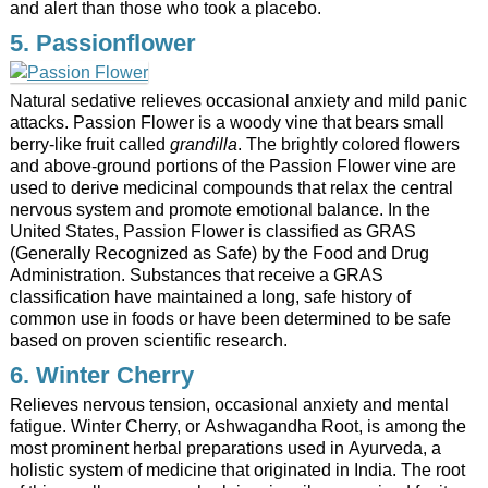
and alert than those who took a placebo.
5. Passionflower
Natural sedative relieves occasional anxiety and mild panic
attacks. Passion Flower is a woody vine that bears small
berry-like fruit called
grandilla
. The brightly colored flowers
and above-ground portions of the Passion Flower vine are
used to derive medicinal compounds that relax the central
nervous system and promote emotional balance. In the
United States, Passion Flower is classified as GRAS
(Generally Recognized as Safe) by the Food and Drug
Administration. Substances that receive a GRAS
classification have maintained a long, safe history of
common use in foods or have been determined to be safe
based on proven scientific research.
6. Winter Cherry
Relieves nervous tension, occasional anxiety and mental
fatigue. Winter Cherry, or Ashwagandha Root, is among the
most prominent herbal preparations used in Ayurveda, a
holistic system of medicine that originated in India. The root