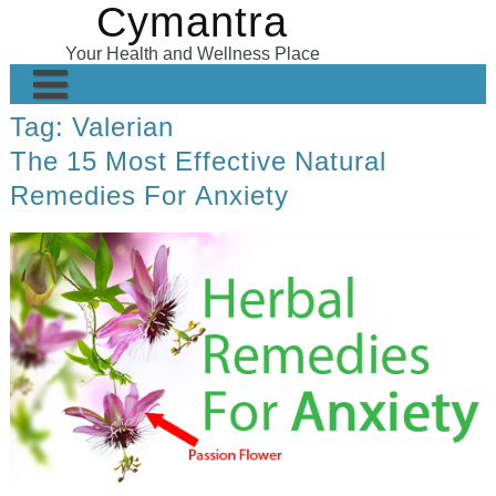
Cymantra
Skip
to
Your Health and Wellness Place
content
Tag:
Valerian
Home
The 15 Most Effective Natural
Posts
Remedies For Anxiety
Wellness Products
About