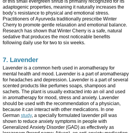
of this small evergreen shrub is primarily recognized for its
adaptogenic properties, meaning it naturally increases the
body’s resistance to physical and emotional stress.
Practitioners of Ayurveda traditionally prescribe Winter
Cherry to promote gentle relaxation and emotional balance.
Research has shown that Winter Cherry is a safe, natural
sedative that produces the most noticeable benefits
following daily use for two to six weeks.
7. Lavender
Lavender is a common herb used in aromatherapy for
mental health and mood. Lavender is a part of aromatherapy
for headaches and depression. Lavender is a part of several
scented products like perfumes soaps, shampoos and
sachets. The plant is usually extracted into an oil and used
in aromatherapy for mood, stress and anxiety. Lavender
should be used with the recommendation of a physician,
because it can interact with other medications. In one
German
study
, a specially formulated lavender pill was
shown to reduce anxiety symptoms in people with
Generalized Anxiety Disorder (GAD) as effectively as
lorazepam (brand name: Ativan), an anti-anxiety medication