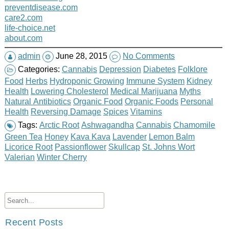
preventdisease.com
care2.com
life-choice.net
about.com
admin
June 28, 2015
No Comments
Categories:
Cannabis
Depression
Diabetes
Folklore
Food
Herbs
Hydroponic Growing
Immune System
Kidney
Health
Lowering Cholesterol
Medical Marijuana
Myths
Natural Antibiotics
Organic Food
Organic Foods
Personal
Health
Reversing Damage
Spices
Vitamins
Tags:
Arctic Root
Ashwagandha
Cannabis
Chamomile
Green Tea
Honey
Kava Kava
Lavender
Lemon Balm
Licorice Root
Passionflower
Skullcap
St. Johns Wort
Valerian
Winter Cherry
Recent Posts