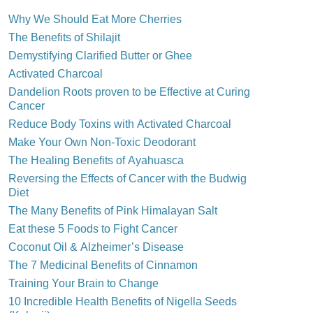
Why We Should Eat More Cherries
The Benefits of Shilajit
Demystifying Clarified Butter or Ghee
Activated Charcoal
Dandelion Roots proven to be Effective at Curing
Cancer
Reduce Body Toxins with Activated Charcoal
Make Your Own Non-Toxic Deodorant
The Healing Benefits of Ayahuasca
Reversing the Effects of Cancer with the Budwig
Diet
The Many Benefits of Pink Himalayan Salt
Eat these 5 Foods to Fight Cancer
Coconut Oil & Alzheimer’s Disease
The 7 Medicinal Benefits of Cinnamon
Training Your Brain to Change
10 Incredible Health Benefits of Nigella Seeds