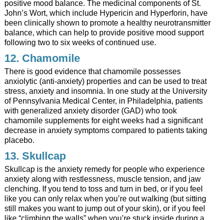
positive mood balance. The medicinal components of St.
John’s Wort, which include Hypericin and Hyperforin, have
been clinically shown to promote a healthy neurotransmitter
balance, which can help to provide positive mood support
following two to six weeks of continued use.
12. Chamomile
There is good evidence that chamomile possesses
anxiolytic (anti-anxiety) properties and can be used to treat
stress, anxiety and insomnia. In one study at the University
of Pennsylvania Medical Center, in Philadelphia, patients
with generalized anxiety disorder (GAD) who took
chamomile supplements for eight weeks had a significant
decrease in anxiety symptoms compared to patients taking
placebo.
13.
Skullcap
Skullcap is the anxiety remedy for people who experience
anxiety along with restlessness, muscle tension, and jaw
clenching. If you tend to toss and turn in bed, or if you feel
like you can only relax when you’re out walking (but sitting
still makes you want to jump out of your skin), or if you feel
like “climbing the walls” when you’re stuck inside during a