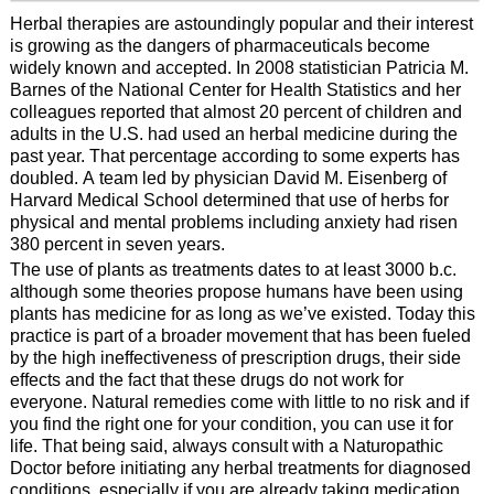
Herbal therapies are astoundingly popular and their interest
is growing as the dangers of pharmaceuticals become
widely known and accepted. In 2008 statistician Patricia M.
Barnes of the National Center for Health Statistics and her
colleagues reported that almost 20 percent of children and
adults in the U.S. had used an herbal medicine during the
past year. That percentage according to some experts has
doubled. A team led by physician David M. Eisenberg of
Harvard Medical School determined that use of herbs for
physical and mental problems including anxiety had risen
380 percent in seven years.
The use of plants as treatments dates to at least 3000 b.c.
although some theories propose humans have been using
plants has medicine for as long as we’ve existed. Today this
practice is part of a broader movement that has been fueled
by the high ineffectiveness of prescription drugs, their side
effects and the fact that these drugs do not work for
everyone. Natural remedies come with little to no risk and if
you find the right one for your condition, you can use it for
life. That being said, always consult with a Naturopathic
Doctor before initiating any herbal treatments for diagnosed
conditions, especially if you are already taking medication.