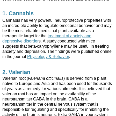
1. Cannabis
Cannabis has very powerful neuroprotective properties with
an incredible ability to regulate emotional behavior and may
be the most reliable medicinal plant available as a
therapeutic target for the
treatment of anxiety and
depressive disorder
s. A study conducted with mice
suggests that beta-caryophyllene may be useful in treating
anxiety and depression. The findings were published online
in the journal
Physiology & Behavior
.
2. Valerian
Valerian root (
valeriana officinalis
) is derived from a plant
native to Europe and Asia and has been used for thousands
of years as a remedy for various ailments. It is believed that
valerian root has an impact on the availability of the
neurotransmitter GABA in the brain. GABA is a
neurotransmitter in the central nervous system that is
responsible for regulating and specifically for inhibiting the
activity of the brain’s neurons. Extra GABA in your system