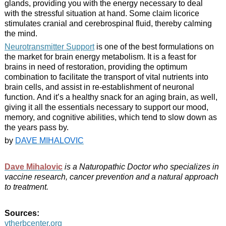
glands, providing you with the energy necessary to deal
with the stressful situation at hand. Some claim licorice
stimulates cranial and cerebrospinal fluid, thereby calming
the mind.
Neurotransmitter Support
is one of the best formulations on
the market for brain energy metabolism. It is a feast for
brains in need of restoration, providing the optimum
combination to facilitate the transport of vital nutrients into
brain cells, and assist in re-establishment of neuronal
function. And it’s a healthy snack for an aging brain, as well,
giving it all the essentials necessary to support our mood,
memory, and cognitive abilities, which tend to slow down as
the years pass by.
by
DAVE MIHALOVIC
Dave Mihalovic
is a Naturopathic Doctor who specializes in
vaccine research, cancer prevention and a natural approach
to treatment.
Sources:
vtherbcenter.org