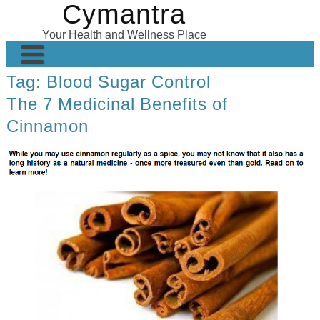
Cymantra
Skip
to
Your Health and Wellness Place
content
Tag:
Blood Sugar Control
Home
The 7 Medicinal Benefits of
Posts
Cinnamon
Wellness Products
About