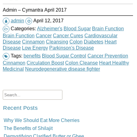
Admin – Cymantra April 2017
admin
April 12, 2017
Categories:
Alzheimer's
Blood Sugar
Brain Function
Brain Function
Cancer
Cancer Cures
Cardiovascular
Disease
Cinnamon
Cleansing
Colon
Diabetes
Heart
Disease
Low Energy
Parkinson's Disease
Tags:
benefits
Blood Sugar Control
Cancer Prevention
Cinnamon
Circulation Boost
Colon Cleanse
Heart Healthy
Medicinal
Neurodegenerative disease fighter
Recent Posts
Why We Should Eat More Cherries
The Benefits of Shilajit
Demystifying Clarified Butter or Ghee