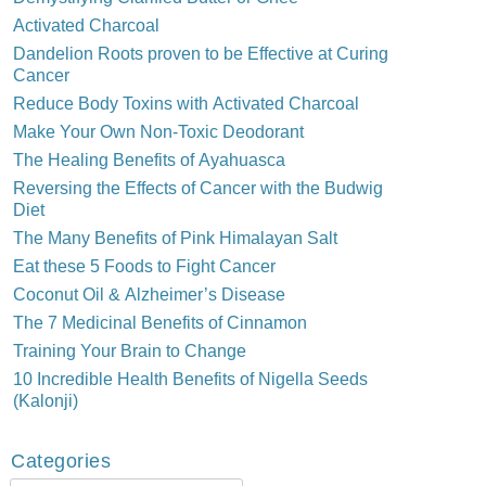
Activated Charcoal
Dandelion Roots proven to be Effective at Curing
Cancer
Reduce Body Toxins with Activated Charcoal
Make Your Own Non-Toxic Deodorant
The Healing Benefits of Ayahuasca
Reversing the Effects of Cancer with the Budwig
Diet
The Many Benefits of Pink Himalayan Salt
Eat these 5 Foods to Fight Cancer
Coconut Oil & Alzheimer’s Disease
The 7 Medicinal Benefits of Cinnamon
Training Your Brain to Change
10 Incredible Health Benefits of Nigella Seeds
(Kalonji)
Categories