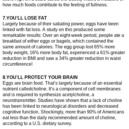
how much foods contribute to the feeling of fullness.
7.YOU’LL LOSE FAT
Largely because of their satiating power, eggs have been
linked with fat loss. A study on this produced some
remarkable results: Over an eight-week period, people ate a
breakfast of either eggs or bagels, which contained the
same amount of calories. The egg group lost 65% more
body weight, 16% more body fat, experienced a 61% greater
reduction in BMI and saw a 34% greater reduction in waist
circumference!
8.YOU’LL PROTECT YOUR BRAIN
Eggs are brain food. That’s largely because of an essential
nutrient calledcholine. It’s a component of cell membranes
and is required to synthesize acetylcholine, a
neurotransmitter. Studies have shown that a lack of choline
has been linked to neurological disorders and decreased
cognitive function. Shockingly, more than 90% of Americans
eat less than the daily recommended amount of choline,
according to a U.S. dietary survey.