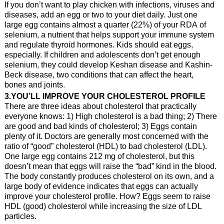
If you don’t want to play chicken with infections, viruses and
diseases, add an egg or two to your diet daily. Just one
large egg contains almost a quarter (22%) of your RDA of
selenium, a nutrient that helps support your immune system
and regulate thyroid hormones. Kids should eat eggs,
especially. If children and adolescents don’t get enough
selenium, they could develop Keshan disease and Kashin-
Beck disease, two conditions that can affect the heart,
bones and joints.
3.YOU’LL IMPROVE YOUR CHOLESTEROL PROFILE
There are three ideas about cholesterol that practically
everyone knows: 1) High cholesterol is a bad thing; 2) There
are good and bad kinds of cholesterol; 3) Eggs contain
plenty of it. Doctors are generally most concerned with the
ratio of “good” cholesterol (HDL) to bad cholesterol (LDL).
One large egg contains 212 mg of cholesterol, but this
doesn’t mean that eggs will raise the “bad” kind in the blood.
The body constantly produces cholesterol on its own, and a
large body of evidence indicates that eggs can actually
improve your cholesterol profile. How? Eggs seem to raise
HDL (good) cholesterol while increasing the size of LDL
particles.