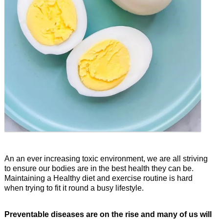
An an ever increasing toxic environment, we are all striving
to ensure our bodies are in the best health they can be.
Maintaining a Healthy diet and exercise routine is hard
when trying to fit it round a busy lifestyle.
Preventable diseases are on the rise and many of us will