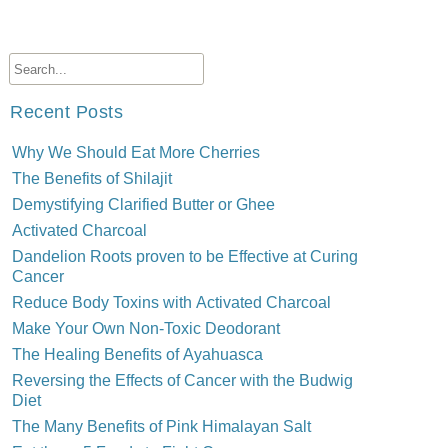
Recent Posts
Why We Should Eat More Cherries
The Benefits of Shilajit
Demystifying Clarified Butter or Ghee
Activated Charcoal
Dandelion Roots proven to be Effective at Curing
Cancer
Reduce Body Toxins with Activated Charcoal
Make Your Own Non-Toxic Deodorant
The Healing Benefits of Ayahuasca
Reversing the Effects of Cancer with the Budwig
Diet
The Many Benefits of Pink Himalayan Salt