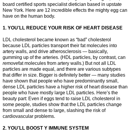
board certified sports specialist dietician based in upstate
New York. Here are 12 incredible effects the mighty egg can
have on the human body.
1. YOU’LL REDUCE YOUR RISK OF HEART DISEASE
LDL cholesterol became known as “bad” cholesterol
because LDL particles transport their fat molecules into
artery walls, and drive atherosclerosis — basically,
gumming up of the arteries. (HDL particles, by contrast, can
remove
fat molecules from artery walls.) But not all LDL
particles are made equal, and there are various subtypes
that differ in size. Bigger is definitely better — many studies
have shown that people who have predominantly small,
dense LDL particles have a higher risk of heart disease than
people who have mostly large LDL particles. Here’s the
beauty part: Even if eggs tend to raise LDL cholesterol in
some people, studies show that the LDL particles change
from small and dense to large, slashing the risk of
cardiovascular problems.
2. YOU’LL BOOST Y IMMUNE SYSTEM