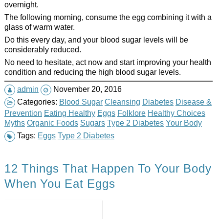
overnight.
The following morning, consume the egg combining it with a
glass of warm water.
Do this every day, and your blood sugar levels will be
considerably reduced.
No need to hesitate, act now and start improving your health
condition and reducing the high blood sugar levels.
admin
November 20, 2016
Categories:
Blood Sugar
Cleansing
Diabetes
Disease &
Prevention
Eating Healthy
Eggs
Folklore
Healthy Choices
Myths
Organic Foods
Sugars
Type 2 Diabetes
Your Body
Tags:
Eggs
Type 2 Diabetes
12 Things That Happen To Your Body
When You Eat Eggs