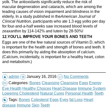
yolk. The antioxidants significantly reduce the risk of
macular degeneration and cataracts, which are among the
leading causes of vision impairment and blindness in the
elderly. In a study published in the
American Journal of
Clinical Nutrition
, participants who ate 1.3 egg yolks per day
for four-and-a-half weeks saw increased blood levels of
zeaxanthin by 114-142% and lutein by 28-50%!
12.YOU’LL IMPROVE YOUR BONES AND TEETH
Eggs are one of the few natural sources of Vitamin D, which
is important for the health and strength of bones and teeth. It
does this primarily by aiding the absorption of calcium.
(Calcium, incidentally, is important for a healthy heart, colon
and metabolism.)
admin
January 16, 2016
No Comments
Categories:
Bones
Cleansing
Cleansing
Eggs
Energy
Eye Health
Healthy Choices
Heart Disease
Immune System
Lowering Cholesterol
Natural Cures
Personal Health
Teeth
Tags:
Bones
Colesterol
Eggs
Eyes
fat Loss
Heart
disease
Immune
Skin
Teeth