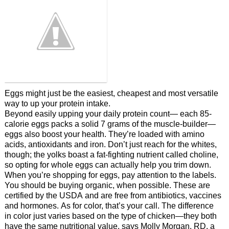
Eggs might just be the easiest, cheapest and most versatile
way to up your protein intake.
Beyond easily upping your daily protein count— each 85-
calorie eggs packs a solid 7 grams of the muscle-builder—
eggs also boost your health. They’re loaded with amino
acids, antioxidants and iron. Don’t just reach for the whites,
though; the yolks boast a fat-fighting nutrient called choline,
so opting for whole eggs can actually help you trim down.
When you’re shopping for eggs, pay attention to the labels.
You should be buying organic, when possible. These are
certified by the USDA and are free from antibiotics, vaccines
and hormones. As for color, that’s your call. The difference
in color just varies based on the type of chicken—they both
have the same nutritional value, says Molly Morgan, RD, a