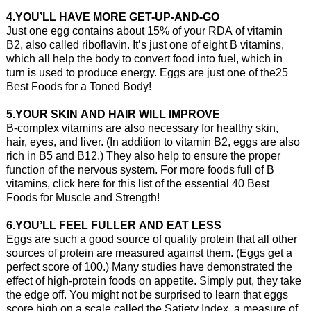
4.YOU’LL HAVE MORE GET-UP-AND-GO
Just one egg contains about 15% of your RDA of vitamin
B2, also called riboflavin. It’s just one of eight B vitamins,
which all help the body to convert food into fuel, which in
turn is used to produce energy. Eggs are just one of the25
Best Foods for a Toned Body!
5.YOUR SKIN AND HAIR WILL IMPROVE
B-complex vitamins are also necessary for healthy skin,
hair, eyes, and liver. (In addition to vitamin B2, eggs are also
rich in B5 and B12.) They also help to ensure the proper
function of the nervous system. For more foods full of B
vitamins, click here for this list of the essential 40 Best
Foods for Muscle and Strength!
6.YOU’LL FEEL FULLER AND EAT LESS
Eggs are such a good source of quality protein that all other
sources of protein are measured against them. (Eggs get a
perfect score of 100.) Many studies have demonstrated the
effect of high-protein foods on appetite. Simply put, they take
the edge off. You might not be surprised to learn that eggs
score high on a scale called the Satiety Index, a measure of