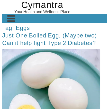
Cymantra
Skip
to
Your Health and Wellness Place
content
Tag:
Eggs
Home
Just One Boiled Egg, (Maybe two)
Posts
Can it help fight Type 2 Diabetes?
Wellness Products
About