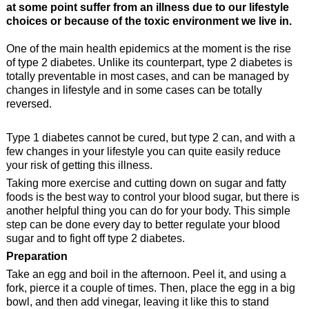
at some point suffer from an illness due to our lifestyle
choices or because of the toxic environment we live in.
One of the main health epidemics at the moment is the rise
of type 2 diabetes. Unlike its counterpart, type 2 diabetes is
totally preventable in most cases, and can be managed by
changes in lifestyle and in some cases can be totally
reversed.
Type 1 diabetes cannot be cured, but type 2 can, and with a
few changes in your lifestyle you can quite easily reduce
your risk of getting this illness.
Taking more exercise and cutting down on sugar and fatty
foods is the best way to control your blood sugar, but there is
another helpful thing you can do for your body. This simple
step can be done every day to better regulate your blood
sugar and to fight off type 2 diabetes.
Preparation
Take an egg and boil in the afternoon. Peel it, and using a
fork, pierce it a couple of times. Then, place the egg in a big
bowl, and then add vinegar, leaving it like this to stand