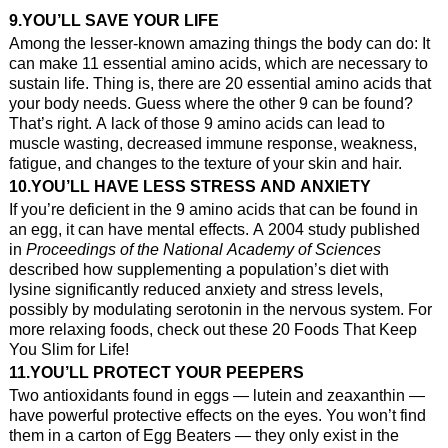
9.YOU’LL SAVE YOUR LIFE
Among the lesser-known amazing things the body can do: It
can make 11 essential amino acids, which are necessary to
sustain life. Thing is, there are 20 essential amino acids that
your body needs. Guess where the other 9 can be found?
That’s right. A lack of those 9 amino acids can lead to
muscle wasting, decreased immune response, weakness,
fatigue, and changes to the texture of your skin and hair.
10.YOU’LL HAVE LESS STRESS AND ANXIETY
If you’re deficient in the 9 amino acids that can be found in
an egg, it can have mental effects. A 2004 study published
in
Proceedings of the National Academy of Sciences
described how supplementing a population’s diet with
lysine significantly reduced anxiety and stress levels,
possibly by modulating serotonin in the nervous system. For
more relaxing foods, check out these 20 Foods That Keep
You Slim for Life!
11.YOU’LL PROTECT YOUR PEEPERS
Two antioxidants found in eggs — lutein and zeaxanthin —
have powerful protective effects on the eyes. You won’t find
them in a carton of Egg Beaters — they only exist in the