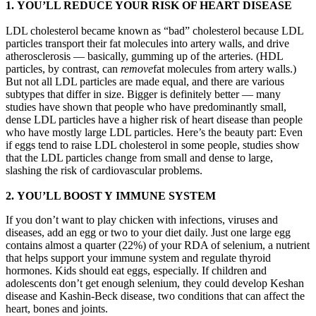
1. YOU’LL REDUCE YOUR RISK OF HEART DISEASE
LDL cholesterol became known as “bad” cholesterol because LDL
particles transport their fat molecules into artery walls, and drive
atherosclerosis — basically, gumming up of the arteries. (HDL
particles, by contrast, can
remove
fat molecules from artery walls.)
But not all LDL particles are made equal, and there are various
subtypes that differ in size. Bigger is definitely better — many
studies have shown that people who have predominantly small,
dense LDL particles have a higher risk of heart disease than people
who have mostly large LDL particles. Here’s the beauty part: Even
if eggs tend to raise LDL cholesterol in some people, studies show
that the LDL particles change from small and dense to large,
slashing the risk of cardiovascular problems.
2. YOU’LL BOOST Y IMMUNE SYSTEM
If you don’t want to play chicken with infections, viruses and
diseases, add an egg or two to your diet daily. Just one large egg
contains almost a quarter (22%) of your RDA of selenium, a nutrient
that helps support your immune system and regulate thyroid
hormones. Kids should eat eggs, especially. If children and
adolescents don’t get enough selenium, they could develop Keshan
disease and Kashin-Beck disease, two conditions that can affect the
heart, bones and joints.