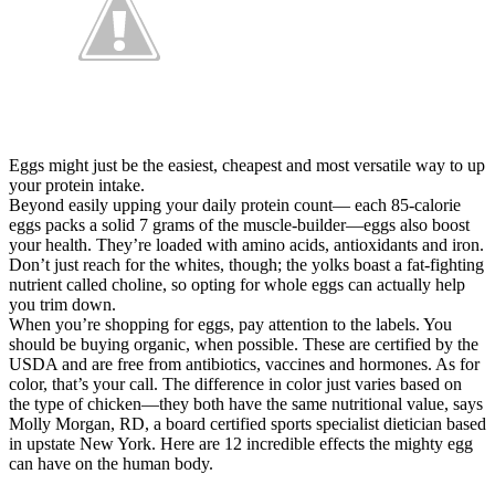
Eggs might just be the easiest, cheapest and most versatile way to up
your protein intake.
Beyond easily upping your daily protein count— each 85-calorie
eggs packs a solid 7 grams of the muscle-builder—eggs also boost
your health. They’re loaded with amino acids, antioxidants and iron.
Don’t just reach for the whites, though; the yolks boast a fat-fighting
nutrient called choline, so opting for whole eggs can actually help
you trim down.
When you’re shopping for eggs, pay attention to the labels. You
should be buying organic, when possible. These are certified by the
USDA and are free from antibiotics, vaccines and hormones. As for
color, that’s your call. The difference in color just varies based on
the type of chicken—they both have the same nutritional value, says
Molly Morgan, RD, a board certified sports specialist dietician based
in upstate New York. Here are 12 incredible effects the mighty egg
can have on the human body.