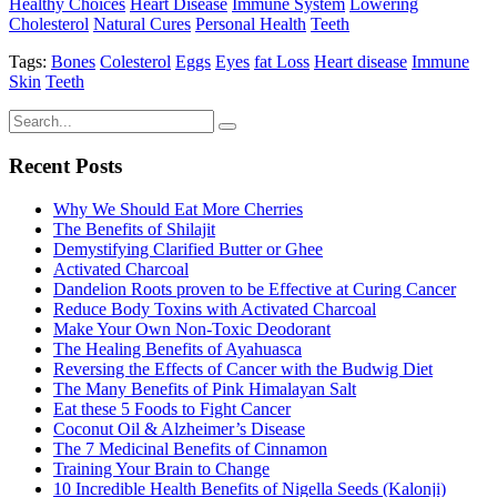
Healthy Choices
Heart Disease
Immune System
Lowering
Cholesterol
Natural Cures
Personal Health
Teeth
Tags:
Bones
Colesterol
Eggs
Eyes
fat Loss
Heart disease
Immune
Skin
Teeth
Recent Posts
Why We Should Eat More Cherries
The Benefits of Shilajit
Demystifying Clarified Butter or Ghee
Activated Charcoal
Dandelion Roots proven to be Effective at Curing Cancer
Reduce Body Toxins with Activated Charcoal
Make Your Own Non-Toxic Deodorant
The Healing Benefits of Ayahuasca
Reversing the Effects of Cancer with the Budwig Diet
The Many Benefits of Pink Himalayan Salt
Eat these 5 Foods to Fight Cancer
Coconut Oil & Alzheimer’s Disease
The 7 Medicinal Benefits of Cinnamon
Training Your Brain to Change
10 Incredible Health Benefits of Nigella Seeds (Kalonji)