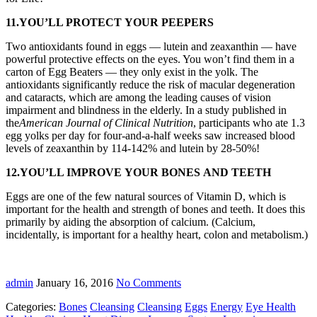
11.YOU’LL PROTECT YOUR PEEPERS
Two antioxidants found in eggs — lutein and zeaxanthin — have
powerful protective effects on the eyes. You won’t find them in a
carton of Egg Beaters — they only exist in the yolk. The
antioxidants significantly reduce the risk of macular degeneration
and cataracts, which are among the leading causes of vision
impairment and blindness in the elderly. In a study published in
the
American Journal of Clinical Nutrition
, participants who ate 1.3
egg yolks per day for four-and-a-half weeks saw increased blood
levels of zeaxanthin by 114-142% and lutein by 28-50%!
12.YOU’LL IMPROVE YOUR BONES AND TEETH
Eggs are one of the few natural sources of Vitamin D, which is
important for the health and strength of bones and teeth. It does this
primarily by aiding the absorption of calcium. (Calcium,
incidentally, is important for a healthy heart, colon and metabolism.)
admin
January 16, 2016
No Comments
Categories:
Bones
Cleansing
Cleansing
Eggs
Energy
Eye Health