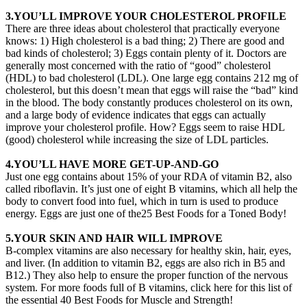
3.YOU’LL IMPROVE YOUR CHOLESTEROL PROFILE
There are three ideas about cholesterol that practically everyone
knows: 1) High cholesterol is a bad thing; 2) There are good and
bad kinds of cholesterol; 3) Eggs contain plenty of it. Doctors are
generally most concerned with the ratio of “good” cholesterol
(HDL) to bad cholesterol (LDL). One large egg contains 212 mg of
cholesterol, but this doesn’t mean that eggs will raise the “bad” kind
in the blood. The body constantly produces cholesterol on its own,
and a large body of evidence indicates that eggs can actually
improve your cholesterol profile. How? Eggs seem to raise HDL
(good) cholesterol while increasing the size of LDL particles.
4.YOU’LL HAVE MORE GET-UP-AND-GO
Just one egg contains about 15% of your RDA of vitamin B2, also
called riboflavin. It’s just one of eight B vitamins, which all help the
body to convert food into fuel, which in turn is used to produce
energy. Eggs are just one of the25 Best Foods for a Toned Body!
5.YOUR SKIN AND HAIR WILL IMPROVE
B-complex vitamins are also necessary for healthy skin, hair, eyes,
and liver. (In addition to vitamin B2, eggs are also rich in B5 and
B12.) They also help to ensure the proper function of the nervous
system. For more foods full of B vitamins, click here for this list of
the essential 40 Best Foods for Muscle and Strength!