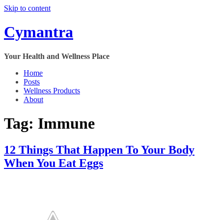
Skip to content
Cymantra
Your Health and Wellness Place
Home
Posts
Wellness Products
About
Tag:
Immune
12 Things That Happen To Your Body
When You Eat Eggs