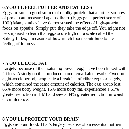
6.YOU’LL FEEL FULLER AND EAT LESS
Eggs are such a good source of quality protein that all other sources
of protein are measured against them. (Eggs get a perfect score of
100.) Many studies have demonstrated the effect of high-protein
foods on appetite. Simply put, they take the edge off. You might not
be surprised to learn that eggs score high on a scale called the
Satiety Index, a measure of how much foods contribute to the
feeling of fullness.
7.YOU’LL LOSE FAT
Largely because of their satiating power, eggs have been linked with
fat loss. A study on this produced some remarkable results: Over an
eight-week period, people ate a breakfast of either eggs or bagels,
which contained the same amount of calories. The egg group lost
65% more body weight, 16% more body fat, experienced a 61%
greater reduction in BMI and saw a 34% greater reduction in waist
circumference!
8.YOU’LL PROTECT YOUR BRAIN
Eggs are brain food. That’s largely because of an essential nutrient