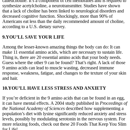
calledcholine. It’s a component of cell membranes and is required to
synthesize acetylcholine, a neurotransmitter. Studies have shown
that a lack of choline has been linked to neurological disorders and
decreased cognitive function. Shockingly, more than 90% of
Americans eat less than the daily recommended amount of choline,
according to a U.S. dietary survey.
9.YOU’LL SAVE YOUR LIFE
Among the lesser-known amazing things the body can do: It can
make 11 essential amino acids, which are necessary to sustain life.
Thing is, there are 20 essential amino acids that your body needs.
Guess where the other 9 can be found? That’s right. A lack of those
9 amino acids can lead to muscle wasting, decreased immune
response, weakness, fatigue, and changes to the texture of your skin
and hair.
10.YOU’LL HAVE LESS STRESS AND ANXIETY
If you’re deficient in the 9 amino acids that can be found in an egg,
it can have mental effects. A 2004 study published in
Proceedings of
the National Academy of Sciences
described how supplementing a
population’s diet with lysine significantly reduced anxiety and stress
levels, possibly by modulating serotonin in the nervous system. For
more relaxing foods, check out these 20 Foods That Keep You Slim
for Life!