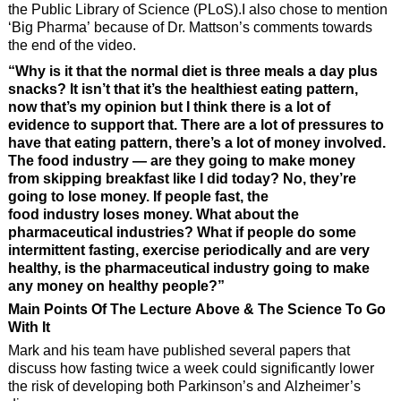
the Public Library of Science (PLoS).I also chose to mention
‘Big Pharma’ because of Dr. Mattson’s comments towards
the end of the video.
“Why is it that the normal diet is three meals a day plus
snacks? It isn’t that it’s the healthiest eating pattern,
now that’s my opinion but I think there is a lot of
evidence to support that. There are a lot of pressures to
have that eating pattern, there’s a lot of money involved.
The food industry — are they going to make money
from skipping breakfast like I did today? No, they’re
going to lose money. If people fast, the
food industry loses money. What about the
pharmaceutical industries? What if people do some
intermittent fasting, exercise periodically and are very
healthy, is the pharmaceutical industry going to make
any money on healthy people?”
Main Points Of The Lecture Above & The Science To Go
With It
Mark and his team have published several papers that
discuss how fasting twice a week could significantly lower
the risk of developing both Parkinson’s and Alzheimer’s