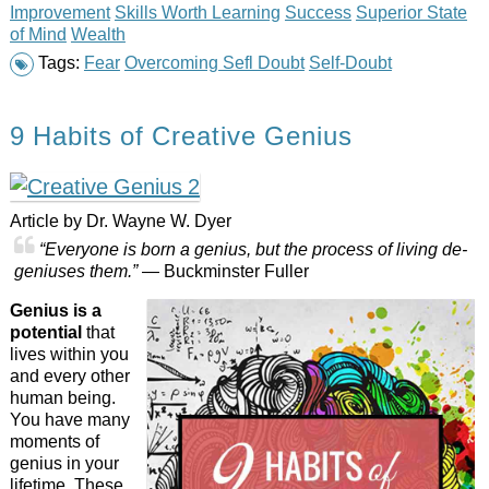
Improvement
Skills Worth Learning
Success
Superior State
of Mind
Wealth
Tags:
Fear
Overcoming Sefl Doubt
Self-Doubt
9 Habits of Creative Genius
Article by Dr. Wayne W. Dyer
“Everyone is born a genius, but the process of living de-
geniuses them.”
— Buckminster Fuller
Genius is a
potential
that
lives within you
and every other
human being.
You have many
moments of
genius in your
lifetime. These