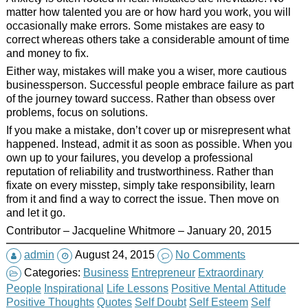
matter how talented you are or how hard you work, you will
occasionally make errors. Some mistakes are easy to
correct whereas others take a considerable amount of time
and money to fix.
Either way, mistakes will make you a wiser, more cautious
businessperson. Successful people embrace failure as part
of the journey toward success. Rather than obsess over
problems, focus on solutions.
If you make a mistake, don’t cover up or misrepresent what
happened. Instead, admit it as soon as possible. When you
own up to your failures, you develop a professional
reputation of reliability and trustworthiness. Rather than
fixate on every misstep, simply take responsibility, learn
from it and find a way to correct the issue. Then move on
and let it go.
Contributor – Jacqueline Whitmore – January 20, 2015
admin
August 24, 2015
No Comments
Categories:
Business
Entrepreneur
Extraordinary
People
Inspirational
Life Lessons
Positive Mental Attitude
Positive Thoughts
Quotes
Self Doubt
Self Esteem
Self