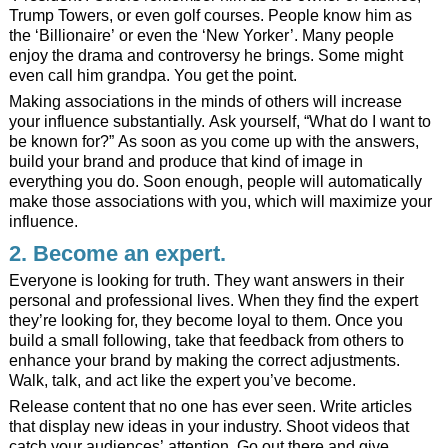
Trump Towers, or even golf courses. People know him as
the ‘Billionaire’ or even the ‘New Yorker’. Many people
enjoy the drama and controversy he brings. Some might
even call him grandpa. You get the point.
Making associations in the minds of others will increase
your influence substantially. Ask yourself, “What do I want to
be known for?” As soon as you come up with the answers,
build your brand and produce that kind of image in
everything you do. Soon enough, people will automatically
make those associations with you, which will maximize your
influence.
2. Become an expert.
Everyone is looking for truth. They want answers in their
personal and professional lives. When they find the expert
they’re looking for, they become loyal to them. Once you
build a small following, take that feedback from others to
enhance your brand by making the correct adjustments.
Walk, talk, and act like the expert you’ve become.
Release content that no one has ever seen. Write articles
that display new ideas in your industry. Shoot videos that
catch your audiences’ attention. Go out there and give