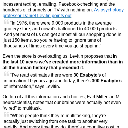
incessant texting, emailing, Facebook-checking and the
hundreds of channels on TV with nothing on.
As psychology
professor Daniel Levitin points out
:
“In 1976, there were 9,000 products in the average
grocery store, and now it’s ballooned to 40,000 products.
And yet most of us can get almost all our shopping done in
just 150 items, so you’re having to ignore tens of
thousands of times every time you go shopping.”
Even the store is overloading us. Levitin proposes that
in
the last 10 years we’ve created more information than in
all the human history that preceded it
.
“I’ve read estimates there were
30 Exabyte’s
of
information 10 years ago and today, there’s
300 Exabyte’s
of information,” says Levitin.
On top of all this information and choices, Earl Miller, an MIT
neuroscientist, notes that our brains were actually not even
“wired” to multitask.
“When people think they’re multitasking, they’re
actually just switching from one task to another very
rapidly. And every time they do, there’s a cognitive cost in