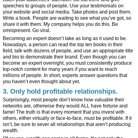
speeches to groups of people. Use your testimonials on
your website and social media. Take photos and post them.
Write a book. People are waiting to see what you’ve got, so
share it with them. My
company
helps you do this. Be
omnipresent. Go viral.
Becoming an expert doesn’t take as long as it used to be.
Nowadays, a person can read the top ten books in their
field, talk with dozens of people, and use an appropriate title
and bio to demonstrate their brand. Even though you can
become an expert overnight, you must consistently produce
top-notch content for many years if you want to reach
millions of people. In short, experts answer questions that
you haven’t even thought about yet.
3. Only hold profitable relationships.
Surprisingly, most people don’t know how valuable their
networks are, otherwise they would ALL have fortune and
fame! The truth is that every moment that you invest with
others, either virtually or face-to-face, must be profitable. If it
isn’t, be sure to sever all relationships that aren’t producing
wealth.