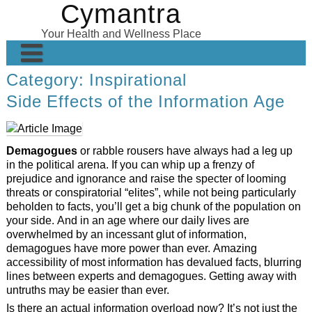
Cymantra
Skip
to
Your Health and Wellness Place
content
Category:
Inspirational
Home
Side Effects of the Information Age
Posts
Wellness Products
Demagogues
or rabble rousers have always had a leg up
About
in the political arena. If you can whip up a frenzy of
prejudice and ignorance and raise the specter of looming
threats or conspiratorial “elites”, while not being particularly
beholden to facts, you’ll get a big chunk of the population on
your side. And in an age where our daily lives are
overwhelmed by an incessant glut of information,
demagogues have more power than ever. Amazing
accessibility of most information has devalued facts, blurring
lines between experts and demagogues. Getting away with
untruths may be easier than ever.
Is there an actual information overload now? It’s not just the