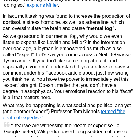
doing so,”
explains Miller
.
In fact, multitasking was found to increase the production of
cortisol
, a stress hormone, as well as adrenaline, which
can overstimulate the brain and cause “
mental fog”
.
As we go around in our mental fog, why would we even
listen to experts like Levitin and Miller? In the information
overload age, a layman is empowered as much as a so-
called “expert”. Let’s say you come across a Neil DeGrasse
Tyson article. If you don’t like something about it, and
especially if you don’t understand it, you are free to leave a
comment under his Facebook article about just how wrong
you think he is. You have the power to immediately set this
“expert” straight. Doesn’t matter that you don’t have a
degree in astrophysics. Your emotional reaction to his “facts”
is all that matters here.
What may be happening is what social and political analyst
(and another “expert”) Professor Tom Nichols
termed “the
death of expertise”
.
“I fear we are witnessing the “death of expertise”: a
Google-fueled, Wikipedia-based, blog-sodden collapse of