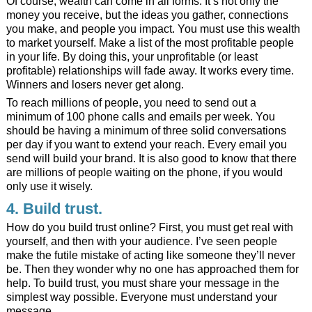
Of course, wealth can come in all forms. It’s not only the
money you receive, but the ideas you gather, connections
you make, and people you impact. You must use this wealth
to market yourself. Make a list of the most profitable people
in your life. By doing this, your unprofitable (or least
profitable) relationships will fade away. It works every time.
Winners and losers never get along.
To reach millions of people, you need to send out a
minimum of 100 phone calls and emails per week. You
should be having a minimum of three solid conversations
per day if you want to extend your reach. Every email you
send will build your brand. It is also good to know that there
are millions of people waiting on the phone, if you would
only use it wisely.
4. Build trust.
How do you build trust online? First, you must get real with
yourself, and then with your audience. I’ve seen people
make the futile mistake of acting like someone they’ll never
be. Then they wonder why no one has approached them for
help. To build trust, you must share your message in the
simplest way possible. Everyone must understand your
message.