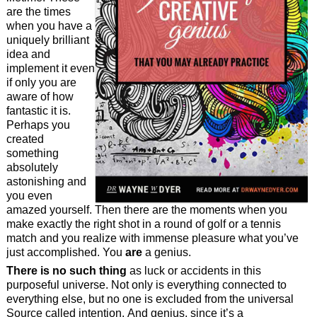
are the times
when you have a
uniquely brilliant
idea and
implement it even
if only you are
aware of how
fantastic it is.
Perhaps you
created
something
absolutely
astonishing and
you even
amazed yourself. Then there are the moments when you
make exactly the right shot in a round of golf or a tennis
match and you realize with immense pleasure what you’ve
just accomplished. You
are
a genius.
There is no such thing
as luck or accidents in this
purposeful universe. Not only is everything connected to
everything else, but no one is excluded from the universal
Source called intention. And genius, since it’s a