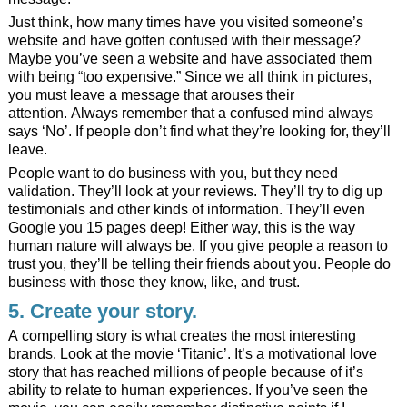
Just think, how many times have you visited someone’s
website and have gotten confused with their message?
Maybe you’ve seen a website and have associated them
with being “too expensive.” Since we all think in pictures,
you must leave a message that arouses their
attention. Always remember that a confused mind always
says ‘No’. If people don’t find what they’re looking for, they’ll
leave.
People want to do business with you, but they need
validation. They’ll look at your reviews. They’ll try to dig up
testimonials and other kinds of information. They’ll even
Google you 15 pages deep! Either way, this is the way
human nature will always be. If you give people a reason to
trust you, they’ll be telling their friends about you. People do
business with those they know, like, and trust.
5. Create your story.
A compelling story is what creates the most interesting
brands. Look at the movie ‘Titanic’. It’s a motivational love
story that has reached millions of people because of it’s
ability to relate to human experiences. If you’ve seen the