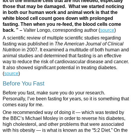
lot of the immune cells that are not needed, especially
those that may be damaged. What we started noticing
in both our human work and animal work is that the
white blood cell count goes down with prolonged
fasting. Then when you re-feed, the blood cells come
back. ” –
Valter Longo, corresponding author (
source
)
A scientific review of multiple scientific studies regarding
fasting was published in
The American Journal of Clinical
Nutrition
in 2007. It examined a multitude of both human and
animal studies and determined that fasting is an effective
way to reduce the risk of cardiovascular disease and cancer.
It also showed significant potential in treating diabetes.
(
source
)
Before You Fast
Before you fast, make sure you do your research.
Personally, I’ve been fasting for years, so it is something that
comes easy for me.
One recommended way of doing it — which was tested by
the BBC’s Michael Mosley in order to reverse his diabetes,
high cholesterol, and other problems that were associated
with his obesity — is what is known as the “5:2 Diet.” On the