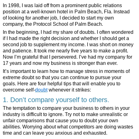
In 1998, I was laid off from a prominent public relations
position at a well-known hotel in Palm Beach, Fla. Instead
of looking for another job, I decided to start my own
company, the Protocol School of Palm Beach.
In the beginning, I had my share of doubts. I often wondered
if I had made the right decision and whether I should get a
second job to supplement my income. I was short on money
and patience. It took me nearly five years to make a profit.
Now I’m grateful that I persevered. I’ve had my company for
17 years and now my business is stronger than ever.
It’s important to learn how to manage stress in moments of
extreme doubt so that you can continue to pursue your
goals. Here are four helpful tips that will enable you to
overcome self-
doubt
whenever it strikes:
1. Don’t compare yourself to others.
The temptation to compare your business to others in your
industry is difficult to ignore. Try not to make unrealistic or
unfair comparisons that cause you to doubt your own
abilities. Worrying about what competitors are doing wastes
time and can leave you anxious and exhausted.