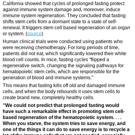
California showed that cycles of prolonged fasting protect
against immune system damage and, moreover, induce
immune system regeneration. They concluded that fasting
shifts stem cells from a dormant state to a state of self-
renewal. It triggers stem cell based regeneration of an organ
or system. (
source
)
Human clinical trials were conducted using patients who
were receiving chemotherapy. For long periods of time,
patients did not eat, which significantly lowered their white
blood cell counts. In mice, fasting cycles “flipped a
regenerative switch, changing the signaling pathways for
hematopoietic stem cells, which are responsible for the
generation of blood and immune systems.”
This means that fasting kills off old and damaged immune
cells, and when the body rebounds it uses stem cells to
create brand new, completely healthy cells.
“We could not predict that prolonged fasting would
have such a remarkable effect in promoting stem cell-
based regeneration of the hematopoietic system. . . .
When you starve, the system tries to save energy, and
one of the things it can do to save energy is to recycle a