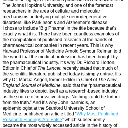
The Johns Hopkins University, and one of the foremost
researchers in the area of cellular and molecular
mechanisms underlying multiple neurodegenerative
disorders, like Parkinson’s and Alzheimer’s disease.
I chose to include ‘Big Pharma’ in the title because that’s
exactly what it is. There have been countless examples of
the manipulation of published research at the hands of
pharmaceutical companies in recent years. This is why
Harvard Professor of Medicine Arnold Symour Relman told
the world that the medical profession has been bought by
the pharmaceutical industry. It’s why Dr. Richard Horton,
Editor in Chief of
The Lancet,
recently stated that much of
the scientific literature published today is simply untrue. It’s
why Dr. Marcia Angell, former Editor in Chief of
The New
England Journal of Medicine,
said that the “pharmaceutical
industry likes to depict itself as a research-based industry,
as the source of innovative drugs. Nothing could be further
from the truth.” And it’s why John Ioannidis, an
epidemiologist at the Stanford University School of
Medicine, published an article titled “
Why Most Published
Research Findings Are False
”
which subsequently
became the most widely accessed article in the history of