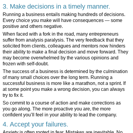
3. Make decisions in a timely manner.
Running a business entails making hundreds of decisions.
Every choice you make will have consequences — some
positive and others negative.
When faced with a fork in the road, many entrepreneurs
suffer from analysis paralysis. The very feedback that they
solicited from clients, colleagues and mentors now hinders
their ability to make a final decision and move forward. They
may become overwhelmed by the various opinions and
frozen with self-doubt.
The success of a business is determined by the culmination
of many small choices over the long term. Running a
successful business is more like a marathon, not a sprint. If
at some point you make a wrong decision, you can always
try to fix it.
So commit to a course of action and make corrections as
you go along. The more proactive you are, the more
confident you’ll feel in your ability to lead the company.
4. Accept your failures.
Anxiety is often rooted in fear. Mistakes are inevitable. No