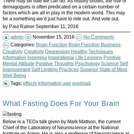
There may be little we can do. As history shows, the rise of
demagogues is often predicated on a certain number of
factors which are all in play in the modern world. This may
be a something we’d just have to ride out. And vote out.
by
Paul Ratner
September 11, 2016
admin
November 15, 2016
No Comments
Categories:
Brain Function
Brain Function
Business
Creativity
Creativity
Depression
Healthy Techniques
Information
Insomnia
Inspirational
Life Lessons
Positive
Mental Attitude
Positive Thoughts
Psychology
Science
Self
Improvement
Self Limiting Practices
Superior State of Mind
Well Being
Tags:
effects
Information age
overload
What Fasting Does For Your Brain
Below is a TEDx talk given by Mark Mattson, the current
Chief of the Laboratory of Neuroscience at the National
Institute on Aging. He is also a professor of Neuroscience at