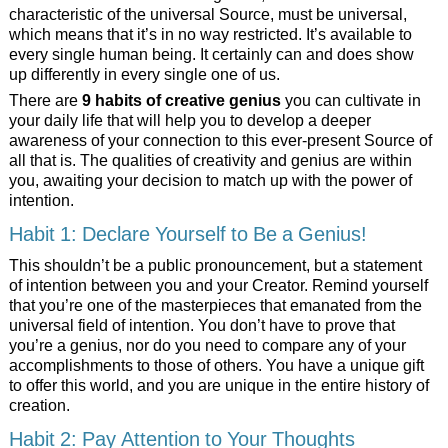
characteristic of the universal Source, must be universal,
which means that it’s
in no way restricted. It’s available to
every single human being. It certainly can and does show
up differently in every single one of us.
There are
9 habits of creative genius
you can cultivate in
your daily life that will help you to develop a deeper
awareness of your connection to this ever-present Source of
all that is. The qualities of creativity and genius are within
you, awaiting your decision to match up with the power of
intention.
Habit 1: Declare Yourself to Be a Genius!
This shouldn’t be a public pronouncement, but a statement
of intention between you and your Creator. Remind yourself
that you’re one of the masterpieces that emanated from the
universal field of intention. You don’t have to prove that
you’re a genius, nor do you need to compare any of your
accomplishments to those of others. You have a unique gift
to offer this world, and you are unique in the entire history of
creation.
Habit 2: Pay Attention to Your Thoughts