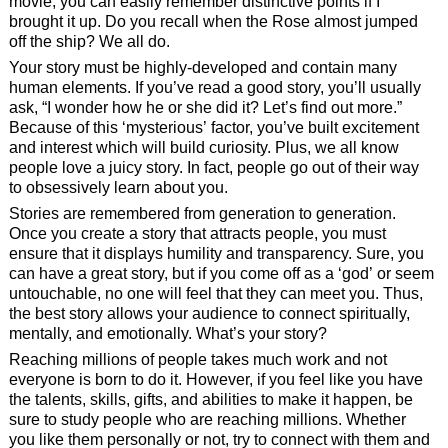
movie, you can easily remember distinctive points if I
brought it up. Do you recall when the Rose almost jumped
off the ship? We all do.
Your story must be highly-developed and contain many
human elements. If you’ve read a good story, you’ll usually
ask, “I wonder how he or she did it? Let’s find out more.”
Because of this ‘mysterious’ factor, you’ve built excitement
and interest which will build curiosity. Plus, we all know
people love a juicy story. In fact, people go out of their way
to obsessively learn about you.
Stories are remembered from generation to generation.
Once you create a story that attracts people, you must
ensure that it displays humility and transparency. Sure, you
can have a great story, but if you come off as a ‘god’ or seem
untouchable, no one will feel that they can meet you. Thus,
the best story allows your audience to connect spiritually,
mentally, and emotionally. What’s your story?
Reaching millions of people takes much work and not
everyone is born to do it. However, if you feel like you have
the talents, skills, gifts, and abilities to make it happen, be
sure to study people who are reaching millions. Whether
you like them personally or not, try to connect with them and