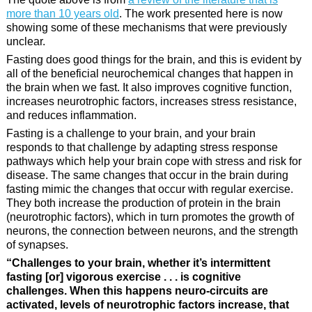
more than 10 years old
. The work presented here is now
showing some of these mechanisms that were previously
unclear.
Fasting does good things for the brain, and this is evident by
all of the beneficial neurochemical changes that happen in
the brain when we fast. It also improves cognitive function,
increases neurotrophic factors, increases stress resistance,
and reduces inflammation.
Fasting is a challenge to your brain, and your brain
responds to that challenge by adapting stress response
pathways which help your brain cope with stress and risk for
disease. The same changes that occur in the brain during
fasting mimic the changes that occur with regular exercise.
They both increase the production of protein in the brain
(neurotrophic factors), which in turn promotes the growth of
neurons, the connection between neurons, and the strength
of synapses.
“Challenges to your brain, whether it’s intermittent
fasting [or] vigorous exercise . . . is cognitive
challenges. When this happens neuro-circuits are
activated, levels of neurotrophic factors increase, that