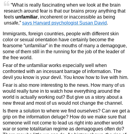
“What is really fascinating when we look at the brain
research around fear is that our brains proxy anything that
feels
unfamiliar
, incoherent or inaccessible as being
unsafe,”
says Harvard psychologist Susan David
.
Immigrants, foreign countries, people with different skin
color or sexual orientation have certainly become the
fearsome “unfamiliar” in the mouths of many a demagogue,
some of them still in the running for the job of the leader of
the free world.
Fear of the unfamiliar works especially well when
confronted with an incessant barrage of information. The
devil you know is your devil. You know how to live with him.
Fear is also more interesting to the news. How many of us
would really tune in to watch how everything around the
world is actually working out? But give us a story about a
new threat and most of us would not change the channel.
Is there a solution to where we find ourselves? Can we get a
grip on the information deluge? How do we make sure that
someone will not come to lead us right into another world
war or some totalitarian regime as demagogues often do?