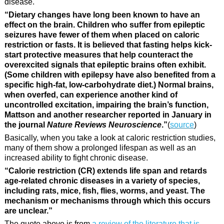
disease.
“Dietary changes have long been known to have an
effect on the brain. Children who suffer from epileptic
seizures have fewer of them when placed on caloric
restriction or fasts. It is believed that fasting helps kick-
start protective measures that help counteract the
overexcited signals that epileptic brains often exhibit.
(Some children with epilepsy have also benefited from a
specific high-fat, low-carbohydrate diet.) Normal brains,
when overfed, can experience another kind of
uncontrolled excitation, impairing the brain’s function,
Mattson and another researcher reported in January in
the journal
Nature Reviews Neuroscience
.”
(
source
)
Basically, when you take a look at caloric restriction studies,
many of them show a prolonged lifespan as well as an
increased ability to fight chronic disease.
“Calorie restriction (CR) extends life span and retards
age-related chronic diseases in a variety of species,
including rats, mice, fish, flies, worms, and yeast. The
mechanism or mechanisms through which this occurs
are unclear.”
The quote above is from
a review of the literature that is