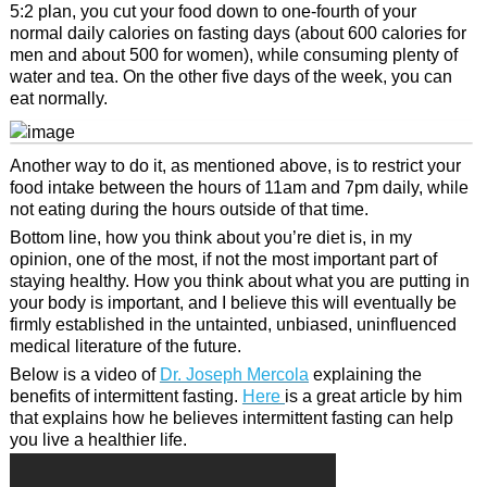
5:2 plan, you cut your food down to one-fourth of your
normal daily calories on fasting days (about 600 calories for
men and about 500 for women), while consuming plenty of
water and tea. On the other five days of the week, you can
eat normally.
Another way to do it, as mentioned above, is to restrict your
food intake between the hours of 11am and 7pm daily, while
not eating during the hours outside of that time.
Bottom line, how you think about you’re diet is, in my
opinion, one of the most, if not the most important part of
staying healthy. How you think about what you are putting in
your body is important, and I believe this will eventually be
firmly established in the untainted, unbiased, uninfluenced
medical literature of the future.
Below is a video of
Dr. Joseph Mercola
explaining the
benefits of intermittent fasting.
Here
is a great article by him
that explains how he believes intermittent fasting can help
you live a healthier life.