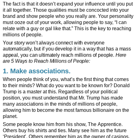
The fact is that it doesn’t expand your influence until you put
it all together. Those qualities must be concocted into your
brand and show people who you really are. Your personality
must ooze out of your work, allowing people to say, “I can
relate with a guy or gal like that.” This is the key to reaching
millions of people.
Your story won’t always connect with everyone
automatically, but if you develop it in a way that has a mass
appeal, you can ultimately reach millions of people.
Here
are 5 Ways to Reach Millions of People:
1. Make associations.
When people think of you, what’s the first thing that comes
to their minds? What do you want to be known for? Donald
Trump is a master at this. Regardless of your political
position, you must understand that Mr. Trump has made
many associations in the minds of millions of people,
allowing him to become the most famous billionaire on the
planet.
Some people know him from his show, The Apprentice.
Others buy his shirts and ties. Many see him as the future
‘President’. Others remember him as the owner of casinos,