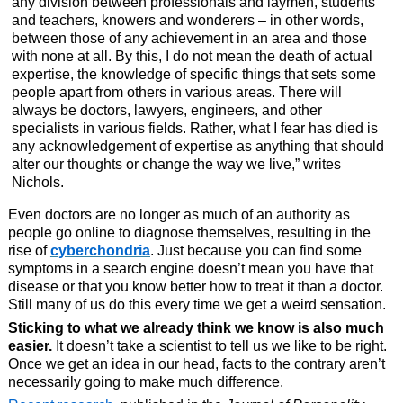
any division between professionals and laymen, students
and teachers, knowers and wonderers – in other words,
between those of any achievement in an area and those
with none at all. By this, I do not mean the death of actual
expertise, the knowledge of specific things that sets some
people apart from others in various areas. There will
always be doctors, lawyers, engineers, and other
specialists in various fields. Rather, what I fear has died is
any acknowledgement of expertise as anything that should
alter our thoughts or change the way we live,” writes
Nichols.
Even doctors are no longer as much of an authority as
people go online to diagnose themselves, resulting in the
rise of
cyberchondria
. Just because you can find some
symptoms in a search engine doesn’t mean you have that
disease or that you know better how to treat it than a doctor.
Still many of us do this every time we get a weird sensation.
Sticking to what we already think we know is also much
easier.
It doesn’t take a scientist to tell us we like to be right.
Once we get an idea in our head, facts to the contrary aren’t
necessarily going to make much difference.