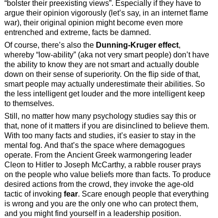
“bolster their preexisting views”. Especially if they have to
argue their opinion vigorously (let’s say, in an internet flame
war), their original opinion might become even more
entrenched and extreme, facts be damned.
Of course, there’s also the
Dunning-Kruger effect
,
whereby “low-ability” (aka not very smart people) don’t have
the ability to know they are not smart and actually double
down on their sense of superiority. On the flip side of that,
smart people may actually underestimate their abilities. So
the less intelligent get louder and the more intelligent keep
to themselves.
Still, no matter how many psychology studies say this or
that, none of it matters if you are disinclined to believe them.
With too many facts and studies, it’s easier to stay in the
mental fog. And that’s the space where demagogues
operate. From the Ancient Greek warmongering leader
Cleon to Hitler to Joseph McCarthy, a rabble rouser prays
on the people who value beliefs more than facts. To produce
desired actions from the crowd, they invoke the age-old
tactic of invoking
fear
. Scare enough people that everything
is wrong and you are the only one who can protect them,
and you might find yourself in a leadership position.