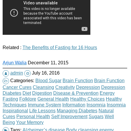
Related :
The Benefits of Fasting for 16 Hours
Arjun Walia
December 11, 2015
admin
July 16, 2016
Categories:
Blood Sugar
Brain Function
Brain Function
Cancer Cures
Cleansing
Creativity
Depression
Depression
Diabetes
Diet
Digestion
Disease & Prevention
Energy
Fasting
Folklore
General Health
Healthy Choices
Healthy
Techniques
Immune System
Information
Insomnia
Insomnia
Inspirational
Life Lessons
Managing Diabetes
Natural
Cures
Personal Health
Self Improvement
Sugars
Well
Being
Your Memory
Tags:
Alzheimer’s disease
Body
cleansing
energy