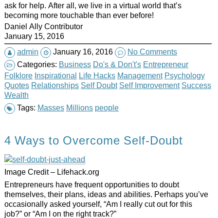
ask for help. After all, we live in a virtual world that’s
becoming more
touchable
than ever before!
Daniel Ally Contributor
January 15, 2016
admin
January 16, 2016
No Comments
Categories:
Business
Do's & Don't's
Entrepreneur
Folklore
Inspirational
Life Hacks
Management
Psychology
Quotes
Relationships
Self Doubt
Self Improvement
Success
Wealth
Tags:
Masses
Millions
people
4 Ways to Overcome Self-Doubt
Image Credit – Lifehack.org
Entrepreneurs have frequent opportunities to doubt
themselves, their plans, ideas and abilities. Perhaps you’ve
occasionally asked yourself, “Am I really cut out for this
job?” or “Am I on the right track?”