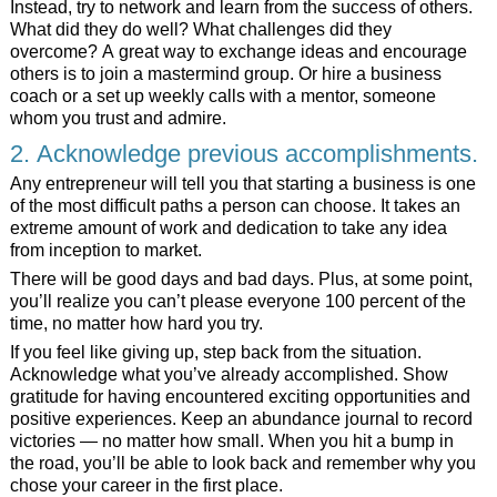
Instead, try to network and learn from the success of others.
What did they do well? What challenges did they
overcome? A great way to exchange ideas and encourage
others is to join a mastermind group. Or hire a business
coach or a set up weekly calls with a mentor, someone
whom you trust and admire.
2. Acknowledge previous accomplishments.
Any entrepreneur will tell you that starting a business is one
of the most difficult paths a person can choose. It takes an
extreme amount of work and dedication to take any idea
from inception to market.
There will be good days and bad days. Plus, at some point,
you’ll realize you can’t please everyone 100 percent of the
time, no matter how hard you try.
If you feel like giving up, step back from the situation.
Acknowledge what you’ve already accomplished. Show
gratitude for having encountered exciting opportunities and
positive experiences. Keep an abundance journal to record
victories — no matter how small. When you hit a bump in
the road, you’ll be able to look back and remember why you
chose your career in the first place.