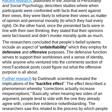
Recent research
, published in the
Journal of Personality
and Social Psychology,
describes studies where when
participants were confronted with facts that went against
their views, they were likely to reframe their views as matter
of opinion and personal morality (to which they had every
right). On the other hand, once the presented facts were in
line with their own thinking, they stated that their opinions
were fact-based and didn’t invoke morality quite as much.
The researchers concluded that people’s belief systems
include an aspect of “
unfalsifiability
” which they employ for
defensive
and
offensive
purposes. The defensive function
serves to support their worldviews and a sense of identity,
while anyone who ventured into the comments section of
most Facebook posts could figure out what the offensive
purpose is all about.
Further research
by Dartmouth scientists revealed the
implications of the “
backfire effect
”. The effect described a
phenomenon whereby “corrections actually increase
misperceptions.” Basically, when hearing two sides of an
argument, people tend to side with the one they already
agree with, corrective evidence notwithstanding. The
researchers saw this related to the process by which people