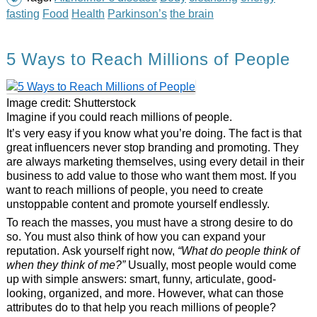
fasting
Food
Health
Parkinson’s
the brain
5 Ways to Reach Millions of People
Image credit: Shutterstock
Imagine if you could reach millions of people.
It’s very easy if you know what you’re doing. The fact is that
great influencers never stop branding and promoting. They
are always marketing themselves, using every detail in their
business to add value to those who want them most. If you
want to reach millions of people, you need to create
unstoppable content and promote yourself endlessly.
To reach the masses, you must have a strong desire to do
so. You must also think of how you can expand your
reputation. Ask yourself right now,
“What do people think of
when they think of me?”
Usually, most people would come
up with simple answers: smart, funny, articulate, good-
looking, organized, and more. However, what can those
attributes do to that help you reach millions of people?