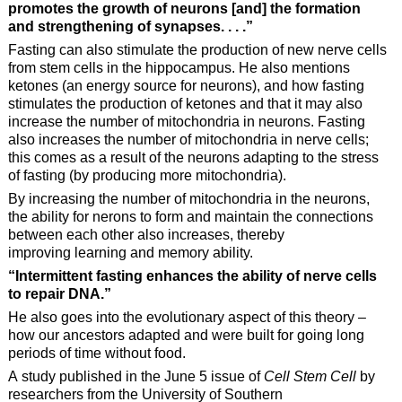
promotes the growth of neurons [and] the formation
and strengthening of
synapses. . . .”
Fasting can also stimulate the production of new nerve cells
from stem cells in the hippocampus. He also mentions
ketones (an energy source for neurons), and how fasting
stimulates the production of ketones and that it may also
increase the number of mitochondria in neurons. Fasting
also increases the number of mitochondria in nerve cells;
this comes as a result of the neurons adapting to the stress
of fasting (by producing more mitochondria).
By increasing the number of mitochondria in the neurons,
the ability for nerons to form and maintain the connections
between each other also increases, thereby
improving learning and memory ability.
“Intermittent fasting enhances the ability of nerve cells
to repair DNA.”
He also goes into the evolutionary aspect of this theory –
how our ancestors adapted and were built for going long
periods of time without food.
A study published in the June 5 issue of
Cell Stem Cell
by
researchers from the University of Southern