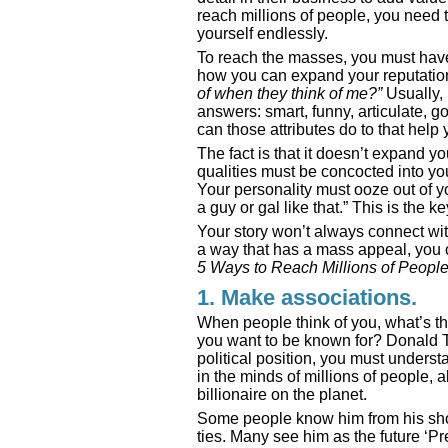
reach millions of people, you need
yourself endlessly.
To reach the masses, you must have 
how you can expand your reputation
of when they think of me?”
Usually,
answers: smart, funny, articulate, 
can those attributes do to that help
The fact is that it doesn’t expand yo
qualities must be concocted into y
Your personality must ooze out of yo
a guy or gal like that.” This is the k
Your story won’t always connect with
a way that has a mass appeal, you c
5 Ways to Reach Millions of People
1. Make associations.
When people think of you, what’s th
you want to be known for? Donald Tr
political position, you must under
in the minds of millions of people,
billionaire on the planet.
Some people know him from his show
ties. Many see him as the future ‘P