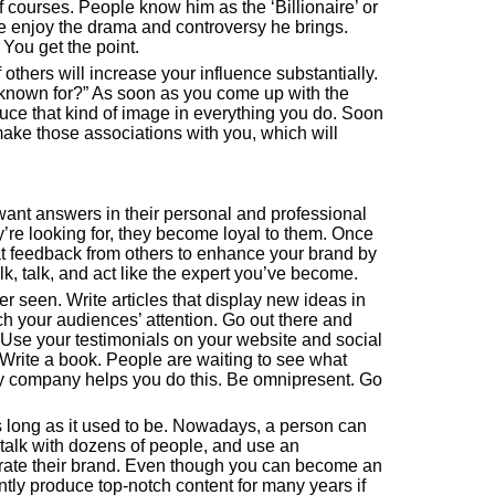
 courses. People know him as the ‘Billionaire’ or
 enjoy the drama and controversy he brings.
You get the point.
others will increase your influence substantially.
e known for?” As soon as you come up with the
uce that kind of image in everything you do. Soon
ake those associations with you, which will
 want answers in their personal and professional
y’re looking for, they become loyal to them. Once
hat feedback from others to enhance your brand by
k, talk, and act like the expert you’ve become.
r seen. Write articles that display new ideas in
ch your audiences’ attention. Go out there and
 Use your testimonials on your website and social
Write a book. People are waiting to see what
My
company
helps you do this. Be omnipresent. Go
 long as it used to be. Nowadays, a person can
, talk with dozens of people, and use an
strate their brand. Even though you can become an
ntly produce top-notch content for many years if