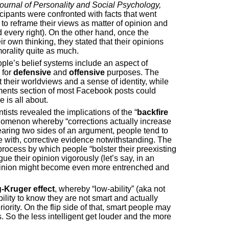
ournal of Personality and Social Psychology,
ipants were confronted with facts that went
y to reframe their views as matter of opinion and
 every right). On the other hand, once the
ir own thinking, they stated that their opinions
orality quite as much.
ple’s belief systems include an aspect of
 for
defensive
and
offensive
purposes. The
 their worldviews and a sense of identity, while
ents section of most Facebook posts could
 is all about.
ists revealed the implications of the “
backfire
enomenon whereby “corrections actually increase
aring two sides of an argument, people tend to
e with, corrective evidence notwithstanding. The
process by which people “bolster their preexisting
gue their opinion vigorously (let’s say, in an
l opinion might become even more entrenched and
-Kruger effect
, whereby “low-ability” (aka not
ility to know they are not smart and actually
ority. On the flip side of that, smart people may
s. So the less intelligent get louder and the more