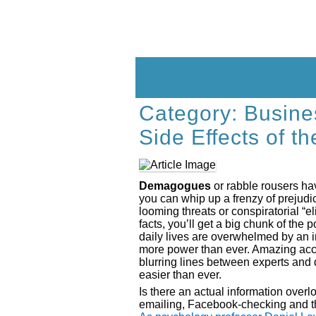
Skip
to
content
Category:
Busine
Side Effects of t
Demagogues
or rabble rousers hav
you can whip up a frenzy of prejudi
looming threats or conspiratorial “el
facts, you’ll get a big chunk of the
daily lives are overwhelmed by an 
more power than ever. Amazing acces
blurring lines between experts an
easier than ever.
Is there an actual information overlo
emailing, Facebook-checking and t