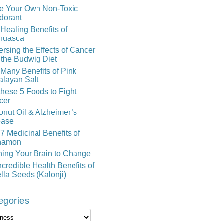
e Your Own Non-Toxic
dorant
Healing Benefits of
huasca
rsing the Effects of Cancer
 the Budwig Diet
Many Benefits of Pink
alayan Salt
these 5 Foods to Fight
cer
nut Oil & Alzheimer’s
ease
7 Medicinal Benefits of
namon
ning Your Brain to Change
ncredible Health Benefits of
lla Seeds (Kalonji)
egories
gories