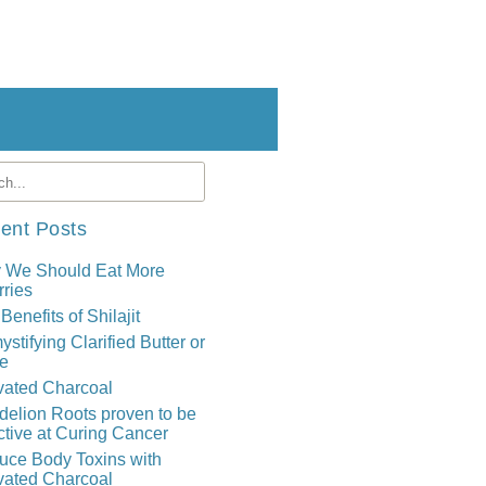
ent Posts
 We Should Eat More
ries
Benefits of Shilajit
stifying Clarified Butter or
e
vated Charcoal
elion Roots proven to be
ctive at Curing Cancer
uce Body Toxins with
vated Charcoal