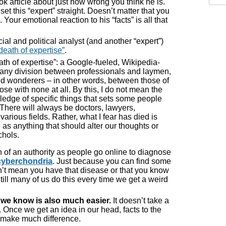
 article about just how wrong you think he is.
t this “expert” straight. Doesn’t matter that you
Your emotional reaction to his “facts” is all that
l and political analyst (and another “expert”)
death of expertise”
.
eath of expertise”: a Google-fueled, Wikipedia-
 any division between professionals and laymen,
d wonderers – in other words, between those of
e with none at all. By this, I do not mean the
ledge of specific things that sets some people
 There will always be doctors, lawyers,
various fields. Rather, what I fear has died is
s anything that should alter our thoughts or
chols.
 of an authority as people go online to diagnose
cyberchondria
. Just because you can find some
’t mean you have that disease or that you know
 Still many of us do this every time we get a weird
k we know is also much easier.
It doesn’t take a
ht. Once we get an idea in our head, facts to the
o make much difference.