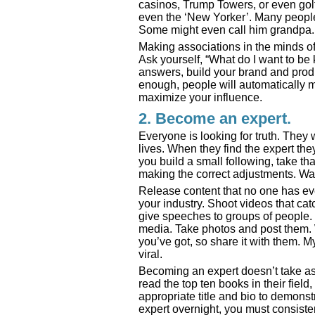
casinos, Trump Towers, or even golf
even the ‘New Yorker’. Many people
Some might even call him grandpa. 
Making associations in the minds of 
Ask yourself, “What do I want to b
answers, build your brand and prod
enough, people will automatically m
maximize your influence.
2. Become an expert.
Everyone is looking for truth. They
lives. When they find the expert the
you build a small following, take t
making the correct adjustments. Wal
Release content that no one has eve
your industry. Shoot videos that cat
give speeches to groups of people.
media. Take photos and post them. 
you’ve got, so share it with them. 
viral.
Becoming an expert doesn’t take as
read the top ten books in their field
appropriate title and bio to demon
expert overnight, you must consiste