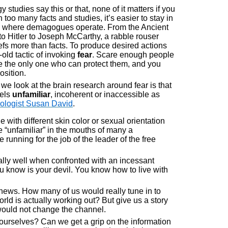
studies say this or that, none of it matters if you
 too many facts and studies, it’s easier to stay in
ce where demagogues operate. From the Ancient
 Hitler to Joseph McCarthy, a rabble rouser
fs more than facts. To produce desired actions
old tactic of invoking
fear
. Scare enough people
re the only one who can protect them, and you
osition.
we look at the brain research around fear is that
eels
unfamiliar
, incoherent or inaccessible as
ologist Susan David
.
 with different skin color or sexual orientation
 “unfamiliar” in the mouths of many a
 running for the job of the leader of the free
ally well when confronted with an incessant
ou know is your devil. You know how to live with
e news. How many of us would really tune in to
ld is actually working out? But give us a story
would not change the channel.
d ourselves? Can we get a grip on the information