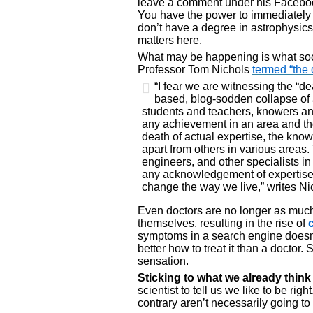
leave a comment under his Facebook
You have the power to immediately se
don’t have a degree in astrophysics. 
matters here.
What may be happening is what socia
Professor Tom Nichols
termed “the 
“I fear we are witnessing the “d
based, blog-sodden collapse of
students and teachers, knowers an
any achievement in an area and thos
death of actual expertise, the know
apart from others in various areas.
engineers, and other specialists in 
any acknowledgement of expertise a
change the way we live,” writes Ni
Even doctors are no longer as much
themselves, resulting in the rise of
symptoms in a search engine doesn
better how to treat it than a doctor.
sensation.
Sticking to what we already thin
scientist to tell us we like to be rig
contrary aren’t necessarily going t