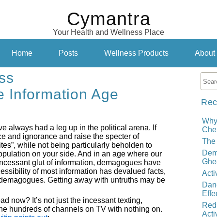
Cymantra
Your Health and Wellness Place
Home
Posts
Wellness Products
About
ss
he Information Age
Rec
Why
e always had a leg up in the political arena. If
Cher
ce and ignorance and raise the specter of
The 
ites”, while not being particularly beholden to
Demy
 population on your side. And in an age where our
Ghe
incessant glut of information, demagogues have
sibility of most information has devalued facts,
Acti
d demagogues. Getting away with untruths may be
Dand
Effe
ad now? It’s not just the incessant texting,
Red
he hundreds of channels on TV with nothing on.
Acti