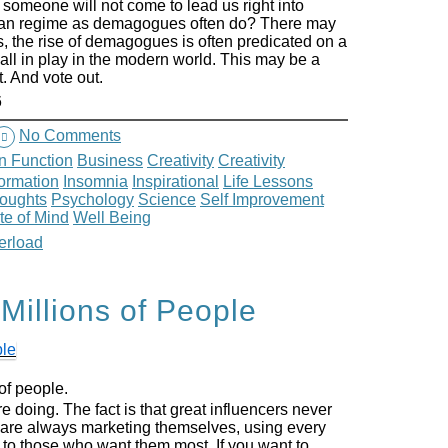
omeone will not come to lead us right into
arian regime as demagogues often do? There may
s, the rise of demagogues is often predicated on a
all in play in the modern world. This may be a
. And vote out.
6
No Comments
n Function
Business
Creativity
Creativity
formation
Insomnia
Inspirational
Life Lessons
houghts
Psychology
Science
Self Improvement
te of Mind
Well Being
erload
Millions of People
of people.
e doing. The fact is that great influencers never
 are always marketing themselves, using every
e to those who want them most. If you want to