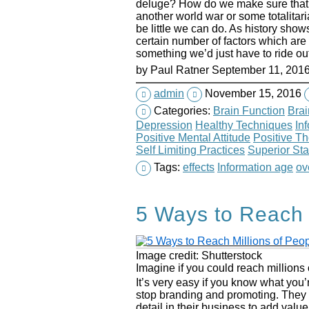
deluge? How do we make sure that s
another world war or some totalit
be little we can do. As history show
certain number of factors which are 
something we’d just have to ride out
by
Paul Ratner
September 11, 201
admin
November 15, 2016
Categories:
Brain Function
Brai
Depression
Healthy Techniques
In
Positive Mental Attitude
Positive T
Self Limiting Practices
Superior Sta
Tags:
effects
Information age
ov
5 Ways to Reach 
Image credit: Shutterstock
Imagine if you could reach millions 
It’s very easy if you know what you’r
stop branding and promoting. They
detail in their business to add valu