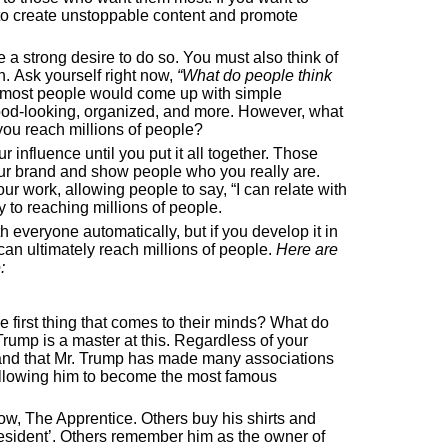
 to create unstoppable content and promote
a strong desire to do so. You must also think of
. Ask yourself right now,
“What do people think
 most people would come up with simple
good-looking, organized, and more. However, what
 you reach millions of people?
ur influence until you put it all together. Those
our brand and show people who you really are.
ur work, allowing people to say, “I can relate with
ey to reaching millions of people.
 everyone automatically, but if you develop it in
an ultimately reach millions of people.
Here are
:
e first thing that comes to their minds? What do
ump is a master at this. Regardless of your
stand that Mr. Trump has made many associations
 allowing him to become the most famous
, The Apprentice. Others buy his shirts and
resident’. Others remember him as the owner of