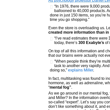
As psychology professor Daniel Levi
“In 1976, there were 9,000 produ
ballooned to 40,000 products. A
done in just 150 items, so you’re h
time you go shopping.”
Even the store is overloading us. L
created more information than in 
“I’ve read estimates there were
today, there’s
300 Exabyte’s
of 
On top of all this information and ch
that our brains were actually not eve
“When people think they’re multi
task to another very rapidly. And
doing so,”
explains Miller
.
In fact, multitasking was found to i
hormone, as well as adrenaline, wh
“
mental fog”
.
As we go around in our mental fog, 
and Miller? In the information ove
so-called “expert”. Let’s say you c
don’t like something about it, and es