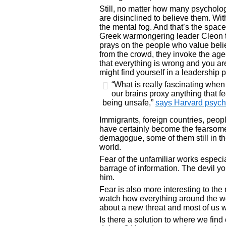
Still, no matter how many psychology 
are disinclined to believe them. With
the mental fog. And that’s the spa
Greek warmongering leader Cleon to
prays on the people who value belie
from the crowd, they invoke the age-
that everything is wrong and you a
might find yourself in a leadership p
“What is really fascinating when 
our brains proxy anything that f
being unsafe,”
says Harvard psych
Immigrants, foreign countries, people
have certainly become the fearsome
demagogue, some of them still in the
world.
Fear of the unfamiliar works especi
barrage of information. The devil y
him.
Fear is also more interesting to th
watch how everything around the wor
about a new threat and most of us 
Is there a solution to where we fin