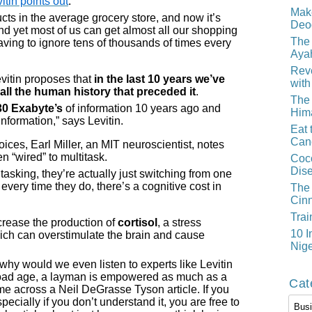
tin points out
:
Mak
cts in the average grocery store, and now it’s
Deo
nd yet most of us can get almost all our shopping
The 
aving to ignore tens of thousands of times every
Aya
Reve
evitin proposes that
in the last 10 years we’ve
with
all the human history that preceded it
.
The 
30 Exabyte’s
of information 10 years ago and
Him
information,” says Levitin.
Eat 
Can
oices, Earl Miller, an MIT neuroscientist, notes
n “wired” to multitask.
Coco
Dis
tasking, they’re actually just switching from one
 every time they do, there’s a cognitive cost in
The 
Cin
Trai
ncrease the production of
cortisol
, a stress
10 I
ich can overstimulate the brain and cause
Nige
why would we even listen to experts like Levitin
rload age, a layman is empowered as much as a
Cat
ome across a Neil DeGrasse Tyson article. If you
Cate
pecially if you don’t understand it, you are free to