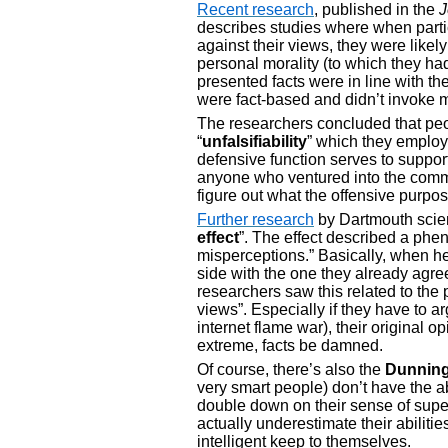
Recent research
, published in the
J
describes studies where when partic
against their views, they were likel
personal morality (to which they had
presented facts were in line with the
were fact-based and didn’t invoke m
The researchers concluded that peo
“
unfalsifiability
” which they employ
defensive function serves to support
anyone who ventured into the comm
figure out what the offensive purpose
Further research
by Dartmouth scient
effect
”. The effect described a ph
misperceptions.” Basically, when he
side with the one they already agre
researchers saw this related to the 
views”. Especially if they have to ar
internet flame war), their origina
extreme, facts be damned.
Of course, there’s also the
Dunning
very smart people) don’t have the ab
double down on their sense of superi
actually underestimate their abilitie
intelligent keep to themselves.