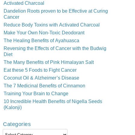
Activated Charcoal
Dandelion Roots proven to be Effective at Curing
Cancer
Reduce Body Toxins with Activated Charcoal
Make Your Own Non-Toxic Deodorant
The Healing Benefits of Ayahuasca
Reversing the Effects of Cancer with the Budwig
Diet
The Many Benefits of Pink Himalayan Salt
Eat these 5 Foods to Fight Cancer
Coconut Oil & Alzheimer’s Disease
The 7 Medicinal Benefits of Cinnamon
Training Your Brain to Change
10 Incredible Health Benefits of Nigella Seeds
(Kalonji)
Categories
Categories