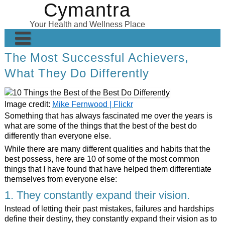
Cymantra
Skip
to
Your Health and Wellness Place
content
The Most Successful Achievers,
Home
What They Do Differently
Posts
Wellness Products
Image credit:
Mike Fernwood | Flickr
Something that has always fascinated me over the years is
About
what are some of the things that the best of the best do
differently than everyone else.
While there are many different qualities and habits that the
best possess, here are 10 of some of the most common
things that I have found that have helped them differentiate
themselves from everyone else:
1. They constantly expand their vision.
Instead of letting their past mistakes, failures and hardships
define their destiny, they constantly expand their vision as to