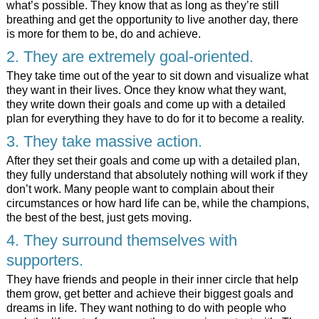
what’s possible. They know that as long as they’re still
breathing and get the opportunity to live another day, there
is more for them to be, do and achieve.
2. They are extremely goal-oriented.
They take time out of the year to sit down and visualize what
they want in their lives. Once they know what they want,
they write down their goals and come up with a detailed
plan for everything they have to do for it to become a reality.
3. They take massive action.
After they set their goals and come up with a detailed plan,
they fully understand that absolutely nothing will work if they
don’t work. Many people want to complain about their
circumstances or how hard life can be, while the champions,
the best of the best, just gets moving.
4. They surround themselves with
supporters.
They have friends and people in their inner circle that help
them grow, get better and achieve their biggest goals and
dreams in life. They want nothing to do with people who