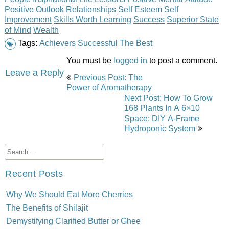
Positive Outlook
Relationships
Self Esteem
Self
Improvement
Skills Worth Learning
Success
Superior State
of Mind
Wealth
Tags:
Achievers
Successful
The Best
You must be
logged in
to post a comment.
Post
Leave a Reply
Previous Post: The
navigation
Power of Aromatherapy
Next Post: How To Grow
168 Plants In A 6×10
Space: DIY A-Frame
Hydroponic System
Recent Posts
Why We Should Eat More Cherries
The Benefits of Shilajit
Demystifying Clarified Butter or Ghee