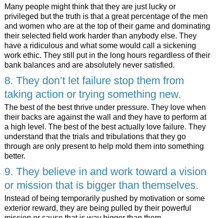
Many people might think that they are just lucky or
privileged but the truth is that a great percentage of the men
and women who are at the top of their game and dominating
their selected field work harder than anybody else. They
have a ridiculous and what some would call a sickening
work ethic. They still put in the long hours regardless of their
bank balances and are absolutely never satisfied.
8. They don’t let failure stop them from
taking action or trying something new.
The best of the best thrive under pressure. They love when
their backs are against the wall and they have to perform at
a high level. The best of the best actually love failure. They
understand that the trials and tribulations that they go
through are only present to help mold them into something
better.
9. They believe in and work toward a vision
or mission that is bigger than themselves.
Instead of being temporarily pushed by motivation or some
exterior reward, they are being pulled by their powerful
mission or cause that is way bigger than them.