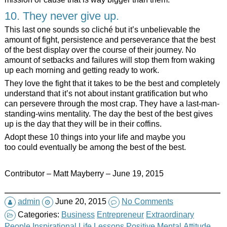
10. They never give up.
This last one sounds so cliché but it’s unbelievable the
amount of fight, persistence and perseverance that the best
of the best display over the course of their journey. No
amount of setbacks and failures will stop them from waking
up each morning and getting ready to work.
They love the fight that it takes to be the best and completely
understand that it’s not about instant gratification but who
can persevere through the most crap. They have a last-man-
standing-wins mentality. The day the best of the best gives
up is the day that they will be in their coffins.
Adopt these 10 things into your life and maybe you
too could eventually be among the best of the best.
Contributor – Matt Mayberry – June 19, 2015
admin
June 20, 2015
No Comments
Categories:
Business
Entrepreneur
Extraordinary
People
Inspirational
Life Lessons
Positive Mental Attitude