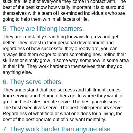
suck the life out of everyone they come in contact with. The
best of the best know how vitally important it is to surround
themselves with a team of like-minded individuals who are
going to help them win in all facets of life.
5. They are lifelong learners.
They are constantly searching for ways to grow and get
better. They invest in their personal development and
regardless of how successful they already are, you can
always find them eager to learn something new, refine their
skill set or simply grow in some way, somehow in some area
in their life. They work harder on themselves than they do
anything else.
6. They serve others.
They understand that true success and fulfillment comes
from serving and helping others get to where they want to
go. The best sales people serve. The best parents serve.
The best executives serve. The best entrepreneurs serve.
Regardless of what field or what one does for a living, the
best of the best operate out of a servant mentality.
7. They work harder than anyone else.