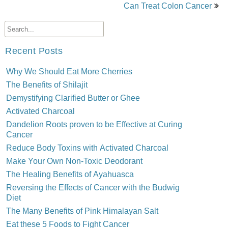
Can Treat Colon Cancer
Recent Posts
Why We Should Eat More Cherries
The Benefits of Shilajit
Demystifying Clarified Butter or Ghee
Activated Charcoal
Dandelion Roots proven to be Effective at Curing
Cancer
Reduce Body Toxins with Activated Charcoal
Make Your Own Non-Toxic Deodorant
The Healing Benefits of Ayahuasca
Reversing the Effects of Cancer with the Budwig
Diet
The Many Benefits of Pink Himalayan Salt
Eat these 5 Foods to Fight Cancer