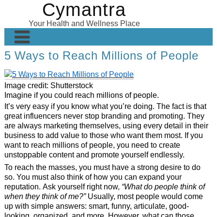
Cymantra
Skip
to
Your Health and Wellness Place
content
5 Ways to Reach Millions of People
Home
Posts
Image credit: Shutterstock
Wellness Products
Imagine if you could reach millions of people.
It’s very easy if you know what you’re doing. The fact is that
About
great influencers never stop branding and promoting. They
are always marketing themselves, using every detail in their
business to add value to those who want them most. If you
want to reach millions of people, you need to create
unstoppable content and promote yourself endlessly.
To reach the masses, you must have a strong desire to do
so. You must also think of how you can expand your
reputation. Ask yourself right now,
“What do people think of
when they think of me?”
Usually, most people would come
up with simple answers: smart, funny, articulate, good-
looking, organized, and more. However, what can those