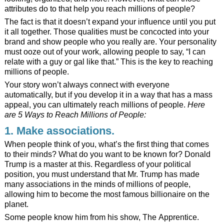
attributes do to that help you reach millions of people?
The fact is that it doesn’t expand your influence until you put
it all together. Those qualities must be concocted into your
brand and show people who you really are. Your personality
must ooze out of your work, allowing people to say, “I can
relate with a guy or gal like that.” This is the key to reaching
millions of people.
Your story won’t always connect with everyone
automatically, but if you develop it in a way that has a mass
appeal, you can ultimately reach millions of people.
Here
are 5 Ways to Reach Millions of People:
1. Make associations.
When people think of you, what’s the first thing that comes
to their minds? What do you want to be known for? Donald
Trump is a master at this. Regardless of your political
position, you must understand that Mr. Trump has made
many associations in the minds of millions of people,
allowing him to become the most famous billionaire on the
planet.
Some people know him from his show, The Apprentice.