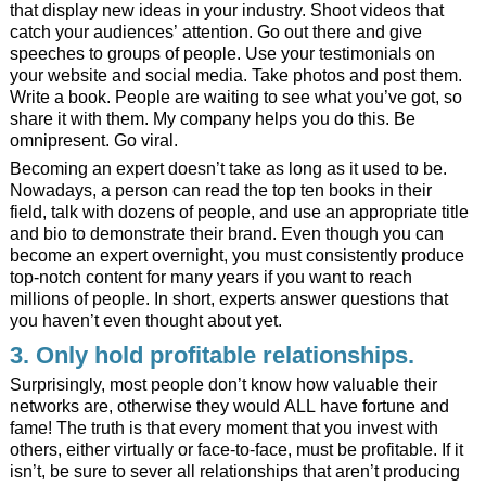
that display new ideas in your industry. Shoot videos that
catch your audiences’ attention. Go out there and give
speeches to groups of people. Use your testimonials on
your website and social media. Take photos and post them.
Write a book. People are waiting to see what you’ve got, so
share it with them. My
company
helps you do this. Be
omnipresent. Go viral.
Becoming an expert doesn’t take as long as it used to be.
Nowadays, a person can read the top ten books in their
field, talk with dozens of people, and use an appropriate title
and bio to demonstrate their brand. Even though you can
become an expert overnight, you must consistently produce
top-notch content for many years if you want to reach
millions of people. In short, experts answer questions that
you haven’t even thought about yet.
3. Only hold profitable relationships.
Surprisingly, most people don’t know how valuable their
networks are, otherwise they would ALL have fortune and
fame! The truth is that every moment that you invest with
others, either virtually or face-to-face, must be profitable. If it
isn’t, be sure to sever all relationships that aren’t producing