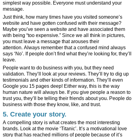
simplest way possible. Everyone must understand your
message.
Just think, how many times have you visited someone’s
website and have gotten confused with their message?
Maybe you’ve seen a website and have associated them
with being “too expensive.” Since we all think in pictures,
you must leave a message that arouses their
attention. Always remember that a confused mind always
says ‘No’. If people don’t find what they’re looking for, they’ll
leave.
People want to do business with you, but they need
validation. They’ll look at your reviews. They’ll try to dig up
testimonials and other kinds of information. They’ll even
Google you 15 pages deep! Either way, this is the way
human nature will always be. If you give people a reason to
trust you, they’ll be telling their friends about you. People do
business with those they know, like, and trust.
5. Create your story.
A compelling story is what creates the most interesting
brands. Look at the movie ‘Titanic’. It’s a motivational love
story that has reached millions of people because of it’s