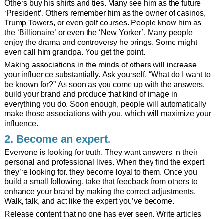
Others buy his shirts and ties. Many see him as the future
‘President’. Others remember him as the owner of casinos,
Trump Towers, or even golf courses. People know him as
the ‘Billionaire’ or even the ‘New Yorker’. Many people
enjoy the drama and controversy he brings. Some might
even call him grandpa. You get the point.
Making associations in the minds of others will increase
your influence substantially. Ask yourself, “What do I want to
be known for?” As soon as you come up with the answers,
build your brand and produce that kind of image in
everything you do. Soon enough, people will automatically
make those associations with you, which will maximize your
influence.
2. Become an expert.
Everyone is looking for truth. They want answers in their
personal and professional lives. When they find the expert
they’re looking for, they become loyal to them. Once you
build a small following, take that feedback from others to
enhance your brand by making the correct adjustments.
Walk, talk, and act like the expert you’ve become.
Release content that no one has ever seen. Write articles