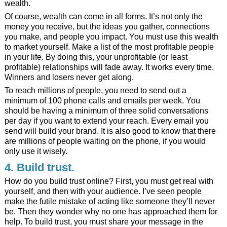
wealth.
Of course, wealth can come in all forms. It’s not only the
money you receive, but the ideas you gather, connections
you make, and people you impact. You must use this wealth
to market yourself. Make a list of the most profitable people
in your life. By doing this, your unprofitable (or least
profitable) relationships will fade away. It works every time.
Winners and losers never get along.
To reach millions of people, you need to send out a
minimum of 100 phone calls and emails per week. You
should be having a minimum of three solid conversations
per day if you want to extend your reach. Every email you
send will build your brand. It is also good to know that there
are millions of people waiting on the phone, if you would
only use it wisely.
4. Build trust.
How do you build trust online? First, you must get real with
yourself, and then with your audience. I’ve seen people
make the futile mistake of acting like someone they’ll never
be. Then they wonder why no one has approached them for
help. To build trust, you must share your message in the