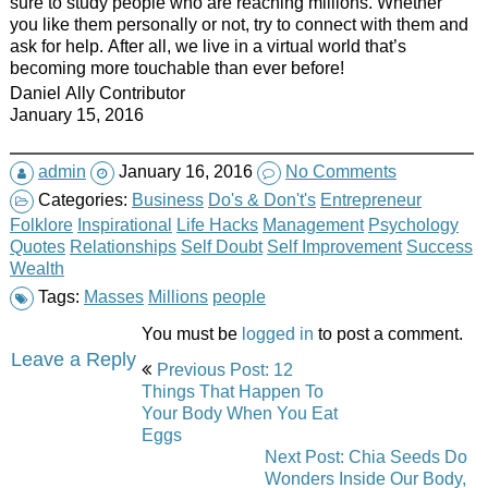
sure to study people who are reaching millions. Whether
you like them personally or not, try to connect with them and
ask for help. After all, we live in a virtual world that’s
becoming more
touchable
than ever before!
Daniel Ally Contributor
January 15, 2016
admin
January 16, 2016
No Comments
Categories:
Business
Do's & Don't's
Entrepreneur
Folklore
Inspirational
Life Hacks
Management
Psychology
Quotes
Relationships
Self Doubt
Self Improvement
Success
Wealth
Tags:
Masses
Millions
people
You must be
logged in
to post a comment.
Post
Leave a Reply
Previous Post: 12
navigation
Things That Happen To
Your Body When You Eat
Eggs
Next Post: Chia Seeds Do
Wonders Inside Our Body,