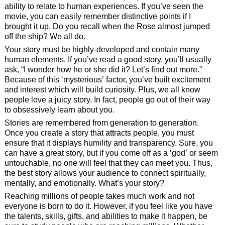
ability to relate to human experiences. If you’ve seen the
movie, you can easily remember distinctive points if I
brought it up. Do you recall when the Rose almost jumped
off the ship? We all do.
Your story must be highly-developed and contain many
human elements. If you’ve read a good story, you’ll usually
ask, “I wonder how he or she did it? Let’s find out more.”
Because of this ‘mysterious’ factor, you’ve built excitement
and interest which will build curiosity. Plus, we all know
people love a juicy story. In fact, people go out of their way
to obsessively learn about you.
Stories are remembered from generation to generation.
Once you create a story that attracts people, you must
ensure that it displays humility and transparency. Sure, you
can have a great story, but if you come off as a ‘god’ or seem
untouchable, no one will feel that they can meet you. Thus,
the best story allows your audience to connect spiritually,
mentally, and emotionally. What’s your story?
Reaching millions of people takes much work and not
everyone is born to do it. However, if you feel like you have
the talents, skills, gifts, and abilities to make it happen, be