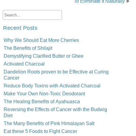
To Eliminate It Naturally
Recent Posts
Why We Should Eat More Cherries
The Benefits of Shilajit
Demystifying Clarified Butter or Ghee
Activated Charcoal
Dandelion Roots proven to be Effective at Curing
Cancer
Reduce Body Toxins with Activated Charcoal
Make Your Own Non-Toxic Deodorant
The Healing Benefits of Ayahuasca
Reversing the Effects of Cancer with the Budwig
Diet
The Many Benefits of Pink Himalayan Salt
Eat these 5 Foods to Fight Cancer