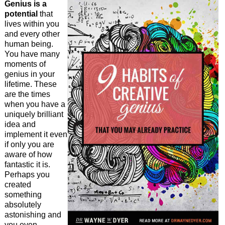
Genius is a
potential
that
lives within you
and every other
human being.
You have many
moments of
genius in your
lifetime. These
are the times
when you have a
uniquely brilliant
idea and
implement it even
if only you are
aware of how
fantastic it is.
Perhaps you
created
something
absolutely
astonishing and
you even