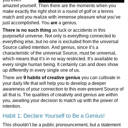
amazed yourself. Then there are the moments when you
make exactly the right shot in a round of golf or a tennis
match and you realize with immense pleasure what you’ve
just accomplished. You
are
a genius.
There is no such thing
as luck or accidents in this
purposeful universe. Not only is everything connected to
everything else, but no one is excluded from the universal
Source called intention. And genius, since it’s a
characteristic of the universal Source, must be universal,
which means that it’s
in no way restricted. It’s available to
every single human being. It certainly can and does show
up differently in every single one of us.
There are
9 habits of creative genius
you can cultivate in
your daily life that will help you to develop a deeper
awareness of your connection to this ever-present Source of
all that is. The qualities of creativity and genius are within
you, awaiting your decision to match up with the power of
intention.
Habit 1: Declare Yourself to Be a Genius!
This shouldn’t be a public pronouncement, but a statement