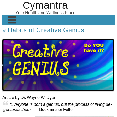
Cymantra
Skip
to
Your Health and Wellness Place
content
9 Habits of Creative Genius
Home
Posts
Wellness Products
About
Article by Dr. Wayne W. Dyer
“Everyone is born a genius, but the process of living de-
geniuses them.”
— Buckminster Fuller