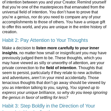
of intention between you and your Creator. Remind yourself
that you’re one of the masterpieces that emanated from the
universal field of intention. You don’t have to prove that
you’re a genius, nor do you need to compare any of your
accomplishments to those of others. You have a unique gift
to offer this world, and you are unique in the entire history of
creation.
Habit 2: Pay Attention to Your Thoughts
Make a decision to
listen more carefully to your inner
insights
, no matter how small or insignificant you may have
previously judged them to be. These thoughts, which you
may have viewed as silly or unworthy of attention, are your
private connection to the
field of intention
. Thoughts that
seem to persist, particularly if they relate to new activities
and adventures, aren’t in your mind accidentally. Those
tenacious thoughts that don’t go away should be viewed by
you as intention talking to you, saying,
You signed up to
express your unique brilliance, so why do you keep ignoring
the genius in favor of settling for less?
Habit 3: Step Boldly in the Direction of Your