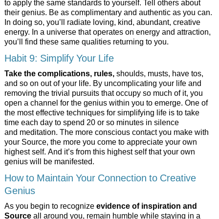
to apply the same standards to yourself. Tell others about
their genius. Be as complimentary and authentic as you can.
In doing so, you’ll radiate loving, kind, abundant, creative
energy. In a universe that operates on energy and attraction,
you’ll find these same qualities returning to you.
Habit 9: Simplify Your Life
Take the complications, rules,
shoulds, musts, have tos,
and so on out of your life. By uncomplicating your life and
removing the trivial pursuits that occupy so much of it, you
open a channel for the genius within you to emerge. One of
the most effective techniques for simplifying life is to take
time each day to spend 20 or so minutes in silence
and meditation. The more conscious contact you make with
your Source, the more you come to appreciate your own
highest self. And it’s from this highest self that your own
genius will be manifested.
How to Maintain Your Connection to Creative
Genius
As you begin to recognize
evidence of inspiration and
Source
all around you, remain humble while staying in a