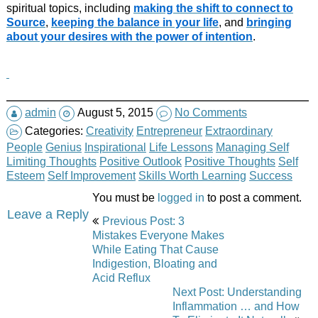
spiritual topics, including
making the shift to connect to
Source
,
keeping the balance in your life
, and
bringing
about your desires with the power of intention
.
admin
August 5, 2015
No Comments
Categories:
Creativity
Entrepreneur
Extraordinary
People
Genius
Inspirational
Life Lessons
Managing Self
Limiting Thoughts
Positive Outlook
Positive Thoughts
Self
Esteem
Self Improvement
Skills Worth Learning
Success
You must be
logged in
to post a comment.
Post
Leave a Reply
Previous Post: 3
navigation
Mistakes Everyone Makes
While Eating That Cause
Indigestion, Bloating and
Acid Reflux
Next Post: Understanding
Inflammation … and How