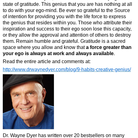
state of gratitude. This genius that you are has nothing at all
to do with your ego-mind. Be ever so grateful to the Source
of intention for providing you with the life force to express
the genius that resides within you. Those who attribute their
inspiration and success to their ego soon lose this capacity,
or they allow the approval and attention of others to destroy
them. Remain humble and grateful. Gratitude is a sacred
space where you allow and know that
a force greater than
your ego is always at work and always available
.
Read the entire article and comments at:
http://www.drwaynedyer.com/blog/9-habits-creative-genius/
Dr. Wayne Dyer has written over 20 bestsellers on many