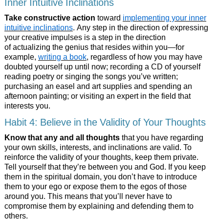
Inner Intuitive Inclinations
Take constructive action
toward
implementing your inner
intuitive inclinations
. Any step in the direction of expressing
your creative impulses is a step in the direction
of actualizing the genius that resides within you—for
example,
writing a book
, regardless of how you may have
doubted yourself up until now; recording a CD of yourself
reading poetry or singing the songs you’ve written;
purchasing an easel and art supplies and spending an
afternoon painting; or visiting an expert in the field that
interests you.
Habit 4: Believe in the Validity of Your Thoughts
Know that any and all thoughts
that you have regarding
your own skills, interests, and inclinations are valid. To
reinforce the validity of your thoughts, keep them private.
Tell yourself that they’re between you and God. If you keep
them in the spiritual domain, you don’t have to introduce
them to your ego or expose them to the egos of those
around you. This means that you’ll never have to
compromise them by explaining and defending them to
others.