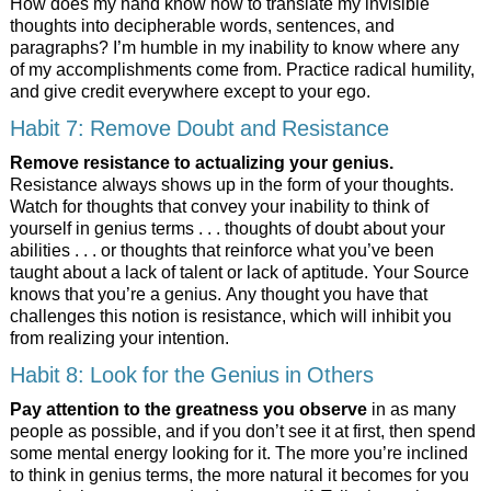
How does my hand know how to translate my invisible
thoughts into decipherable words, sentences, and
paragraphs? I’m humble in my inability to know where any
of my accomplishments come from. Practice radical humility,
and give credit everywhere except to your ego.
Habit 7: Remove Doubt and Resistance
Remove resistance to actualizing your genius.
Resistance always shows up in the form of your thoughts.
Watch for thoughts that convey your inability to think of
yourself in genius terms . . . thoughts of doubt about your
abilities . . . or thoughts that reinforce what you’ve been
taught about a lack of talent or lack of aptitude. Your Source
knows that you’re a genius. Any thought you have that
challenges this notion is resistance, which will inhibit you
from realizing your intention.
Habit 8: Look for the Genius in Others
Pay attention to the greatness you observe
in as many
people as possible, and if you don’t see it at first, then spend
some mental energy looking for it. The more you’re inclined
to think in genius terms, the more natural it becomes for you