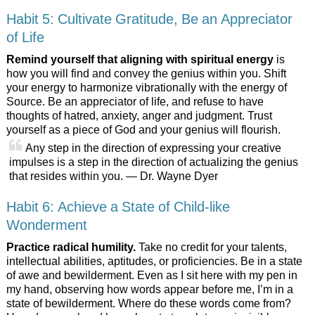
Habit 5: Cultivate Gratitude, Be an Appreciator
of Life
Remind yourself that aligning with spiritual energy
is
how you will find and convey the genius within you. Shift
your energy to harmonize vibrationally with the energy of
Source. Be an appreciator of life, and refuse to have
thoughts of hatred, anxiety, anger and judgment. Trust
yourself as a piece of God and your genius will flourish.
Any step in the direction of expressing your creative
impulses is a step in the direction of actualizing the genius
that resides within you. — Dr. Wayne Dyer
Habit 6: Achieve a State of Child-like
Wonderment
Practice radical humility.
Take no credit for your talents,
intellectual abilities, aptitudes, or proficiencies. Be in a state
of awe and bewilderment. Even as I sit here with my pen in
my hand, observing how words appear before me, I’m in a
state of bewilderment. Where do these words come from?