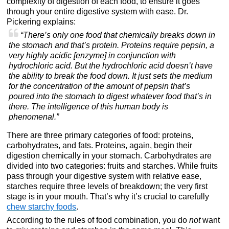
complexity of digestion of each food, to ensure it goes
through your entire digestive system with ease. Dr.
Pickering explains:
“There’s only one food that chemically breaks down in
the stomach and that’s protein. Proteins require pepsin, a
very highly acidic [enzyme] in conjunction with
hydrochloric acid. But the hydrochloric acid doesn’t have
the ability to break the food down. It just sets the medium
for the concentration of the amount of pepsin that’s
poured into the stomach to digest whatever food that’s in
there. The intelligence of this human body is
phenomenal.”
There are three primary categories of food: proteins,
carbohydrates, and fats. Proteins, again, begin their
digestion chemically in your stomach. Carbohydrates are
divided into two categories: fruits and starches. While fruits
pass through your digestive system with relative ease,
starches require three levels of breakdown; the very first
stage is in your mouth. That’s why it’s crucial to carefully
chew starchy foods
.
According to the rules of food combination, you do
not
want