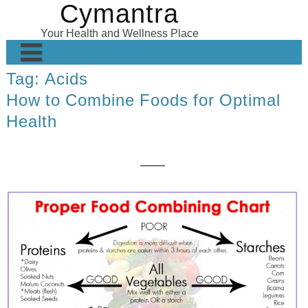
Cymantra
Skip
to
Your Health and Wellness Place
content
Tag:
Acids
Home
How to Combine Foods for Optimal
Posts
Health
Wellness Products
About