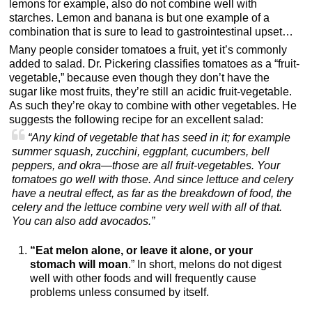
lemons for example, also do not combine well with
starches. Lemon and banana is but one example of a
combination that is sure to lead to gastrointestinal upset…
Many people consider tomatoes a fruit, yet it’s commonly
added to salad. Dr. Pickering classifies tomatoes as a “fruit-
vegetable,” because even though they don’t have the
sugar like most fruits, they’re still an acidic fruit-vegetable.
As such they’re okay to combine with other vegetables. He
suggests the following recipe for an excellent salad:
“Any kind of vegetable that has seed in it; for example
summer squash, zucchini, eggplant, cucumbers, bell
peppers, and okra—those are all fruit-vegetables. Your
tomatoes go well with those. And since lettuce and celery
have a neutral effect, as far as the breakdown of food, the
celery and the lettuce combine very well with all of that.
You can also add avocados.”
“Eat melon alone, or leave it alone, or your
stomach will moan
.” In short, melons do not digest
well with other foods and will frequently cause
problems unless consumed by itself.