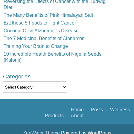
Reversing the Effects of Cancer with the Budwig
Diet
The Many Benefits of Pink Himalayan Salt
Eat these 5 Foods to Fight Cancer
Coconut Oil & Alzheimer’s Disease
The 7 Medicinal Benefits of Cinnamon
Training Your Brain to Change
10 Incredible Health Benefits of Nigella Seeds
(Kalonji)
Categories
Categories
Home
Posts
Wellness
Products
About
ZenWater Theme
Powered by WordPress