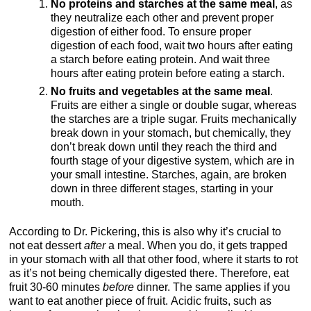
No proteins and starches at the same meal
, as
they neutralize each other and prevent proper
digestion of either food. To ensure proper
digestion of each food, wait two hours after eating
a starch before eating protein. And wait three
hours after eating protein before eating a starch.
No fruits and vegetables at the same meal
.
Fruits are either a single or double sugar, whereas
the starches are a triple sugar. Fruits mechanically
break down in your stomach, but chemically, they
don’t break down until they reach the third and
fourth stage of your digestive system, which are in
your small intestine. Starches, again, are broken
down in three different stages, starting in your
mouth.
According to Dr. Pickering, this is also why it’s crucial to
not eat dessert
after
a meal. When you do, it gets trapped
in your stomach with all that other food, where it starts to rot
as it’s not being chemically digested there. Therefore, eat
fruit 30-60 minutes
before
dinner. The same applies if you
want to eat another piece of fruit. Acidic fruits, such as