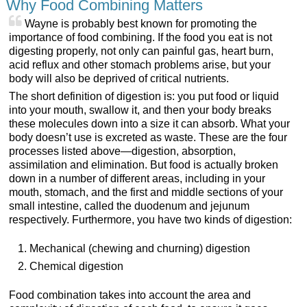
Why Food Combining Matters
Wayne is probably best known for promoting the
importance of food combining. If the food you eat is not
digesting properly, not only can painful gas, heart burn,
acid reflux and other stomach problems arise, but your
body will also be deprived of critical nutrients.
The short definition of digestion is: you put food or liquid
into your mouth, swallow it, and then your body breaks
these molecules down into a size it can absorb. What your
body doesn’t use is excreted as waste. These are the four
processes listed above—digestion, absorption,
assimilation and elimination. But food is actually broken
down in a number of different areas, including in your
mouth, stomach, and the first and middle sections of your
small intestine, called the duodenum and jejunum
respectively. Furthermore, you have two kinds of digestion:
Mechanical (chewing and churning) digestion
Chemical digestion
Food combination takes into account the area and