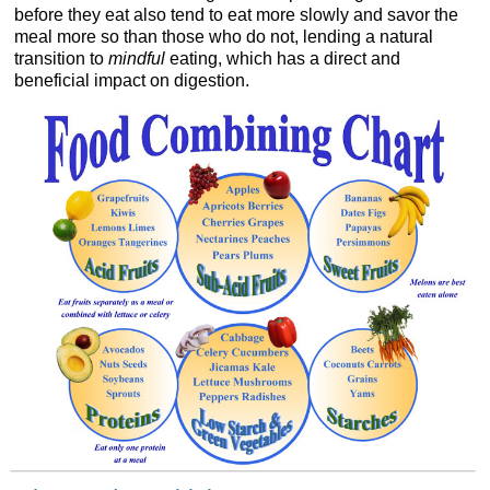
before they eat also tend to eat more slowly and savor the
meal more so than those who do not, lending a natural
transition to
mindful
eating, which has a direct and
beneficial impact on digestion.