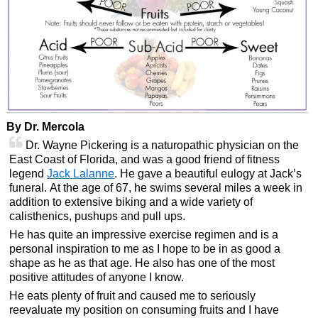
By Dr. Mercola
Dr. Wayne Pickering is a naturopathic physician on the
East Coast of Florida, and was a good friend of fitness
legend
Jack Lalanne
. He gave a beautiful eulogy at Jack’s
funeral. At the age of 67, he swims several miles a week in
addition to extensive biking and a wide variety of
calisthenics, pushups and pull ups.
He has quite an impressive exercise regimen and is a
personal inspiration to me as I hope to be in as good a
shape as he as that age. He also has one of the most
positive attitudes of anyone I know.
He eats plenty of fruit and caused me to seriously
reevaluate my position on consuming fruits and I have