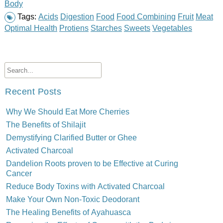
Body
Tags:
Acids
Digestion
Food
Food Combining
Fruit
Meat
Optimal Health
Protiens
Starches
Sweets
Vegetables
Recent Posts
Why We Should Eat More Cherries
The Benefits of Shilajit
Demystifying Clarified Butter or Ghee
Activated Charcoal
Dandelion Roots proven to be Effective at Curing
Cancer
Reduce Body Toxins with Activated Charcoal
Make Your Own Non-Toxic Deodorant
The Healing Benefits of Ayahuasca