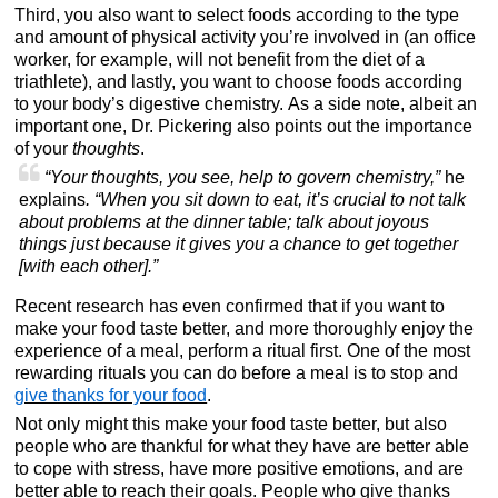
Third, you also want to select foods according to the type
and amount of physical activity you’re involved in (an office
worker, for example, will not benefit from the diet of a
triathlete), and lastly, you want to choose foods according
to your body’s digestive chemistry. As a side note, albeit an
important one, Dr. Pickering also points out the importance
of your
thoughts
.
“Your thoughts, you see, help to govern chemistry,”
he
explains
. “When you sit down to eat, it’s crucial to not talk
about problems at the dinner table; talk about joyous
things just because it gives you a chance to get together
[with each other].”
Recent research has even confirmed that if you want to
make your food taste better, and more thoroughly enjoy the
experience of a meal, perform a ritual first. One of the most
rewarding rituals you can do before a meal is to stop and
give thanks for your food
.
Not only might this make your food taste better, but also
people who are thankful for what they have are better able
to cope with stress, have more positive emotions, and are
better able to reach their goals. People who give thanks