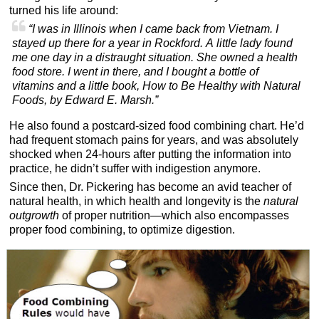
turned his life around:
“I was in Illinois when I came back from Vietnam. I
stayed up there for a year in Rockford. A little lady found
me one day in a distraught situation. She owned a health
food store. I went in there, and I bought a bottle of
vitamins and a little book, How to Be Healthy with Natural
Foods, by Edward E. Marsh.”
He also found a postcard-sized food combining chart. He’d
had frequent stomach pains for years, and was absolutely
shocked when 24-hours after putting the information into
practice, he didn’t suffer with indigestion anymore.
Since then, Dr. Pickering has become an avid teacher of
natural health, in which health and longevity is the
natural
outgrowth
of proper nutrition—which also encompasses
proper food combining, to optimize digestion.