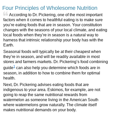
Four Principles of Wholesome Nutrition
According to Dr. Pickering, one of the most important
factors when it comes to healthful eating is to make sure
you’re eating foods that are in season. Your constitution
changes with the seasons of your local climate, and eating
local foods when they’re in season is a natural way to
harness that intrinsic relationship your body has with the
Earth.
Seasonal foods will typically be at their cheapest when
they’re in season, and will be readily available in most
stores and farmers markets. Dr. Pickering’s food combining
1
guide
can also help you determine which foods are in
season, in addition to how to combine them for optimal
health.
Next, Dr. Pickering advises eating foods that are
indigenous to your area. Eskimos, for example, are not
going to reap the same nutritional rewards from
watermelon as someone living in the American South
where watermelons grow naturally. The climate itself
makes nutritional demands on your body.