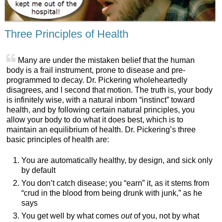
Three Principles of Health
Many are under the mistaken belief that the human
body is a frail instrument, prone to disease and pre-
programmed to decay. Dr. Pickering wholeheartedly
disagrees, and I second that motion. The truth is, your body
is infinitely wise, with a natural inborn “instinct” toward
health, and by following certain natural principles, you
allow your body to do what it does best, which is to
maintain an equilibrium of health. Dr. Pickering’s three
basic principles of health are:
You are automatically healthy, by design, and sick only
by default
You don’t catch disease; you “earn” it, as it stems from
“crud in the blood from being drunk with junk,” as he
says
You get well by what comes
out
of you, not by what