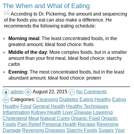
The When and What of Eating
According to Dr. Pickering, the amount and sequencing
of the foods you eat can also make a difference. He
recommends the following eating schedule:
Morning meal
: The least concentrated foods, in the
greatest amount. Ideal food choice: fruits
Middle of the day
: More complex foods, but in a smaller
amount than your first meal. Ideal food choice: starchy
carbs
Evening
: The most concentrated foods, but in the least
abundant amount. Ideal food choice: protein
admin
August 22, 2015
No Comments
Categories:
Cleansing
Diabetes
Eating Healthy
Eating
Healthy
Food
General Health
Healthy Techniques
Inflammation
Kidney Health
Liver Disease
Lowering
Cholesterol
Meat
Natural Cures
Organic Food
Organic
Foods
Pain Relief
Personal Health
Recipes
Reversing
Damage
Reversing Diseases
Starchy Foods
Sugars
Your