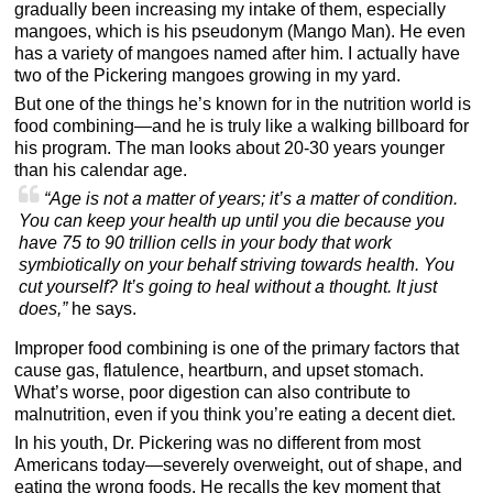
gradually been increasing my intake of them, especially
mangoes, which is his pseudonym (Mango Man). He even
has a variety of mangoes named after him. I actually have
two of the Pickering mangoes growing in my yard.
But one of the things he’s known for in the nutrition world is
food combining—and he is truly like a walking billboard for
his program. The man looks about 20-30 years younger
than his calendar age.
“Age is not a matter of years; it’s a matter of condition.
You can keep your health up until you die because you
have 75 to 90 trillion cells in your body that work
symbiotically on your behalf striving towards health. You
cut yourself? It’s going to heal without a thought. It just
does,”
he says.
Improper food combining is one of the primary factors that
cause gas, flatulence, heartburn, and upset stomach.
What’s worse, poor digestion can also contribute to
malnutrition, even if you think you’re eating a decent diet.
In his youth, Dr. Pickering was no different from most
Americans today—severely overweight, out of shape, and
eating the wrong foods. He recalls the key moment that