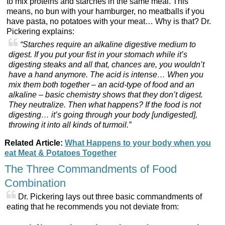
to mix proteins and starches in the same meal. This
means, no bun with your hamburger, no meatballs if you
have pasta, no potatoes with your meat… Why is that? Dr.
Pickering explains:
“Starches require an alkaline digestive medium to
digest. If you put your fist in your stomach while it’s
digesting steaks and all that, chances are, you wouldn’t
have a hand anymore. The acid is intense… When you
mix them both together – an acid-type of food and an
alkaline – basic chemistry shows that they don’t digest.
They neutralize. Then what happens? If the food is not
digesting… it’s going through your body [undigested],
throwing it into all kinds of turmoil.”
Related Article:
What Happens to your body when you
eat Meat & Potatoes Together
The Three Commandments of Food
Combination
Dr. Pickering lays out three basic commandments of
eating that he recommends you not deviate from: