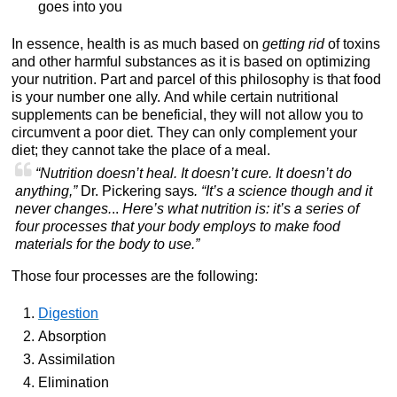
goes into you
In essence, health is as much based on
getting rid
of toxins
and other harmful substances as it is based on optimizing
your nutrition. Part and parcel of this philosophy is that food
is your number one ally. And while certain nutritional
supplements can be beneficial, they will not allow you to
circumvent a poor diet. They can only complement your
diet; they cannot take the place of a meal.
“Nutrition doesn’t heal. It doesn’t cure. It doesn’t do
anything,”
Dr. Pickering says
. “It’s a science though and it
never changes.
..
Here’s what nutrition is: it’s a series of
four processes that your body employs to make food
materials for the body to use.”
Those four processes are the following:
Digestion
Absorption
Assimilation
Elimination