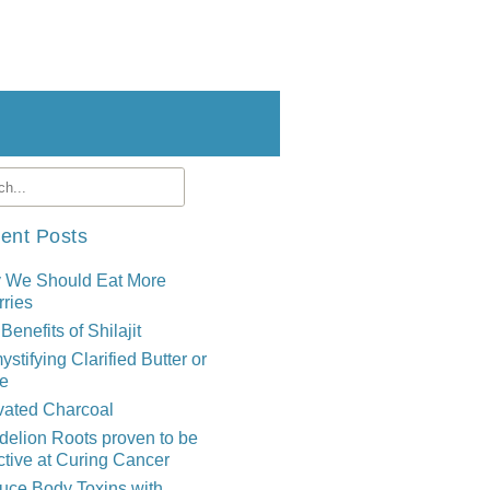
ent Posts
 We Should Eat More
ries
Benefits of Shilajit
stifying Clarified Butter or
e
vated Charcoal
elion Roots proven to be
ctive at Curing Cancer
uce Body Toxins with