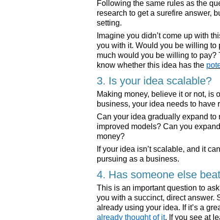
Following the same rules as the q
research to get a surefire answer, bu
setting.
Imagine you didn’t come up with th
you with it. Would you be willing to
much would you be willing to pay? 
know whether this idea has the
pot
3. Is your idea scalable?
Making money, believe it or not, is on
business, your idea needs to have ro
Can your idea gradually expand to
improved models? Can you expand y
money?
If your idea isn’t scalable, and it ca
pursuing as a business.
4. Has someone else beate
This is an important question to a
you with a succinct, direct answer. 
already using your idea. If it’s a gr
already thought of it
. If you see at 