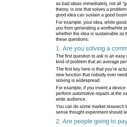
as bad ideas immediately, not all “g
theory, is one that solves a proble
good idea can sustain a good busi
For example, your idea, while good, 
you from generating a worthwhile pro
whether the idea is sustainable as t
these questions:
1. Are you solving a com
The first question to ask is an eas
kind of problem that an average pe
The first key here is that you’re ac
new function that nobody ever need
solving is widespread.
For example, if you invent a device
perform automotive repairs at the s
wide audience.
You can do some market research t
sense thought experiment should l
2. Are people going to pay