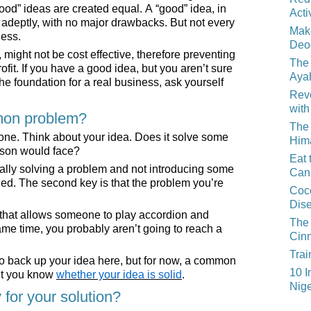
ood” ideas are created equal. A “good” idea, in
Acti
m adeptly, with no major drawbacks. But not every
Mak
ness.
Deo
might not be cost effective, therefore preventing
The 
fit. If you have a good idea, but you aren’t sure
Aya
he foundation for a real business, ask yourself
Reve
with
mon problem?
The 
y one. Think about your idea. Does it solve some
Him
rson would face?
Eat 
tually solving a problem and not introducing some
Can
ed. The second key is that the problem you’re
Coco
Dis
 that allows someone to play accordion and
The 
ame time, you probably aren’t going to reach a
Cin
Trai
o back up your idea here, but for now, a common
10 I
et you know
whether your idea is solid
.
Nige
 for your solution?