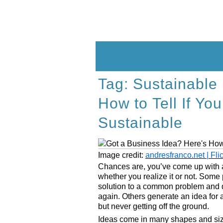
Skip
to
content
Tag:
Sustainable
How to Tell If Yo
Sustainable
Image credit:
andresfranco.net | Fli
Chances are, you’ve come up with a 
whether you realize it or not. Some
solution to a common problem and di
again. Others generate an idea for a 
but never getting off the ground.
Ideas come in many shapes and siz