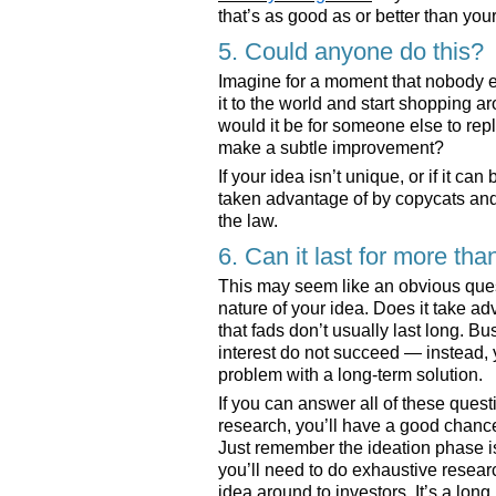
that’s as good as or better than you
5. Could anyone do this?
Imagine for a moment that nobody el
it to the world and start shopping a
would it be for someone else to rep
make a subtle improvement?
If your idea isn’t unique, or if it ca
taken advantage of by copycats and 
the law.
6. Can it last for more tha
This may seem like an obvious questi
nature of your idea. Does it take ad
that fads don’t usually last long. B
interest do not succeed — instead,
problem with a long-term solution.
If you can answer all of these ques
research, you’ll have a good chance 
Just remember the ideation phase is 
you’ll need to do exhaustive resear
idea around to investors. It’s a long