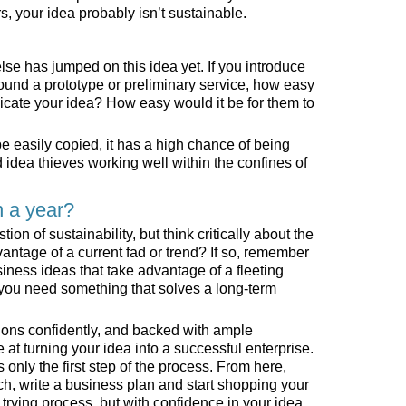
rs, your idea probably isn’t sustainable.
se has jumped on this idea yet. If you introduce
round a prototype or preliminary service, how easy
licate your idea? How easy would it be for them to
n be easily copied, it has a high chance of being
idea thieves working well within the confines of
n a year?
on of sustainability, but think critically about the
vantage of a current fad or trend? If so, remember
usiness ideas that take advantage of a fleeting
 you need something that solves a long-term
tions confidently, and backed with ample
at turning your idea into a successful enterprise.
only the first step of the process. From here,
ch, write a business plan and start shopping your
, trying process, but with confidence in your idea,