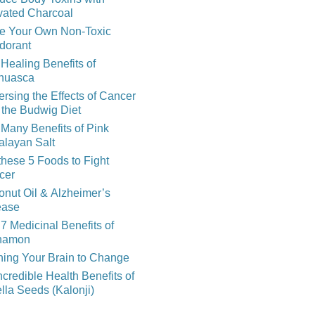
vated Charcoal
e Your Own Non-Toxic
dorant
Healing Benefits of
huasca
rsing the Effects of Cancer
 the Budwig Diet
Many Benefits of Pink
alayan Salt
these 5 Foods to Fight
cer
nut Oil & Alzheimer’s
ease
7 Medicinal Benefits of
namon
ning Your Brain to Change
ncredible Health Benefits of
lla Seeds (Kalonji)