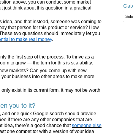
uestion above, you can conduct some market
Cat
t just think about this question in a practical
Cate
is idea, and that instead, someone was coming to
 pay that person for this product or service? How
These two questions should immediately let you
ential to make real money
.
ly the first step of the process. To thrive as a
om to grow — the term for this is scalability.
 new markets? Can you come up with new,
our business into other areas to make more
n only exist in its current form, it may not be worth
n you to it?
sk, and one quick Google search should provide
See if there are any other companies that are
eat idea, there’s a good chance that
someone else
least one competitor with a version of your idea