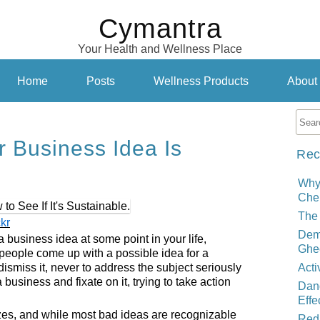
Cymantra
Your Health and Wellness Place
Home
Posts
Wellness Products
About
ur Business Idea Is
Rec
Why
Cher
The 
ckr
Demy
business idea at some point in your life,
Ghe
 people come up with a possible idea for a
smiss it, never to address the subject seriously
Acti
business and fixate on it, trying to take action
Dand
Effe
es, and while most bad ideas are recognizable
Red