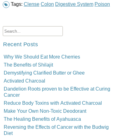
Tags:
Clense
Colon
Digestive System
Poison
Recent Posts
Why We Should Eat More Cherries
The Benefits of Shilajit
Demystifying Clarified Butter or Ghee
Activated Charcoal
Dandelion Roots proven to be Effective at Curing
Cancer
Reduce Body Toxins with Activated Charcoal
Make Your Own Non-Toxic Deodorant
The Healing Benefits of Ayahuasca
Reversing the Effects of Cancer with the Budwig
Diet