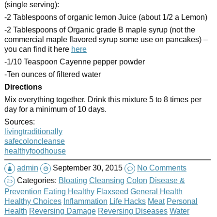
(single serving):
-2 Tablespoons of organic lemon Juice (about 1/2 a Lemon)
-2 Tablespoons of Organic grade B maple syrup (not the
commercial maple flavored syrup some use on pancakes) –
you can find it here
here
-1/10 Teaspoon Cayenne pepper powder
-Ten ounces of filtered water
Directions
Mix everything together. Drink this mixture 5 to 8 times per
day for a minimum of 10 days.
Sources:
livingtraditionally
safecoloncleanse
healthyfoodhouse
admin
September 30, 2015
No Comments
Categories:
Bloating
Cleansing
Colon
Disease &
Prevention
Eating Healthy
Flaxseed
General Health
Healthy Choices
Inflammation
Life Hacks
Meat
Personal
Health
Reversing Damage
Reversing Diseases
Water