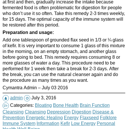
at first and then, gradually increase the intake because
fermented food is often problematic for digestion for people
who don’t use it so often. Take this remedy 2-3 times weekly,
for 15 days. The optimal capacity of the immune system will
be restored after this period.
Preparation and usage:
Add one tablespoon of grounded flax seed in 1/3 or ¼ glass
of kefir. It is very important to consume 1 glass of this mixture
in the morning, on an empty stomach, and another glass
before going to bed. This remedy requires consuming 8 or
more glasses of water a day. This procedure need to be
performed for 1 week then take a break for 2-3 days. After
the break, you can use the natural cleanser again and do
the procedure as many times as you want.
Cymantra Admin – July 03 2016
admin
July 3, 2016
Categories:
Bloating
Bone Health
Brain Function
Cleansing
Cleansing
Depression
Digestion
Disease &
Prevention
Energetic Healing
Energy
Flaxseed
Folklore
Immune System
Information
Kefir
Low Energy
Personal
Health
Well Being