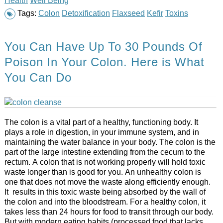
Tags:
Colon
Detoxification
Flaxseed
Kefir
Toxins
You Can Have Up To 30 Pounds Of
Poison In Your Colon. Here is What
You Can Do
The colon is a vital part of a healthy, functioning body. It
plays a role in digestion, in your immune system, and in
maintaining the water balance in your body. The colon is the
part of the large intestine extending from the cecum to the
rectum. A colon that is not working properly will hold toxic
waste longer than is good for you. An unhealthy colon is
one that does not move the waste along efficiently enough.
It results in this toxic waste being absorbed by the wall of
the colon and into the bloodstream. For a healthy colon, it
takes less than 24 hours for food to transit through our body.
But with modern eating habits (processed food that lacks