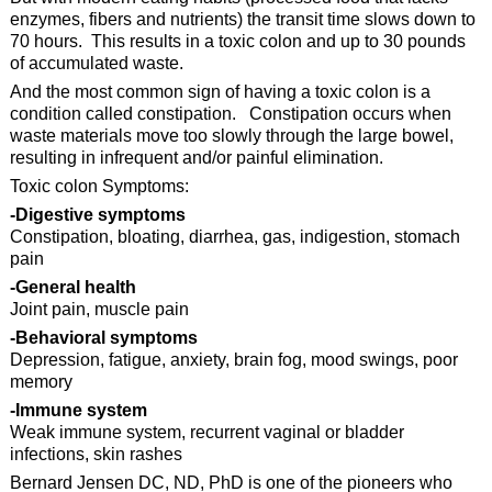
enzymes, fibers and nutrients) the transit time slows down to
70 hours. This results in a toxic colon and up to 30 pounds
of accumulated waste.
And the most common sign of having a toxic colon is a
condition called constipation. Constipation occurs when
waste materials move too slowly through the large bowel,
resulting in infrequent and/or painful elimination.
Toxic colon Symptoms:
-Digestive symptoms
Constipation, bloating, diarrhea, gas, indigestion, stomach
pain
-General health
Joint pain, muscle pain
-Behavioral symptoms
Depression, fatigue, anxiety, brain fog, mood swings, poor
memory
-Immune system
Weak immune system, recurrent vaginal or bladder
infections, skin rashes
Bernard Jensen DC, ND, PhD is one of the pioneers who