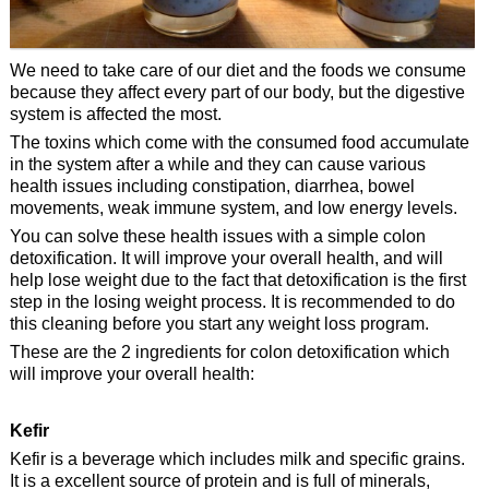
We need to take care of our diet and the foods we consume
because they affect every part of our body, but the digestive
system is affected the most.
The toxins which come with the consumed food accumulate
in the system after a while and they can cause various
health issues including constipation, diarrhea, bowel
movements, weak immune system, and low energy levels.
You can solve these health issues with a simple colon
detoxification. It will improve your overall health, and will
help lose weight due to the fact that detoxification is the first
step in the losing weight process. It is recommended to do
this cleaning before you start any weight loss program.
These are the 2 ingredients for colon detoxification which
will improve your overall health:
Kefir
Kefir is a beverage which includes milk and specific grains.
It is a excellent source of protein and is full of minerals,