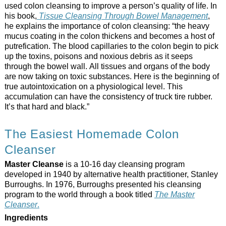
used colon cleansing to improve a person’s quality of life. In
his book,
Tissue Cleansing Through Bowel Management
,
he explains the importance of colon cleansing: “the heavy
mucus coating in the colon thickens and becomes a host of
putrefication. The blood capillaries to the colon begin to pick
up the toxins, poisons and noxious debris as it seeps
through the bowel wall. All tissues and organs of the body
are now taking on toxic substances. Here is the beginning of
true autointoxication on a physiological level. This
accumulation can have the consistency of truck tire rubber.
It’s that hard and black.”
The Easiest Homemade Colon
Cleanser
Master Cleanse
is a 10-16 day cleansing program
developed in 1940 by alternative health practitioner, Stanley
Burroughs. In 1976, Burroughs presented his cleansing
program to the world through a book titled
The Master
Cleanser
.
Ingredients