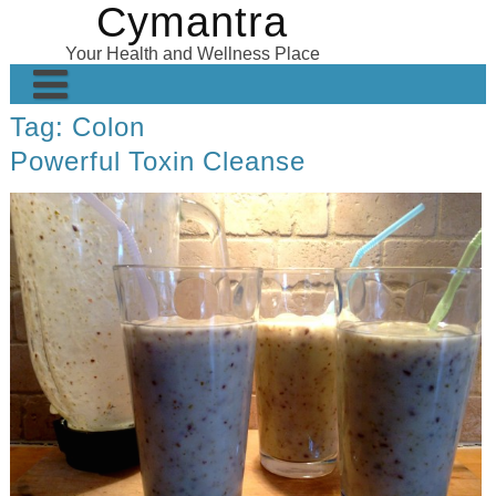
Cymantra
Skip
to
Your Health and Wellness Place
content
Tag:
Colon
Home
Powerful Toxin Cleanse
Posts
Wellness Products
About