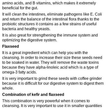
amino acids, and B vitamins, which makes it extremely
beneficial for the gut.
It will clean the intestines, eliminate pathogens like E. Coli
and return the balance of the intestinal flora thanks to the
probiotic structures it contains as a few strains of useful
bacteria and healthy yeasts.
It is also great for strengthening the immune system and
optimizing the digestive system.
Flaxseed
It is a great ingredient which can help you with the
cleansing. In order to increase their size these seeds need
to be soaked in water. They will remove the waste toxins
because they have alpha-linoleic acid which is a type of
omega-3 fatty acids.
It is very important to grind these seeds with coffee grinder
because it is difficult for our digestive system to digest them
whole.
Combination of kefir and flaxseed
This combination is very powerful when it comes to
cleansing. It is very important to use it in smaller quantities