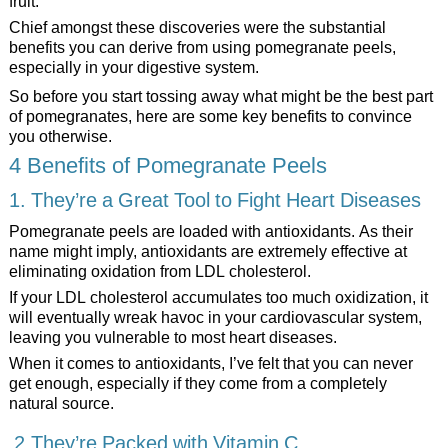
fruit.
Chief amongst these discoveries were the substantial
benefits you can derive from using pomegranate peels,
especially in your digestive system.
So before you start tossing away what might be the best part
of pomegranates, here are some key benefits to convince
you otherwise.
4 Benefits of Pomegranate Peels
1. They’re a Great Tool to Fight Heart Diseases
Pomegranate peels are loaded with antioxidants. As their
name might imply, antioxidants are extremely effective at
eliminating oxidation from LDL cholesterol.
If your LDL cholesterol accumulates too much oxidization, it
will eventually wreak havoc in your cardiovascular system,
leaving you vulnerable to most heart diseases.
When it comes to antioxidants, I’ve felt that you can never
get enough, especially if they come from a completely
natural source.
2.They’re Packed with Vitamin C