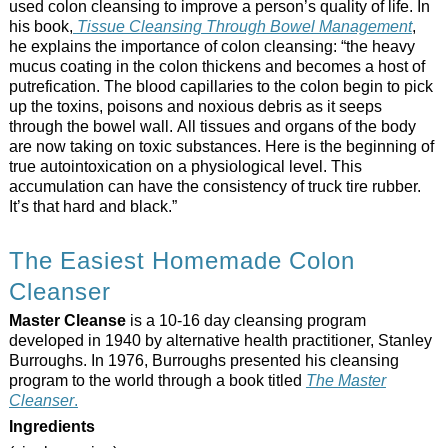
used colon cleansing to improve a person’s quality of life. In
his book,
Tissue Cleansing Through Bowel Management
,
he explains the importance of colon cleansing: “the heavy
mucus coating in the colon thickens and becomes a host of
putrefication. The blood capillaries to the colon begin to pick
up the toxins, poisons and noxious debris as it seeps
through the bowel wall. All tissues and organs of the body
are now taking on toxic substances. Here is the beginning of
true autointoxication on a physiological level. This
accumulation can have the consistency of truck tire rubber.
It’s that hard and black.”
The Easiest Homemade Colon
Cleanser
Master Cleanse
is a 10-16 day cleansing program
developed in 1940 by alternative health practitioner, Stanley
Burroughs. In 1976, Burroughs presented his cleansing
program to the world through a book titled
The Master
Cleanser
.
Ingredients