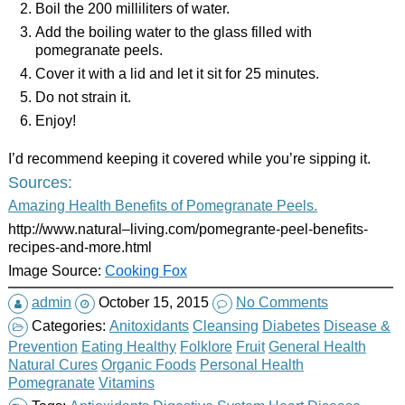
Boil the 200 milliliters of water.
Add the boiling water to the glass filled with
pomegranate peels.
Cover it with a lid and let it sit for 25 minutes.
Do not strain it.
Enjoy!
I’d recommend keeping it covered while you’re sipping it.
Sources:
Amazing Health Benefits of Pomegranate Peels.
http://www.natural–living.com/pomegrante-peel-benefits-
recipes-and-more.html
Image Source:
Cooking Fox
admin
October 15, 2015
No Comments
Categories:
Anitoxidants
Cleansing
Diabetes
Disease &
Prevention
Eating Healthy
Folklore
Fruit
General Health
Natural Cures
Organic Foods
Personal Health
Pomegranate
Vitamins