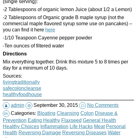
(single serving):
-2 Tablespoons of organic lemon Juice (about 1/2 a Lemon)
-2 Tablespoons of Organic grade B maple syrup (not the
commercial maple flavored syrup some use on pancakes) –
you can find it here
here
-1/10 Teaspoon Cayenne pepper powder
-Ten ounces of filtered water
Directions
Mix everything together. Drink this mixture 5 to 8 times per
day for a minimum of 10 days.
Sources:
livingtraditionally
safecoloncleanse
healthyfoodhouse
admin
September 30, 2015
No Comments
Categories:
Bloating
Cleansing
Colon
Disease &
Prevention
Eating Healthy
Flaxseed
General Health
Healthy Choices
Inflammation
Life Hacks
Meat
Personal
Health
Reversing Damage
Reversing Diseases
Water