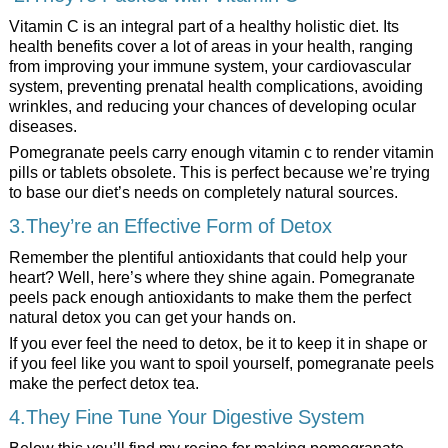
Vitamin C is an integral part of a healthy holistic diet. Its
health benefits cover a lot of areas in your health, ranging
from improving your immune system, your cardiovascular
system, preventing prenatal health complications, avoiding
wrinkles, and reducing your chances of developing ocular
diseases.
Pomegranate peels carry enough vitamin c to render vitamin
pills or tablets obsolete. This is perfect because we’re trying
to base our diet’s needs on completely natural sources.
3.They’re an Effective Form of Detox
Remember the plentiful antioxidants that could help your
heart? Well, here’s where they shine again. Pomegranate
peels pack enough antioxidants to make them the perfect
natural detox you can get your hands on.
If you ever feel the need to detox, be it to keep it in shape or
if you feel like you want to spoil yourself, pomegranate peels
make the perfect detox tea.
4.They Fine Tune Your Digestive System