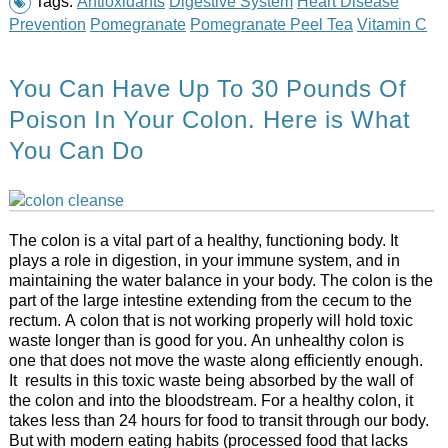
Tags:
Antioxidants
Digestive System
Heart Disease
Prevention
Pomegranate
Pomegranate Peel Tea
Vitamin C
You Can Have Up To 30 Pounds Of
Poison In Your Colon. Here is What
You Can Do
The colon is a vital part of a healthy, functioning body. It
plays a role in digestion, in your immune system, and in
maintaining the water balance in your body. The colon is the
part of the large intestine extending from the cecum to the
rectum. A colon that is not working properly will hold toxic
waste longer than is good for you. An unhealthy colon is
one that does not move the waste along efficiently enough.
It results in this toxic waste being absorbed by the wall of
the colon and into the bloodstream. For a healthy colon, it
takes less than 24 hours for food to transit through our body.
But with modern eating habits (processed food that lacks