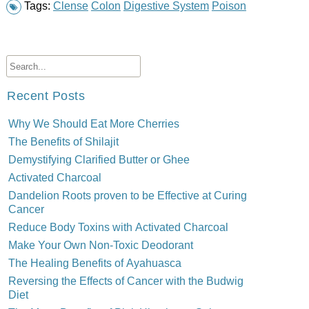
Tags:
Clense
Colon
Digestive System
Poison
Recent Posts
Why We Should Eat More Cherries
The Benefits of Shilajit
Demystifying Clarified Butter or Ghee
Activated Charcoal
Dandelion Roots proven to be Effective at Curing
Cancer
Reduce Body Toxins with Activated Charcoal
Make Your Own Non-Toxic Deodorant
The Healing Benefits of Ayahuasca
Reversing the Effects of Cancer with the Budwig
Diet