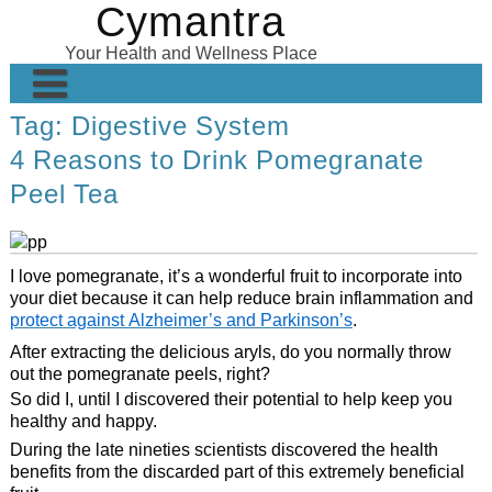
Cymantra
Skip
to
Your Health and Wellness Place
content
Tag:
Digestive System
Home
4 Reasons to Drink Pomegranate
Posts
Peel Tea
Wellness Products
About
I love pomegranate, it’s a wonderful fruit to incorporate into
your diet because it can help reduce brain inflammation and
protect against Alzheimer’s and Parkinson’s
.
After extracting the delicious aryls, do you normally throw
out the pomegranate peels, right?
So did I, until I discovered their potential to help keep you
healthy and happy.
During the late nineties scientists discovered the health
benefits from the discarded part of this extremely beneficial