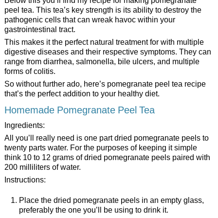
Below this you’ll find my recipe for making pomegranate
peel tea. This tea’s key strength is its ability to destroy the
pathogenic cells that can wreak havoc within your
gastrointestinal tract.
This makes it the perfect natural treatment for with multiple
digestive diseases and their respective symptoms. They can
range from diarrhea, salmonella, bile ulcers, and multiple
forms of colitis.
So without further ado, here’s pomegranate peel tea recipe
that’s the perfect addition to your healthy diet.
Homemade Pomegranate Peel Tea
Ingredients:
All you’ll really need is one part dried pomegranate peels to
twenty parts water. For the purposes of keeping it simple
think 10 to 12 grams of dried pomegranate peels paired with
200 milliliters of water.
Instructions:
Place the dried pomegranate peels in an empty glass,
preferably the one you’ll be using to drink it.