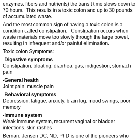
enzymes, fibers and nutrients) the transit time slows down to
70 hours. This results in a toxic colon and up to 30 pounds
of accumulated waste.
And the most common sign of having a toxic colon is a
condition called constipation. Constipation occurs when
waste materials move too slowly through the large bowel,
resulting in infrequent and/or painful elimination.
Toxic colon Symptoms:
-Digestive symptoms
Constipation, bloating, diarrhea, gas, indigestion, stomach
pain
-General health
Joint pain, muscle pain
-Behavioral symptoms
Depression, fatigue, anxiety, brain fog, mood swings, poor
memory
-Immune system
Weak immune system, recurrent vaginal or bladder
infections, skin rashes
Bernard Jensen DC, ND, PhD is one of the pioneers who