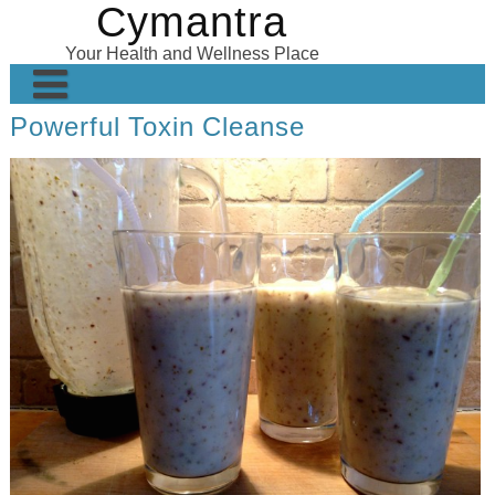
Cymantra
Skip
to
Your Health and Wellness Place
content
Powerful Toxin Cleanse
Home
Posts
Wellness Products
About