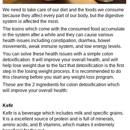
We need to take care of our diet and the foods we consume
because they affect every part of our body, but the digestive
system is affected the most.
The toxins which come with the consumed food accumulate
in the system after a while and they can cause various
health issues including constipation, diarrhea, bowel
movements, weak immune system, and low energy levels.
You can solve these health issues with a simple colon
detoxification. It will improve your overall health, and will
help lose weight due to the fact that detoxification is the first
step in the losing weight process. It is recommended to do
this cleaning before you start any weight loss program.
These are the 2 ingredients for colon detoxification which
will improve your overall health:
Kefir
Kefir is a beverage which includes milk and specific grains.
It is a excellent source of protein and is full of minerals,
amino acids, and B vitamins, which makes it extremely