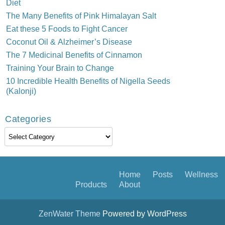
Diet
The Many Benefits of Pink Himalayan Salt
Eat these 5 Foods to Fight Cancer
Coconut Oil & Alzheimer’s Disease
The 7 Medicinal Benefits of Cinnamon
Training Your Brain to Change
10 Incredible Health Benefits of Nigella Seeds
(Kalonji)
Categories
Categories
Home
Posts
Wellness
Products
About
ZenWater Theme
Powered by WordPress