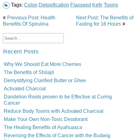
Tags:
Colon
Detoxification
Flaxseed
Kefir
Toxins
Post
Previous Post: Health
Next Post: The Benefits of
navigation
Benefits Of Spirulina
Fasting for 16 Hours
Recent Posts
Why We Should Eat More Cherries
The Benefits of Shilajit
Demystifying Clarified Butter or Ghee
Activated Charcoal
Dandelion Roots proven to be Effective at Curing
Cancer
Reduce Body Toxins with Activated Charcoal
Make Your Own Non-Toxic Deodorant
The Healing Benefits of Ayahuasca
Reversing the Effects of Cancer with the Budwig