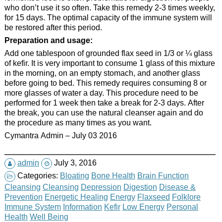
who don’t use it so often. Take this remedy 2-3 times weekly,
for 15 days. The optimal capacity of the immune system will
be restored after this period.
Preparation and usage:
Add one tablespoon of grounded flax seed in 1/3 or ¼ glass
of kefir. It is very important to consume 1 glass of this mixture
in the morning, on an empty stomach, and another glass
before going to bed. This remedy requires consuming 8 or
more glasses of water a day. This procedure need to be
performed for 1 week then take a break for 2-3 days. After
the break, you can use the natural cleanser again and do
the procedure as many times as you want.
Cymantra Admin – July 03 2016
admin
July 3, 2016
Categories:
Bloating
Bone Health
Brain Function
Cleansing
Cleansing
Depression
Digestion
Disease &
Prevention
Energetic Healing
Energy
Flaxseed
Folklore
Immune System
Information
Kefir
Low Energy
Personal
Health
Well Being