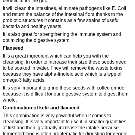
beneficial for the gut.
It will clean the intestines, eliminate pathogens like E. Coli
and return the balance of the intestinal flora thanks to the
probiotic structures it contains as a few strains of useful
bacteria and healthy yeasts.
It is also great for strengthening the immune system and
optimizing the digestive system.
Flaxseed
It is a great ingredient which can help you with the
cleansing. In order to increase their size these seeds need
to be soaked in water. They will remove the waste toxins
because they have alpha-linoleic acid which is a type of
omega-3 fatty acids.
It is very important to grind these seeds with coffee grinder
because it is difficult for our digestive system to digest them
whole.
Combination of kefir and flaxseed
This combination is very powerful when it comes to
cleansing. It is very important to use it in smaller quantities
at first and then, gradually increase the intake because
fermented food is often problematic for digestion for people