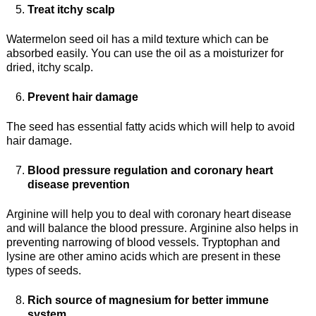
Treat itchy scalp
Watermelon seed oil has a mild texture which can be
absorbed easily. You can use the oil as a moisturizer for
dried, itchy scalp.
Prevent hair damage
The seed has essential fatty acids which will help to avoid
hair damage.
Blood pressure regulation and coronary heart
disease prevention
Arginine will help you to deal with coronary heart disease
and will balance the blood pressure. Arginine also helps in
preventing narrowing of blood vessels. Tryptophan and
lysine are other amino acids which are present in these
types of seeds.
Rich source of magnesium for better immune
system