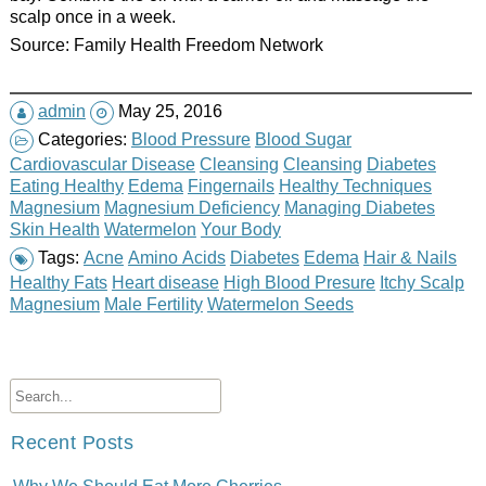
scalp once in a week.
Source: Family Health Freedom Network
admin
May 25, 2016
Categories:
Blood Pressure
Blood Sugar
Cardiovascular Disease
Cleansing
Cleansing
Diabetes
Eating Healthy
Edema
Fingernails
Healthy Techniques
Magnesium
Magnesium Deficiency
Managing Diabetes
Skin Health
Watermelon
Your Body
Tags:
Acne
Amino Acids
Diabetes
Edema
Hair & Nails
Healthy Fats
Heart disease
High Blood Presure
Itchy Scalp
Magnesium
Male Fertility
Watermelon Seeds
Recent Posts