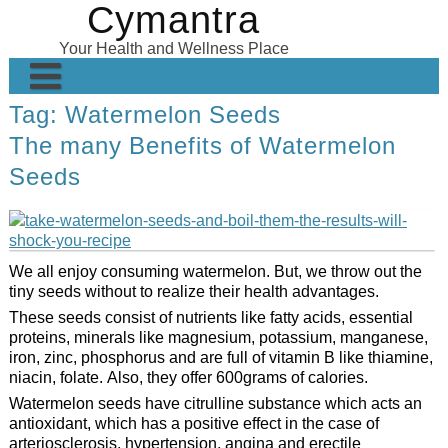
Cymantra
Skip
to
Your Health and Wellness Place
content
Tag:
Watermelon Seeds
Home
The many Benefits of Watermelon
Posts
Seeds
Wellness Products
About
We all enjoy consuming watermelon. But, we throw out the
tiny seeds without to realize their health advantages.
These seeds consist of nutrients like fatty acids, essential
proteins, minerals like magnesium, potassium, manganese,
iron, zinc, phosphorus and are full of vitamin B like thiamine,
niacin, folate. Also, they offer 600grams of calories.
Watermelon seeds have citrulline substance which acts an
antioxidant, which has a positive effect in the case of
arteriosclerosis, hypertension, angina and erectile