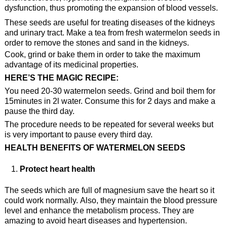
dysfunction, thus promoting the expansion of blood vessels.
These seeds are useful for treating diseases of the kidneys
and urinary tract. Make a tea from fresh watermelon seeds in
order to remove the stones and sand in the kidneys.
Cook, grind or bake them in order to take the maximum
advantage of its medicinal properties.
HERE’S THE MAGIC RECIPE:
You need 20-30 watermelon seeds. Grind and boil them for
15minutes in 2l water. Consume this for 2 days and make a
pause the third day.
The procedure needs to be repeated for several weeks but
is very important to pause every third day.
HEALTH BENEFITS OF WATERMELON SEEDS
Protect heart health
The seeds which are full of magnesium save the heart so it
could work normally. Also, they maintain the blood pressure
level and enhance the metabolism process. They are
amazing to avoid heart diseases and hypertension.