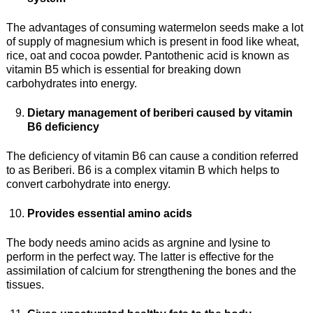
The advantages of consuming watermelon seeds make a lot
of supply of magnesium which is present in food like wheat,
rice, oat and cocoa powder. Pantothenic acid is known as
vitamin B5 which is essential for breaking down
carbohydrates into energy.
Dietary management of beriberi caused by vitamin
B6 deficiency
The deficiency of vitamin B6 can cause a condition referred
to as Beriberi. B6 is a complex vitamin B which helps to
convert carbohydrate into energy.
Provides essential amino acids
The body needs amino acids as argnine and lysine to
perform in the perfect way. The latter is effective for the
assimilation of calcium for strengthening the bones and the
tissues.