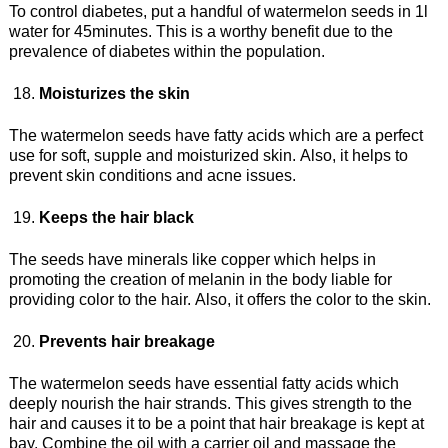
To control diabetes, put a handful of watermelon seeds in 1l
water for 45minutes. This is a worthy benefit due to the
prevalence of diabetes within the population.
Moisturizes the skin
The watermelon seeds have fatty acids which are a perfect
use for soft, supple and moisturized skin. Also, it helps to
prevent skin conditions and acne issues.
Keeps the hair black
The seeds have minerals like copper which helps in
promoting the creation of melanin in the body liable for
providing color to the hair. Also, it offers the color to the skin.
Prevents hair breakage
The watermelon seeds have essential fatty acids which
deeply nourish the hair strands. This gives strength to the
hair and causes it to be a point that hair breakage is kept at
bay. Combine the oil with a carrier oil and massage the