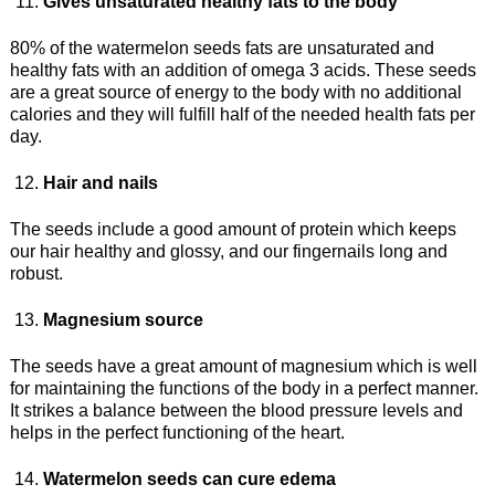
Gives unsaturated healthy fats to the body
80% of the watermelon seeds fats are unsaturated and
healthy fats with an addition of omega 3 acids. These seeds
are a great source of energy to the body with no additional
calories and they will fulfill half of the needed health fats per
day.
Hair and nails
The seeds include a good amount of protein which keeps
our hair healthy and glossy, and our fingernails long and
robust.
Magnesium source
The seeds have a great amount of magnesium which is well
for maintaining the functions of the body in a perfect manner.
It strikes a balance between the blood pressure levels and
helps in the perfect functioning of the heart.
Watermelon seeds can cure edema