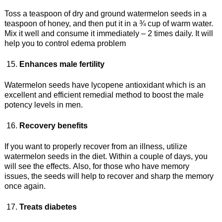
Toss a teaspoon of dry and ground watermelon seeds in a
teaspoon of honey, and then put it in a ¾ cup of warm water.
Mix it well and consume it immediately – 2 times daily. It will
help you to control edema problem
Enhances male fertility
Watermelon seeds have lycopene antioxidant which is an
excellent and efficient remedial method to boost the male
potency levels in men.
Recovery benefits
If you want to properly recover from an illness, utilize
watermelon seeds in the diet. Within a couple of days, you
will see the effects. Also, for those who have memory
issues, the seeds will help to recover and sharp the memory
once again.
Treats diabetes