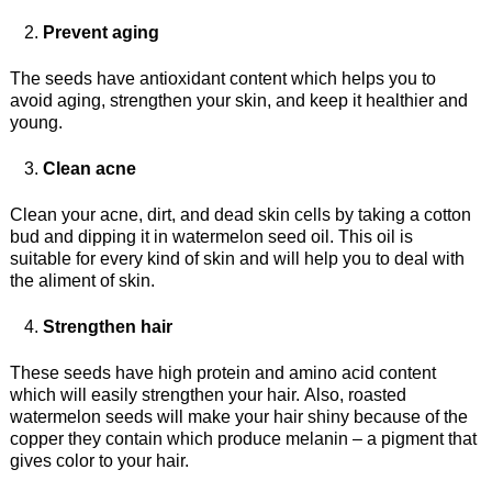
Prevent aging
The seeds have antioxidant content which helps you to
avoid aging, strengthen your skin, and keep it healthier and
young.
Clean acne
Clean your acne, dirt, and dead skin cells by taking a cotton
bud and dipping it in watermelon seed oil. This oil is
suitable for every kind of skin and will help you to deal with
the aliment of skin.
Strengthen hair
These seeds have high protein and amino acid content
which will easily strengthen your hair. Also, roasted
watermelon seeds will make your hair shiny because of the
copper they contain which produce melanin – a pigment that
gives color to your hair.