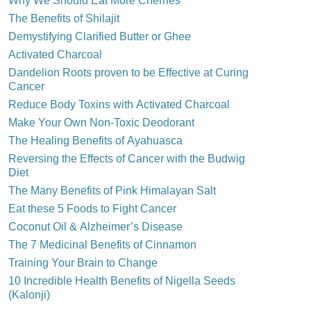
Why We Should Eat More Cherries
The Benefits of Shilajit
Demystifying Clarified Butter or Ghee
Activated Charcoal
Dandelion Roots proven to be Effective at Curing
Cancer
Reduce Body Toxins with Activated Charcoal
Make Your Own Non-Toxic Deodorant
The Healing Benefits of Ayahuasca
Reversing the Effects of Cancer with the Budwig
Diet
The Many Benefits of Pink Himalayan Salt
Eat these 5 Foods to Fight Cancer
Coconut Oil & Alzheimer’s Disease
The 7 Medicinal Benefits of Cinnamon
Training Your Brain to Change
10 Incredible Health Benefits of Nigella Seeds
(Kalonji)