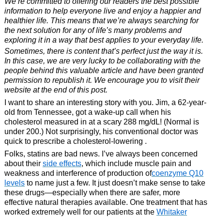
We’re committed to offering our readers the best possible
information to help everyone live and enjoy a happier and
healthier life. This means that we’re always searching for
the next solution for any of life’s many problems and
exploring it in a way that best applies to your everyday life.
Sometimes, there is content that’s perfect just the way it is.
In this case, we are very lucky to be collaborating with the
people behind this valuable article and have been granted
permission to republish it. We encourage you to visit their
website at the end of this post.
I want to share an interesting story with you. Jim, a 62-year-
old from Tennessee, got a wake-up call when his
cholesterol measured in at a scary 288 mg/dL! (Normal is
under 200.) Not surprisingly, his conventional doctor was
quick to prescribe a cholesterol-lowering .
Folks, statins are bad news. I’ve always been concerned
about their
side effects
, which include muscle pain and
weakness and interference of production of
coenzyme Q10
levels
to name just a few. It just doesn’t make sense to take
these drugs—especially when there are safer, more
effective natural therapies available. One treatment that has
worked extremely well for our patients at the
Whitaker