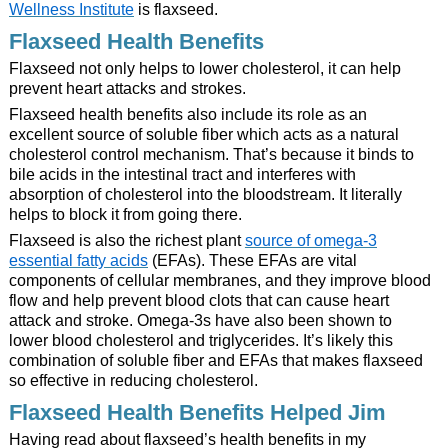
Wellness Institute
is flaxseed.
Flaxseed Health Benefits
Flaxseed not only helps to lower cholesterol, it can help
prevent heart attacks and strokes.
Flaxseed health benefits also include its role as an
excellent source of soluble fiber which acts as a natural
cholesterol control mechanism. That’s because it binds to
bile acids in the intestinal tract and interferes with
absorption of cholesterol into the bloodstream. It literally
helps to block it from going there.
Flaxseed is also the richest plant
source of omega-3
essential fatty acids
(EFAs). These EFAs are vital
components of cellular membranes, and they improve blood
flow and help prevent blood clots that can cause heart
attack and stroke. Omega-3s have also been shown to
lower blood cholesterol and triglycerides. It’s likely this
combination of soluble fiber and EFAs that makes flaxseed
so effective in reducing cholesterol.
Flaxseed Health Benefits Helped Jim
Having read about flaxseed’s health benefits in my