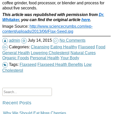
coffee grinder, food processor, or blender and process for
about five seconds.
This article was republished with permission from
Dr.
Whitaker
, you can find the original article
here
.
Image Source:
http://www.sciencecrumbs.com/wp-
content/uploads/2013/06/Flax-Seed.jpg
admin
July 14, 2015
No Comments
Categories:
Cleansing
Eating Healthy
Flaxseed
Food
General Health
Lowering Cholesterol
Natural Cures
Organic Foods
Personal Health
Your Body
Tags:
Flaxseed
Flaxseed Health Benefits
Low
Cholesterol
Recent Posts
Why We Should Eat More Cherries