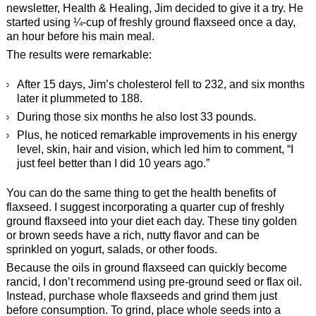
newsletter, Health & Healing, Jim decided to give it a try. He
started using ¼-cup of freshly ground flaxseed once a day,
an hour before his main meal.
The results were remarkable:
After 15 days, Jim’s cholesterol fell to 232, and six months
later it plummeted to 188.
During those six months he also lost 33 pounds.
Plus, he noticed remarkable improvements in his energy
level, skin, hair and vision, which led him to comment, “I
just feel better than I did 10 years ago.”
You can do the same thing to get the health benefits of
flaxseed. I suggest incorporating a quarter cup of freshly
ground flaxseed into your diet each day. These tiny golden
or brown seeds have a rich, nutty flavor and can be
sprinkled on yogurt, salads, or other foods.
Because the oils in ground flaxseed can quickly become
rancid, I don’t recommend using pre-ground seed or flax oil.
Instead, purchase whole flaxseeds and grind them just
before consumption. To grind, place whole seeds into a