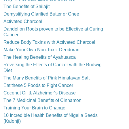
The Benefits of Shilajit
Demystifying Clarified Butter or Ghee
Activated Charcoal
Dandelion Roots proven to be Effective at Curing
Cancer
Reduce Body Toxins with Activated Charcoal
Make Your Own Non-Toxic Deodorant
The Healing Benefits of Ayahuasca
Reversing the Effects of Cancer with the Budwig
Diet
The Many Benefits of Pink Himalayan Salt
Eat these 5 Foods to Fight Cancer
Coconut Oil & Alzheimer’s Disease
The 7 Medicinal Benefits of Cinnamon
Training Your Brain to Change
10 Incredible Health Benefits of Nigella Seeds
(Kalonji)