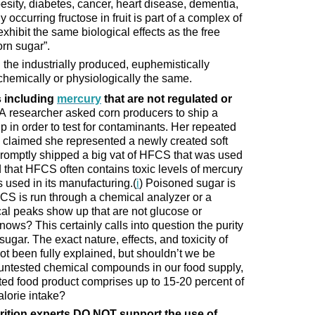
besity, diabetes, cancer, heart disease, dementia,
 occurring fructose in fruit is part of a complex of
exhibit the same biological effects as the free
orn sugar”.
he industrially produced, euphemistically
chemically or physiologically the same.
 including
mercury
that are not regulated or
 researcher asked corn producers to ship a
up in order to test for contaminants. Her repeated
e claimed she represented a newly created soft
romptly shipped a big vat of HFCS that was used
d that HFCS often contains toxic levels of mercury
s used in its manufacturing.(
i
) Poisoned sugar is
FCS is run through a chemical analyzer or a
l peaks show up that are not glucose or
ows? This certainly calls into question the purity
sugar. The exact nature, effects, and toxicity of
 been fully explained, but shouldn’t we be
 untested chemical compounds in our food supply,
ed food product comprises up to 15-20 percent of
alorie intake?
rition experts DO NOT support the use of