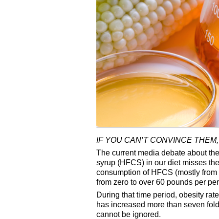
IF YOU CAN’T CONVINCE THEM,
The current media debate about the b
syrup (HFCS) in our diet misses th
consumption of HFCS (mostly from 
from zero to over 60 pounds per per
During that time period, obesity ra
has increased more than seven fold.
cannot be ignored.