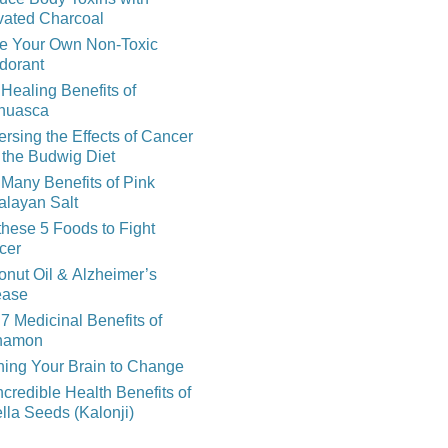
vated Charcoal
e Your Own Non-Toxic
dorant
Healing Benefits of
huasca
rsing the Effects of Cancer
 the Budwig Diet
Many Benefits of Pink
alayan Salt
these 5 Foods to Fight
cer
nut Oil & Alzheimer’s
ease
7 Medicinal Benefits of
namon
ning Your Brain to Change
ncredible Health Benefits of
lla Seeds (Kalonji)