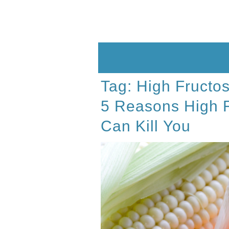
Skip
to
content
Tag:
High Fructo
5 Reasons High 
Can Kill You