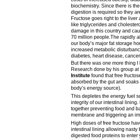
biochemistry. Since there is t
digestion is required so they a
Fructose goes right to the liver
like triglycerides and cholesterol
damage in this country and cause
70 million people.The rapidly a
our body’s major fat storage h
increased metabolic disturbance
diabetes, heart disease, cance
But there was one more thing I
Research done by his group at
Institute
found that free fructo
absorbed by the gut and soaks
body’s energy source).
This depletes the energy fuel so
integrity of our intestinal lining
together preventing food and bac
membrane and triggering an im
High doses of free fructose hav
intestinal lining allowing nasty 
digested food proteins to enter