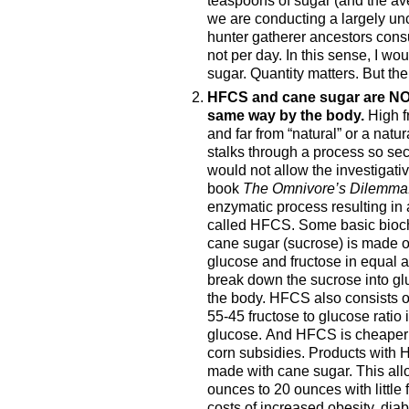
we are conducting a largely u
hunter gatherer ancestors cons
not per day. In this sense, I wo
sugar. Quantity matters. But th
HFCS and cane sugar are NOT
same way by the body.
High fr
and far from “natural” or a natur
stalks through a process so sec
would not allow the investigativ
book
The Omnivore’s Dilemma
enzymatic process resulting in
called HFCS. Some basic bioche
cane sugar (sucrose) is made o
glucose and fructose in equal 
break down the sucrose into gl
the body. HFCS also consists of
55-45 fructose to glucose ratio
glucose. And HFCS is cheaper 
corn subsidies. Products with
made with cane sugar. This all
ounces to 20 ounces with little
costs of increased obesity, di