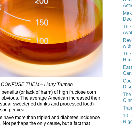
Acti
Mak
Deo
The 
Aya
Reve
with
The 
Him
Eat 
Can
Coco
 CONFUSE THEM – Harry Truman
Dis
enefits (or lack of harm) of high fructose corn
The 
e obvious. The average American increased their
Cin
sugar sweetened drinks and processed food)
Trai
son per year.
10 I
tes have more than tripled and diabetes incidence
Nige
 Not perhaps the only cause, but a fact that