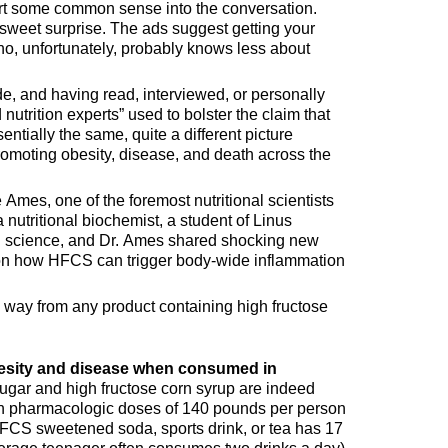
rt some common sense into the conversation.
weet surprise. The ads suggest getting your
who, unfortunately, probably knows less about
de, and having read, interviewed, or personally
nutrition experts” used to bolster the claim that
ntially the same, quite a different picture
omoting obesity, disease, and death across the
Ames, one of the foremost nutritional scientists
a nutritional biochemist, a student of Linus
ng science, and Dr. Ames shared shocking new
 on how HFCS can trigger body-wide inflammation
 way from any product containing high fructose
esity and disease when consumed in
gar and high fructose corn syrup are indeed
n pharmacologic doses of 140 pounds per person
CS sweetened soda, sports drink, or tea has 17
erage teenager often consumes two drinks a day)