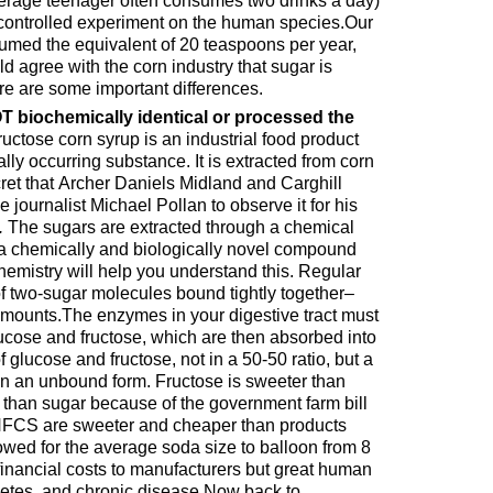
ncontrolled experiment on the human species.Our
umed the equivalent of 20 teaspoons per year,
uld agree with the corn industry that sugar is
ere are some important differences.
 biochemically identical or processed the
uctose corn syrup is an industrial food product
ally occurring substance. It is extracted from corn
ret that Archer Daniels Midland and Carghill
e journalist Michael Pollan to observe it for his
.
The sugars are extracted through a chemical
 a chemically and biologically novel compound
mistry will help you understand this. Regular
f two-sugar molecules bound tightly together–
amounts.The enzymes in your digestive tract must
ucose and fructose, which are then absorbed into
 glucose and fructose, not in a 50-50 ratio, but a
 in an unbound form. Fructose is sweeter than
than sugar because of the government farm bill
 HFCS are sweeter and cheaper than products
owed for the average soda size to balloon from 8
 financial costs to manufacturers but great human
abetes, and chronic disease.Now back to