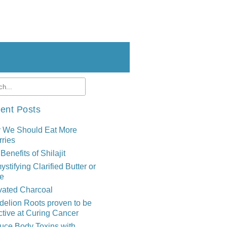
ent Posts
 We Should Eat More
ries
Benefits of Shilajit
stifying Clarified Butter or
e
vated Charcoal
elion Roots proven to be
ctive at Curing Cancer
uce Body Toxins with