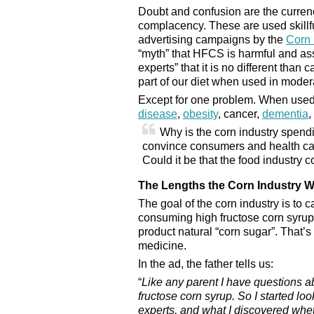
Doubt and confusion are the curren
complacency. These are used skillfu
advertising campaigns by the
Corn 
“myth” that HFCS is harmful and ass
experts” that it is no different than c
part of our diet when used in moder
Except for one problem. When used 
disease
,
obesity
, cancer,
dementia
,
Why is the corn industry spend
convince consumers and health care
Could it be that the food industry
The Lengths the Corn Industry Wi
The goal of the corn industry is to c
consuming high fructose corn syrup,
product natural “corn sugar”. That’s 
medicine.
In the ad, the father tells us:
“
Like any parent I have questions a
fructose corn syrup. So I started lo
experts, and what I discovered whet