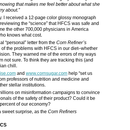
. Knowing that makes me feel better about what she
rry about.”
ly. I received a 12-page color glossy monograph
reviewing the “science” that HFCS was safe and
ume the other 700,000 physicians in America
who knows what cost.
ial “personal” letter from the
Corn Refiner’s
 of the problems with HFCS in our diet–whether
levision. They warned me of the errors of my ways
m not sure. To think they are tracking this (and
an chill.
ise.com
and
www.cornsugar.com
help “set us
om professors of nutrition and medicine and
er stellar institutions.
millions on misinformation campaigns to convince
nals of the safety of their product? Could it be
7 percent of our economy?
a sweet surprise, as the
Corn Refiners
FCS