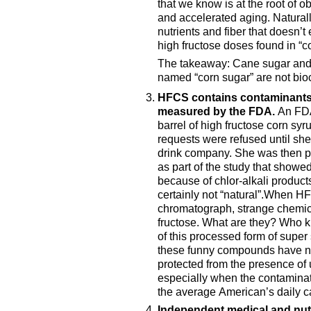
that we know is at the root of o
and accelerated aging. Naturally
nutrients and fiber that doesn’t 
high fructose doses found in “c
The takeaway: Cane sugar and t
named “corn sugar” are not bio
HFCS contains contaminants
measured by the FDA.
An FDA
barrel of high fructose corn syr
requests were refused until sh
drink company. She was then p
as part of the study that showe
because of chlor-alkali product
certainly not “natural”.When H
chromatograph, strange chemica
fructose. What are they? Who kn
of this processed form of super 
these funny compounds have not
protected from the presence of
especially when the contaminat
the average American’s daily c
Independent medical and nut