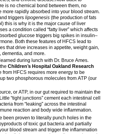
here is no chemical bond between them, no
re more rapidly absorbed into your blood stream.
 and triggers
lipogenesis
(the production of fats
) this is why it is the major cause of liver
s a condition called “fatty liver” which affects
bsorbed glucose triggers big spikes in insulin–
ormone. Both these features of HFCS lead to
s that drive increases in appetite, weight gain,
r, dementia, and more.
 learned during lunch with Dr. Bruce Ames.
 the
Children’s Hospital Oakland Research
se from HFCS requires more energy to be
 up two phosphorous molecules from ATP (our
urce, or ATP, in our gut required to maintain the
. Little “tight junctions” cement each intestinal cell
teria from “leaking” across the intestinal
mune reaction and body wide inflammation.
e been proven to literally punch holes in the
byproducts of toxic gut bacteria and partially
 your blood stream and trigger the inflammation