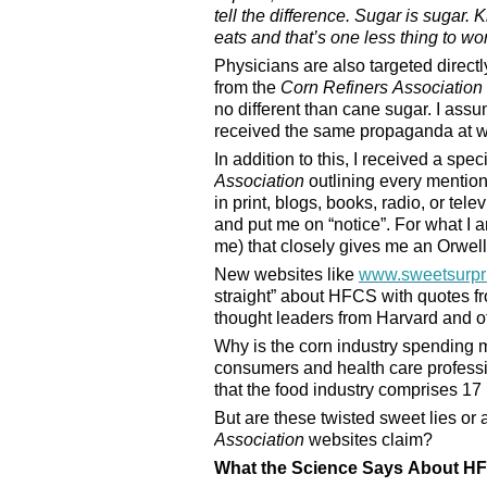
tell the difference. Sugar is sugar
eats and that’s one less thing to wo
Physicians are also targeted direct
from the
Corn Refiners Association
no different than cane sugar. I ass
received the same propaganda at 
In addition to this, I received a spec
Association
outlining every mention
in print, blogs, books, radio, or te
and put me on “notice”. For what I a
me) that closely gives me an Orwelli
New websites like
www.sweetsurpr
straight” about HFCS with quotes fr
thought leaders from Harvard and oth
Why is the corn industry spending 
consumers and health care professio
that the food industry comprises 1
But are these twisted sweet lies or 
Association
websites claim?
What the Science Says About H