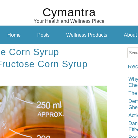
Cymantra
Your Health and Wellness Place
Home
Posts
Wellness Products
About
se Corn Syrup
Fructose Corn Syrup
Rec
Why
Cher
The 
Demy
Ghe
Acti
Dand
Effe
Red