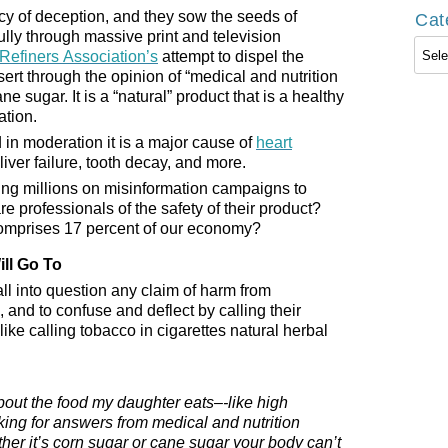
cy of deception, and they sow the seeds of
Cat
lly through massive print and television
Cate
Refiners Association’s
attempt to dispel the
ert through the opinion of “medical and nutrition
ane sugar. It is a “natural” product that is a healthy
ation.
in moderation it is a major cause of
heart
 liver failure, tooth decay, and more.
ing millions on misinformation campaigns to
 professionals of the safety of their product?
 comprises 17 percent of our economy?
ll Go To
all into question any claim of harm from
 and to confuse and deflect by calling their
like calling tobacco in cigarettes natural herbal
bout the food my daughter eats–-like high
oking for answers from medical and nutrition
her it’s corn sugar or cane sugar your body can’t