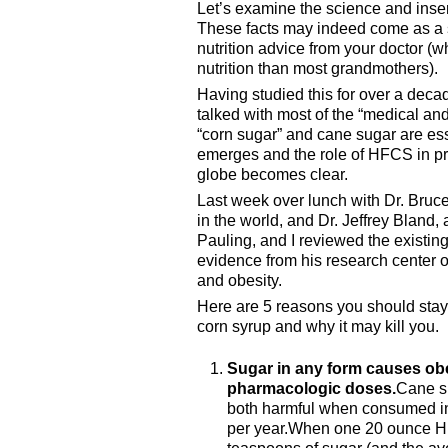
Let’s examine the science and inse
These facts may indeed come as a s
nutrition advice from your doctor (
nutrition than most grandmothers).
Having studied this for over a deca
talked with most of the “medical and 
“corn sugar” and cane sugar are esse
emerges and the role of HFCS in pr
globe becomes clear.
Last week over lunch with Dr. Bruce 
in the world, and Dr. Jeffrey Bland, 
Pauling, and I reviewed the existi
evidence from his research center
and obesity.
Here are 5 reasons you should stay
corn syrup and why it may kill you.
Sugar in any form causes ob
pharmacologic doses.
Cane su
both harmful when consumed i
per year.When one 20 ounce HF
teaspoons of sugar (and the av