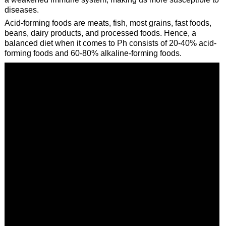
diseases.
Acid-forming foods are meats, fish, most grains, fast foods,
beans, dairy products, and processed foods. Hence, a
balanced diet when it comes to Ph consists of 20-40% acid-
forming foods and 60-80% alkaline-forming foods.