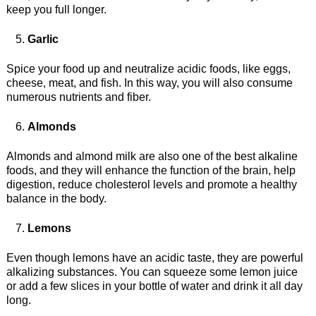
keep you full longer.
Garlic
Spice your food up and neutralize acidic foods, like eggs,
cheese, meat, and fish. In this way, you will also consume
numerous nutrients and fiber.
Almonds
Almonds and almond milk are also one of the best alkaline
foods, and they will enhance the function of the brain, help
digestion, reduce cholesterol levels and promote a healthy
balance in the body.
Lemons
Even though lemons have an acidic taste, they are powerful
alkalizing substances. You can squeeze some lemon juice
or add a few slices in your bottle of water and drink it all day
long.