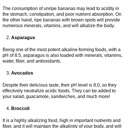
The consumption of unripe bananas may lead to acidity in
the stomach, constipation, and poor nutrient absorption. On
the other hand, ripe bananas with brown spots will provide
numerous minerals, vitamins, and will alkalize the body.
Asparagus
Being one of the most potent alkaline-forming foods, with a
pH of 8.5, asparagus is also loaded with minerals, vitamins,
water, fiber, and antioxidants.
Avocados
Despite their delicious taste, their pH level is 8.0, so they
effectively neutralize acidic foods. They can be added to
your salad, guacamole, sandwiches, and much more!
Broccoli
It is a highly alkalizing food, high in important nutrients and
fiber, and it will maintain the alkalinity of your body, and will