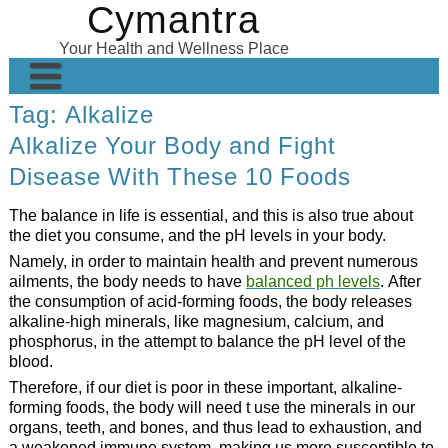
Cymantra
Skip
to
Your Health and Wellness Place
content
Tag:
Alkalize
Home
Alkalize Your Body and Fight
Posts
Disease With These 10 Foods
Wellness Products
The balance in life is essential, and this is also true about
About
the diet you consume, and the pH levels in your body.
Namely, in order to maintain health and prevent numerous
ailments, the body needs to have
balanced ph levels
. After
the consumption of acid-forming foods, the body releases
alkaline-high minerals, like magnesium, calcium, and
phosphorus, in the attempt to balance the pH level of the
blood.
Therefore, if our diet is poor in these important, alkaline-
forming foods, the body will need t use the minerals in our
organs, teeth, and bones, and thus lead to exhaustion, and
a weakened immune system, making us more susceptible to