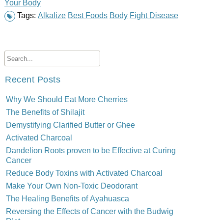
Your Body
Tags:
Alkalize
Best Foods
Body
Fight Disease
Recent Posts
Why We Should Eat More Cherries
The Benefits of Shilajit
Demystifying Clarified Butter or Ghee
Activated Charcoal
Dandelion Roots proven to be Effective at Curing
Cancer
Reduce Body Toxins with Activated Charcoal
Make Your Own Non-Toxic Deodorant
The Healing Benefits of Ayahuasca
Reversing the Effects of Cancer with the Budwig