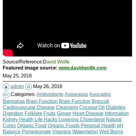
Source/Reference:D
avid Wolfe
Featured image source:
www.davidwolfe.com
May 25, 2016
admin
May 26, 2016
Categories:
Anitoxidants
Asparagas
Avocados
Bannanas
Brain Function
Brain Function
Broccoli
Cardiovascular Disease
Cleansing
Coconut Oil
Diabetes
Digestion
Folklore
Fruits
Ginger
Heart Disease
Information
Kidney Health
Life Hacks
Lowering Cholesterol
Natural
Cures
Organic Food
Organic Foods
Personal Health
pH
Balance
Pomegranate
Vitamins
Watermelon
Well Being