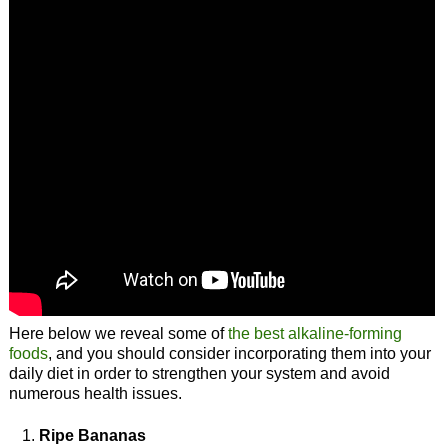
Here below we reveal some of
the best alkaline-forming
foods
, and you should consider incorporating them into your
daily diet in order to strengthen your system and avoid
numerous health issues.
Ripe Bananas