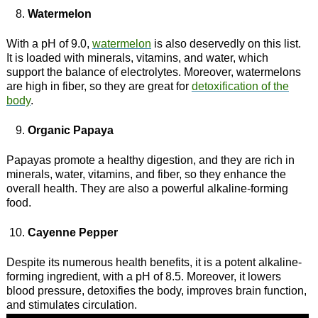
Watermelon
With a pH of 9.0,
watermelon
is also deservedly on this list.
It is loaded with minerals, vitamins, and water, which
support the balance of electrolytes. Moreover, watermelons
are high in fiber, so they are great for
detoxification of the
body
.
Organic Papaya
Papayas promote a healthy digestion, and they are rich in
minerals, water, vitamins, and fiber, so they enhance the
overall health. They are also a powerful alkaline-forming
food.
Cayenne Pepper
Despite its numerous health benefits, it is a potent alkaline-
forming ingredient, with a pH of 8.5. Moreover, it lowers
blood pressure, detoxifies the body, improves brain function,
and stimulates circulation.