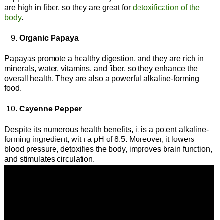
are high in fiber, so they are great for
detoxification of the
body
.
Organic Papaya
Papayas promote a healthy digestion, and they are rich in
minerals, water, vitamins, and fiber, so they enhance the
overall health. They are also a powerful alkaline-forming
food.
Cayenne Pepper
Despite its numerous health benefits, it is a potent alkaline-
forming ingredient, with a pH of 8.5. Moreover, it lowers
blood pressure, detoxifies the body, improves brain function,
and stimulates circulation.