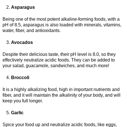
Asparagus
Being one of the most potent alkaline-forming foods, with a
pH of 8.5, asparagus is also loaded with minerals, vitamins,
water, fiber, and antioxidants.
Avocados
Despite their delicious taste, their pH level is 8.0, so they
effectively neutralize acidic foods. They can be added to
your salad, guacamole, sandwiches, and much more!
Broccoli
It is a highly alkalizing food, high in important nutrients and
fiber, and it will maintain the alkalinity of your body, and will
keep you full longer.
Garlic
Spice your food up and neutralize acidic foods, like eggs,