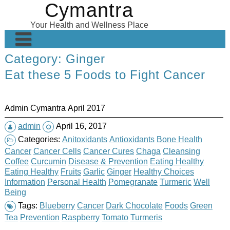
Cymantra
Skip
to
Your Health and Wellness Place
content
Category:
Ginger
Home
Eat these 5 Foods to Fight Cancer
Posts
Wellness Products
Admin Cymantra April 2017
About
admin
April 16, 2017
Categories:
Anitoxidants
Antioxidants
Bone Health
Cancer
Cancer Cells
Cancer Cures
Chaga
Cleansing
Coffee
Curcumin
Disease & Prevention
Eating Healthy
Eating Healthy
Fruits
Garlic
Ginger
Healthy Choices
Information
Personal Health
Pomegranate
Turmeric
Well
Being
Tags:
Blueberry
Cancer
Dark Chocolate
Foods
Green
Tea
Prevention
Raspberry
Tomato
Turmeris