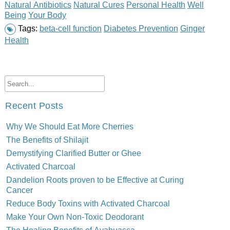
Natural Antibiotics
Natural Cures
Personal Health
Well
Being
Your Body
Tags:
beta-cell function
Diabetes Prevention
Ginger
Health
Recent Posts
Why We Should Eat More Cherries
The Benefits of Shilajit
Demystifying Clarified Butter or Ghee
Activated Charcoal
Dandelion Roots proven to be Effective at Curing
Cancer
Reduce Body Toxins with Activated Charcoal
Make Your Own Non-Toxic Deodorant
The Healing Benefits of Ayahuasca