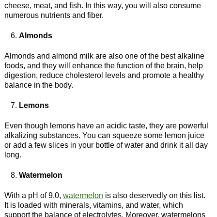
cheese, meat, and fish. In this way, you will also consume
numerous nutrients and fiber.
Almonds
Almonds and almond milk are also one of the best alkaline
foods, and they will enhance the function of the brain, help
digestion, reduce cholesterol levels and promote a healthy
balance in the body.
Lemons
Even though lemons have an acidic taste, they are powerful
alkalizing substances. You can squeeze some lemon juice
or add a few slices in your bottle of water and drink it all day
long.
Watermelon
With a pH of 9.0,
watermelon
is also deservedly on this list.
It is loaded with minerals, vitamins, and water, which
support the balance of electrolytes. Moreover, watermelons