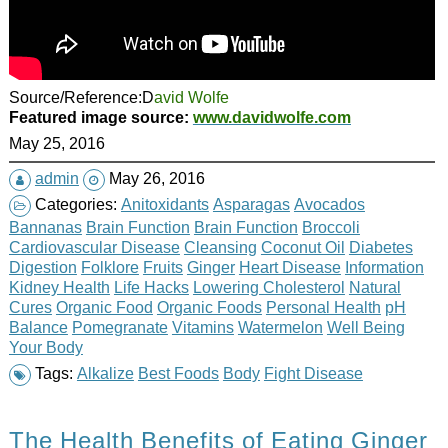
Source/Reference:D
avid Wolfe
Featured image source:
www.davidwolfe.com
May 25, 2016
admin
May 26, 2016
Categories:
Anitoxidants
Asparagas
Avocados
Bannanas
Brain Function
Brain Function
Broccoli
Cardiovascular Disease
Cleansing
Coconut Oil
Diabetes
Digestion
Folklore
Fruits
Ginger
Heart Disease
Information
Kidney Health
Life Hacks
Lowering Cholesterol
Natural
Cures
Organic Food
Organic Foods
Personal Health
pH
Balance
Pomegranate
Vitamins
Watermelon
Well Being
Your Body
Tags:
Alkalize
Best Foods
Body
Fight Disease
The Health Benefits of Eating Ginger