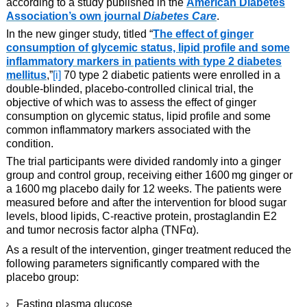
according to a study published in the
American Diabetes
Association’s own journal
Diabetes Care
.
In the new ginger study, titled “
The effect of ginger
consumption of glycemic status, lipid profile and some
inflammatory markers in patients with type 2 diabetes
mellitus
,”
[i]
70 type 2 diabetic patients were enrolled in a
double-blinded, placebo-controlled clinical trial, the
objective of which was to assess the effect of ginger
consumption on glycemic status, lipid profile and some
common inflammatory markers associated with the
condition.
The trial participants were divided randomly into a ginger
group and control group, receiving either 1600 mg ginger or
a 1600 mg placebo daily for 12 weeks. The patients were
measured before and after the intervention for blood sugar
levels, blood lipids, C-reactive protein, prostaglandin E2
and tumor necrosis factor alpha (TNFα).
As a result of the intervention, ginger treatment reduced the
following parameters significantly compared with the
placebo group:
Fasting plasma glucose