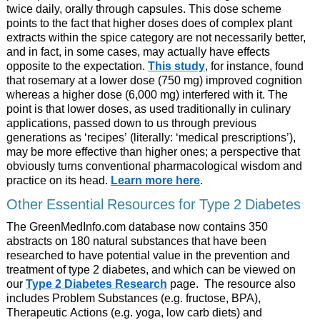
twice daily, orally through capsules. This dose scheme
points to the fact that higher doses does of complex plant
extracts within the spice category are not necessarily better,
and in fact, in some cases, may actually have effects
opposite to the expectation.
This study
, for instance, found
that rosemary at a lower dose (750 mg) improved cognition
whereas a higher dose (6,000 mg) interfered with it. The
point is that lower doses, as used traditionally in culinary
applications, passed down to us through previous
generations as ‘recipes’ (literally: ‘medical prescriptions’),
may be more effective than higher ones; a perspective that
obviously turns conventional pharmacological wisdom and
practice on its head.
Learn more here
.
Other Essential Resources for Type 2 Diabetes
The GreenMedInfo.com database now contains 350
abstracts on 180 natural substances that have been
researched to have potential value in the prevention and
treatment of type 2 diabetes, and which can be viewed on
our
Type 2 Diabetes Research
page. The resource also
includes Problem Substances (e.g. fructose, BPA),
Therapeutic Actions (e.g. yoga, low carb diets) and