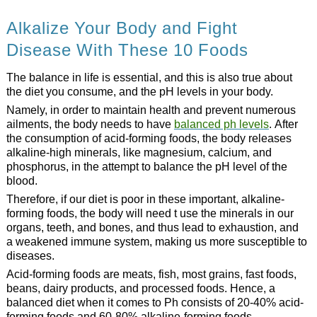
Alkalize Your Body and Fight
Disease With These 10 Foods
The balance in life is essential, and this is also true about
the diet you consume, and the pH levels in your body.
Namely, in order to maintain health and prevent numerous
ailments, the body needs to have
balanced ph levels
. After
the consumption of acid-forming foods, the body releases
alkaline-high minerals, like magnesium, calcium, and
phosphorus, in the attempt to balance the pH level of the
blood.
Therefore, if our diet is poor in these important, alkaline-
forming foods, the body will need t use the minerals in our
organs, teeth, and bones, and thus lead to exhaustion, and
a weakened immune system, making us more susceptible to
diseases.
Acid-forming foods are meats, fish, most grains, fast foods,
beans, dairy products, and processed foods. Hence, a
balanced diet when it comes to Ph consists of 20-40% acid-
forming foods and 60-80% alkaline-forming foods.