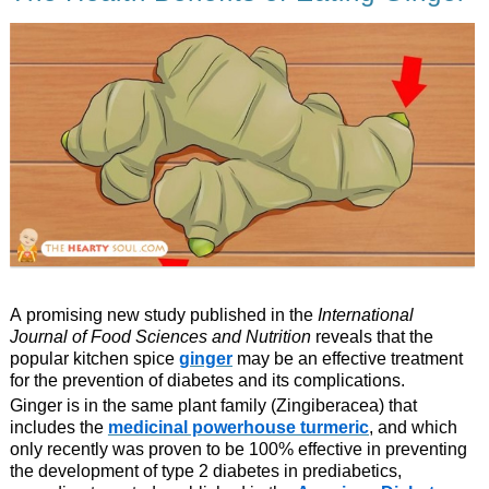
A promising new study published in the
International
Journal of Food Sciences and Nutrition
reveals that the
popular kitchen spice
ginger
may be an effective treatment
for the prevention of diabetes and its complications.
Ginger is in the same plant family (Zingiberacea) that
includes the
medicinal powerhouse turmeric
, and which
only recently was proven to be 100% effective in preventing
the development of type 2 diabetes in prediabetics,