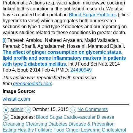
Problematic Actions (e.g. vaccination, microwave cooking)
linked to this condition in the published research. We also
have a curated health portal on
Blood Sugar Problems
(click
hyperlink to view) which aggregates both our research
sections on type 1 and type 2 diabetes and our reporting on
various studies related to these conditions in greater depth.
[i]
Tahereh Arablou, Naheed Aryaeian, Majid Valizadeh,
Faranak Sharifi, Aghafatemeh Hosseini, Mahmoud Djalali.
The effect of ginger consumption on glycemic status,
lipid profile and some inflammatory markers in patients
with type 2 diabetes mellitus.
Int J Food Sci Nutr. 2014
Feb 4. Epub 2014 Feb 4. PMID:
24490949
This article was republished with permission
from
greenmedinfo.com
.
Image Source:
whstatic.com
admin
October 15, 2015
No Comments
Categories:
Blood Sugar
Cardiovascular Disease
Cleansing
Cleansing
Diabetes
Disease & Prevention
Eating Healthy
Folklore
Food
Ginger
Lowering Cholesterol