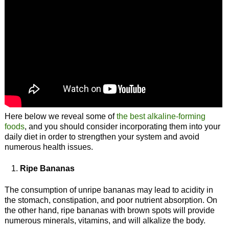
Here below we reveal some of
the best alkaline-forming
foods
, and you should consider incorporating them into your
daily diet in order to strengthen your system and avoid
numerous health issues.
Ripe Bananas
The consumption of unripe bananas may lead to acidity in
the stomach, constipation, and poor nutrient absorption. On
the other hand, ripe bananas with brown spots will provide
numerous minerals, vitamins, and will alkalize the body.