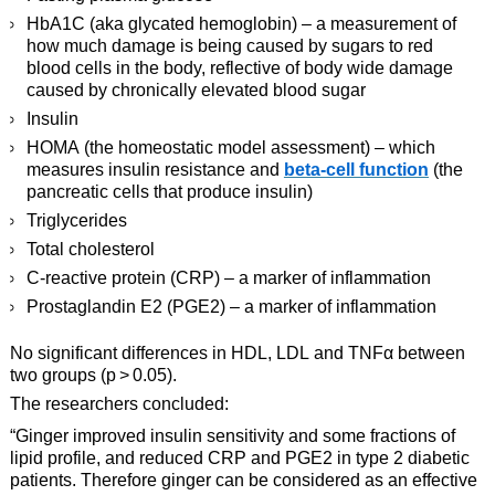
HbA1C (aka glycated hemoglobin) – a measurement of
how much damage is being caused by sugars to red
blood cells in the body, reflective of body wide damage
caused by chronically elevated blood sugar
Insulin
HOMA (the homeostatic model assessment) – which
measures insulin resistance and
beta-cell function
(the
pancreatic cells that produce insulin)
Triglycerides
Total cholesterol
C-reactive protein (CRP) – a marker of inflammation
Prostaglandin E2 (PGE2) – a marker of inflammation
No significant differences in HDL, LDL and TNFα between
two groups (p > 0.05).
The researchers concluded:
“Ginger improved insulin sensitivity and some fractions of
lipid profile, and reduced CRP and PGE2 in type 2 diabetic
patients. Therefore ginger can be considered as an effective