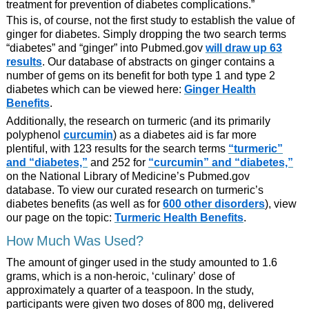
treatment for prevention of diabetes complications.”
This is, of course, not the first study to establish the value of
ginger for diabetes. Simply dropping the two search terms
“diabetes” and “ginger” into Pubmed.gov
will draw up 63
results
. Our database of abstracts on ginger contains a
number of gems on its benefit for both type 1 and type 2
diabetes which can be viewed here:
Ginger Health
Benefits
.
Additionally, the research on turmeric (and its primarily
polyphenol
curcumin
) as a diabetes aid is far more
plentiful, with 123 results for the search terms
“turmeric”
and “diabetes,”
and 252 for
“curcumin” and “diabetes,”
on the National Library of Medicine’s Pubmed.gov
database. To view our curated research on turmeric’s
diabetes benefits (as well as for
600 other disorders
), view
our page on the topic:
Turmeric Health Benefits
.
How Much Was Used?
The amount of ginger used in the study amounted to 1.6
grams, which is a non-heroic, ‘culinary’ dose of
approximately a quarter of a teaspoon. In the study,
participants were given two doses of 800 mg, delivered