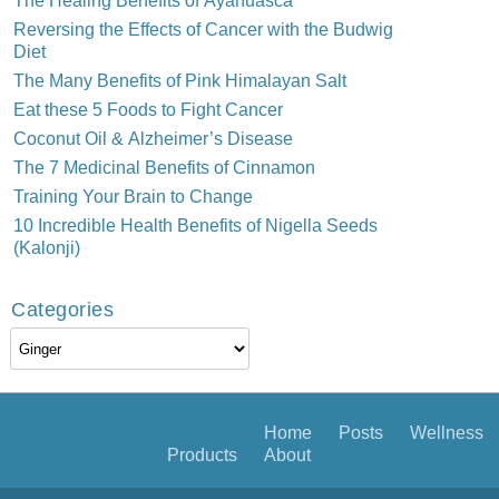
Reversing the Effects of Cancer with the Budwig
Diet
The Many Benefits of Pink Himalayan Salt
Eat these 5 Foods to Fight Cancer
Coconut Oil & Alzheimer’s Disease
The 7 Medicinal Benefits of Cinnamon
Training Your Brain to Change
10 Incredible Health Benefits of Nigella Seeds
(Kalonji)
Categories
Categories
Home
Posts
Wellness
Products
About