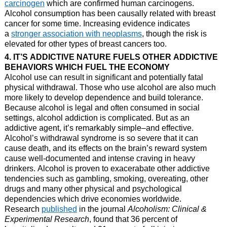
carcinogen
which are confirmed human carcinogens.
Alcohol consumption has been causally related with breast
cancer for some time. Increasing evidence indicates
a
stronger association with neoplasms
, though the risk is
elevated for other types of breast cancers too.
4. IT’S ADDICTIVE NATURE FUELS OTHER ADDICTIVE
BEHAVIORS WHICH FUEL THE ECONOMY
Alcohol use can result in significant and potentially fatal
physical withdrawal. Those who use alcohol are also much
more likely to develop dependence and build tolerance.
Because alcohol is legal and often consumed in social
settings, alcohol addiction is complicated. But as an
addictive agent, it’s remarkably simple–and effective.
Alcohol’s withdrawal syndrome is so severe that it can
cause death, and its effects on the brain’s reward system
cause well-documented and intense craving in heavy
drinkers. Alcohol is proven to exacerabate other addictive
tendencies such as gambling, smoking, overeating, other
drugs and many other physical and psychological
dependencies which drive economies worldwide.
Research
published
in the journal
Alcoholism: Clinical &
Experimental Research
, found that 36 percent of