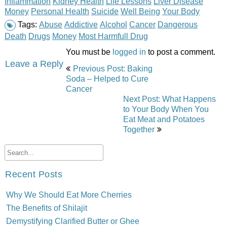
Inflammation
Kidney Health
Life Lessons
Liver Disease
Money
Personal Health
Suicide
Well Being
Your Body
Tags:
Abuse
Addictive
Alcohol
Cancer
Dangerous
Death
Drugs
Money
Most Harmfull Drug
You must be
logged in
to post a comment.
Post
Leave a Reply
Previous Post: Baking
navigation
Soda – Helped to Cure
Cancer
Next Post: What Happens
to Your Body When You
Eat Meat and Potatoes
Together
Recent Posts
Why We Should Eat More Cherries
The Benefits of Shilajit
Demystifying Clarified Butter or Ghee