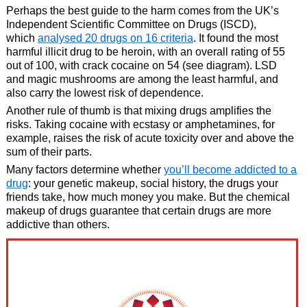
Perhaps the best guide to the harm comes from the UK’s
Independent Scientific Committee on Drugs (ISCD),
which
analysed 20 drugs on 16 criteria
. It found the most
harmful illicit drug to be heroin, with an overall rating of 55
out of 100, with crack cocaine on 54 (see diagram). LSD
and magic mushrooms are among the least harmful, and
also carry the lowest risk of dependence.
Another rule of thumb is that mixing drugs amplifies the
risks. Taking cocaine with ecstasy or amphetamines, for
example, raises the risk of acute toxicity over and above the
sum of their parts.
Many factors determine whether
you’ll become addicted to a
drug
: your genetic makeup, social history, the drugs your
friends take, how much money you make. But the chemical
makeup of drugs guarantee that certain drugs are more
addictive than others.