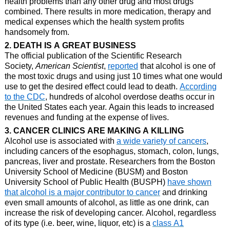
health problems than any other drug and most drugs
combined. There results in more medication, therapy and
medical expenses which the health system profits
handsomely from.
2. DEATH IS A GREAT BUSINESS
The official publication of the Scientific Research
Society,
American Scientist
,
reported
that alcohol is one of
the most toxic drugs and using just 10 times what one would
use to get the desired effect could lead to death.
According
to the CDC
, hundreds of alcohol overdose deaths occur in
the United States each year. Again this leads to increased
revenues and funding at the expense of lives.
3. CANCER CLINICS ARE MAKING A KILLING
Alcohol use is associated with
a wide variety of cancers
,
including cancers of the esophagus, stomach, colon, lungs,
pancreas, liver and prostate.
Researchers from the Boston
University School of Medicine (BUSM) and Boston
University School of Public Health (BUSPH)
have shown
that alcohol is a major contributor to cancer
and drinking
even small amounts of alcohol, as little as one drink, can
increase the risk of developing cancer.
Alcohol, regardless
of its type (i.e. beer, wine, liquor, etc) is a
class A1