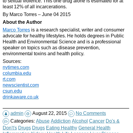
to sexual violence. This one drug alone is estimated for at
least 12% of all incarcerations.
By Marco Torres – June 04 2015
About the Author
Marco Torres
is a research specialist, writer and consumer
advocate for healthy lifestyles. He holds degrees in Public
Health and Environmental Science and is a professional
speaker on topics such as disease prevention,
environmental toxins and health policy.
Sources:
nytimes.com
columbia.edu
rt.com
newscientist.com
csun.edu
drinkaware.co.uk
admin
August 22, 2015
No Comments
Categories:
Abuse
Addiction
Alcohol
Cancer
Do's &
Don't's
Drugs
Drugs
Eating Healthy
General Health