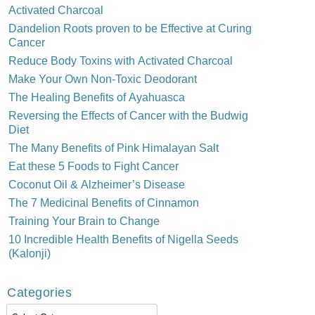
Activated Charcoal
Dandelion Roots proven to be Effective at Curing
Cancer
Reduce Body Toxins with Activated Charcoal
Make Your Own Non-Toxic Deodorant
The Healing Benefits of Ayahuasca
Reversing the Effects of Cancer with the Budwig
Diet
The Many Benefits of Pink Himalayan Salt
Eat these 5 Foods to Fight Cancer
Coconut Oil & Alzheimer’s Disease
The 7 Medicinal Benefits of Cinnamon
Training Your Brain to Change
10 Incredible Health Benefits of Nigella Seeds
(Kalonji)
Categories
Categories