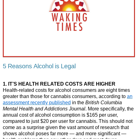
5 Reasons Alcohol is Legal
1. IT’S HEALTH RELATED COSTS ARE HIGHER
Health-related costs for alcohol consumers are eight times
greater than those for cannabis consumers, according to
an
assessment recently published
in the
British Columbia
Mental Health and Addictions Journal
. More specifically, the
annual cost of alcohol consumption is $165 per user,
compared to just $20 per user for cannabis. This should not
come as a surprise given the vast amount of research that
shows alcohol poses far more — and more significant —