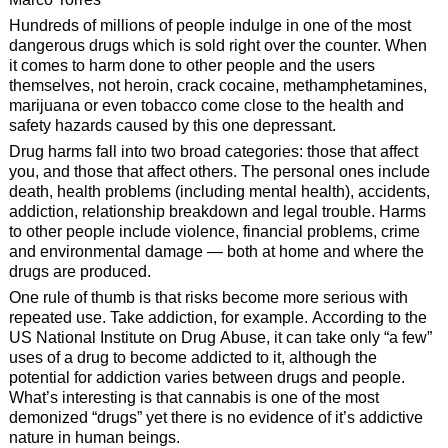
Hundreds of millions of people indulge in one of the most
dangerous drugs which is sold right over the counter. When
it comes to harm done to other people and the users
themselves, not heroin, crack cocaine, methamphetamines,
marijuana or even tobacco come close to the health and
safety hazards caused by this one depressant.
Drug harms fall into two broad categories: those that affect
you, and those that affect others. The personal ones include
death, health problems (including mental health), accidents,
addiction, relationship breakdown and legal trouble. Harms
to other people include violence, financial problems, crime
and environmental damage — both at home and where the
drugs are produced.
One rule of thumb is that risks become more serious with
repeated use. Take addiction, for example. According to the
US National Institute on Drug Abuse, it can take only “a few”
uses of a drug to become addicted to it, although the
potential for addiction varies between drugs and people.
What’s interesting is that cannabis is one of the most
demonized “drugs” yet there is no evidence of it’s addictive
nature in human beings.