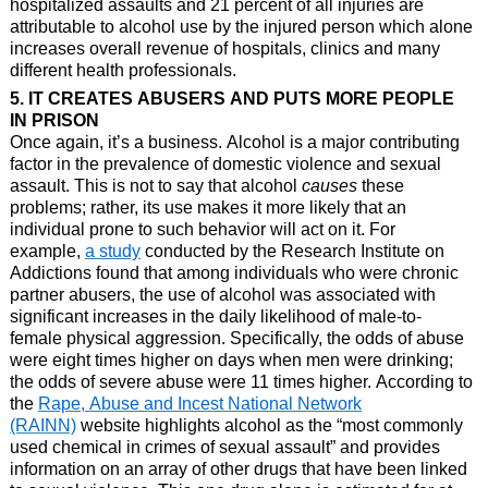
hospitalized assaults and 21 percent of all injuries are
attributable to alcohol use by the injured person which alone
increases overall revenue of hospitals, clinics and many
different health professionals.
5. IT CREATES ABUSERS AND PUTS MORE PEOPLE
IN PRISON
Once again, it’s a business. Alcohol is a major contributing
factor in the prevalence of domestic violence and sexual
assault. This is not to say that alcohol
causes
these
problems; rather, its use makes it more likely that an
individual prone to such behavior will act on it. For
example,
a study
conducted by the Research Institute on
Addictions found that among individuals who were chronic
partner abusers, the use of alcohol was associated with
significant increases in the daily likelihood of male-to-
female physical aggression. Specifically, the odds of abuse
were eight times higher on days when men were drinking;
the odds of severe abuse were 11 times higher. According to
the
Rape, Abuse and Incest National Network
(RAINN)
website highlights alcohol as the “most commonly
used chemical in crimes of sexual assault” and provides
information on an array of other drugs that have been linked