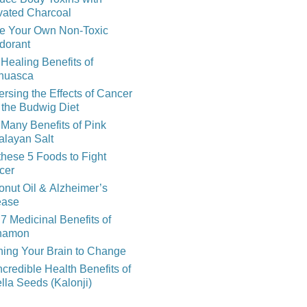
vated Charcoal
e Your Own Non-Toxic
dorant
Healing Benefits of
huasca
rsing the Effects of Cancer
 the Budwig Diet
Many Benefits of Pink
alayan Salt
these 5 Foods to Fight
cer
nut Oil & Alzheimer’s
ease
7 Medicinal Benefits of
namon
ning Your Brain to Change
ncredible Health Benefits of
lla Seeds (Kalonji)