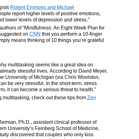
gists
Robert Emmons and Michael
ople report higher levels of positive emotions,
 and lower levels of depression and stress.”
thors of “Mindfulness: An Eight Week Plan for
 suggested on
CNN
that you perform a 10-finger
imply means thinking of 10 things you’re grateful
why multitasking seems like a great idea on
 already stressful lives. According to David Meyer,
he University of Michigan (via Chris Woolston,
can be very stressful. In the short-term, stress
rm, it can become a serious threat to health.”
g multitasking, check out these tips from
Zen
Berman, Ph.D., assistant clinical professor of
ern University’s Feinberg School of Medicine,
tudy discovered that couples who only kiss