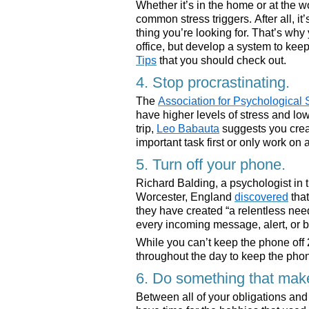
Whether it’s in the home or at the w
common stress triggers. After all, it
thing you’re looking for. That’s wh
office, but develop a system to ke
Tips
that you should check out.
4. Stop procrastinating.
The
Association for Psychological
have higher levels of stress and low
trip,
Leo Babauta
suggests you crea
important task first or only work on 
5. Turn off your phone.
Richard Balding, a psychologist in 
Worcester, England
discovered
tha
they have created “a relentless ne
every incoming message, alert, or b
While you can’t keep the phone off
throughout the day to keep the phone 
6. Do something that mak
Between all of your obligations and