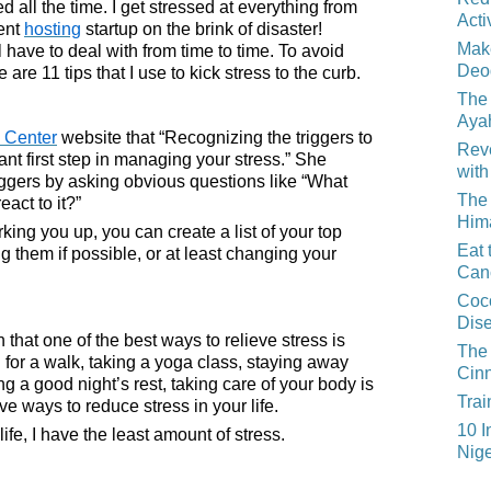
 all the time. I get stressed at everything from
Acti
rent
hosting
startup on the brink of disaster!
Mak
 have to deal with from time to time. To avoid
Deo
 are 11 tips that I use to kick stress to the curb.
The 
Aya
 Center
website that “Recognizing the triggers to
Reve
ant first step in managing your stress.” She
with
iggers by asking obvious questions like “What
The 
act to it?”
Him
rking you up, you can create a list of your top
Eat 
g them if possible, or at least changing your
Can
Coco
Dis
 that one of the best ways to relieve stress is
The 
g for a walk, taking a yoga class, staying away
Cin
ng a good night’s rest, taking care of your body is
Trai
e ways to reduce stress in your life.
10 I
life, I have the least amount of stress.
Nige