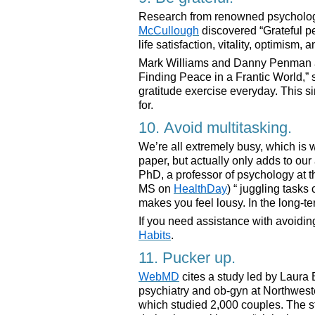
Research from renowned psycholo
McCullough
discovered “Grateful pe
life satisfaction, vitality, optimism,
Mark Williams and Danny Penman au
Finding Peace in a Frantic World,”
gratitude exercise everyday. This s
for.
10. Avoid multitasking.
We’re all extremely busy, which is 
paper, but actually only adds to our
PhD, a professor of psychology at t
MS on
HealthDay
) “ juggling tasks 
makes you feel lousy. In the long-te
If you need assistance with avoidin
Habits
.
11. Pucker up.
WebMD
cites a study led by Laura 
psychiatry and ob-gyn at Northwest
which studied 2,000 couples. The s