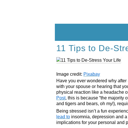
Skip
to
content
11 Tips to De-Str
Image credit:
Pixabay
Have you ever wondered why after a s
with your spouse or hearing that yo
physical reaction like a headache 
Post
, this is because “the majority
and tigers and bears, oh my!), requir
Being stressed isn’t a fun experien
lead to
insomnia, depression and a 
implications for your personal and pr