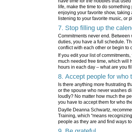
have time for the hobbies that use
life, make the time to do something
enjoying your favorite show, taking a
listening to your favorite music, or 
7. Stop filling up the calen
Commitments never end. Between work
duties, you have a full schedule.
conflict with each other or begin to o
If you edit your list of commitments
much needed free time, which will h
hours in each day – what are you fil
8. Accept people for who 
Is there anything more frustrating 
or the spouse who never washes dis
loudly? No matter how much the peopl
you have to accept them for who the
Daylle Deanna Schwartz, recomme
Training, which “means recognizing 
people as they are and find ways to 
9. Be grateful.