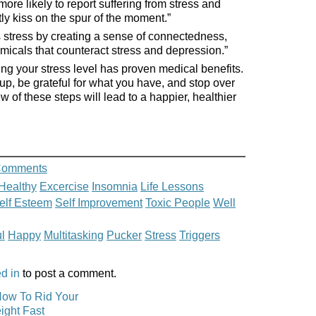
ore likely to report suffering from stress and
y kiss on the spur of the moment.”
s stress by creating a sense of connectedness,
micals that counteract stress and depression.”
ng your stress level has proven medical benefits.
up, be grateful for what you have, and stop over
w of these steps will lead to a happier, healthier
Comments
Healthy
Excercise
Insomnia
Life Lessons
elf Esteem
Self Improvement
Toxic People
Well
l
Happy
Multitasking
Pucker
Stress
Triggers
d in
to post a comment.
How To Rid Your
ight Fast