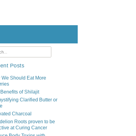
ent Posts
 We Should Eat More
ries
Benefits of Shilajit
stifying Clarified Butter or
e
vated Charcoal
elion Roots proven to be
ctive at Curing Cancer
uce Body Toxins with