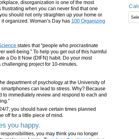
orkplace, disorganization is one of the most
Cat
’s frustrating when you can never find that one
Cate
y you should not only straighten up your home or
ep it organized. Woman’s Day has
100 Organizing
 Science
states that “people who procrastinate
er well-being.” To help you get out of this harmful
te a Do It Now (DIFN) habit. Do your most
a challenging project for 10-minutes.
the department of psychology at the University of
t smartphones can lead to stress. Why? Because
ed to immediately review and respond to each and
ing.”
 24/7, you should have certain times planned
off for a little piece of mind.
es you happy.
 responsibilities, you may think you no longer