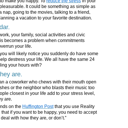
d to make you happy. To
reduce the stress
in your
 pleasurable. It could be something as simple as
 nap, going to the movies, talking to a friend,
planning a vacation to your favorite destination.
dar.
, your family, social activities and civic
 This becomes a problem when commitments
verrun your life.
, you will likely notice you suddenly do have some
elp destress your life. We all have the same 24
ling your hours with?
they are.
than a coworker who chews with their mouth open
hes or the neighbor who blasts their music too
e closest in your life add to your stress level,
y are.
nds on the
Huffington Post
that you use Reality
that if you want to be happy, you need to accept
deal with how they are, or don’t.”