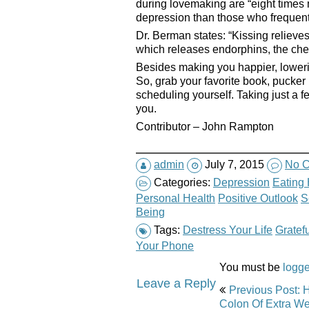
during lovemaking are “eight times m
depression than those who frequentl
Dr. Berman states: “Kissing relieve
which releases endorphins, the che
Besides making you happier, loweri
So, grab your favorite book, pucker 
scheduling yourself. Taking just a fe
you.
Contributor – John Rampton
admin
July 7, 2015
No 
Categories:
Depression
Eating 
Personal Health
Positive Outlook
S
Being
Tags:
Destress Your Life
Gratefu
Your Phone
You must be
logge
Post
Leave a Reply
Previous Post: 
navigation
Colon Of Extra We