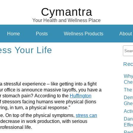
Cymantra
Your Health and Wellness Place
Home
Posts
Wellness Products
About
ess Your Life
Rec
Why
Cher
tressful experience – like getting into a fight
ur office is announce massive layoffs, you have a
The 
or stomach pain? According to the
Huffington
Demy
 of stressors facing humans were physical (lions
Ghe
ing, in turn, a physical response.”
Acti
ce. On top of the physical symptoms,
stress can
Dand
decrease in work production, with serious
Effe
ofessional life.
Red