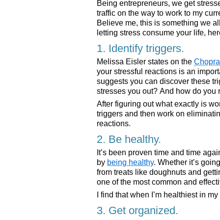
Being entrepreneurs, we get stressed
traffic on the way to work to my cur
Believe me, this is something we all
letting stress consume your life, here
1. Identify triggers.
Melissa Eisler states on the
Chopra
your stressful reactions is an import
suggests you can discover these tr
stresses you out? And how do you re
After figuring out what exactly is wo
triggers and then work on eliminatin
reactions.
2. Be healthy.
It’s been proven time and time again
by
being healthy
. Whether it’s goin
from treats like doughnuts and getti
one of the most common and effectiv
I find that when I’m healthiest in my 
3. Get organized.