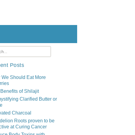
ent Posts
 We Should Eat More
ries
Benefits of Shilajit
stifying Clarified Butter or
e
vated Charcoal
elion Roots proven to be
ctive at Curing Cancer
uce Body Toxins with