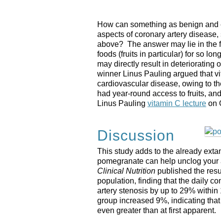
How can something as benign and c
aspects of coronary artery disease,
above? The answer may lie in the fa
foods (fruits in particular) for so lo
may directly result in deteriorating
winner Linus Pauling argued that vi
cardiovascular disease, owing to th
had year-round access to fruits, and a
Linus Pauling
vitamin C lecture
on 
Discussion
This study adds to the already extan
pomegranate can help unclog your ar
Clinical Nutrition
published the result
population, finding that the daily 
artery stenosis by up to 29% within
group increased 9%, indicating tha
even greater than at first apparent.