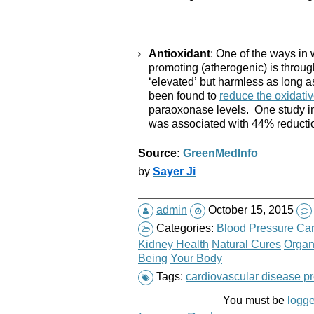
Antioxidant
: One of the ways in
promoting (atherogenic) is throug
‘elevated’ but harmless as long a
been found to
reduce the oxidativ
paraoxonase levels. One study in
was associated with 44% reduction
Source:
GreenMedInfo
by
Sayer Ji
admin
October 15, 2015
Categories:
Blood Pressure
Car
Kidney Health
Natural Cures
Organ
Being
Your Body
Tags:
cardiovascular disease p
You must be
logge