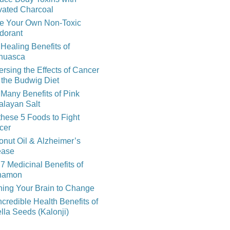
vated Charcoal
e Your Own Non-Toxic
dorant
Healing Benefits of
huasca
rsing the Effects of Cancer
 the Budwig Diet
Many Benefits of Pink
alayan Salt
these 5 Foods to Fight
cer
nut Oil & Alzheimer’s
ease
7 Medicinal Benefits of
namon
ning Your Brain to Change
ncredible Health Benefits of
lla Seeds (Kalonji)