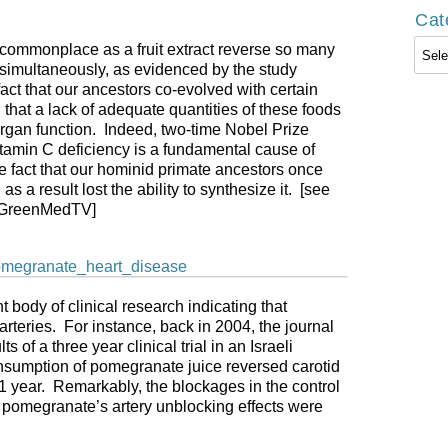
Cat
Cate
ommonplace as a fruit extract reverse so many
 simultaneously, as evidenced by the study
ct that our ancestors co-evolved with certain
ng that a lack of adequate quantities of these foods
 organ function. Indeed, two-time Nobel Prize
tamin C deficiency is a fundamental cause of
e fact that our hominid primate ancestors once
s a result lost the ability to synthesize it. [see
GreenMedTV]
t body of clinical research indicating that
teries. For instance, back in 2004, the journal
s of a three year clinical trial in an Israeli
consumption of pomegranate juice reversed carotid
 1 year. Remarkably, the blockages in the control
t pomegranate’s artery unblocking effects were