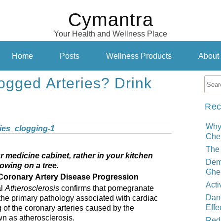
Cymantra
Your Health and Wellness Place
Home
Posts
Wellness Products
About
ogged Arteries? Drink
Rec
Why
Cher
The 
r medicine cabinet, rather in your kitchen
Demy
owing on a tree.
Ghe
oronary Artery Disease Progression
Acti
al
Atherosclerosis
confirms that pomegranate
Dand
the primary pathology associated with cardiac
Effe
g of the coronary arteries caused by the
wn as atherosclerosis.
Red