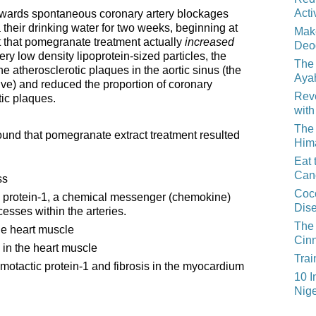
Acti
 towards spontaneous coronary artery blockages
their drinking water for two weeks, beginning at
Mak
t that pomegranate treatment actually
increased
Deo
ery low density lipoprotein-sized particles, the
The 
he atherosclerotic plaques in the aortic sinus (the
Aya
lve) and reduced the proportion of coronary
Reve
tic plaques.
with
The 
ound that pomegranate extract treatment resulted
Him
Eat 
Can
ss
Coco
protein-1, a chemical messenger (chemokine)
Dis
esses within the arteries.
The 
he heart muscle
Cin
 in the heart muscle
Trai
otactic protein-1 and fibrosis in the myocardium
10 I
Nige