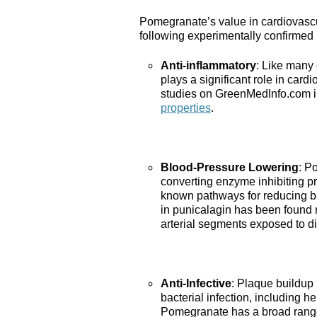
Pomegranate’s value in cardiovascu
following experimentally confirmed 
Anti-inflammatory
: Like many
plays a significant role in car
studies on GreenMedInfo.com i
properties
.
Blood-Pressure Lowering
: P
converting enzyme inhibiting pro
known pathways for reducing bl
in punicalagin has been found r
arterial segments exposed to di
Anti-Infective
: Plaque buildup 
bacterial infection, including
Pomegranate has a broad rang