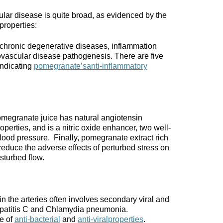
lar disease is quite broad, as evidenced by the
properties:
 chronic degenerative diseases, inflammation
diovascular disease pathogenesis. There are five
ndicating
pomegranate’s
anti-inflammatory
omegranate juice has natural angiotensin
perties, and is a nitric oxide enhancer, two well-
ood pressure. Finally, pomegranate extract rich
educe the adverse effects of perturbed stress on
sturbed flow.
in the arteries often involves secondary viral and
 hepatitis C and Chlamydia pneumonia.
e of
anti-bacterial
and
anti-viral
properties
.