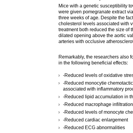
Mice with a genetic susceptibility
were given pomegranate extract via 
three weeks of age. Despite the fac
cholesterol levels associated with v
treatment both reduced the size of t
dilated opening above the aortic va
arteries with occlusive atherosclero
Remarkably, the researchers also f
in the following beneficial effects:
-Reduced levels of oxidative stre
-Reduced monocytie chemotactic 
associated with inflammatory proc
-Reduced lipid accumulation in t
-Reduced macrophage infiltration
-Reduced levels of monocyte chem
-Reduced cardiac enlargement
-Reduced ECG abnormalities