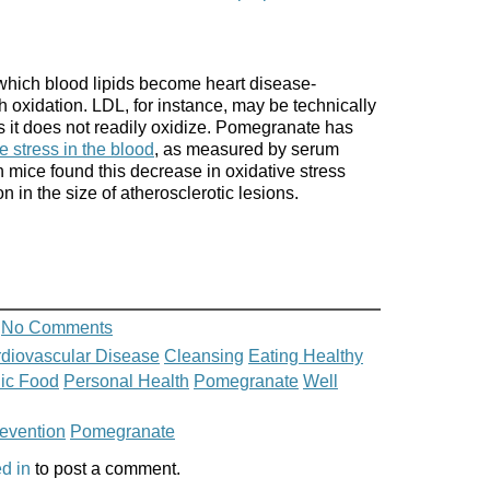
 which blood lipids become heart disease-
h oxidation. LDL, for instance, may be technically
s it does not readily oxidize. Pomegranate has
e stress in the blood
, as measured by serum
 mice found this decrease in oxidative stress
 in the size of atherosclerotic lesions.
No Comments
diovascular Disease
Cleansing
Eating Healthy
ic Food
Personal Health
Pomegranate
Well
revention
Pomegranate
d in
to post a comment.