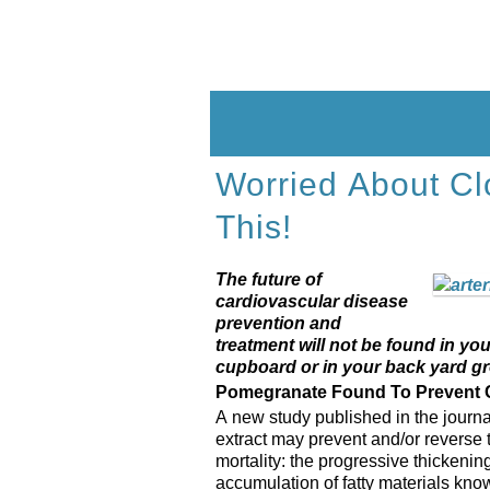
Skip
to
content
Worried About Cl
This!
The future of
cardiovascular disease
prevention and
treatment will not be found in you
cupboard or in your back yard gr
Pomegranate Found To Prevent C
A new study published in the journ
extract may prevent and/or reverse 
mortality: the progressive thickenin
accumulation of fatty materials kno