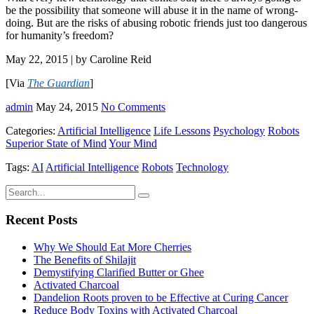
be the possibility that someone will abuse it in the name of wrong-
doing. But are the risks of abusing robotic friends just too dangerous
for humanity’s freedom?
May 22, 2015 | by Caroline Reid
[Via
The Guardian
]
admin
May 24, 2015
No Comments
Categories:
Artificial Intelligence
Life Lessons
Psychology
Robots
Superior State of Mind
Your Mind
Tags:
AI
Artificial Intelligence
Robots
Technology
Recent Posts
Why We Should Eat More Cherries
The Benefits of Shilajit
Demystifying Clarified Butter or Ghee
Activated Charcoal
Dandelion Roots proven to be Effective at Curing Cancer
Reduce Body Toxins with Activated Charcoal