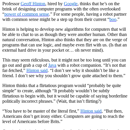
Professor
Geoff Hinton
, hired by
Google
, thinks that he’s on the
brink of designing computer programs with the often overlooked
“
power of common sense
.” For some people, having a robot partner
with common sense might be a step up from their current “
boo
.”
Hinton is helping to develop new algorithms for computers that will
be able to chat to us as though they were another human. Other than
natural conversation, Hinton also thinks that they are on the verge of
programs that can use logic, and maybe even flirt with us. (Is that an
external hard drive in your pocket or… oh never mind).
This may seem ridiculous, but it might not be too long until you can
go out and grab a cup of
Java
with a robot companion. “It’s not that
far-fetched,”
Hinton said
. “I don’t see why it shouldn’t be like a
friend. I don’t see why you shouldn’t grow quite attached to them.”
Hinton thinks that a flirtatious program would “probably be quite
simple” to create, although “It probably wouldn’t be subtly
flirtatious to begin with, but it would be capable of saying borderline
politically incorrect phrases.” (Wait, that isn’t flirting?)
“You have to be master of the literal first,”
Hinton said
, “But then,
Americans don’t get irony either. Computers are going to reach the
level of Americans before Brits.”