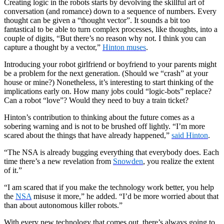
Creating logic in the robots starts by devolving the skillful art of
conversation (and romance) down to a sequence of numbers. Every
thought can be given a “thought vector”. It sounds a bit too
fantastical to be able to turn complex processes, like thoughts, into a
couple of digits, “But there’s no reason why not. I think you can
capture a thought by a vector,”
Hinton muses
.
Introducing your robot girlfriend or boyfriend to your parents might
be a problem for the next generation. (Should we “crash” at your
house or mine?) Nonetheless, it’s interesting to start thinking of the
implications early on. How many jobs could “logic-bots” replace?
Can a robot “love”? Would they need to buy a train ticket?
Hinton’s contribution to thinking about the future comes as a
sobering warning and is not to be brushed off lightly. “I’m more
scared about the things that have already happened,”
said Hinton
.
“The NSA is already bugging everything that everybody does. Each
time there’s a new revelation from
Snowden
, you realize the extent
of it.”
“I am scared that if you make the technology work better, you help
the
NSA
misuse it more,” he added. “I’d be more worried about that
than about autonomous killer robots.”
With every new technology that comes out, there’s always going to