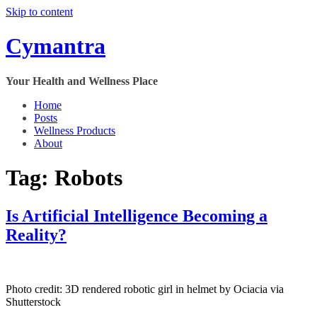
Skip to content
Cymantra
Your Health and Wellness Place
Home
Posts
Wellness Products
About
Tag:
Robots
Is Artificial Intelligence Becoming a
Reality?
Photo credit:
3D rendered robotic girl in helmet by Ociacia via
Shutterstock