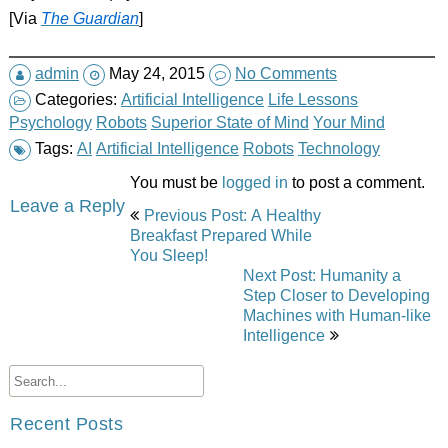
[Via
The Guardian
]
admin
May 24, 2015
No Comments
Categories:
Artificial Intelligence
Life Lessons
Psychology
Robots
Superior State of Mind
Your Mind
Tags:
AI
Artificial Intelligence
Robots
Technology
You must be
logged in
to post a comment.
Post
Leave a Reply
Previous Post: A Healthy
navigation
Breakfast Prepared While
You Sleep!
Next Post: Humanity a
Step Closer to Developing
Machines with Human-like
Intelligence
Recent Posts