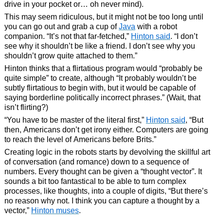
drive in your pocket or… oh never mind).
This may seem ridiculous, but it might not be too long until
you can go out and grab a cup of
Java
with a robot
companion. “It’s not that far-fetched,”
Hinton said
. “I don’t
see why it shouldn’t be like a friend. I don’t see why you
shouldn’t grow quite attached to them.”
Hinton thinks that a flirtatious program would “probably be
quite simple” to create, although “It probably wouldn’t be
subtly flirtatious to begin with, but it would be capable of
saying borderline politically incorrect phrases.” (Wait, that
isn’t flirting?)
“You have to be master of the literal first,”
Hinton said
, “But
then, Americans don’t get irony either. Computers are going
to reach the level of Americans before Brits.”
Creating logic in the robots starts by devolving the skillful art
of conversation (and romance) down to a sequence of
numbers. Every thought can be given a “thought vector”. It
sounds a bit too fantastical to be able to turn complex
processes, like thoughts, into a couple of digits, “But there’s
no reason why not. I think you can capture a thought by a
vector,”
Hinton muses
.