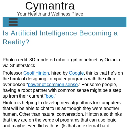
Cymantra
Skip
to
Your Health and Wellness Place
content
Is Artificial Intelligence Becoming a
Home
Reality?
Posts
Wellness Products
Photo credit:
3D rendered robotic girl in helmet by Ociacia
via Shutterstock
About
Professor
Geoff Hinton
, hired by
Google
, thinks that he’s on
the brink of designing computer programs with the often
overlooked “
power of common sense
.” For some people,
having a robot partner with common sense might be a step
up from their current “
boo
.”
Hinton is helping to develop new algorithms for computers
that will be able to chat to us as though they were another
human. Other than natural conversation, Hinton also thinks
that they are on the verge of programs that can use logic,
and maybe even flirt with us. (Is that an external hard