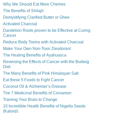
Why We Should Eat More Cherries
The Benefits of Shilajit
Demystifying Clarified Butter or Ghee
Activated Charcoal
Dandelion Roots proven to be Effective at Curing
Cancer
Reduce Body Toxins with Activated Charcoal
Make Your Own Non-Toxic Deodorant
The Healing Benefits of Ayahuasca
Reversing the Effects of Cancer with the Budwig
Diet
The Many Benefits of Pink Himalayan Salt
Eat these 5 Foods to Fight Cancer
Coconut Oil & Alzheimer’s Disease
The 7 Medicinal Benefits of Cinnamon
Training Your Brain to Change
10 Incredible Health Benefits of Nigella Seeds
(Kalonji)