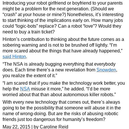
Introducing your robot girlfriend or boyfriend to your parents
might be a problem for the next generation. (Should we
“crash” at your house or mine?) Nonetheless, it’s interesting
to start thinking of the implications early on. How many jobs
could “logic-bots” replace? Can a robot “love”? Would they
need to buy a train ticket?
Hinton’s contribution to thinking about the future comes as a
sobering warning and is not to be brushed off lightly. “I’m
more scared about the things that have already happened,”
said Hinton
.
“The NSA is already bugging everything that everybody
does. Each time there’s a new revelation from
Snowden
,
you realize the extent of it.”
“I am scared that if you make the technology work better, you
help the
NSA
misuse it more,” he added. “I’d be more
worried about that than about autonomous killer robots.”
With every new technology that comes out, there’s always
going to be the possibility that someone will abuse it in the
name of wrong-doing. But are the risks of abusing robotic
friends just too dangerous for humanity’s freedom?
May 22, 2015 | by Caroline Reid