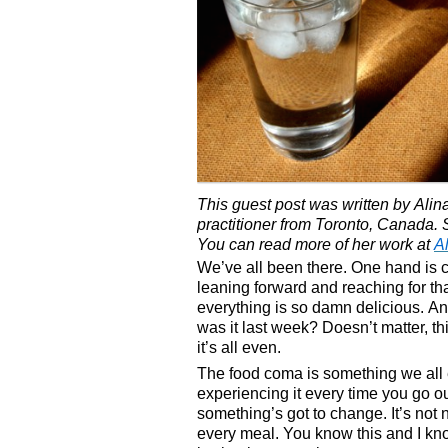
This guest post was written by Alina
practitioner from Toronto, Canada. S
You can read more of her work at
A
We’ve all been there. One hand is c
leaning forward and reaching for tha
everything is so damn delicious. An
was it last week? Doesn’t matter, this
it’s all even.
The food coma is something we all 
experiencing it every time you go o
something’s got to change. It’s not 
every meal. You know this and I know