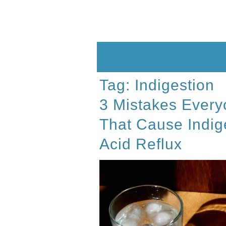
Skip
to
content
Tag:
Indigestion
3 Mistakes Every
That Cause Indig
Acid Reflux