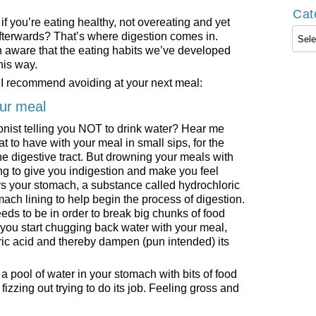
Cat
f you’re eating healthy, not overeating and yet
Cate
 afterwards? That’s where digestion comes in.
n aware that the eating habits we’ve developed
his way.
s I recommend avoiding at your next meal:
our meal
onist telling you NOT to drink water? Hear me
at to have with your meal in small sips, for the
he digestive tract. But drowning your meals with
ing to give you indigestion and make you feel
s your stomach, a substance called hydrochloric
ach lining to help begin the process of digestion.
needs to be in order to break big chunks of food
if you start chugging back water with your meal,
oric acid and thereby dampen (pun intended) its
e a pool of water in your stomach with bits of food
 fizzing out trying to do its job. Feeling gross and