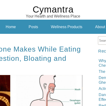
Cymantra
Your Health and Wellness Place
Home
Posts
Wellness Products
About
one Makes While Eating
Rec
estion, Bloating and
Why
Cher
The 
Demy
Ghe
Acti
Dand
Effe
Red