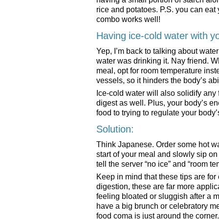
rice and potatoes. P.S. you can eat 
combo works well!
Having ice-cold water with y
Yep, I’m back to talking about wate
water was drinking it. Nay friend. W
meal, opt for room temperature inst
vessels, so it hinders the body’s abi
Ice-cold water will also solidify any
digest as well. Plus, your body’s ene
food to trying to regulate your bo
Solution:
Think Japanese. Order some hot wate
start of your meal and slowly sip on 
tell the server “no ice” and “room t
Keep in mind that these tips are for
digestion, these are far more appli
feeling bloated or sluggish after a
have a big brunch or celebratory 
food coma is just around the corner.