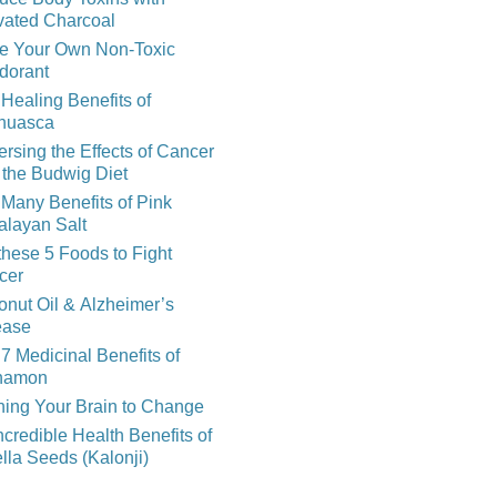
vated Charcoal
e Your Own Non-Toxic
dorant
Healing Benefits of
huasca
rsing the Effects of Cancer
 the Budwig Diet
Many Benefits of Pink
alayan Salt
these 5 Foods to Fight
cer
nut Oil & Alzheimer’s
ease
7 Medicinal Benefits of
namon
ning Your Brain to Change
ncredible Health Benefits of
lla Seeds (Kalonji)