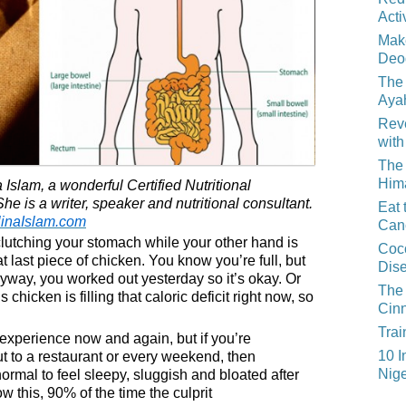
Acti
Mak
Deo
The 
Aya
Reve
with
The 
Him
 Islam, a wonderful Certified Nutritional
he is a writer, speaker and nutritional consultant.
Eat 
linaIslam.com
Can
lutching your stomach while your other hand is
Coco
t last piece of chicken. You know you’re full, but
Dis
yway, you worked out yesterday so it’s okay. Or
The 
 chicken is filling that caloric deficit right now, so
Cin
Trai
experience now and again, but if you’re
10 I
ut to a restaurant or every weekend, then
Nige
normal to feel sleepy, sluggish and bloated after
 this, 90% of the time the culprit