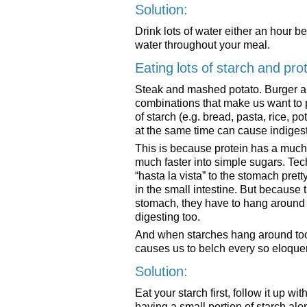
Solution:
Drink lots of water either an hour be
water throughout your meal.
Eating lots of starch and pro
Steak and mashed potato. Burger and
combinations that make us want to 
of starch (e.g. bread, pasta, rice, po
at the same time can cause indigest
This is because protein has a much 
much faster into simple sugars. Tec
“hasta la vista” to the stomach prett
in the small intestine. But because 
stomach, they have to hang around an
digesting too.
And when starches hang around too 
causes us to belch every so eloquen
Solution:
Eat your starch first, follow it up wit
having a small portion of starch alo