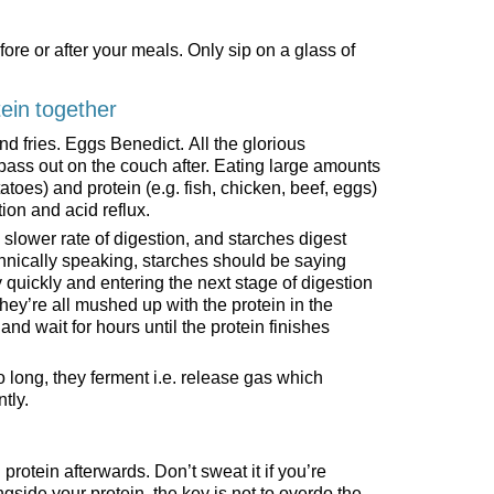
fore or after your meals. Only sip on a glass of
tein together
 fries. Eggs Benedict. All the glorious
pass out on the couch after. Eating large amounts
tatoes) and protein (e.g. fish, chicken, beef, eggs)
ion and acid reflux.
slower rate of digestion, and starches digest
hnically speaking, starches should be saying
y quickly and entering the next stage of digestion
they’re all mushed up with the protein in the
d wait for hours until the protein finishes
long, they ferment i.e. release gas which
tly.
h protein afterwards. Don’t sweat it if you’re
ngside your protein, the key is not to overdo the