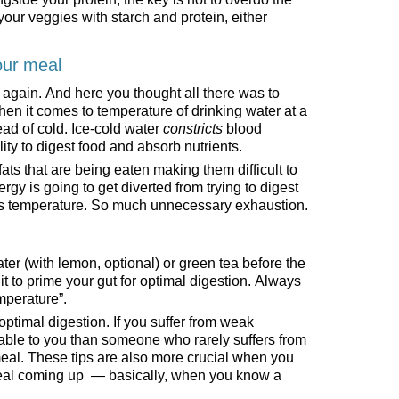
your veggies with starch and protein, either
our meal
r again. And here you thought all there was to
hen it comes to temperature of drinking water at a
ead of cold. Ice-cold water
constricts
blood
lity to digest food and absorb nutrients.
 fats that are being eaten making them difficult to
rgy is going to get diverted from trying to digest
dy’s temperature. So much unnecessary exhaustion.
r (with lemon, optional) or green tea before the
it to prime your gut for optimal digestion. Always
emperature”.
 optimal digestion. If you suffer from weak
cable to you than someone who rarely suffers from
 meal. These tips are also more crucial when you
meal coming up — basically, when you know a