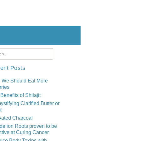
ent Posts
 We Should Eat More
ries
Benefits of Shilajit
stifying Clarified Butter or
e
vated Charcoal
elion Roots proven to be
ctive at Curing Cancer
uce Body Toxins with