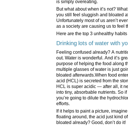
is simply overeating.
But what about when it’s not? What i
you still feel sluggish and bloated
Unfortunately most of us aren’t eve
as a society are causing us to feel t
Here are the top 3 unhealthy habit
Drinking lots of water with y
Feeling confused already? A nutriti
out. Water is wonderful. And it’s gre
purpose of helping the food along t
multiple glasses of water is just go
bloated afterwards.When food enter
acid (HCL) is secreted from the stom
HCL is super acidic — after all, it 
into tiny, absorbable nutrients. So 
you’re going to dilute the hydrochl
efforts.
If it helps to paint a picture, imagin
floating around, the acid just kind of
bloated already? Good, don’t do it!