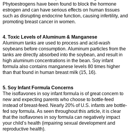
Phytoestrogens have been found to block the hormone
estrogen and can have serious effects on human tissues
such as disrupting endocrine function, causing infertility, and
promoting breast cancer in women.
4. Toxic Levels of Aluminum & Manganese
Aluminum tanks are used to process and acid-wash
soybeans before consumption. Aluminum particles from the
tanks are directly absorbed into the soybean, and result in
high aluminum concentrations in the bean. Soy infant
formula also contains manganese levels 80 times higher
than that found in human breast milk (15, 16).
5. Soy Infant Formula Concerns
The isoflavones in soy infant formula is of great concern to
new and expecting parents who choose to bottle-feed
instead of breast-feed. Nearly 20% of U.S. infants are bottle-
fed soy formula. As seen throughout this article, it is clear
that the isoflavones in soy formula can negatively impact
your child’s health (impairing sexual development and
reproductive health).