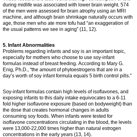
during midlife was associated with lower brain weight. 574
of the men were assessed for brain atrophy using an MRI
machine, and although brain shrinkage naturally occurs with
age, those men who ate more tofu had “an exaggeration of
the usual patterns we see in aging” (11, 12).
5. Infant Abnormalities
Problems regarding infants and soy is an important topic,
especially for mothers who choose to use soy-infant
formulas instead of breast feeding. According to Mary G.
Enig, Ph.D., “the amount of phytoestrogens that are in a
day’s worth of soy infant formula equals 5 birth control pills.”
Soy-infant formulas contain high levels of isoflavones, and
exposing infants to this daily intake equivocates to a 6-11
fold higher isoflavone exposure (based on bodyweight) than
the dose that creates hormonal changes in adults
consuming soy foods. When infants were tested for
isoflavone concentrations circulating in the blood, the levels
were 13,000-22,000 times higher than natural estrogen
concentrations in the early years (13, 14).