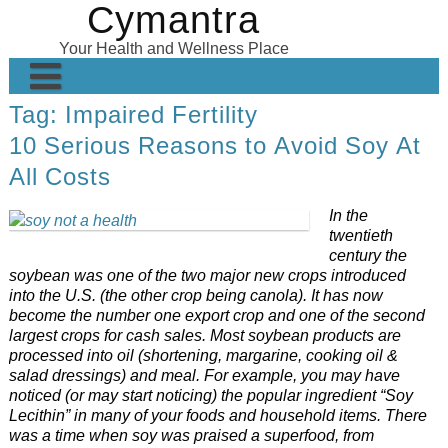
Cymantra
Skip
to
Your Health and Wellness Place
content
Tag:
Impaired Fertility
Home
10 Serious Reasons to Avoid Soy At
Posts
All Costs
Wellness Products
In the
About
twentieth
century the
soybean was one of the two major new crops introduced
into the U.S. (the other crop being canola). It has now
become the number one export crop and one of the second
largest crops for cash sales. Most soybean products are
processed into oil (shortening, margarine, cooking oil &
salad dressings) and meal. For example, you may have
noticed (or may start noticing) the popular ingredient “Soy
Lecithin” in many of your foods and household items. There
was a time when soy was praised a superfood, from