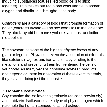
inducing substances (causes red blood cells to stick
together). This makes our red blood cells unable to absorb
oxygen and distribute it throughout the body.
Goitrogens
are a category of foods that promote formation of
goiter (enlarged thyroid) – and soy foods fall in that category.
They block thyroid hormone synthesis and obstruct iodine
metabolism.
The soybean has one of the highest
phytate levels
of any
grain or legume. Phytates prevent the absorption of minerals
like calcium, magnesium, iron and zinc by binding to the
metal ions and preventing them from entering the cells of
your body. As many vegans consume soybean products,
and depend on them for absorption of these exact minerals,
they may be doing just the opposite.
3. Contains Isoflavones
Soy contains the isoflavones genistein (as seen previously)
and daidzein. Isoflavones are a type of phytoestrogen which
resemble the human compound called estrogen.