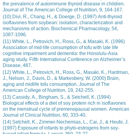
the prevalence of autoimmune thyroid disease in children.
Journal of The American College of Nutrition, 9, 164-167.
(10) Divi, R., Chang, H., & Doerge, D. (1997) Anti-thyroid
isoflavones from soybean: isolation, characterization and
mechanisms of action. Biochemical Pharmacology, 54,
1087-1096.
(11) White, L., Petrovich, H., Ross, G., & Masaki, K. (1996)
Association of mid-life consumption of tofu with late life
cognitive impairment and dementia: the Honolulu-Asia
aging study. Fifth International Conference on Alzheimer’s
Disease, 487.
(12) White, L., Petrovich, H., Ross, G., Masaki, K., Hardman,
J., Nelson, J., Davis, D., & Markesbery, W. (2000) Brain,
aging and midlife tofu consumption. Journal of The
American College of Nutrition, 19, 242-255.
(13) Cassidy, A., Bingham, S., & Setchell, K. (1994)
Biological effects of a diet of soy protein rich in isoflavones
on the menstrual cycle of premenopausal women. American
Journal of Clinical Nutrition, 60, 333-40.
(14) Setchell, K., Zimmer-Nechemias, L., Cai, J., & Heubi, J.
(1997) Exposure of infants to phyto-estrogens from soy-
based infant formula. Lancet, 350, 23-27.