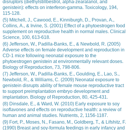
disruptors (diethylstillbestrol, alpha-zearalanol, and
genistein): effects on interferon-gamma. Toxicology, 194,
115-128.
(5) Mitchell, J., Cawood, E., Kinniburgh, D., Provan, A.,
Collins, A., & Irvine, S. (2001) Effect of a phytoestrogen food
supplement on reproductive health in normal males. Clinical
Science, 100, 613-618.
(6) Jefferson, W., Padilla-Banks, E., & Newbold, R. (2005)
Adverse effects on female development and reproduction in
CD-1 mice following neonatal exposure to the
phytoestrogen genistein at environmentally relevant doses.
Biology of Reproduction, 73, 798-806.
(7) Jefferson, W., Padilla-Banks, E., Goulding, E., Lao, S.,
Newbold, R., & Williams, C. (2009) Neonatal exposure to
genistein disrupts ability of female mouse reproductive tract
to support preimplantation embryo development and
implantation. Biology of Reproduction, 80, 425-431.
(8) Dinsdale, E., & Ward, W. (2010) Early exposure to soy
isoflavones and effects on reproductive health: a review of
human and animal studies. Nutrients, 2, 1156-1187.
(9) Fort, P., Moses, N., Fasano, M., Goldberg, T., & Lifshitz, F.
(1990) Breast and soy-formula feedings in early infancy and