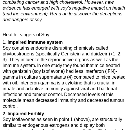
combating cancer and high cholesterol. However, new
evidence has emerged with soy’s negative impact on health
(and the environment). Read on to discover the deceptions
and dangers of soy.
Health Dangers of Soy:
1. Impaired immune system
Soy contains endocrine disrupting chemicals called
phytoestrogens (specifically Genistein and daidzein) (1, 2,
3). They influence the reproductive organs as well as the
immune system. In one study they found that mice treated
with genistein (soy isoflavone) had less interferon (IFN)-
gamma in culture supernatants (4) compared to mice treated
with oil. Interferon-gamma is a cytokine that is crucial in
innate and adaptive immunity against viral and bacterial
infections and tumour control. Decreased levels of this
molecule mean decreased immunity and decreased tumour
control.
2. Impaired Fertility
Soy isoflavones as seen in point 1 (above), are structurally
similar to endogenous estrogens and display both