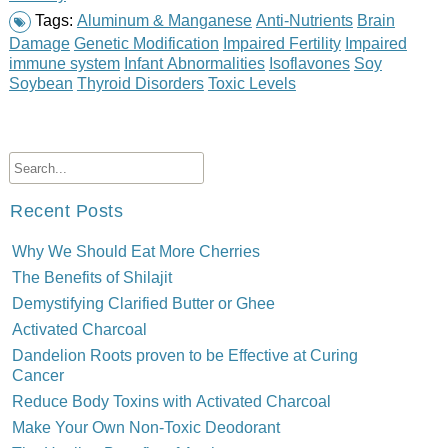
Tags:
Aluminum & Manganese
Anti-Nutrients
Brain
Damage
Genetic Modification
Impaired Fertility
Impaired
immune system
Infant Abnormalities
Isoflavones
Soy
Soybean
Thyroid Disorders
Toxic Levels
Recent Posts
Why We Should Eat More Cherries
The Benefits of Shilajit
Demystifying Clarified Butter or Ghee
Activated Charcoal
Dandelion Roots proven to be Effective at Curing
Cancer
Reduce Body Toxins with Activated Charcoal
Make Your Own Non-Toxic Deodorant