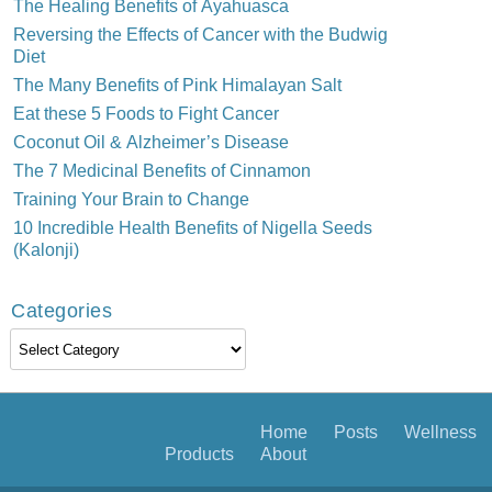
The Healing Benefits of Ayahuasca
Reversing the Effects of Cancer with the Budwig
Diet
The Many Benefits of Pink Himalayan Salt
Eat these 5 Foods to Fight Cancer
Coconut Oil & Alzheimer’s Disease
The 7 Medicinal Benefits of Cinnamon
Training Your Brain to Change
10 Incredible Health Benefits of Nigella Seeds
(Kalonji)
Categories
Categories
Home
Posts
Wellness
Products
About