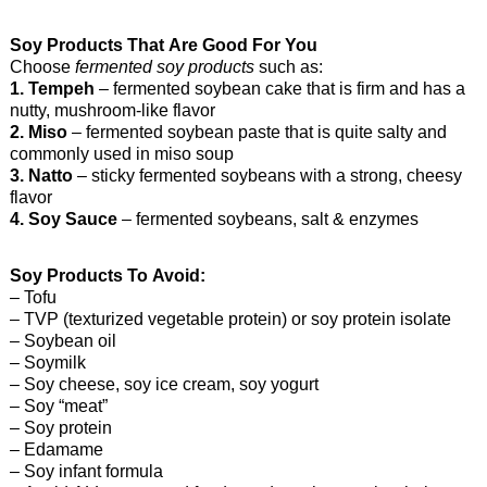
Soy Products That Are Good For You
Choose
fermented soy products
such as:
1. Tempeh
– fermented soybean cake that is firm and has a
nutty, mushroom-like flavor
2. Miso
– fermented soybean paste that is quite salty and
commonly used in miso soup
3. Natto
– sticky fermented soybeans with a strong, cheesy
flavor
4. Soy Sauce
– fermented soybeans, salt & enzymes
Soy Products To Avoid:
– Tofu
– TVP (texturized vegetable protein) or soy protein isolate
– Soybean oil
– Soymilk
– Soy cheese, soy ice cream, soy yogurt
– Soy “meat”
– Soy protein
– Edamame
– Soy infant formula