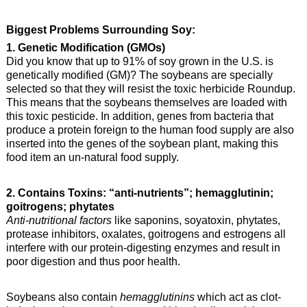
Biggest Problems Surrounding Soy:
1. Genetic Modification (GMOs)
Did you know that up to 91% of soy grown in the U.S. is
genetically modified (GM)? The soybeans are specially
selected so that they will resist the toxic herbicide Roundup.
This means that the soybeans themselves are loaded with
this toxic pesticide. In addition, genes from bacteria that
produce a protein foreign to the human food supply are also
inserted into the genes of the soybean plant, making this
food item an un-natural food supply.
2. Contains Toxins: “anti-nutrients”; hemagglutinin;
goitrogens; phytates
Anti-nutritional factors
like saponins, soyatoxin, phytates,
protease inhibitors, oxalates, goitrogens and estrogens all
interfere with our protein-digesting enzymes and result in
poor digestion and thus poor health.
Soybeans also contain
hemagglutinins
which act as clot-