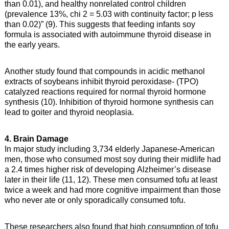
than 0.01), and healthy nonrelated control children
(prevalence 13%, chi 2 = 5.03 with continuity factor; p less
than 0.02)” (9). This suggests that feeding infants soy
formula is associated with autoimmune thyroid disease in
the early years.
Another study found that compounds in acidic methanol
extracts of soybeans inhibit thyroid peroxidase- (TPO)
catalyzed reactions required for normal thyroid hormone
synthesis (10). Inhibition of thyroid hormone synthesis can
lead to goiter and thyroid neoplasia.
4. Brain Damage
In major study including 3,734 elderly Japanese-American
men, those who consumed most soy during their midlife had
a 2.4 times higher risk of developing Alzheimer’s disease
later in their life (11, 12). These men consumed tofu at least
twice a week and had more cognitive impairment than those
who never ate or only sporadically consumed tofu.
These researchers also found that high consumption of tofu