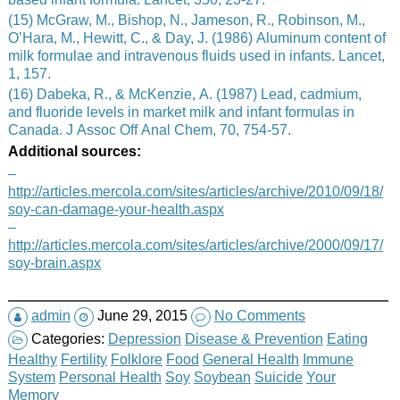
(15) McGraw, M., Bishop, N., Jameson, R., Robinson, M.,
O’Hara, M., Hewitt, C., & Day, J. (1986) Aluminum content of
milk formulae and intravenous fluids used in infants. Lancet,
1, 157.
(16) Dabeka, R., & McKenzie, A. (1987) Lead, cadmium,
and fluoride levels in market milk and infant formulas in
Canada. J Assoc Off Anal Chem, 70, 754-57.
Additional sources:
–
http://articles.mercola.com/sites/articles/archive/2010/09/18/
soy-can-damage-your-health.aspx
–
http://articles.mercola.com/sites/articles/archive/2000/09/17/
soy-brain.aspx
admin
June 29, 2015
No Comments
Categories:
Depression
Disease & Prevention
Eating
Healthy
Fertility
Folklore
Food
General Health
Immune
System
Personal Health
Soy
Soybean
Suicide
Your
Memory