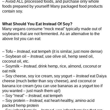
– Avoid ALL processed foods, and purchase only whole
foods prepared by yourself! Many packaged food products
contain soy.
What Should You Eat Instead Of Soy?
Many vegans consume “mock meat” typically made out of
soybeans that are not fermented. As an alternative to the
above list you can eat:
– Tofu –
Instead
, eat tempeh (it is similar, just more dense)
– Soybean oil –
Instead
, use olive oil, hemp seed oil,
coconut oil, etc.
– Soymilk –
Instead
, drink hemp, rice, almond, coconut or
oat milk
– Soy cheese, soy ice cream, soy yogurt –
Instead
eat Daiya
cheese (much better than soy cheese), and coconut or
banana ice cream (you can use bananas as a yogurt too if
you wanted – just mash them up!)
– Soy “meat” –
Instead
, eat tempeh
– Soy protein –
Instead
, eat heart-healthy, amino-acid
packed hemp protein