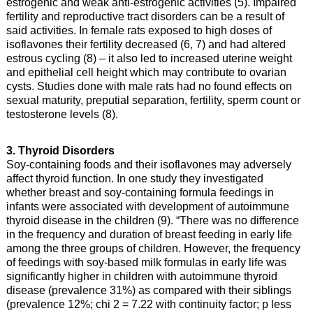
estrogenic and weak anti-estrogenic activities (5). Impaired
fertility and reproductive tract disorders can be a result of
said activities. In female rats exposed to high doses of
isoflavones their fertility decreased (6, 7) and had altered
estrous cycling (8) – it also led to increased uterine weight
and epithelial cell height which may contribute to ovarian
cysts. Studies done with male rats had no found effects on
sexual maturity, preputial separation, fertility, sperm count or
testosterone levels (8).
3. Thyroid Disorders
Soy-containing foods and their isoflavones may adversely
affect thyroid function. In one study they investigated
whether breast and soy-containing formula feedings in
infants were associated with development of autoimmune
thyroid disease in the children (9). “There was no difference
in the frequency and duration of breast feeding in early life
among the three groups of children. However, the frequency
of feedings with soy-based milk formulas in early life was
significantly higher in children with autoimmune thyroid
disease (prevalence 31%) as compared with their siblings
(prevalence 12%; chi 2 = 7.22 with continuity factor; p less