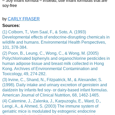
– Soy infant formula –
Instead
, use infant formulas that are
soy-free
by
CARLY FRASER
Sources:
(1) Colborn, T., Vom Saal, F., & Soto, A. (1993)
Developmental effects of endocrine-disrupting chemicals in
wildlife and humans. Environmental Health Perspectives,
101, 378-384.
(2) Poon, B., Leung, C., Wong, C., & Wong, M. (2005)
Polychlorinated biphenyls and organochlorine pesticides in
human adipose tissue and breast milk collected in Hong
Kong. Archives of Environmental Contamination and
Toxicology, 49, 274-282.
(3) Irvine, C., Shand, N., Fitzpatrick, M., & Alexander, S.
(1998). Daily intake and urinary excretion of genistein and
daidzein by infants fed soy- or dairy-based infant formulas.
American Journal of Clinical Nutrition, 68, 1462-1465.
(4) Calemine, J., Zalenka, J., Karpuzoglu, E., Ward, D.,
Lengi, A., & Ahmed, S. (2003) The immune system of
geriatric mice is modulated by estrogenic endocrine