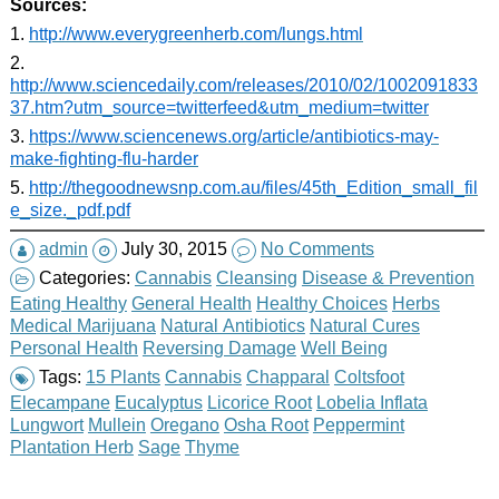
Sources:
1.
http://www.everygreenherb.com/lungs.html
2.
http://www.sciencedaily.com/releases/2010/02/1002091833
37.htm?utm_source=twitterfeed&utm_medium=twitter
3.
https://www.sciencenews.org/article/antibiotics-may-
make-fighting-flu-harder
5.
http://thegoodnewsnp.com.au/files/45th_Edition_small_fil
e_size._pdf.pdf
admin
July 30, 2015
No Comments
Categories:
Cannabis
Cleansing
Disease & Prevention
Eating Healthy
General Health
Healthy Choices
Herbs
Medical Marijuana
Natural Antibiotics
Natural Cures
Personal Health
Reversing Damage
Well Being
Tags:
15 Plants
Cannabis
Chapparal
Coltsfoot
Elecampane
Eucalyptus
Licorice Root
Lobelia Inflata
Lungwort
Mullein
Oregano
Osha Root
Peppermint
Plantation Herb
Sage
Thyme