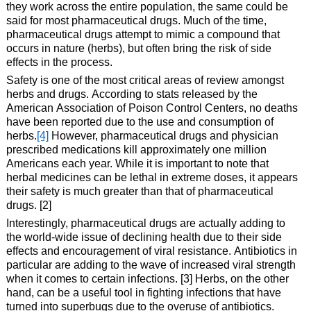
they work across the entire population, the same could be
said for most pharmaceutical drugs. Much of the time,
pharmaceutical drugs attempt to mimic a compound that
occurs in nature (herbs), but often bring the risk of side
effects in the process.
Safety is one of the most critical areas of review amongst
herbs and drugs. According to stats released by the
American Association of Poison Control Centers, no deaths
have been reported due to the use and consumption of
herbs.
[4]
However, pharmaceutical drugs and physician
prescribed medications kill approximately one million
Americans each year. While it is important to note that
herbal medicines can be lethal in extreme doses, it appears
their safety is much greater than that of pharmaceutical
drugs. [2]
Interestingly, pharmaceutical drugs are actually adding to
the world-wide issue of declining health due to their side
effects and encouragement of viral resistance. Antibiotics in
particular are adding to the wave of increased viral strength
when it comes to certain infections. [3] Herbs, on the other
hand, can be a useful tool in fighting infections that have
turned into superbugs due to the overuse of antibiotics.