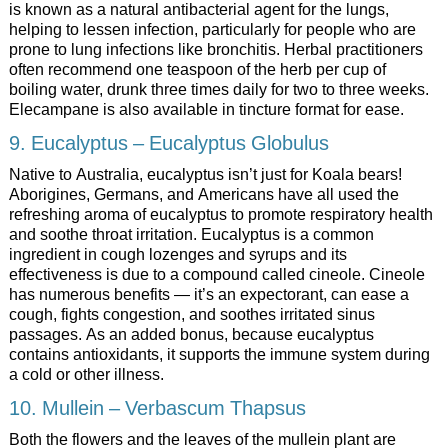
is known as a natural antibacterial agent for the lungs,
helping to lessen infection, particularly for people who are
prone to lung infections like bronchitis. Herbal practitioners
often recommend one teaspoon of the herb per cup of
boiling water, drunk three times daily for two to three weeks.
Elecampane is also available in tincture format for ease.
9. Eucalyptus – Eucalyptus Globulus
Native to Australia, eucalyptus isn’t just for Koala bears!
Aborigines, Germans, and Americans have all used the
refreshing aroma of eucalyptus to promote respiratory health
and soothe throat irritation. Eucalyptus is a common
ingredient in cough lozenges and syrups and its
effectiveness is due to a compound called cineole. Cineole
has numerous benefits — it’s an expectorant, can ease a
cough, fights congestion, and soothes irritated sinus
passages. As an added bonus, because eucalyptus
contains antioxidants, it supports the immune system during
a cold or other illness.
10. Mullein – Verbascum Thapsus
Both the flowers and the leaves of the mullein plant are