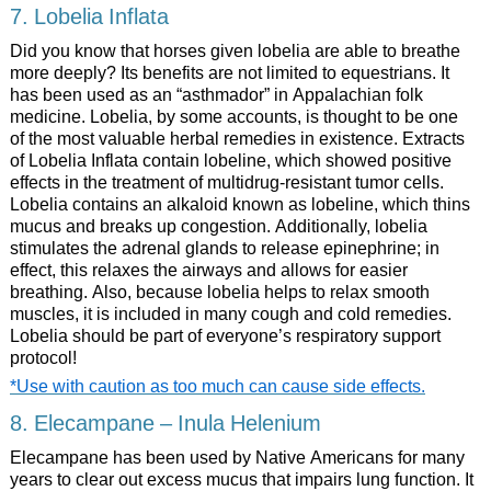
7. Lobelia Inflata
Did you know that horses given lobelia are able to breathe
more deeply? Its benefits are not limited to equestrians. It
has been used as an “asthmador” in Appalachian folk
medicine. Lobelia, by some accounts, is thought to be one
of the most valuable herbal remedies in existence. Extracts
of Lobelia Inflata contain lobeline, which showed positive
effects in the treatment of multidrug-resistant tumor cells.
Lobelia contains an alkaloid known as lobeline, which thins
mucus and breaks up congestion. Additionally, lobelia
stimulates the adrenal glands to release epinephrine; in
effect, this relaxes the airways and allows for easier
breathing. Also, because lobelia helps to relax smooth
muscles, it is included in many cough and cold remedies.
Lobelia should be part of everyone’s respiratory support
protocol!
*Use with caution as too much can cause side effects.
8. Elecampane – Inula Helenium
Elecampane has been used by Native Americans for many
years to clear out excess mucus that impairs lung function. It