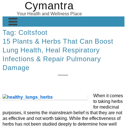
Cymantra
Skip
to
Your Health and Wellness Place
content
Tag:
Coltsfoot
Home
15 Plants & Herbs That Can Boost
Posts
Lung Health, Heal Respiratory
Wellness Products
Infections & Repair Pulmonary
Damage
About
When it comes
to taking herbs
for medicinal
purposes, it seems the mainstream belief is that they are not
as effective and not worth taking. While the effectiveness of
herbs has not been studied deeply to determine how well