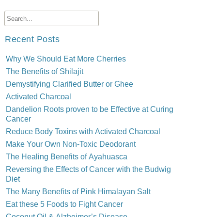
Recent Posts
Why We Should Eat More Cherries
The Benefits of Shilajit
Demystifying Clarified Butter or Ghee
Activated Charcoal
Dandelion Roots proven to be Effective at Curing
Cancer
Reduce Body Toxins with Activated Charcoal
Make Your Own Non-Toxic Deodorant
The Healing Benefits of Ayahuasca
Reversing the Effects of Cancer with the Budwig
Diet
The Many Benefits of Pink Himalayan Salt
Eat these 5 Foods to Fight Cancer
Coconut Oil & Alzheimer’s Disease