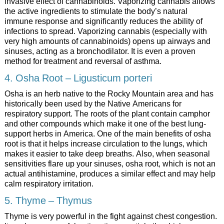
invasive effect of cannabinoids. Vaporizing cannabis allows
the active ingredients to stimulate the body’s natural
immune response and significantly reduces the ability of
infections to spread. Vaporizing cannabis (especially with
very high amounts of cannabinoids) opens up airways and
sinuses, acting as a bronchodilator. It is even a proven
method for treatment and reversal of asthma.
4. Osha Root – Ligusticum porteri
Osha is an herb native to the Rocky Mountain area and has
historically been used by the Native Americans for
respiratory support. The roots of the plant contain camphor
and other compounds which make it one of the best lung-
support herbs in America. One of the main benefits of osha
root is that it helps increase circulation to the lungs, which
makes it easier to take deep breaths. Also, when seasonal
sensitivities flare up your sinuses, osha root, which is not an
actual antihistamine, produces a similar effect and may help
calm respiratory irritation.
5. Thyme – Thymus
Thyme is very powerful in the fight against chest congestion.