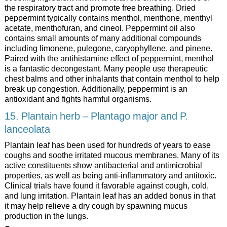
the respiratory tract and promote free breathing. Dried
peppermint typically contains menthol, menthone, menthyl
acetate, menthofuran, and cineol. Peppermint oil also
contains small amounts of many additional compounds
including limonene, pulegone, caryophyllene, and pinene.
Paired with the antihistamine effect of peppermint, menthol
is a fantastic decongestant. Many people use therapeutic
chest balms and other inhalants that contain menthol to help
break up congestion. Additionally, peppermint is an
antioxidant and fights harmful organisms.
15. Plantain herb – Plantago major and P.
lanceolata
Plantain leaf has been used for hundreds of years to ease
coughs and soothe irritated mucous membranes. Many of its
active constituents show antibacterial and antimicrobial
properties, as well as being anti-inflammatory and antitoxic.
Clinical trials have found it favorable against cough, cold,
and lung irritation. Plantain leaf has an added bonus in that
it may help relieve a dry cough by spawning mucus
production in the lungs.