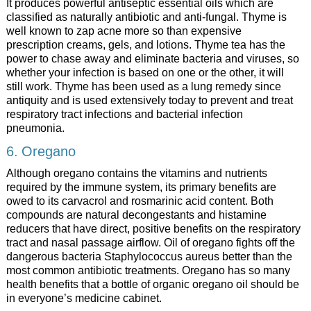
It produces powerful antiseptic essential oils which are
classified as naturally antibiotic and anti-fungal. Thyme is
well known to zap acne more so than expensive
prescription creams, gels, and lotions. Thyme tea has the
power to chase away and eliminate bacteria and viruses, so
whether your infection is based on one or the other, it will
still work. Thyme has been used as a lung remedy since
antiquity and is used extensively today to prevent and treat
respiratory tract infections and bacterial infection
pneumonia.
6. Oregano
Although oregano contains the vitamins and nutrients
required by the immune system, its primary benefits are
owed to its carvacrol and rosmarinic acid content. Both
compounds are natural decongestants and histamine
reducers that have direct, positive benefits on the respiratory
tract and nasal passage airflow. Oil of oregano fights off the
dangerous bacteria Staphylococcus aureus better than the
most common antibiotic treatments. Oregano has so many
health benefits that a bottle of organic oregano oil should be
in everyone’s medicine cabinet.