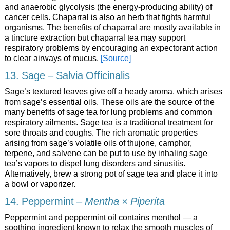
and anaerobic glycolysis (the energy-producing ability) of
cancer cells. Chaparral is also an herb that fights harmful
organisms. The benefits of chaparral are mostly available in
a tincture extraction but chaparral tea may support
respiratory problems by encouraging an expectorant action
to clear airways of mucus.
[Source]
13. Sage – Salvia Officinalis
Sage’s textured leaves give off a heady aroma, which arises
from sage’s essential oils. These oils are the source of the
many benefits of sage tea for lung problems and common
respiratory ailments. Sage tea is a traditional treatment for
sore throats and coughs. The rich aromatic properties
arising from sage’s volatile oils of thujone, camphor,
terpene, and salvene can be put to use by inhaling sage
tea’s vapors to dispel lung disorders and sinusitis.
Alternatively, brew a strong pot of sage tea and place it into
a bowl or vaporizer.
14. Peppermint –
Mentha × Piperita
Peppermint and peppermint oil contains menthol — a
soothing ingredient known to relax the smooth muscles of