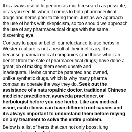
It is always useful to perform as much research as possible,
or as you see fit, when it comes to both pharmaceutical
drugs and herbs prior to taking them. Just as we approach
the use of herbs with skepticism, so too should we approach
the use of any pharmaceutical drugs with the same
discerning eye.
Contrary to popular belief, our reluctance to use herbs in
Western culture is not a result of their inefficacy. It is
because pharmaceutical companies (and those who can
benefit from the sale of pharmaceutical drugs) have done a
great job of making them seem unsafe and
inadequate. Herbs cannot be patented and owned,
unlike synthetic drugs, which is why many pharma
companies operate the way they do.
Seek out the
assistance of a naturopathic doctor, traditional Chinese
medicine practitioner, ayurveda practioner, or
herbologist before you use herbs. Like any medical
issue, each illness can have different root causes and
it’s always important to understand them before relying
on any treatment to solve the entire problem.
Below is a list of herbs that can not only boost lung