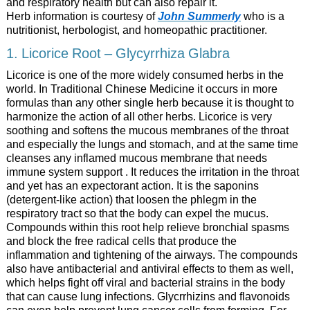
and respiratory health but can also repair it.
Herb information is courtesy of
John Summerly
who
is a
nutritionist, herbologist, and homeopathic practitioner.
1. Licorice Root – Glycyrrhiza Glabra
Licorice is one of the more widely consumed herbs in the
world. In Traditional Chinese Medicine it occurs in more
formulas than any other single herb because it is thought to
harmonize the action of all other herbs. Licorice is very
soothing and softens the mucous membranes of the throat
and especially the lungs and stomach, and at the same time
cleanses any inflamed mucous membrane that needs
immune system support . It reduces the irritation in the throat
and yet has an expectorant action. It is the saponins
(detergent-like action) that loosen the phlegm in the
respiratory tract so that the body can expel the mucus.
Compounds within this root help relieve bronchial spasms
and block the free radical cells that produce the
inflammation and tightening of the airways. The compounds
also have antibacterial and antiviral effects to them as well,
which helps fight off viral and bacterial strains in the body
that can cause lung infections. Glycrrhizins and flavonoids