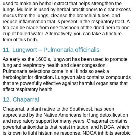
used to make an herbal extract that helps strengthen the
lungs. Mullein is used by herbal practitioners to clear excess
mucus from the lungs, cleanse the bronchial tubes, and
reduce inflammation that is present in the respiratory tract. A
tea can be made from one teaspoon of the dried herb to one
cup of boiled water. Alternatively, you can take a tincture
form of this herb.
11. Lungwort – Pulmonaria officinalis
As early as the 1600’s, lungwort has been used to promote
lung and respiratory health and clear congestion.
Pulmonaria selections come in all kinds so seek a
herbologist for direction. Lungwort also contains compounds
that are powerfully effective against harmful organisms that
affect respiratory health.
12. Chaparral
Chaparral, a plant native to the Southwest, has been
appreciated by the Native Americans for lung detoxification
and respiratory support for many years. Chaparral contains
powerful antioxidants that resist irritation, and NDGA, which
is known to fight histamine response. NDGA inhibits aerobic