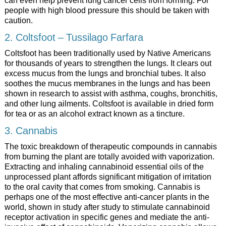
can even help prevent lung cancer cells from forming. For
people with high blood pressure this should be taken with
caution.
2. Coltsfoot – Tussilago Farfara
Coltsfoot has been traditionally used by Native Americans
for thousands of years to strengthen the lungs. It clears out
excess mucus from the lungs and bronchial tubes. It also
soothes the mucus membranes in the lungs and has been
shown in research to assist with asthma, coughs, bronchitis,
and other lung ailments. Coltsfoot is available in dried form
for tea or as an alcohol extract known as a tincture.
3. Cannabis
The toxic breakdown of therapeutic compounds in cannabis
from burning the plant are totally avoided with vaporization.
Extracting and inhaling cannabinoid essential oils of the
unprocessed plant affords significant mitigation of irritation
to the oral cavity that comes from smoking. Cannabis is
perhaps one of the most effective anti-cancer plants in the
world, shown in study after study to stimulate cannabinoid
receptor activation in specific genes and mediate the anti-