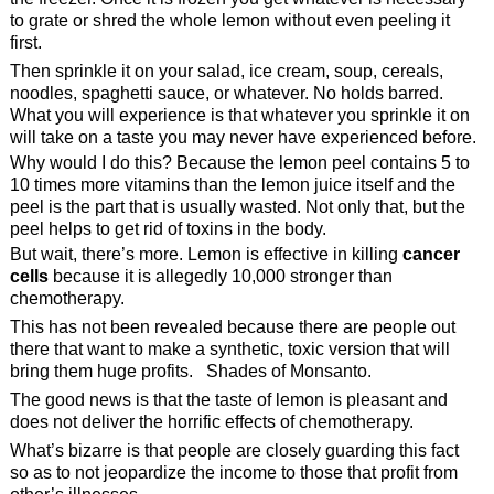
to grate or shred the whole lemon without even peeling it
first.
Then sprinkle it on your salad, ice cream, soup, cereals,
noodles, spaghetti sauce, or whatever. No holds barred.
What you will experience is that whatever you sprinkle it on
will take on a taste you may never have experienced before.
Why would I do this? Because the lemon peel contains 5 to
10 times more vitamins than the lemon juice itself and the
peel is the part that is usually wasted. Not only that, but the
peel helps to get rid of toxins in the body.
But wait, there’s more. Lemon is effective in killing
cancer
cells
because it is allegedly 10,000 stronger than
chemotherapy.
This has not been revealed because there are people out
there that want to make a synthetic, toxic version that will
bring them huge profits. Shades of Monsanto.
The good news is that the taste of lemon is pleasant and
does not deliver the horrific effects of chemotherapy.
What’s bizarre is that people are closely guarding this fact
so as to not jeopardize the income to those that profit from