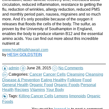
circulation, reduced inflammation, resistance to getting the
flu, reduction of wrinkles, allergy reduction, reduced PMS
and monthly period pain, nausea, migraines and so much
more. And it’s only possible because of the oxygen it
releases that floods the cells of the body. The sulfur, as
proven by the University of Southampton in England,
enables the body to produce vitamin B12 and the essential
amino acids. You can find out more about this incredible
nutrient at
www.healthtalkhawaii.com
by
HESH GOLDSTEIN
admin
June 28, 2015
No Comments
Categories:
Cancer
Cancer Cells
Cleansing
Cleansing
Disease & Prevention
Eating Healthy
Folklore
Food
General Health
Organic Food
Organic Foods
Personal
Health
Recipes
Vitamins
Your Body
Tags:
Killing Cancer Cells
Lemons
limonoids
Organic
Foods