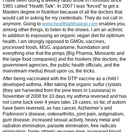
I have been doing a weekly radio show in Honolulu since
1981 called “Health Talk”. In 2007 I was “forced” to get a
Masters degree in Nutrition because of all the doctors that
would call in asking for my credentials. They do not call in
anymore. Going to
www.healthtalkhawaii.com
enables you,
among other things, to listen to the shows. I am an activist.
In addition to espousing an organic vegan diet for optimum
health, I am strongly opposed to GMOs, vaccines,
processed foods, MSG, aspartame, fluoridation and
everything else that the pimps (Big Pharma, Monsanto and
the large food companies) and the hookers (the doctors, the
government agencies, the public health officials, and the
mainstream media) thrust upon us, the tricks.
After being vaccinated with the DTP vaccine as a child I
developed asthma. After taking the organic sulfur crystals
(they are harvested from the pine trees in Louisiana) in
November of 2008 for 10 days my asthma reversed and has
not come back over 4 years later, 18 cases, so far, of autism
have been reversed, as has cancer, Alzheimer’s and
Parkinson’s disease, osteoarthritis, joint pain, astigmatism,
gum disease, increased sexual activity, heavy metal and
radiation elimination, parasite elimination, free radicals
elimination, faster athletic recovery time, increased blood