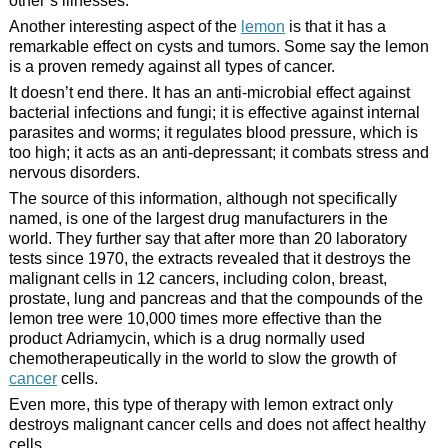
other’s illnesses.
Another interesting aspect of the
lemon
is that it has a
remarkable effect on cysts and tumors. Some say the lemon
is a proven remedy against all types of cancer.
It doesn’t end there. It has an anti-microbial effect against
bacterial infections and fungi; it is effective against internal
parasites and worms; it regulates blood pressure, which is
too high; it acts as an anti-depressant; it combats stress and
nervous disorders.
The source of this information, although not specifically
named, is one of the largest drug manufacturers in the
world. They further say that after more than 20 laboratory
tests since 1970, the extracts revealed that it destroys the
malignant cells in 12 cancers, including colon, breast,
prostate, lung and pancreas and that the compounds of the
lemon tree were 10,000 times more effective than the
product Adriamycin, which is a drug normally used
chemotherapeutically in the world to slow the growth of
cancer
cells.
Even more, this type of therapy with lemon extract only
destroys malignant cancer cells and does not affect healthy
cells.