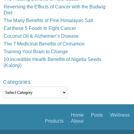
Reversing the Effects of Cancer with the Budwig
Diet
The Many Benefits of Pink Himalayan Salt
Eat these 5 Foods to Fight Cancer
Coconut Oil & Alzheimer’s Disease
The 7 Medicinal Benefits of Cinnamon
Training Your Brain to Change
10 Incredible Health Benefits of Nigella Seeds
(Kalonji)
Categories
Categories
Home
Posts
Wellness
Products
About