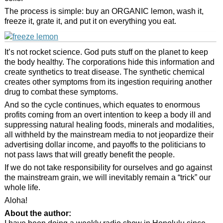
The process is simple: buy an ORGANIC lemon, wash it,
freeze it, grate it, and put it on everything you eat.
It’s not rocket science. God puts stuff on the planet to keep
the body healthy. The corporations hide this information and
create synthetics to treat disease. The synthetic chemical
creates other symptoms from its ingestion requiring another
drug to combat these symptoms.
And so the cycle continues, which equates to enormous
profits coming from an overt intention to keep a body ill and
suppressing natural healing foods, minerals and modalities,
all withheld by the mainstream media to not jeopardize their
advertising dollar income, and payoffs to the politicians to
not pass laws that will greatly benefit the people.
If we do not take responsibility for ourselves and go against
the mainstream grain, we will inevitably remain a “trick” our
whole life.
Aloha!
About the author: