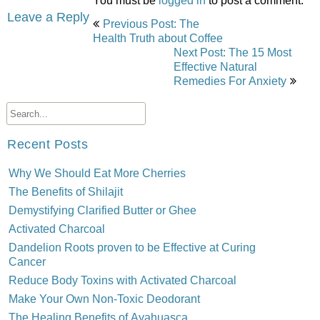
You must be
logged in
to post a comment.
Post
Leave a Reply
Previous Post: The
navigation
Health Truth about Coffee
Next Post: The 15 Most
Effective Natural
Remedies For Anxiety
Recent Posts
Why We Should Eat More Cherries
The Benefits of Shilajit
Demystifying Clarified Butter or Ghee
Activated Charcoal
Dandelion Roots proven to be Effective at Curing
Cancer
Reduce Body Toxins with Activated Charcoal
Make Your Own Non-Toxic Deodorant
The Healing Benefits of Ayahuasca