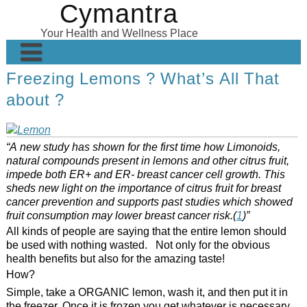
Cymantra
Skip
to
Your Health and Wellness Place
content
Freezing Lemons ? What’s All That
Home
about ?
Posts
Wellness Products
“A new study has shown for the first time how Limonoids,
natural compounds present in lemons and other citrus fruit,
About
impede both ER+ and ER- breast cancer cell growth. This
sheds new light on the importance of citrus fruit for breast
cancer prevention and supports past studies which showed
fruit consumption may lower breast cancer risk.(
1
)”
All kinds of people are saying that the entire lemon should
be used with nothing wasted. Not only for the obvious
health benefits but also for the amazing taste!
How?
Simple, take a ORGANIC lemon, wash it, and then put it in
the freezer. Once it is frozen you get whatever is necessary