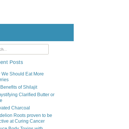
ent Posts
 We Should Eat More
ries
Benefits of Shilajit
stifying Clarified Butter or
e
vated Charcoal
elion Roots proven to be
ctive at Curing Cancer
uce Body Toxins with