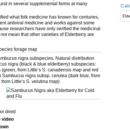
ound in several supplemental forms at many
Cat
Cate
erified what folk medicine has known for centuries,
otent antiviral medicine and works against some
cause researchers have only verified the medicinal
not mean that other varieties of Elderberry are
mbucus nigra subspecies. Natural distribution
s nigra (black & blue elderberry) subspecies:
green, from Little’s S. canadensis map and red
p) Sambucus nigra subsp. cerulea (dark blue, from
 from Little’s S. velutina map)
or dried
 video
 own