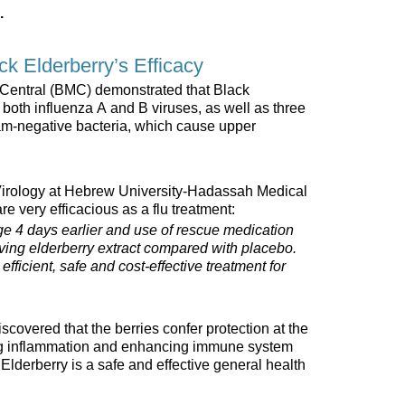
.
ack Elderberry’s Efficacy
 Central (BMC) demonstrated that Black
f both influenza A and B viruses, as well as three
am-negative bacteria, which cause upper
Virology at Hebrew University-Hadassah Medical
re very efficacious as a flu treatment:
e 4 days earlier and use of rescue medication
eiving elderberry extract compared with placebo.
efficient, safe and cost-effective treatment for
covered that the berries confer protection at the
ing inflammation and enhancing immune system
Elderberry is a safe and effective general health