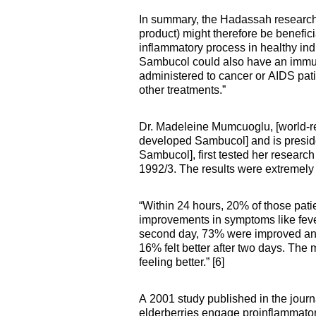
In summary, the Hadassah researche
product) might therefore be benefic
inflammatory process in healthy indi
Sambucol could also have an immun
administered to cancer or AIDS pati
other treatments.”
Dr. Madeleine
Mumcuoglu, [world-r
developed Sambucol] and is presid
Sambucol], first tested her research
1992/3. The results were extremely
“Within 24 hours, 20% of those pat
improvements in symptoms like fev
second day, 73% were improved and 
16% felt better after two days. The 
feeling better.” [6]
A 2001 study published in the jou
elderberries engage proinflammator