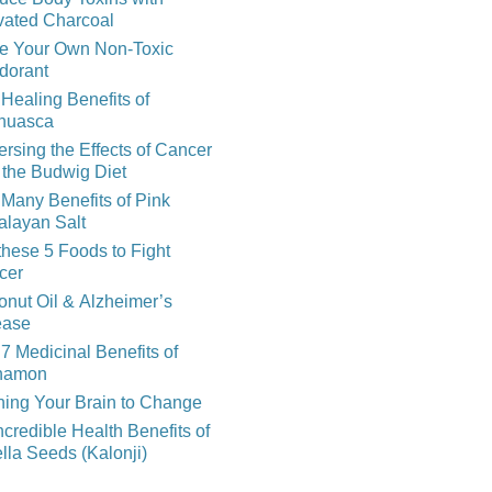
vated Charcoal
e Your Own Non-Toxic
dorant
Healing Benefits of
huasca
rsing the Effects of Cancer
 the Budwig Diet
Many Benefits of Pink
alayan Salt
these 5 Foods to Fight
cer
nut Oil & Alzheimer’s
ease
7 Medicinal Benefits of
namon
ning Your Brain to Change
ncredible Health Benefits of
lla Seeds (Kalonji)