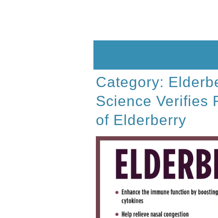
Skip
to
content
Category:
Elderb
Science Verifies 
of Elderberry