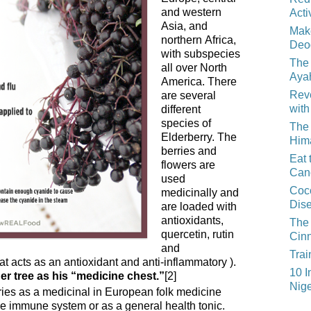
and western
Acti
Asia, and
Mak
northern Africa,
Deo
with subspecies
The 
all over North
Aya
America. There
Reve
are several
with
different
species of
The 
Elderberry. The
Him
berries and
Eat 
flowers are
Can
used
Coco
medicinally and
Dis
are loaded with
antioxidants,
The 
quercetin, rutin
Cin
and
Trai
at acts as an antioxidant and anti-inflammatory ).
10 I
er tree as his “medicine chest.”
[2]
Nige
ries as a medicinal in European folk medicine
he immune system or as a general health tonic.