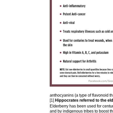
anthocyanins (a type of flavonoid th
[1]
Hippocrates referred to the eld
Elderberry has been used for centu
and by indigenous tribes to boost t