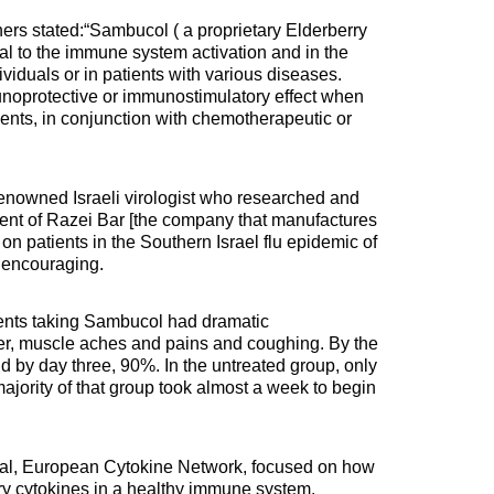
rs stated:“Sambucol ( a proprietary Elderberry
ial to the immune system activation and in the
viduals or in patients with various diseases.
oprotective or immunostimulatory effect when
ents, in conjunction with chemotherapeutic or
enowned Israeli virologist who researched and
ent of Razei Bar [the company that manufactures
 on patients in the Southern Israel flu epidemic of
 encouraging.
ients taking Sambucol had dramatic
er, muscle aches and pains and coughing. By the
by day three, 90%. In the untreated group, only
majority of that group took almost a week to begin
rnal, European Cytokine Network, focused on how
y cytokines in a healthy immune system.