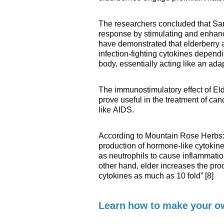
The researchers concluded that Sa
response by stimulating and enhanc
have demonstrated that elderberry 
infection-fighting cytokines depend
body, essentially acting like an ad
The immunostimulatory effect of Elde
prove useful in the treatment of c
like AIDS.
According to Mountain Rose Herbs: 
production of hormone-like cytokines
as neutrophils to cause inflammation
other hand, elder increases the pro
cytokines as much as 10 fold” [8]
Learn how to make your 