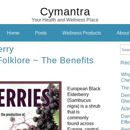
Cymantra
Your Health and Wellness Place
Home
Posts
Wellness Products
About
erry
Folklore ~ The Benefits
Rec
Why
Cher
The 
European Black
Elderberry
Demy
(Sambucus
Ghe
nigra) is a shrub
Acti
that is
Dand
commonly
Effe
found across
Europe, central
Red