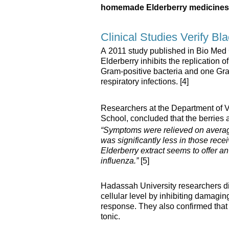
homemade Elderberry medicines
Clinical Studies Verify Bl
A 2011 study published in Bio Med
Elderberry inhibits the replication o
Gram-positive bacteria and one Gr
respiratory infections. [4]
Researchers at the Department of 
School, concluded that the berries a
“Symptoms were relieved on averag
was significantly less in those rec
Elderberry extract seems to offer an 
influenza.”
[5]
Hadassah University researchers dis
cellular level by inhibiting damag
response. They also confirmed that 
tonic.