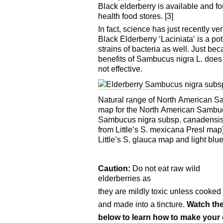
Black elderberry is available and f
health food stores. [3]
In fact, science has just recently v
Black Elderberry ‘Laciniata’ is a p
strains of bacteria as well. Just be
benefits of Sambucus nigra L. does 
not effective.
Natural range of North American Sa
map for the North American Sambucu
Sambucus nigra subsp. canadensis (
from Little’s S. mexicana Presl ma
Little’s S. glauca map and light blue
Caution:
Do not eat raw wild
elderberries as
they are mildly toxic unless cooked 
and made into a tincture.
Watch the
below to learn how to make your