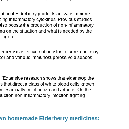
mbucol Elderberry products activate immune
ing inflammatory cytokines. Previous studies
also boosts the production of non-inflammatory
ing on the situation and what is needed by the
aptogen.
rberry is effective not only for influenza but may
ancer and various immunosuppressive diseases
“Extensive research shows that elder stop the
 that direct a class of white blood cells known
, especially in influenza and arthritis. On the
duction non-inflammatory infection-fighting
own homemade Elderberry medicines: