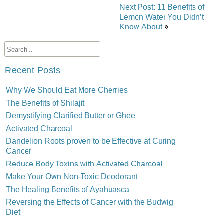
Next Post: 11 Benefits of
Lemon Water You Didn’t
Know About
Recent Posts
Why We Should Eat More Cherries
The Benefits of Shilajit
Demystifying Clarified Butter or Ghee
Activated Charcoal
Dandelion Roots proven to be Effective at Curing
Cancer
Reduce Body Toxins with Activated Charcoal
Make Your Own Non-Toxic Deodorant
The Healing Benefits of Ayahuasca
Reversing the Effects of Cancer with the Budwig
Diet