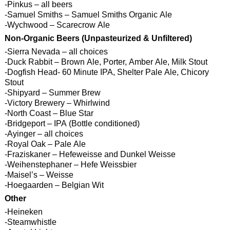
-Pinkus – all beers
-Samuel Smiths – Samuel Smiths Organic Ale
-Wychwood – Scarecrow Ale
Non-Organic Beers (Unpasteurized & Unfiltered)
-Sierra Nevada – all choices
-Duck Rabbit – Brown Ale, Porter, Amber Ale, Milk Stout
-Dogfish Head- 60 Minute IPA, Shelter Pale Ale, Chicory
Stout
-Shipyard – Summer Brew
-Victory Brewery – Whirlwind
-North Coast – Blue Star
-Bridgeport – IPA (Bottle conditioned)
-Ayinger – all choices
-Royal Oak – Pale Ale
-Fraziskaner – Hefeweisse and Dunkel Weisse
-Weihenstephaner – Hefe Weissbier
-Maisel’s – Weisse
-Hoegaarden – Belgian Wit
Other
-Heineken
-Steamwhistle