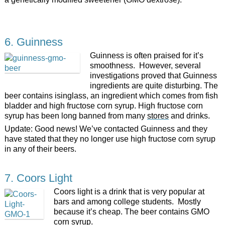
6. Guinness
Guinness is often praised for it’s
smoothness. However, several
investigations proved that Guinness
ingredients are quite disturbing. The
beer contains isinglass, an ingredient which comes from fish
bladder and high fructose corn syrup. High fructose corn
syrup has been long banned from many
stores
and drinks.
Update: Good news! We’ve contacted Guinness and they
have stated that they no longer use high fructose corn syrup
in any of their beers.
7. Coors Light
Coors light is a drink that is very popular at
bars and among college students. Mostly
because it’s cheap. The beer contains GMO
corn syrup.