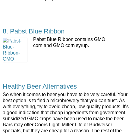
8. Pabst Blue Ribbon
Pabst Blue Ribbon contains GMO
corn and GMO corn syrup.
Healthy Beer Alternatives
So when it comes to beer you have to be very careful. Your
best option is to find a microbrewery that you can trust. As
with everything, try to avoid cheap, low-quality products. It’s
a good indication that cheap ingredients from government
subsidized GMO crops have been used to make the beer.
Bars may offer Coors Light, Miller Lite or Budweiser
specials, but they are cheap for a reason. The rest of the