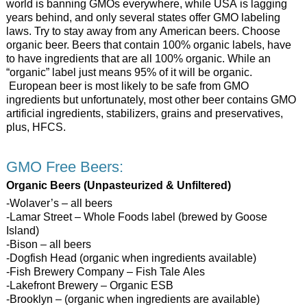
world is banning GMOs everywhere, while USA is lagging
years behind, and only several states offer GMO labeling
laws. Try to stay away from any American beers. Choose
organic beer. Beers that contain 100% organic labels, have
to have ingredients that are all 100% organic. While an
“organic” label just means 95% of it will be organic.
European beer is most likely to be safe from GMO
ingredients but unfortunately, most other beer contains GMO
artificial ingredients, stabilizers, grains and preservatives,
plus, HFCS.
GMO Free Beers:
Organic Beers (Unpasteurized & Unfiltered)
-Wolaver’s – all beers
-Lamar Street – Whole Foods label (brewed by Goose
Island)
-Bison – all beers
-Dogfish Head (organic when ingredients available)
-Fish Brewery Company – Fish Tale Ales
-Lakefront Brewery – Organic ESB
-Brooklyn – (organic when ingredients are available)