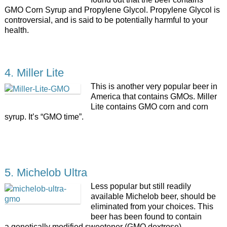
GMO Corn Syrup and Propylene Glycol. Propylene Glycol is
controversial, and is said to be potentially harmful to your
health.
4. Miller Lite
This is another very popular beer in
America that contains GMOs. Miller
Lite contains GMO corn and corn
syrup. It’s “GMO time”.
5. Michelob Ultra
Less popular but still readily
available Michelob beer, should be
eliminated from your choices. This
beer has been found to contain
a genetically modified sweetener (GMO dextrose).