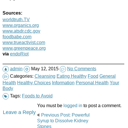
Sources:
worldtruth.TV
www.organics.org
www.atsdr.cdc.gov
foodbabe.com
www.trueactivist.com
www.greenpeace.org
via
endoRiot
admin
May 12, 2015
No Comments
Categories:
Cleansing
Eating Healthy
Food
General
Health
Healthy Choices
Information
Personal Health
Your
Body
Tags:
Foods to Avoid
You must be
logged in
to post a comment.
Post
Leave a Reply
Previous Post: Powerful
navigation
Syrup to Dissolve Kidney
Stones