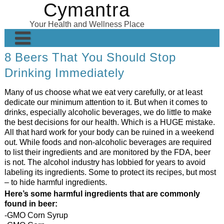
Cymantra
Skip
to
Your Health and Wellness Place
content
8 Beers That You Should Stop
Home
Drinking Immediately
Posts
Many of us choose what we eat very carefully, or at least
Wellness Products
dedicate our minimum attention to it. But when it comes to
drinks, especially alcoholic beverages, we do little to make
About
the best decisions for our health. Which is a HUGE mistake.
All that hard work for your body can be ruined in a weekend
out. While foods and non-alcoholic beverages are required
to list their ingredients and are monitored by the FDA, beer
is not. The alcohol industry has lobbied for years to avoid
labeling its ingredients. Some to protect its recipes, but most
– to hide harmful ingredients.
Here’s some harmful ingredients that are commonly
found in beer:
-GMO Corn Syrup