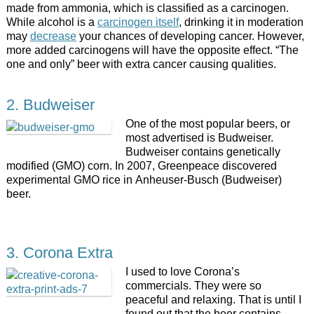
made from ammonia, which is classified as a carcinogen.
While alcohol is a
carcinogen itself
, drinking it in moderation
may
decrease
your chances of developing cancer. However,
more added carcinogens will have the opposite effect. “The
one and only” beer with extra cancer causing qualities.
2. Budweiser
One of the most popular beers, or
most advertised is Budweiser.
Budweiser contains genetically
modified (GMO) corn. In 2007, Greenpeace discovered
experimental GMO rice in Anheuser-Busch (Budweiser)
beer.
3. Corona Extra
I used to love Corona’s
commercials. They were so
peaceful and relaxing. That is until I
found out that the beer contains