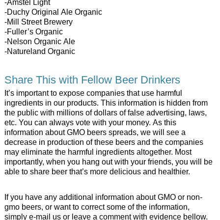
-Amstel Light
-Duchy Original Ale Organic
-Mill Street Brewery
-Fuller’s Organic
-Nelson Organic Ale
-Natureland Organic
Share This with Fellow Beer Drinkers
It’s important to expose companies that use harmful
ingredients in our products. This information is hidden from
the public with millions of dollars of false advertising, laws,
etc. You can always vote with your money. As this
information about GMO beers spreads, we will see a
decrease in production of these beers and the companies
may eliminate the harmful ingredients altogether. Most
importantly, when you hang out with your friends, you will be
able to share beer that’s more delicious and healthier.
If you have any additional information about GMO or non-
gmo beers, or want to correct some of the information,
simply e-mail us or leave a comment with evidence bellow.