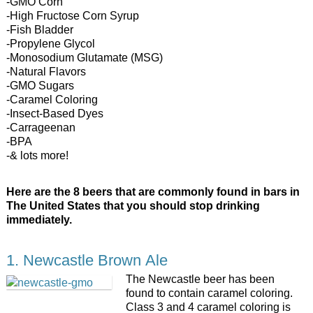
-GMO Corn
-High Fructose Corn Syrup
-Fish Bladder
-Propylene Glycol
-Monosodium Glutamate (MSG)
-Natural Flavors
-GMO Sugars
-Caramel Coloring
-Insect-Based Dyes
-Carrageenan
-BPA
-& lots more!
Here are the 8 beers that are commonly found in bars in
The United States that you should stop drinking
immediately.
1. Newcastle Brown Ale
The Newcastle beer has been
found to contain caramel coloring.
Class 3 and 4 caramel coloring is