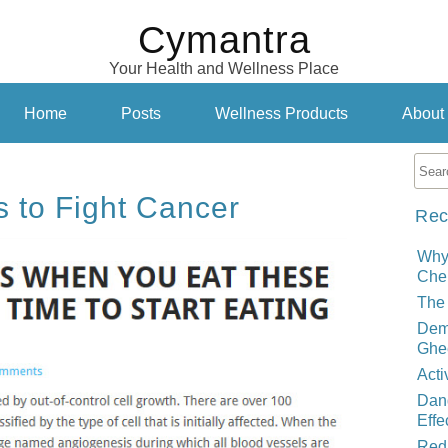
Cymantra
Your Health and Wellness Place
Home
Posts
Wellness Products
About
s to Fight Cancer
Rec
Why
Cher
The 
Demy
Ghe
Acti
Dand
Effe
Red