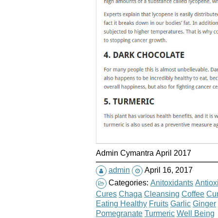
Admin Cymantra April 2017
admin
April 16, 2017
Categories:
Anitoxidants
Antiox
Cures
Chaga
Cleansing
Coffee
Cu
Eating Healthy
Fruits
Garlic
Ginger
Pomegranate
Turmeric
Well Being