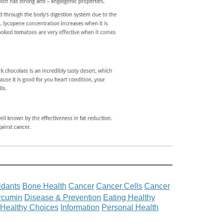
idants
Bone Health
Cancer
Cancer Cells
Cancer
rcumin
Disease & Prevention
Eating Healthy
Healthy Choices
Information
Personal Health