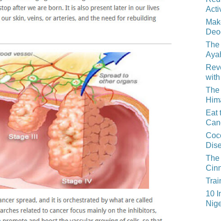
Acti
Mak
Deo
The 
Aya
Reve
with
The 
Him
Eat 
Can
Coco
Dis
The 
Cin
Trai
10 I
Nige