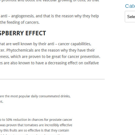
Cat
Cate