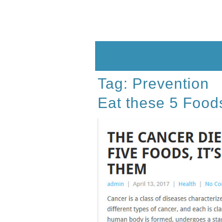
Skip
to
content
Tag:
Prevention
Eat these 5 Food