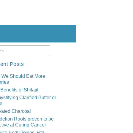
ent Posts
 We Should Eat More
ries
Benefits of Shilajit
stifying Clarified Butter or
e
vated Charcoal
elion Roots proven to be
ctive at Curing Cancer
uce Body Toxins with