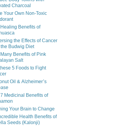
vated Charcoal
e Your Own Non-Toxic
dorant
Healing Benefits of
huasca
rsing the Effects of Cancer
 the Budwig Diet
Many Benefits of Pink
alayan Salt
these 5 Foods to Fight
cer
nut Oil & Alzheimer’s
ease
7 Medicinal Benefits of
namon
ning Your Brain to Change
ncredible Health Benefits of
lla Seeds (Kalonji)