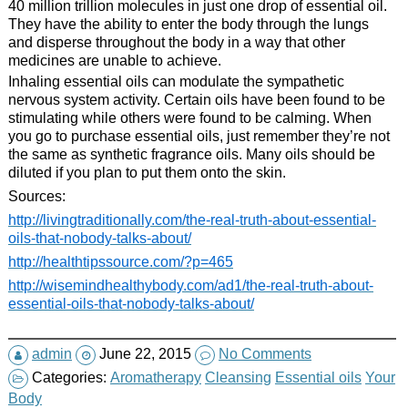
40 million trillion molecules in just one drop of essential oil.
They have the ability to enter the body through the lungs
and disperse throughout the body in a way that other
medicines are unable to achieve.
Inhaling essential oils can modulate the sympathetic
nervous system activity. Certain oils have been found to be
stimulating while others were found to be calming. When
you go to purchase essential oils, just remember they’re not
the same as synthetic fragrance oils. Many oils should be
diluted if you plan to put them onto the skin.
Sources:
http://livingtraditionally.com/the-real-truth-about-essential-
oils-that-nobody-talks-about/
http://healthtipssource.com/?p=465
http://wisemindhealthybody.com/ad1/the-real-truth-about-
essential-oils-that-nobody-talks-about/
admin
June 22, 2015
No Comments
Categories:
Aromatherapy
Cleansing
Essential oils
Your
Body