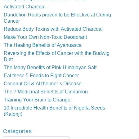
Activated Charcoal
Dandelion Roots proven to be Effective at Curing
Cancer
Reduce Body Toxins with Activated Charcoal
Make Your Own Non-Toxic Deodorant
The Healing Benefits of Ayahuasca
Reversing the Effects of Cancer with the Budwig
Diet
The Many Benefits of Pink Himalayan Salt
Eat these 5 Foods to Fight Cancer
Coconut Oil & Alzheimer’s Disease
The 7 Medicinal Benefits of Cinnamon
Training Your Brain to Change
10 Incredible Health Benefits of Nigella Seeds
(Kalonji)
Categories