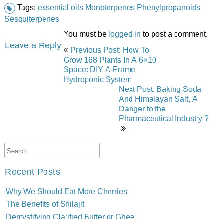
Tags:
essential oils
Monoterpenes
Phenylpropanoids
Sesquiterpenes
You must be
logged in
to post a comment.
Post
Leave a Reply
Previous Post: How To
navigation
Grow 168 Plants In A 6×10
Space: DIY A-Frame
Hydroponic System
Next Post: Baking Soda
And Himalayan Salt, A
Danger to the
Pharmaceutical Industry ?
Recent Posts
Why We Should Eat More Cherries
The Benefits of Shilajit
Demystifying Clarified Butter or Ghee