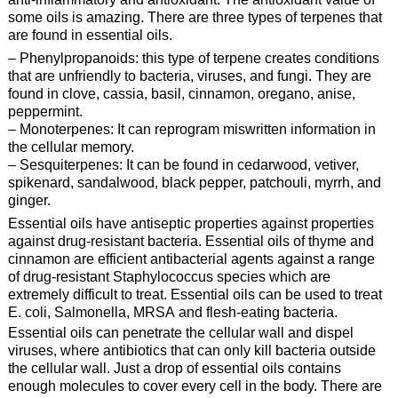
some oils is amazing. There are three types of terpenes that
are found in essential oils.
– Phenylpropanoids: this type of terpene creates conditions
that are unfriendly to bacteria, viruses, and fungi. They are
found in clove, cassia, basil, cinnamon, oregano, anise,
peppermint.
– Monoterpenes: It can reprogram miswritten information in
the cellular memory.
– Sesquiterpenes: It can be found in cedarwood, vetiver,
spikenard, sandalwood, black pepper, patchouli, myrrh, and
ginger.
Essential oils have antiseptic properties against properties
against drug-resistant bacteria. Essential oils of thyme and
cinnamon are efficient antibacterial agents against a range
of drug-resistant Staphylococcus species which are
extremely difficult to treat. Essential oils can be used to treat
E. coli, Salmonella, MRSA and flesh-eating bacteria.
Essential oils can penetrate the cellular wall and dispel
viruses, where antibiotics that can only kill bacteria outside
the cellular wall. Just a drop of essential oils contains
enough molecules to cover every cell in the body. There are