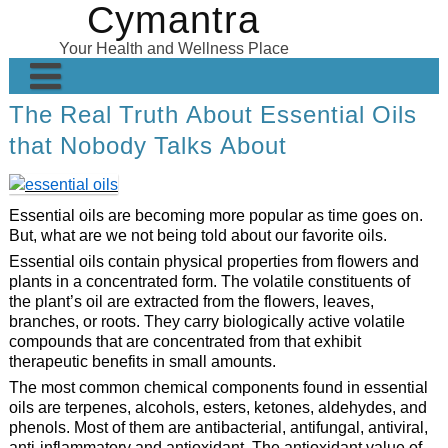
Cymantra
Skip
to
Your Health and Wellness Place
content
The Real Truth About Essential Oils
Home
that Nobody Talks About
Posts
Wellness Products
Essential oils are becoming more popular as time goes on.
About
But, what are we not being told about our favorite oils.
Essential oils contain physical properties from flowers and
plants in a concentrated form. The volatile constituents of
the plant’s oil are extracted from the flowers, leaves,
branches, or roots. They carry biologically active volatile
compounds that are concentrated from that exhibit
therapeutic benefits in small amounts.
The most common chemical components found in essential
oils are terpenes, alcohols, esters, ketones, aldehydes, and
phenols. Most of them are antibacterial, antifungal, antiviral,
anti-inflammatory and antioxidant. The antioxidant value of