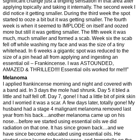
significant change just a tingling sensation in that area after
applying topically and taking it internally. The second week I
did notice it getting smaller. During the third week the spot
started to ooze a bit but it was getting smaller. The fourth
week is when it seemed to IMPLODE on itself and oozed
more but still it was getting smaller. The fifth week it was
much, much smaller and formed a scab. Week six the scab
fell off while washing my face and was the size of a tiny
whitehead. In 6 weeks a gigantic spot was reduced to the
size of a pin head all from applying and ingesting an
essential oil – Frankincense. I was ASTOUNDED,
AMAZED & THRILLED!!!! Essential oils worked for me!!!”
Melanoma
I applied frankincense morning and night and covered with
a band aid. In 3 days the mole had shrunk. Day 5 it bled a
little and half fell off. Day 7, gone! I had a little bit of pink skin
and I worried it was a scar. A few days later, totally gone! My
husband had a stage 4 malignant melanoma removed last
year from his back…another melanoma came up on his
nose…before we started using essential oils we did
radiation on that one. It has since grown back…and we
have since become educated using essential oils. He