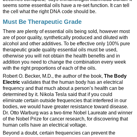
seems some essential oils have a re-set function. It can tell
the cell what the right DNA code should be.
Must Be Therapeutic Grade
There are plenty of essential oils being sold, however most
are of poor quality, synthetically produced and diluted with
alcohol and other additives. To be effective only 100% pure
therapeutic grade quality essential oils must be used,
otherwise you will not obtain the health benefits and in
addition you need to change the combination every week
with the right proportions of each of the oils.
Robert O. Becker, M.D., the author of the book,
The Body
Electric
validates that the human body has an electrical
frequency and that much about a person’s health can be
determined by it. Nikola Tesla said that if you could
eliminate certain outside frequencies that interfered in our
bodies, we would have greater resistance toward disease.
Dr. Otto Warburg was a two-time Nobel Laureate and winner
of the Nobel Prize for cancer research, for discovering that
human cells have an electrical voltage.
Beyond a doubt, certain frequencies can prevent the