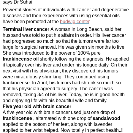
says Dr Suhail
Powerful stories of individuals with cancer and degenerative
diseases and their experiences with using essential oils
have been promoted at the
budwig center
.
Terminal liver cancer
A woman in Long Beach, said her
husband was told to put his affairs in order. His liver cancer
had progressed so much so that the tumors were far too
large for surgical removal. He was given six months to live.
She was introduced to the power of 100% pure
frankincense oil
shortly following the diagnosis. He applied
it topically over his liver and under his tongue daily. On their
next visit with his physician, they discovered his tumors
were miraculously shrinking. They continued using
frankincense. In April, his tumors had shrunk so much so
that his physician agreed to surgery. The cancer was
removed, taking 3/4 of his liver. Today, he is in good health
and enjoying life with his beautiful wife and family.
Five year old with brain cancer
A five year old with brain cancer used just one drop of
frankincense
, alternated with one drop of
sandalwood
applied to the bottom of her feet, along with lavender
applied to her wrist helped. Now totally in perfect health..!!