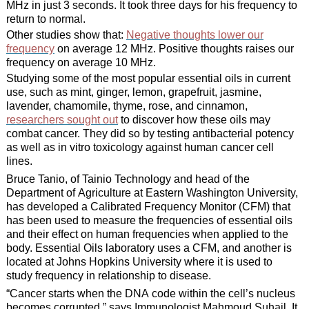
MHz in just 3 seconds. It took three days for his frequency to
return to normal.
Other studies show that:
Negative thoughts lower our
frequency
on average 12 MHz. Positive thoughts raises our
frequency on average 10 MHz.
Studying some of the most popular essential oils in current
use, such as mint, ginger, lemon, grapefruit, jasmine,
lavender, chamomile, thyme, rose, and cinnamon,
researchers sought out
to discover how these oils may
combat cancer. They did so by testing antibacterial potency
as well as in vitro toxicology against human cancer cell
lines.
Bruce Tanio, of Tainio Technology and head of the
Department of Agriculture at Eastern Washington University,
has developed a Calibrated Frequency Monitor (CFM) that
has been used to measure the frequencies of essential oils
and their effect on human frequencies when applied to the
body. Essential Oils laboratory uses a CFM, and another is
located at Johns Hopkins University where it is used to
study frequency in relationship to disease.
“Cancer starts when the DNA code within the cell’s nucleus
becomes corrupted,” says Immunologist Mahmoud Suhail. It