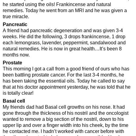
he started using the oils! Frankincense and natural
remedies. Today he went from an MRI and he was given a
true miracle.
Pancreatic
A friend had pancreatic degeneration and was given 3-4
weeks. He did the following, 3 drops frankincense, 1 drop
each lemongrass, lavender, peppermint, sandalwood and
natural remedies. He is now in great health…It’s been 8
months now.
Prostate
This morning I got a call from a good friend of ours who has
been battling prostate cancer. For the last 3-4 months, he
has been taking the essential oils. Today he called to say
that at his doctor appointment yesterday, he was told that he
is totally clear!
Basal cell
My friends dad had Basal cell growths on his nose. It had
gone through the thickness of his nostril and the oncologist
wanted to remove a big section of the nostril, down to his
upper lip and over a finger width into his cheek, by the time
he contacted me. I hadn’t worked with cancer before with