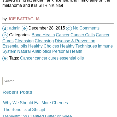
started using lavender frankincense, and Immortelle on the
melanoma and it is SHRINKING!
by
JOE BATTAGLIA
admin
December 28, 2015
No Comments
Categories:
Bone Health
Cancer
Cancer Cells
Cancer
Cures
Cleansing
Cleansing
Disease & Prevention
Essential oils
Healthy Choices
Healthy Techniques
Immune
System
Natural Antibiotics
Personal Health
Tags:
Cancer
cancer cures
essential
oils
Recent Posts
Why We Should Eat More Cherries
The Benefits of Shilajit
Demystifying Clarified Butter or Ghee