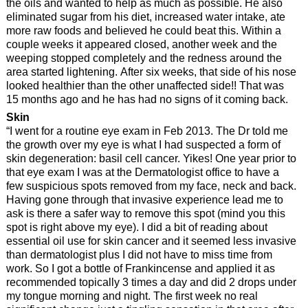
the oils and wanted to help as much as possible. He also
eliminated sugar from his diet, increased water intake, ate
more raw foods and believed he could beat this. Within a
couple weeks it appeared closed, another week and the
weeping stopped completely and the redness around the
area started lightening. After six weeks, that side of his nose
looked healthier than the other unaffected side!! That was
15 months ago and he has had no signs of it coming back.
Skin
“I went for a routine eye exam in Feb 2013. The Dr told me
the growth over my eye is what I had suspected a form of
skin degeneration: basil cell cancer. Yikes! One year prior to
that eye exam I was at the Dermatologist office to have a
few suspicious spots removed from my face, neck and back.
Having gone through that invasive experience lead me to
ask is there a safer way to remove this spot (mind you this
spot is right above my eye). I did a bit of reading about
essential oil use for skin cancer and it seemed less invasive
than dermatologist plus I did not have to miss time from
work. So I got a bottle of Frankincense and applied it as
recommended topically 3 times a day and did 2 drops under
my tongue morning and night. The first week no real