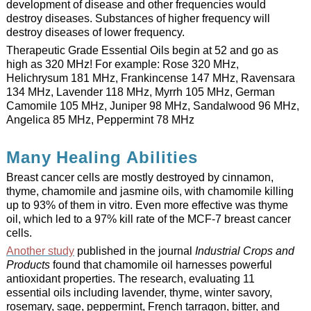
development of disease and other frequencies would
destroy diseases. Substances of higher frequency will
destroy diseases of lower frequency.
Therapeutic Grade Essential Oils begin at 52 and go as
high as 320 MHz! For example: Rose 320 MHz,
Helichrysum 181 MHz, Frankincense 147 MHz, Ravensara
134 MHz, Lavender 118 MHz, Myrrh 105 MHz, German
Camomile 105 MHz, Juniper 98 MHz, Sandalwood 96 MHz,
Angelica 85 MHz, Peppermint 78 MHz
Many Healing Abilities
Breast cancer cells are mostly destroyed by cinnamon,
thyme, chamomile and jasmine oils, with chamomile killing
up to 93% of them in vitro. Even more effective was thyme
oil, which led to a 97% kill rate of the MCF-7 breast cancer
cells.
Another study
published in the journal
Industrial Crops and
Products
found that chamomile oil harnesses powerful
antioxidant properties. The research, evaluating 11
essential oils including lavender, thyme, winter savory,
rosemary, sage, peppermint, French tarragon, bitter, and