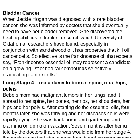
Bladder Cancer
When Jackie Hogan was diagnosed with a rare bladder
cancer, she was informed by doctors that she’d eventually
need to have her bladder removed. She discovered the
healing abilities of frankincense oil, which University of
Oklahoma researchers have found, especially in
conjunction with sandalwood oil, has properties that kill off
cancer cells. So effective is the frankincense oil that experts
say, “Frankincense essential oil may represent a candidate
on a growing list of natural compounds selectively
eradicating cancer cells.”
Lung Stage 4 – metastasis to bones, spine, ribs, hips,
pelvis
Bebe’s mom had malignant tumors in her lungs, and it
spread to her spine, her bones, her ribs, her shoulders, her
hips and her pelvis. After starting do the essential oils, four
months later, she was thriving and her diseases cells were
rapidly dying. She was back home and gardening and
planning on going on vacation. Seven months after being
told by the doctors that she was would die from her stage 4,