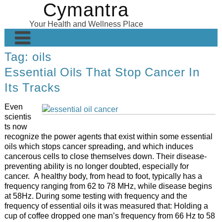
Cymantra
Skip
to
Your Health and Wellness Place
content
Tag:
oils
Home
Essential Oils That Stop Cancer In
Posts
Its Tracks
Wellness Products
Even
About
scientis
ts now
recognize the power agents that exist within some essential
oils which stops cancer spreading, and which induces
cancerous cells to close themselves down. Their disease-
preventing ability is no longer doubted, especially for
cancer. A healthy body, from head to foot, typically has a
frequency ranging from 62 to 78 MHz, while disease begins
at 58Hz. During some testing with frequency and the
frequency of essential oils it was measured that: Holding a
cup of coffee dropped one man’s frequency from 66 Hz to 58