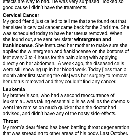
effects are way to bad. He was very surprised I looked so
good cause I didn’t have the treatments.
Cervical Cancer
My good friend just called to tell me that she found out that
her sister’s cervical cancer came back for the 2nd time. She
was scheduled today to have her uterus removed. When
she found out, she sent her sister
wintergreen and
frankincense
. She instructed her mother to make sure she
applied the wintergreen and frankincense on the bottoms of
feet every 3 to 4 hours for the pain along with applying
directly on her abdomen.. A week ago, the diseased cells
were still showing up in her blood work. Today [less than a
month after first starting the oils] was her surgery to remove
her uterus removed and they couldn’t find any cancer.
Leukemia
My brother’s son, who had a second reoccurrence of
leukemia…was taking essential oils as well as the chemo &
went into remission much quicker than the doctor had
advised, and didn’t have any of the nasty side-effects.
Throat
My mom’s dear friend has been battling throat degeneration
that was spreading to other areas of his body. Last October,