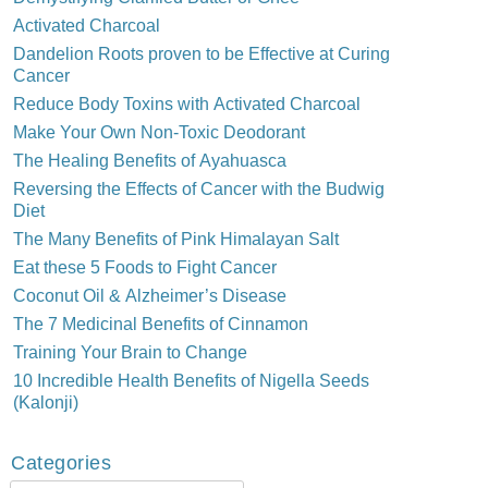
Activated Charcoal
Dandelion Roots proven to be Effective at Curing
Cancer
Reduce Body Toxins with Activated Charcoal
Make Your Own Non-Toxic Deodorant
The Healing Benefits of Ayahuasca
Reversing the Effects of Cancer with the Budwig
Diet
The Many Benefits of Pink Himalayan Salt
Eat these 5 Foods to Fight Cancer
Coconut Oil & Alzheimer’s Disease
The 7 Medicinal Benefits of Cinnamon
Training Your Brain to Change
10 Incredible Health Benefits of Nigella Seeds
(Kalonji)
Categories