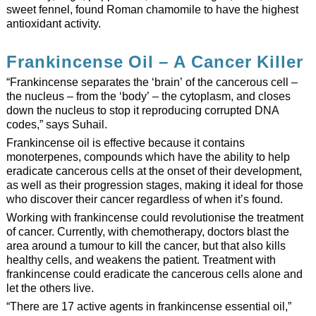
sweet fennel, found Roman chamomile to have the highest
antioxidant activity.
Frankincense Oil – A Cancer Killer
“Frankincense separates the ‘brain’ of the cancerous cell –
the nucleus – from the ‘body’ – the cytoplasm, and closes
down the nucleus to stop it reproducing corrupted DNA
codes,” says Suhail.
Frankincense oil is effective because it contains
monoterpenes, compounds which have the ability to help
eradicate cancerous cells at the onset of their development,
as well as their progression stages, making it ideal for those
who discover their cancer regardless of when it’s found.
Working with frankincense could revolutionise the treatment
of cancer. Currently, with chemotherapy, doctors blast the
area around a tumour to kill the cancer, but that also kills
healthy cells, and weakens the patient. Treatment with
frankincense could eradicate the cancerous cells alone and
let the others live.
“There are 17 active agents in frankincense essential oil,”