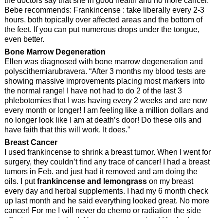
the doctors say that she in good health and no more cancer.
Bebe recommends: Frankincense : take liberally every 2-3
hours, both topically over affected areas and the bottom of
the feet. If you can put numerous drops under the tongue,
even better.
Bone Marrow Degeneration
Ellen was diagnosed with bone marrow degeneration and
polyscithemiarubravera. “After 3 months my blood tests are
showing massive improvements placing most markers into
the normal range! I have not had to do 2 of the last 3
phlebotomies that I was having every 2 weeks and are now
every month or longer! I am feeling like a million dollars and
no longer look like I am at death’s door! Do these oils and
have faith that this will work. It does.”
Breast Cancer
I used frankincense to shrink a breast tumor. When I went for
surgery, they couldn’t find any trace of cancer! I had a breast
tumors in Feb. and just had it removed and am doing the
oils. I put
frankincense and lemongrass
on my breast
every day and herbal supplements. I had my 6 month check
up last month and he said everything looked great. No more
cancer! For me I will never do chemo or radiation the side