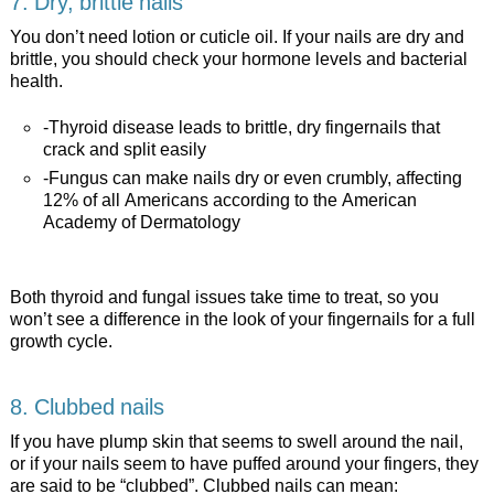
7. Dry, brittle nails
You don’t need lotion or cuticle oil. If your nails are dry and
brittle, you should check your hormone levels and bacterial
health.
-Thyroid disease leads to brittle, dry fingernails that
crack and split easily
-Fungus can make nails dry or even crumbly, affecting
12% of all Americans according to the American
Academy of Dermatology
Both thyroid and fungal issues take time to treat, so you
won’t see a difference in the look of your fingernails for a full
growth cycle.
8. Clubbed nails
If you have plump skin that seems to swell around the nail,
or if your nails seem to have puffed around your fingers, they
are said to be “clubbed”. Clubbed nails can mean: