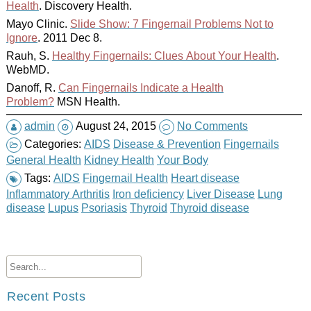
Health
. Discovery Health.
Mayo Clinic.
Slide Show: 7 Fingernail Problems Not to
Ignore
. 2011 Dec 8.
Rauh, S.
Healthy Fingernails: Clues About Your Health
.
WebMD.
Danoff, R.
Can Fingernails Indicate a Health
Problem?
MSN Health.
admin
August 24, 2015
No Comments
Categories:
AIDS
Disease & Prevention
Fingernails
General Health
Kidney Health
Your Body
Tags:
AIDS
Fingernail Health
Heart disease
Inflammatory Arthritis
Iron deficiency
Liver Disease
Lung
disease
Lupus
Psoriasis
Thyroid
Thyroid disease
Recent Posts