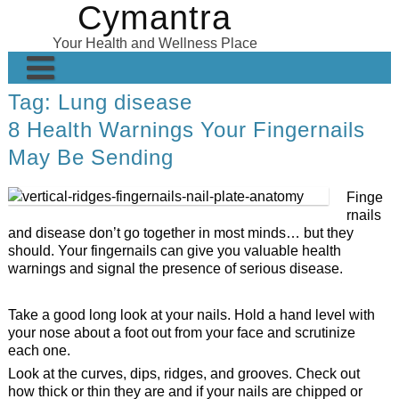
Cymantra
Skip
to
Your Health and Wellness Place
content
Tag:
Lung disease
Home
8 Health Warnings Your Fingernails
Posts
May Be Sending
Wellness Products
Finge
About
rnails
and disease don’t go together in most minds… but they
should. Your fingernails can give you valuable health
warnings and signal the presence of serious disease.
Take a good long look at your nails. Hold a hand level with
your nose about a foot out from your face and scrutinize
each one.
Look at the curves, dips, ridges, and grooves. Check out
how thick or thin they are and if your nails are chipped or