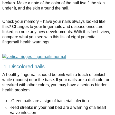
broken. Make a note of the color of the nail itself, the skin
under it, and the skin around the nail.
Check your memory – have your nails always looked like
this? Changes to your fingernails and disease onset are
linked, so note any new developments. With this fresh view,
compare what you see with this list of eight potential
fingernail health warnings.
1. Discolored nails
A healthy fingernail should be pink with a touch of pinkish
white (moons) near the base. If your nails are a dull color or
streaked with other colors, you may have a serious hidden
health problem.
-Green nails are a sign of bacterial infection
-Red streaks in your nail bed are a warning of a heart
valve infection