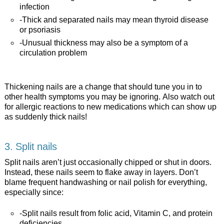
infection
-Thick and separated nails may mean thyroid disease
or psoriasis
-Unusual thickness may also be a symptom of a
circulation problem
Thickening nails are a change that should tune you in to
other health symptoms you may be ignoring. Also watch out
for allergic reactions to new medications which can show up
as suddenly thick nails!
3. Split nails
Split nails aren’t just occasionally chipped or shut in doors.
Instead, these nails seem to flake away in layers. Don’t
blame frequent handwashing or nail polish for everything,
especially since:
-Split nails result from folic acid, Vitamin C, and protein
deficiencies