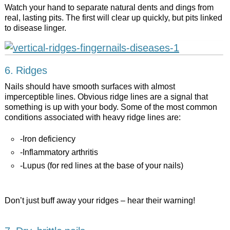
Watch your hand to separate natural dents and dings from
real, lasting pits. The first will clear up quickly, but pits linked
to disease linger.
6. Ridges
Nails should have smooth surfaces with almost
imperceptible lines. Obvious ridge lines are a signal that
something is up with your body. Some of the most common
conditions associated with heavy ridge lines are:
-Iron deficiency
-Inflammatory arthritis
-Lupus (for red lines at the base of your nails)
Don’t just buff away your ridges – hear their warning!