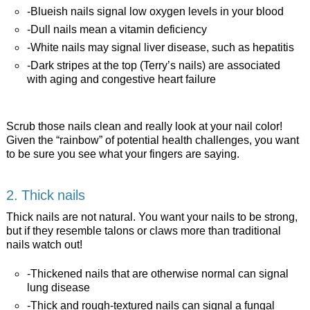
-Blueish nails signal low oxygen levels in your blood
-Dull nails mean a vitamin deficiency
-White nails may signal liver disease, such as hepatitis
-Dark stripes at the top (Terry’s nails) are associated
with aging and congestive heart failure
Scrub those nails clean and really look at your nail color!
Given the “rainbow” of potential health challenges, you want
to be sure you see what your fingers are saying.
2. Thick nails
Thick nails are not natural. You want your nails to be strong,
but if they resemble talons or claws more than traditional
nails watch out!
-Thickened nails that are otherwise normal can signal
lung disease
-Thick and rough-textured nails can signal a fungal