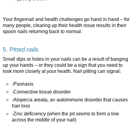
Your fingernail and health challenges go hand in hand – for
many people, clearing up their health issue results in their
spoon nails returning back to normal.
5. Pitted nails
Small dips or holes in your nails can be a result of banging
up your hands – or they could be a sign that you need to
look more closely at your health. Nail pitting can signal:
-Psoriasis
-Connective tissue disorder
-Alopecia areata, an autoimmune disorder that causes
hair loss
-Zinc deficiency (when the pit seems to form a line
across the middle of your nail)