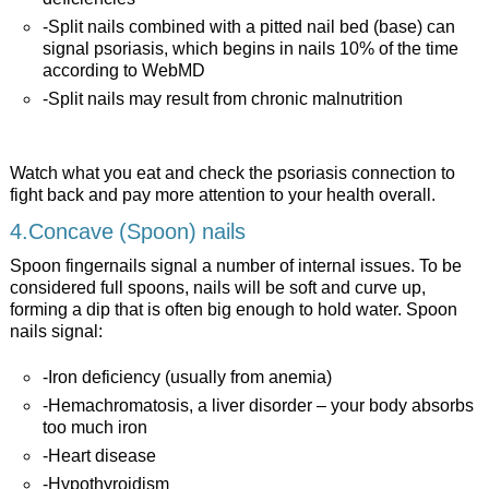
-Split nails combined with a pitted nail bed (base) can
signal psoriasis, which begins in nails 10% of the time
according to WebMD
-Split nails may result from chronic malnutrition
Watch what you eat and check the psoriasis connection to
fight back and pay more attention to your health overall.
4.Concave (Spoon) nails
Spoon fingernails signal a number of internal issues. To be
considered full spoons, nails will be soft and curve up,
forming a dip that is often big enough to hold water. Spoon
nails signal:
-Iron deficiency (usually from anemia)
-Hemachromatosis, a liver disorder – your body absorbs
too much iron
-Heart disease
-Hypothyroidism