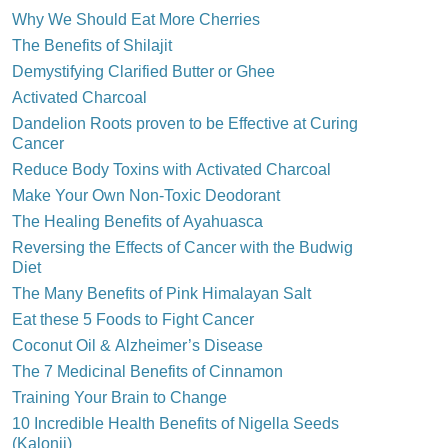
Why We Should Eat More Cherries
The Benefits of Shilajit
Demystifying Clarified Butter or Ghee
Activated Charcoal
Dandelion Roots proven to be Effective at Curing
Cancer
Reduce Body Toxins with Activated Charcoal
Make Your Own Non-Toxic Deodorant
The Healing Benefits of Ayahuasca
Reversing the Effects of Cancer with the Budwig
Diet
The Many Benefits of Pink Himalayan Salt
Eat these 5 Foods to Fight Cancer
Coconut Oil & Alzheimer’s Disease
The 7 Medicinal Benefits of Cinnamon
Training Your Brain to Change
10 Incredible Health Benefits of Nigella Seeds
(Kalonji)