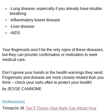
-Lung disease, especially if you already have trouble
breathing
-Inflammatory bowel disease
-Liver disease
-AIDS
Your fingernails won’t be the only signs of these diseases,
but they can provide confirmation or motivation to seek
medical care.
Don’t ignore your hands or the health warnings they send.
Fingernails and disease are more closely related than you
think – check your nails often to protect your health!
by JESSE CANNONE
References
Trimarchi, M.
Top 5 Things Your Nails Say About Your