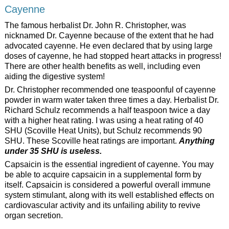
Cayenne
The famous herbalist Dr. John R. Christopher, was
nicknamed Dr. Cayenne because of the extent that he had
advocated cayenne. He even declared that by using large
doses of cayenne, he had stopped heart attacks in progress!
There are other health benefits as well, including even
aiding the digestive system!
Dr. Christopher recommended one teaspoonful of cayenne
powder in warm water taken three times a day. Herbalist Dr.
Richard Schulz recommends a half teaspoon twice a day
with a higher heat rating. I was using a heat rating of 40
SHU (Scoville Heat Units), but Schulz recommends 90
SHU. These Scoville heat ratings are important.
Anything
under 35 SHU is useless.
Capsaicin is the essential ingredient of cayenne. You may
be able to acquire capsaicin in a supplemental form by
itself. Capsaicin is considered a powerful overall immune
system stimulant, along with its well established effects on
cardiovascular activity and its unfailing ability to revive
organ secretion.