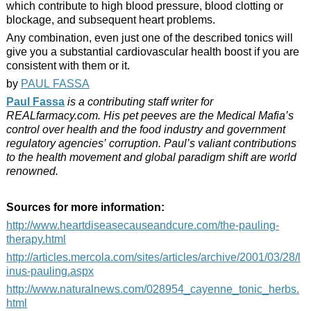
which contribute to high blood pressure, blood clotting or
blockage, and subsequent heart problems.
Any combination, even just one of the described tonics will
give you a substantial cardiovascular health boost if you are
consistent with them or it.
by
PAUL FASSA
Paul Fassa
is a contributing staff writer for
REALfarmacy.com. His pet peeves are the Medical Mafia’s
control over health and the food industry and government
regulatory agencies’ corruption. Paul’s valiant contributions
to the health movement and global paradigm shift are world
renowned.
Sources for more information:
http://www.heartdiseasecauseandcure.com/the-pauling-
therapy.html
http://articles.mercola.com/sites/articles/archive/2001/03/28/l
inus-pauling.aspx
http://www.naturalnews.com/028954_cayenne_tonic_herbs.
html