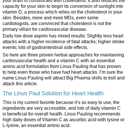
your brain is constructed with cholesterol. It also reduces the
capacity for your skin to begin its conversion of sunlight into
vitamin D, a process which relies on the cholesterol in your
skin. Besides, more and more MDs, even some
cardiologists, are convinced that cholesterol is not the
primary villain for cardiovascular disease.
Daily low dose aspirin has mixed results: Slightly less heart
attacks with a higher incidence of fatal attacks; higher stroke
events; lots of gastrointestinal side effects.
So here are three proven herbal approaches for maintaining
cardiovascular health and a vitamin C with an essential
amino acid formulation from Linus Pauling that has proven
to help even those who have had heart attacks. I’m sure the
name Linus Pauling will attract Big Pharma shills to troll and
attack this article.
The Linus Paul Solution for Heart Health
This is my current favorite because it’s so easy to use, the
ingredients are very accessible, and lots of daily vitamin C
is beneficial for overall health. Linus Pauling recommends
high daily doses of Vitamin C as ascorbic acid with lysine or
L-lysine, an essential amino acid.