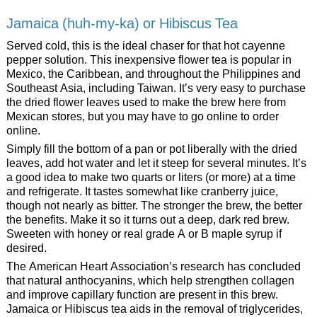
Jamaica (huh-my-ka) or Hibiscus Tea
Served cold, this is the ideal chaser for that hot cayenne
pepper solution. This inexpensive flower tea is popular in
Mexico, the Caribbean, and throughout the Philippines and
Southeast Asia, including Taiwan. It’s very easy to purchase
the dried flower leaves used to make the brew here from
Mexican stores, but you may have to go online to order
online.
Simply fill the bottom of a pan or pot liberally with the dried
leaves, add hot water and let it steep for several minutes. It’s
a good idea to make two quarts or liters (or more) at a time
and refrigerate. It tastes somewhat like cranberry juice,
though not nearly as bitter. The stronger the brew, the better
the benefits. Make it so it turns out a deep, dark red brew.
Sweeten with honey or real grade A or B maple syrup if
desired.
The American Heart Association’s research has concluded
that natural anthocyanins, which help strengthen collagen
and improve capillary function are present in this brew.
Jamaica or Hibiscus tea aids in the removal of triglycerides,