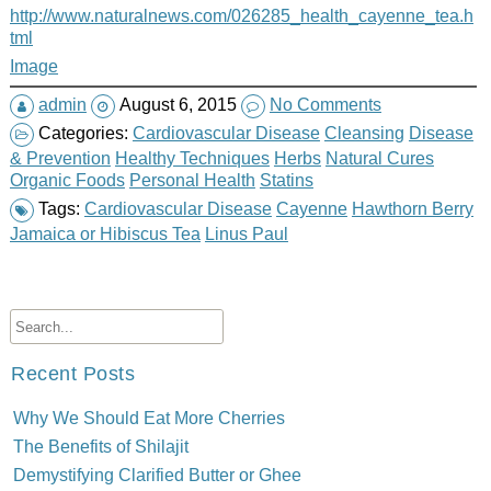
http://www.naturalnews.com/026285_health_cayenne_tea.h
tml
Image
admin
August 6, 2015
No Comments
Categories:
Cardiovascular Disease
Cleansing
Disease
& Prevention
Healthy Techniques
Herbs
Natural Cures
Organic Foods
Personal Health
Statins
Tags:
Cardiovascular Disease
Cayenne
Hawthorn Berry
Jamaica or Hibiscus Tea
Linus Paul
Recent Posts
Why We Should Eat More Cherries
The Benefits of Shilajit
Demystifying Clarified Butter or Ghee