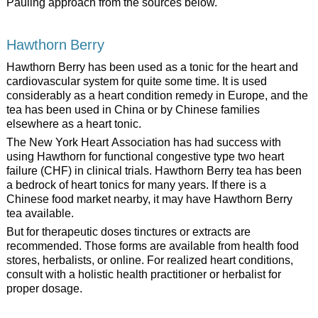
Pauling approach from the sources below.
Hawthorn Berry
Hawthorn Berry has been used as a tonic for the heart and
cardiovascular system for quite some time. It is used
considerably as a heart condition remedy in Europe, and the
tea has been used in China or by Chinese families
elsewhere as a heart tonic.
The New York Heart Association has had success with
using Hawthorn for functional congestive type two heart
failure (CHF) in clinical trials. Hawthorn Berry tea has been
a bedrock of heart tonics for many years. If there is a
Chinese food market nearby, it may have Hawthorn Berry
tea available.
But for therapeutic doses tinctures or extracts are
recommended. Those forms are available from health food
stores, herbalists, or online. For realized heart conditions,
consult with a holistic health practitioner or herbalist for
proper dosage.