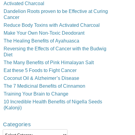
Activated Charcoal
Dandelion Roots proven to be Effective at Curing
Cancer
Reduce Body Toxins with Activated Charcoal
Make Your Own Non-Toxic Deodorant
The Healing Benefits of Ayahuasca
Reversing the Effects of Cancer with the Budwig
Diet
The Many Benefits of Pink Himalayan Salt
Eat these 5 Foods to Fight Cancer
Coconut Oil & Alzheimer’s Disease
The 7 Medicinal Benefits of Cinnamon
Training Your Brain to Change
10 Incredible Health Benefits of Nigella Seeds
(Kalonji)
Categories
Categories