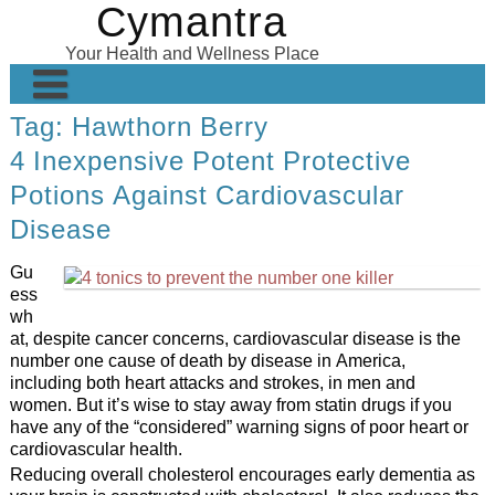
Cymantra
Skip
to
Your Health and Wellness Place
content
Tag:
Hawthorn Berry
Home
4 Inexpensive Potent Protective
Posts
Potions Against Cardiovascular
Wellness Products
Disease
About
Gu
ess
wh
at, despite cancer concerns, cardiovascular disease is the
number one cause of death by disease in America,
including both heart attacks and strokes, in men and
women. But it’s wise to stay away from statin drugs if you
have any of the “considered” warning signs of poor heart or
cardiovascular health.
Reducing overall cholesterol encourages early dementia as