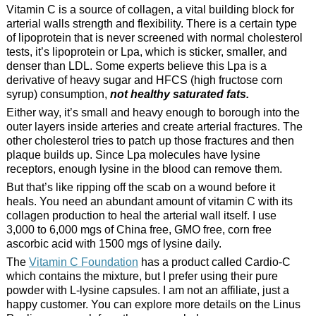
Vitamin C is a source of collagen, a vital building block for
arterial walls strength and flexibility. There is a certain type
of lipoprotein that is never screened with normal cholesterol
tests, it’s lipoprotein or Lpa, which is sticker, smaller, and
denser than LDL. Some experts believe this Lpa is a
derivative of heavy sugar and HFCS (high fructose corn
syrup) consumption,
not healthy saturated fats.
Either way, it’s small and heavy enough to borough into the
outer layers inside arteries and create arterial fractures. The
other cholesterol tries to patch up those fractures and then
plaque builds up. Since Lpa molecules have lysine
receptors, enough lysine in the blood can remove them.
But that’s like ripping off the scab on a wound before it
heals. You need an abundant amount of vitamin C with its
collagen production to heal the arterial wall itself. I use
3,000 to 6,000 mgs of China free, GMO free, corn free
ascorbic acid with 1500 mgs of lysine daily.
The
Vitamin C Foundation
has a product called Cardio-C
which contains the mixture, but I prefer using their pure
powder with L-lysine capsules. I am not an affiliate, just a
happy customer. You can explore more details on the Linus