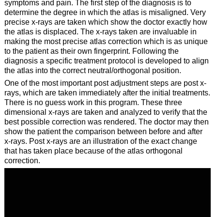
symptoms and pain. The first step of the diagnosis is to
determine the degree in which the atlas is misaligned. Very
precise x-rays are taken which show the doctor exactly how
the atlas is displaced. The x-rays taken are invaluable in
making the most precise atlas correction which is as unique
to the patient as their own fingerprint. Following the
diagnosis a specific treatment protocol is developed to align
the atlas into the correct neutral/orthogonal position.
One of the most important post adjustment steps are post x-
rays, which are taken immediately after the initial treatments.
There is no guess work in this program. These three
dimensional x-rays are taken and analyzed to verify that the
best possible correction was rendered. The doctor may then
show the patient the comparison between before and after
x-rays. Post x-rays are an illustration of the exact change
that has taken place because of the atlas orthogonal
correction.