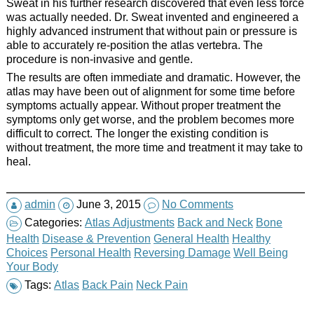
Sweat in his further research discovered that even less force
was actually needed. Dr. Sweat invented and engineered a
highly advanced instrument that without pain or pressure is
able to accurately re-position the atlas vertebra. The
procedure is non-invasive and gentle.
The results are often immediate and dramatic. However, the
atlas may have been out of alignment for some time before
symptoms actually appear. Without proper treatment the
symptoms only get worse, and the problem becomes more
difficult to correct. The longer the existing condition is
without treatment, the more time and treatment it may take to
heal.
admin
June 3, 2015
No Comments
Categories:
Atlas Adjustments
Back and Neck
Bone
Health
Disease & Prevention
General Health
Healthy
Choices
Personal Health
Reversing Damage
Well Being
Your Body
Tags:
Atlas
Back Pain
Neck Pain