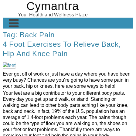
Cymantra
Skip
to
Your Health and Wellness Place
content
Tag:
Back Pain
Home
4 Foot Exercises To Relieve Back,
Posts
Hip And Knee Pain
Wellness Products
About
Ever get off of work or just have a day where you have been
very busy? Chances are you’re going to have some pain in
your back, hip or knees, here are some ways to help!
Your feet are a big contributor to your different body parts.
Every day you get up and walk, or stand. Standing or
walking can lead to other body parts aching like your knee,
back and neck. In fact, 19% of the U.S. population has an
average of 1.4-foot problems each year. The pains though
could be the type of floor you are walking on, the shoes on
your feet or foot problems. Thankfully there are ways to
exercise your feet and help the pains in your body