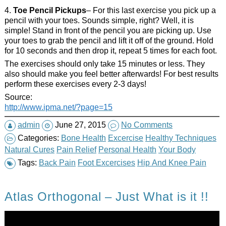
4.
Toe Pencil Pickups
– For this last exercise you pick up a
pencil with your toes. Sounds simple, right? Well, it is
simple! Stand in front of the pencil you are picking up. Use
your toes to grab the pencil and lift it off of the ground. Hold
for 10 seconds and then drop it, repeat 5 times for each foot.
The exercises should only take 15 minutes or less. They
also should make you feel better afterwards! For best results
perform these exercises every 2-3 days!
Source:
http://www.ipma.net/?page=15
admin
June 27, 2015
No Comments
Categories:
Bone Health
Excercise
Healthy Techniques
Natural Cures
Pain Relief
Personal Health
Your Body
Tags:
Back Pain
Foot Excercises
Hip And Knee Pain
Atlas Orthogonal – Just What is it !!