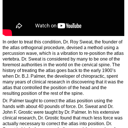
In order to treat this condition, Dr. Roy Sweat, the founder of
the atlas orthogonal procedure, devised a method using a
percussion wave, which is a vibration to re-position the atlas
vertebra. Dr. Sweat is considered by many to be one of the
foremost authorities in the world on the cervical spine. The
history of treating the atlas goes back to the early 1900’s
when Dr. B.J. Palmer, the developer of chiropractic, spent
many years of clinical research in discovering that it was the
atlas that controlled the position of the head and the
resulting position of the rest of the spine.
Dr. Palmer taught to correct the atlas position using the
hands with about 40 pounds of force. Dr. Sweat and Dr.
John F. Grostic were taught by Dr. Palmer. In his extensive
clinical research, Dr. Grostic found that much less force was
actually necessary to correct the atlas into position. Dr.