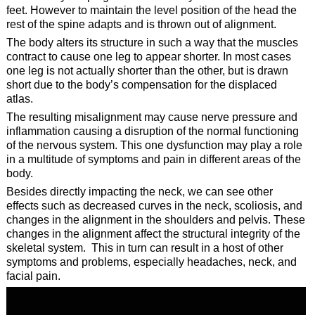
feet. However to maintain the level position of the head the
rest of the spine adapts and is thrown out of alignment.
The body alters its structure in such a way that the muscles
contract to cause one leg to appear shorter. In most cases
one leg is not actually shorter than the other, but is drawn
short due to the body’s compensation for the displaced
atlas.
The resulting misalignment may cause nerve pressure and
inflammation causing a disruption of the normal functioning
of the nervous system. This one dysfunction may play a role
in a multitude of symptoms and pain in different areas of the
body.
Besides directly impacting the neck, we can see other
effects such as decreased curves in the neck, scoliosis, and
changes in the alignment in the shoulders and pelvis. These
changes in the alignment affect the structural integrity of the
skeletal system. This in turn can result in a host of other
symptoms and problems, especially headaches, neck, and
facial pain.