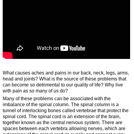
What causes aches and pains in our back, neck, legs, arms,
head and joints? What is the source of these problems that
can become so detrimental to our quality of life? Why live
with pain as so many of us do?
Many of these problems can be associated with the
imbalance of the spinal column. The spinal column is a
tunnel of interlocking bones called vertebrae that protect the
spinal cord. The spinal cord is an extension of the brain,
together known as the central nervous system. There are
spaces between each vertebra allowing nerves, which are