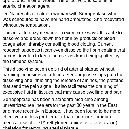
operations. In other words, it is effective and safe as an
arterial chelation agent.
Dr. Napier also treated a woman with Serrapeptase who
was scheduled to have her hand amputated. She recovered
without the amputation.
This miracle enzyme works in even more ways. It is able to
dissolve and break down the fibrin by-products of blood
coagulation, thereby controlling blood clotting. Current
research suggests it can even dissolve the fibrin coating that
tumors develop to keep themselves from being spotted by
the immune system.
This dissolving action gets rid of arterial plaque without
harming the insides of arteries. Serrapeptase stops pain by
dissolving and inhibiting the release of amines, the proteins
that send the pain signal. It also facilitates the draining of
excessive fluid in tissues that may cause swelling and pain.
Serrapeptase has been a standard medicine among
unrestricted real healers for the past 30 years in the East
and more recently in Europe. It has been found to be more
effective and less problematic than the more common
medical use of EDTA (ethylenediamine tetra-acetic acid)
chelation for removing arterial plaque.