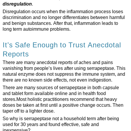
disregulation
.
Disregulation occurs when the inflammation process loses
discrimination and no longer differentiates between harmful
and benign substances. After that, inflammation leads to
long term autoimmune problems.
It’s Safe Enough to Trust Anecdotal
Reports
There are many anecdotal reports of aches and pains
vanishing from people’s lives after using serrapeptase. This
natural enzyme does not suppress the immune system, and
there are no known side effects, not even indigestion.
There are many sources of serrapeptase in both capsule
and tablet form available online and in health food
stores.Most holistic practitioners recommend that heavy
doses be taken at first until a positive change occurs. Then
taper off to a lighter dose.
So why is serrapeptase not a household term after being
used for 30 years and found effective, safe and
inexpensive?