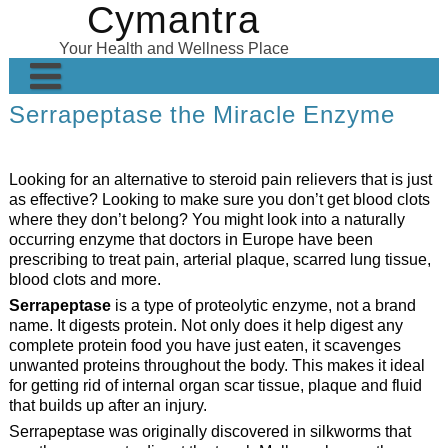
Cymantra
Skip
to
Your Health and Wellness Place
content
Serrapeptase the Miracle Enzyme
Home
Posts
Looking for an alternative to steroid pain relievers that is just
Wellness Products
as effective? Looking to make sure you don’t get blood clots
where they don’t belong? You might look into a naturally
About
occurring enzyme that doctors in Europe have been
prescribing to treat pain, arterial plaque, scarred lung tissue,
blood clots and more.
Serrapeptase
is a type of proteolytic enzyme, not a brand
name. It digests protein. Not only does it help digest any
complete protein food you have just eaten, it scavenges
unwanted proteins throughout the body. This makes it ideal
for getting rid of internal organ scar tissue, plaque and fluid
that builds up after an injury.
Serrapeptase was originally discovered in silkworms that