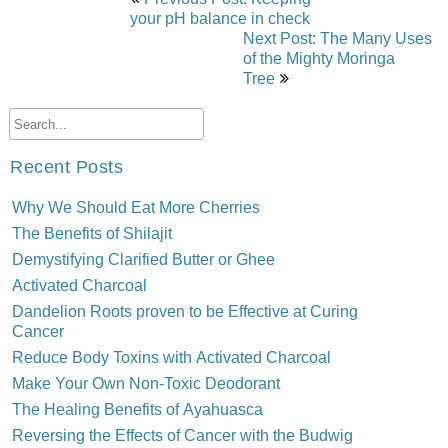
navigation
your pH balance in check
Next Post: The Many Uses
of the Mighty Moringa
Tree
Recent Posts
Why We Should Eat More Cherries
The Benefits of Shilajit
Demystifying Clarified Butter or Ghee
Activated Charcoal
Dandelion Roots proven to be Effective at Curing
Cancer
Reduce Body Toxins with Activated Charcoal
Make Your Own Non-Toxic Deodorant
The Healing Benefits of Ayahuasca
Reversing the Effects of Cancer with the Budwig