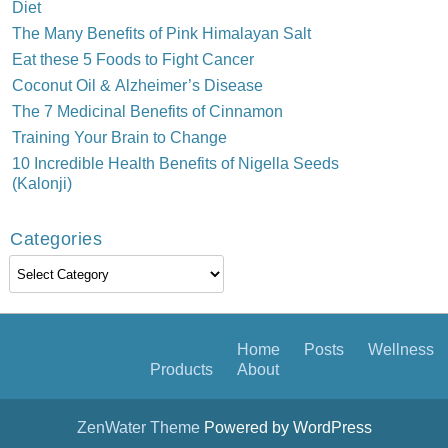
Diet
The Many Benefits of Pink Himalayan Salt
Eat these 5 Foods to Fight Cancer
Coconut Oil & Alzheimer’s Disease
The 7 Medicinal Benefits of Cinnamon
Training Your Brain to Change
10 Incredible Health Benefits of Nigella Seeds
(Kalonji)
Categories
Categories
Home
Posts
Wellness
Products
About
ZenWater Theme
Powered by WordPress