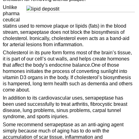
Unlike
pharma
ceutical
statins used to remove plaque or lipids (fats) in the blood
stream, serrapeptase does not block the biosynthesis of
cholesterol. Ironically, cholesterol even acts as a band-aid
for arterial lesions from inflammation.
Cholesterol in its pure form forms most of the brain’s tissue,
it is part of our cell’s out walls, and helps create hormones
that affect the body’s endocrine balance.One of those
hormones initiates the process of converting sunlight into
vitamin D3 organs in the body. If cholesterol’s biosynthesis
is hampered, long term health such as dementia and others
come about.
In addition to its cardiovascular uses, serrapeptase has
been used successfully to treat arthritis, fibrocystic breast
disease, lung problems, sinus problems, carpal tunnel
syndrome, and sports injuries.
Some recommend serrapeptase as an anti-aging agent
simply because much of aging has to do with the
accumulation of scar tissue, inflammation and