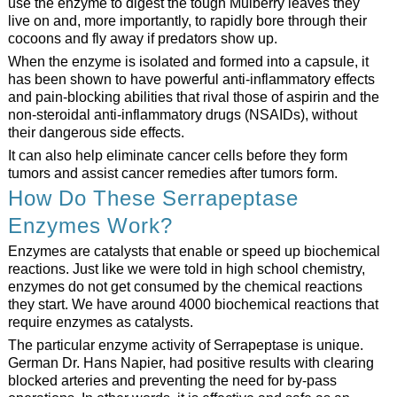
use the enzyme to digest the tough Mulberry leaves they
live on and, more importantly, to rapidly bore through their
cocoons and fly away if predators show up.
When the enzyme is isolated and formed into a capsule, it
has been shown to have powerful anti-inflammatory effects
and pain-blocking abilities that rival those of aspirin and the
non-steroidal anti-inflammatory drugs (NSAIDs), without
their dangerous side effects.
It can also help eliminate cancer cells before they form
tumors and assist cancer remedies after tumors form.
How Do These Serrapeptase
Enzymes Work?
Enzymes are catalysts that enable or speed up biochemical
reactions. Just like we were told in high school chemistry,
enzymes do not get consumed by the chemical reactions
they start. We have around 4000 biochemical reactions that
require enzymes as catalysts.
The particular enzyme activity of Serrapeptase is unique.
German Dr. Hans Napier, had positive results with clearing
blocked arteries and preventing the need for by-pass