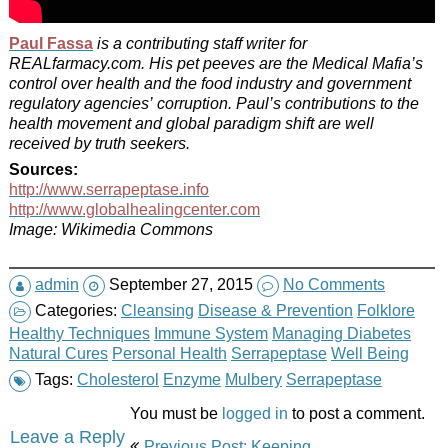
Paul Fassa
is a contributing staff writer for
REALfarmacy.com. His pet peeves are the Medical Mafia’s
control over health and the food industry and government
regulatory agencies’ corruption. Paul’s contributions to the
health movement and global paradigm shift are well
received by truth seekers.
Sources:
http://www.serrapeptase.info
http://www.globalhealingcenter.com
Image: Wikimedia Commons
admin
September 27, 2015
No Comments
Categories:
Cleansing
Disease & Prevention
Folklore
Healthy Techniques
Immune System
Managing Diabetes
Natural Cures
Personal Health
Serrapeptase
Well Being
Tags:
Cholesterol
Enzyme
Mulbery
Serrapeptase
You must be
logged in
to post a comment.
Post
Leave a Reply
Previous Post: Keeping