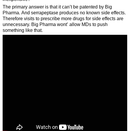
The primary answer is that it can’t be patented by Big
Pharma. And serrapeptase produces no known side effects.
Therefore visits to prescribe more drugs for side effects are
unnecessary. Big Pharma wont’ allow MDs to push
something like that.