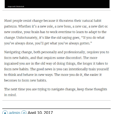
admin
April 10, 2017