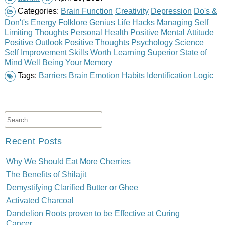
Categories:
Brain Function
Creativity
Depression
Do's &
Don't's
Energy
Folklore
Genius
Life Hacks
Managing Self
Limiting Thoughts
Personal Health
Positive Mental Attitude
Positive Outlook
Positive Thoughts
Psychology
Science
Self Improvement
Skills Worth Learning
Superior State of
Mind
Well Being
Your Memory
Tags:
Barriers
Brain
Emotion
Habits
Identification
Logic
Recent Posts
Why We Should Eat More Cherries
The Benefits of Shilajit
Demystifying Clarified Butter or Ghee
Activated Charcoal
Dandelion Roots proven to be Effective at Curing
Cancer