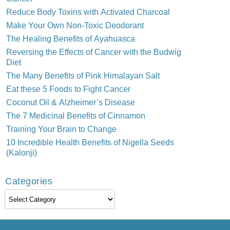
Reduce Body Toxins with Activated Charcoal
Make Your Own Non-Toxic Deodorant
The Healing Benefits of Ayahuasca
Reversing the Effects of Cancer with the Budwig
Diet
The Many Benefits of Pink Himalayan Salt
Eat these 5 Foods to Fight Cancer
Coconut Oil & Alzheimer’s Disease
The 7 Medicinal Benefits of Cinnamon
Training Your Brain to Change
10 Incredible Health Benefits of Nigella Seeds
(Kalonji)
Categories
Categories