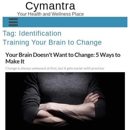
Cymantra
Skip
to
Your Health and Wellness Place
content
Tag:
Identification
Home
Training Your Brain to Change
Posts
Wellness Products
About