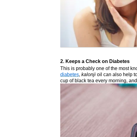
2. Keeps a Check on Diabetes
This is probably one of the most kn
diabetes
,
kalonji
oil can also help t
cup of black tea every morning, and