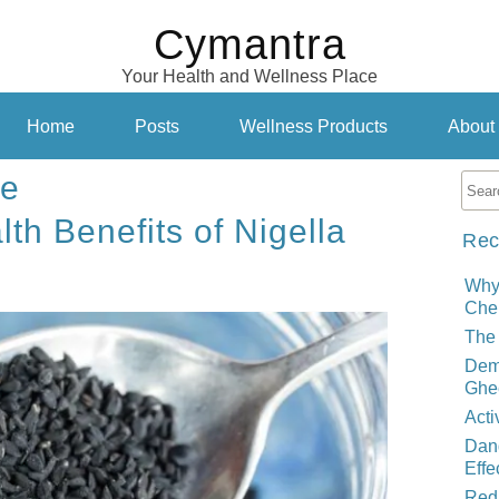
Cymantra
Your Health and Wellness Place
Home
Posts
Wellness Products
About
re
lth Benefits of Nigella
Rec
Why
Cher
The 
Demy
Ghe
Acti
Dand
Effe
Red