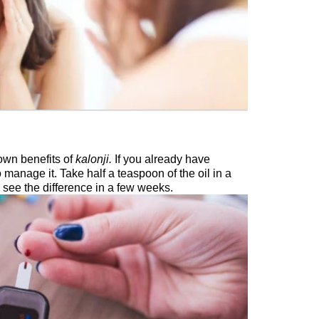
own benefits of
kalonji.
If you already have
o manage it. Take half a teaspoon of the oil in a
 see the difference in a few weeks.