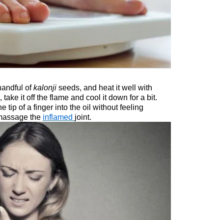
 handful of
kalonji
seeds, and heat it well with
 take it off the flame and cool it down for a bit.
 tip of a finger into the oil without feeling
 massage the
inflamed
joint.