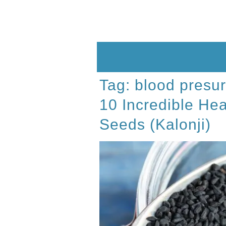
Skip
to
content
Tag:
blood presu
10 Incredible Hea
Seeds (Kalonji)