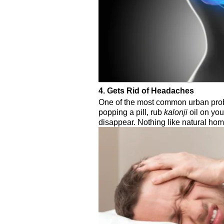
4. Gets Rid of Headaches
One of the most common urban prob
popping a pill, rub
kalonji
oil on yo
disappear. Nothing like natural ho