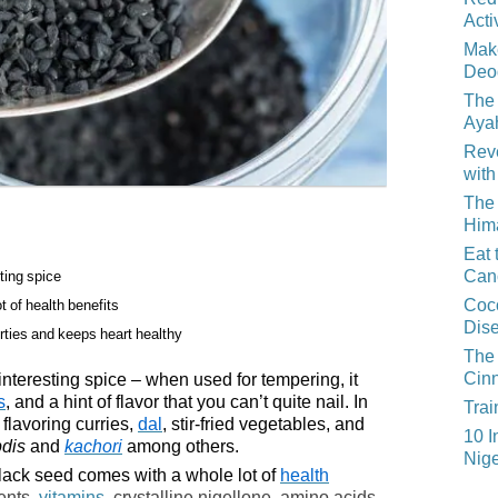
Acti
Mak
Deo
The 
Aya
Reve
with
The 
Him
Eat 
Can
sting spice
Coco
t of health benefits
Dis
rties and keeps heart healthy
The 
Cin
 interesting spice – when used for tempering, it
s
, and a hint of flavor that you can’t quite nail. In
Trai
 flavoring curries,
dal
, stir-fried vegetables, and
10 I
pdis
and
kachori
among others.
Nige
black seed comes with a whole lot of
health
ents,
vitamins
, crystalline nigellone, amino acids,