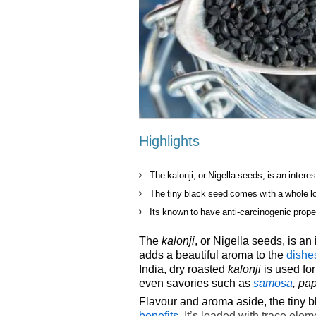
Highlights
The kalonji, or Nigella seeds, is an intere
The tiny black seed comes with a whole lo
Its known to have anti-carcinogenic prope
The
kalonji
, or Nigella seeds, is an
adds a beautiful aroma to the
dishe
India, dry roasted
kalonji
is used for
even savories such as
samosa
, pa
Flavour and aroma aside, the tiny 
benefits
. It’s loaded with trace elem