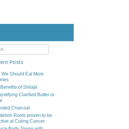
ent Posts
 We Should Eat More
ries
Benefits of Shilajit
stifying Clarified Butter or
e
vated Charcoal
elion Roots proven to be
ctive at Curing Cancer
uce Body Toxins with