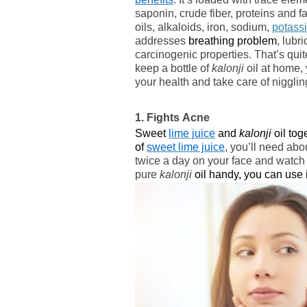
saponin, crude fiber, proteins and fat
oils, alkaloids, iron, sodium,
potass
addresses
breathing problem
, lubr
carcinogenic properties. That’s quite a
keep a bottle of
kalonji
oil at home,
your health and take care of nigglin
1. Fights Acne
Sweet
lime juice
and
kalonji
oil tog
of
sweet lime juice
, you’ll need abo
twice a day on your face and watch
pure
kalonji
oil handy, you can use i