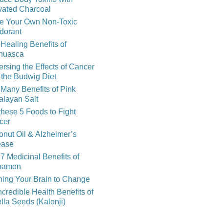
vated Charcoal
e Your Own Non-Toxic
dorant
Healing Benefits of
huasca
rsing the Effects of Cancer
 the Budwig Diet
Many Benefits of Pink
alayan Salt
these 5 Foods to Fight
cer
nut Oil & Alzheimer’s
ease
7 Medicinal Benefits of
namon
ning Your Brain to Change
ncredible Health Benefits of
lla Seeds (Kalonji)