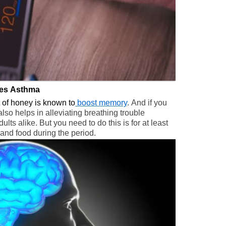
tes Asthma
it of honey is known to
boost memory
. And if you
also helps in alleviating breathing trouble
lts alike. But you need to do this is for at least
and food during the period.