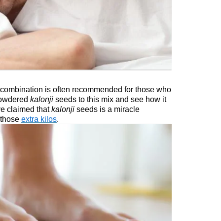
 combination is often recommended for those who
 powdered
kalonji
seeds to this mix and see how it
ve claimed that
kalonji
seeds is a miracle
 those
extra kilos
.