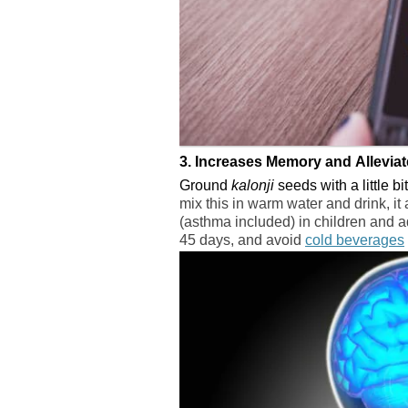
3. Increases Memory and Allevia
Ground
kalonji
seeds with a little b
mix this in warm water and drink, it 
(asthma included) in children and adu
45 days, and avoid
cold beverages