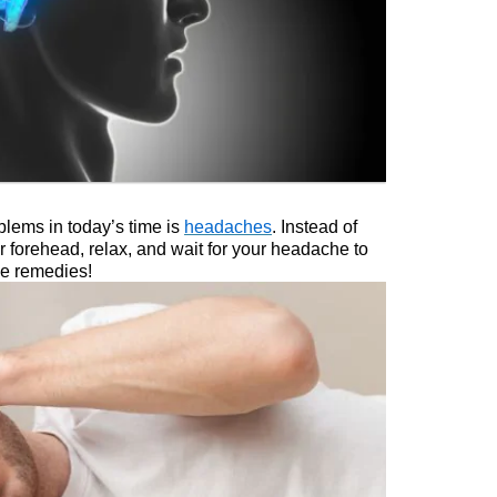
lems in today’s time is
headaches
. Instead of
ur forehead, relax, and wait for your headache to
me remedies!