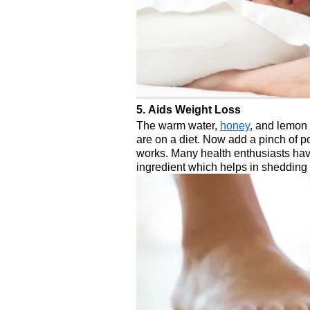
5. Aids Weight Loss
The warm water,
honey
, and lemon
are on a diet. Now add a pinch of
works. Many health enthusiasts ha
ingredient which helps in shedding