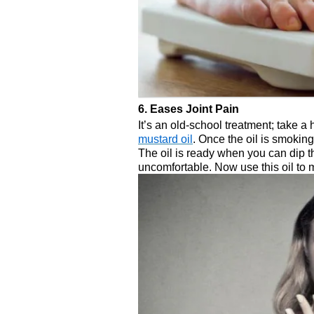
6. Eases Joint Pain
It’s an old-school treatment; take a
mustard oil
. Once the oil is smoking,
The oil is ready when you can dip the
uncomfortable. Now use this oil to