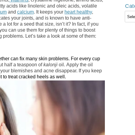
Cat
ty acids like linolenic and oleic acids, volatile
ium
and
calcium
. It keeps your
heart healthy
,
Cate
icates your joints, and is known to have anti-
 lot for a seed that size, isn’t it? In fact, if you
 you can use them for plenty of things to boost
g problems. Let’s take a look at some of them:
ether can fix many skin problems. For every cup
ut half a teaspoon of
kalonji
oil. Apply the oil
 your blemishes and acne disappear. If you keep
t to treat cracked heels as well.