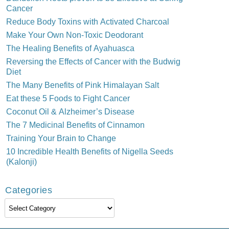
Cancer
Reduce Body Toxins with Activated Charcoal
Make Your Own Non-Toxic Deodorant
The Healing Benefits of Ayahuasca
Reversing the Effects of Cancer with the Budwig
Diet
The Many Benefits of Pink Himalayan Salt
Eat these 5 Foods to Fight Cancer
Coconut Oil & Alzheimer’s Disease
The 7 Medicinal Benefits of Cinnamon
Training Your Brain to Change
10 Incredible Health Benefits of Nigella Seeds
(Kalonji)
Categories
Categories