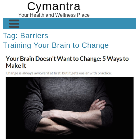
Cymantra
Skip
to
Your Health and Wellness Place
content
Tag:
Barriers
Home
Training Your Brain to Change
Posts
Wellness Products
About