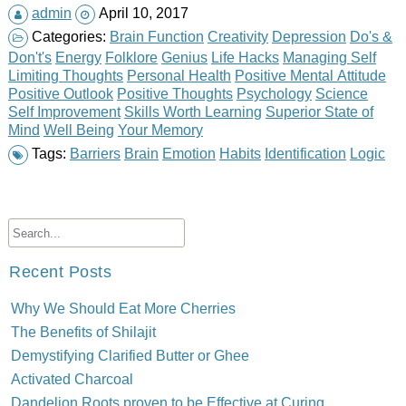
admin
April 10, 2017
Categories:
Brain Function
Creativity
Depression
Do's &
Don't's
Energy
Folklore
Genius
Life Hacks
Managing Self
Limiting Thoughts
Personal Health
Positive Mental Attitude
Positive Outlook
Positive Thoughts
Psychology
Science
Self Improvement
Skills Worth Learning
Superior State of
Mind
Well Being
Your Memory
Tags:
Barriers
Brain
Emotion
Habits
Identification
Logic
Recent Posts
Why We Should Eat More Cherries
The Benefits of Shilajit
Demystifying Clarified Butter or Ghee
Activated Charcoal
Dandelion Roots proven to be Effective at Curing