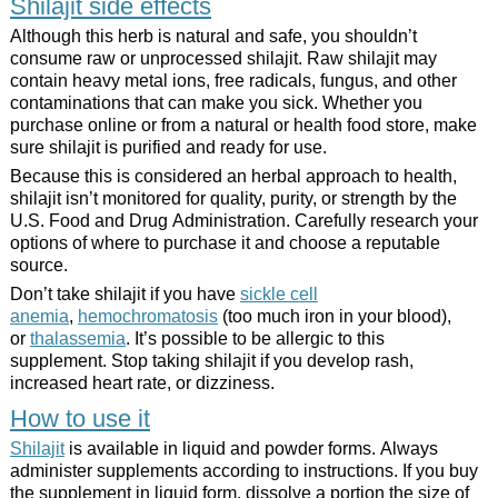
Shilajit side effects
Although this herb is natural and safe, you shouldn’t
consume raw or unprocessed shilajit. Raw shilajit may
contain heavy metal ions, free radicals, fungus, and other
contaminations that can make you sick. Whether you
purchase online or from a natural or health food store, make
sure shilajit is purified and ready for use.
Because this is considered an herbal approach to health,
shilajit isn’t monitored for quality, purity, or strength by the
U.S. Food and Drug Administration. Carefully research your
options of where to purchase it and choose a reputable
source.
Don’t take shilajit if you have
sickle cell
anemia
,
hemochromatosis
(too much iron in your blood),
or
thalassemia
. It’s possible to be allergic to this
supplement. Stop taking shilajit if you develop rash,
increased heart rate, or dizziness.
How to use it
Shilajit
is available in liquid and powder forms. Always
administer supplements according to instructions. If you buy
the supplement in liquid form, dissolve a portion the size of