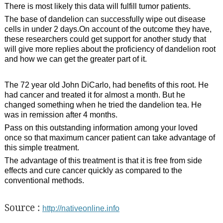
There is most likely this data will fulfill tumor patients.
The base of dandelion can successfully wipe out disease
cells in under 2 days.On account of the outcome they have,
these researchers could get support for another study that
will give more replies about the proficiency of dandelion root
and how we can get the greater part of it.
The 72 year old John DiCarlo, had benefits of this root. He
had cancer and treated it for almost a month. But he
changed something when he tried the dandelion tea. He
was in remission after 4 months.
Pass on this outstanding information among your loved
once so that maximum cancer patient can take advantage of
this simple treatment.
The advantage of this treatment is that it is free from side
effects and cure cancer quickly as compared to the
conventional methods.
Source :
http://nativeonline.info