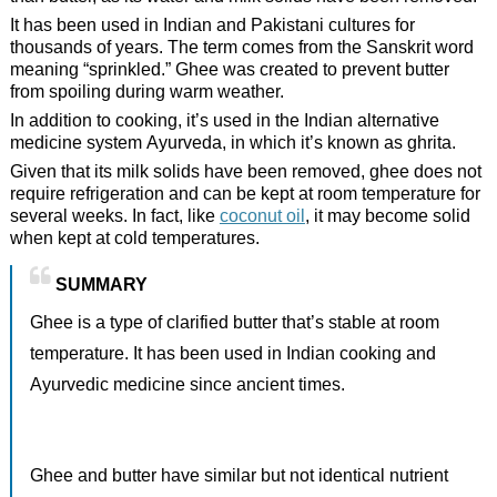
It has been used in Indian and Pakistani cultures for
thousands of years. The term comes from the Sanskrit word
meaning “sprinkled.” Ghee was created to prevent butter
from spoiling during warm weather.
In addition to cooking, it’s used in the Indian alternative
medicine system Ayurveda, in which it’s known as ghrita.
Given that its milk solids have been removed, ghee does not
require refrigeration and can be kept at room temperature for
several weeks. In fact, like
coconut oil
, it may become solid
when kept at cold temperatures.
SUMMARY
Ghee is a type of clarified butter that’s stable at room
temperature. It has been used in Indian cooking and
Ayurvedic medicine since ancient times.
Ghee and butter have similar but not identical nutrient