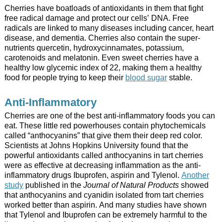
Cherries have boatloads of antioxidants in them that fight
free radical damage and protect our cells’ DNA. Free
radicals are linked to many diseases including cancer, heart
disease, and dementia. Cherries also contain the super-
nutrients quercetin, hydroxycinnamates, potassium,
carotenoids and melatonin. Even sweet cherries have a
healthy low glycemic index of 22, making them a healthy
food for people trying to keep their
blood sugar
stable.
Anti-Inflammatory
Cherries are one of the best anti-inflammatory foods you can
eat. These little red powerhouses contain phytochemicals
called “anthocyanins” that give them their deep red color.
Scientists at Johns Hopkins University found that the
powerful antioxidants called anthocyanins in tart cherries
were as effective at decreasing inflammation as the anti-
inflammatory drugs Ibuprofen, aspirin and Tylenol.
Another
study
published in the
Journal of Natural Products
showed
that anthocyanins and cyanidin isolated from tart cherries
worked better than aspirin. And many studies have shown
that Tylenol and Ibuprofen can be extremely harmful to the