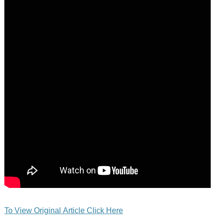
To View Original Article Click Here