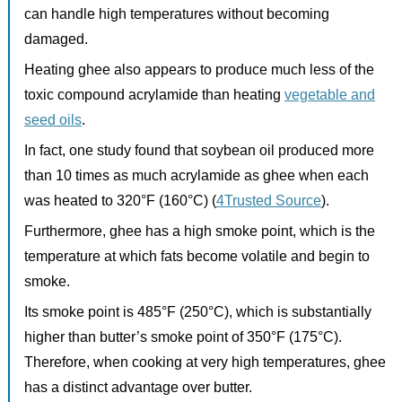
can handle high temperatures without becoming
damaged.
Heating ghee also appears to produce much less of the
toxic compound acrylamide than heating
vegetable and
seed oils
.
In fact, one study found that soybean oil produced more
than 10 times as much acrylamide as ghee when each
was heated to 320°F (160°C) (
4Trusted Source
).
Furthermore, ghee has a high smoke point, which is the
temperature at which fats become volatile and begin to
smoke.
Its smoke point is 485°F (250°C), which is substantially
higher than butter’s smoke point of 350°F (175°C).
Therefore, when cooking at very high temperatures, ghee
has a distinct advantage over butter.