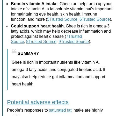
Boosts vitamin A intake.
Ghee can help ramp up your
intake of vitamin A, a fat-soluble vitamin that’s important
for maintaining eye health, skin health, immune
function, and more (
5Trusted Source
,
6Trusted Source
).
Could support heart health.
Ghee is rich in omega-3
fatty acids, which may help decrease inflammation and
protect against heart disease (
7Trusted
Source
,
8Trusted Source
,
9Trusted Source
).
SUMMARY
Ghee is rich in important nutrients like vitamin A,
omega-3 fatty acids, and conjugated linoleic acid. It
may also help reduce gut inflammation and support
heart health.
Potential adverse effects
People’s responses to
saturated fat
intake are highly