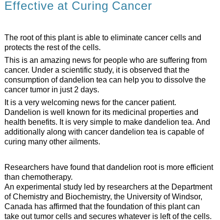
Effective at Curing Cancer
The root of this plant is able to eliminate cancer cells and
protects the rest of the cells.
This is an amazing news for people who are suffering from
cancer. Under a scientific study, it is observed that the
consumption of dandelion tea can help you to dissolve the
cancer tumor in just 2 days.
It is a very welcoming news for the cancer patient.
Dandelion is well known for its medicinal properties and
health benefits. It is very simple to make dandelion tea. And
additionally along with cancer dandelion tea is capable of
curing many other ailments.
Researchers have found that dandelion root is more efficient
than chemotherapy.
An experimental study led by researchers at the Department
of Chemistry and Biochemistry, the University of Windsor,
Canada has affirmed that the foundation of this plant can
take out tumor cells and secures whatever is left of the cells.