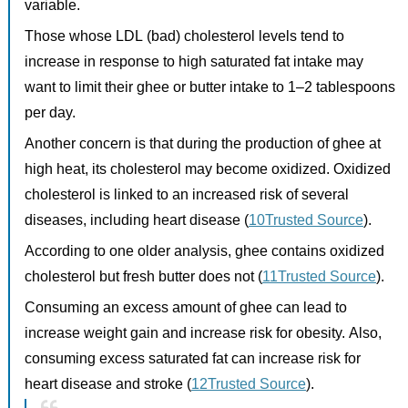
variable.
Those whose LDL (bad) cholesterol levels tend to
increase in response to high saturated fat intake may
want to limit their ghee or butter intake to 1–2 tablespoons
per day.
Another concern is that during the production of ghee at
high heat, its cholesterol may become oxidized. Oxidized
cholesterol is linked to an increased risk of several
diseases, including heart disease (
10Trusted Source
).
According to one older analysis, ghee contains oxidized
cholesterol but fresh butter does not (
11Trusted Source
).
Consuming an excess amount of ghee can lead to
increase weight gain and increase risk for obesity. Also,
consuming excess saturated fat can increase risk for
heart disease and stroke (
12Trusted Source
).