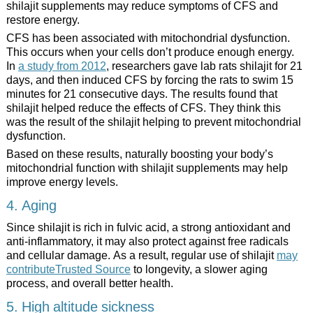
shilajit supplements may reduce symptoms of CFS and
restore energy.
CFS has been associated with mitochondrial dysfunction.
This occurs when your cells don’t produce enough energy.
In
a study from 2012
, researchers gave lab rats shilajit for 21
days, and then induced CFS by forcing the rats to swim 15
minutes for 21 consecutive days. The results found that
shilajit helped reduce the effects of CFS. They think this
was the result of the shilajit helping to prevent mitochondrial
dysfunction.
Based on these results, naturally boosting your body’s
mitochondrial function with shilajit supplements may help
improve energy levels.
4. Aging
Since shilajit is rich in fulvic acid, a strong antioxidant and
anti-inflammatory, it may also protect against free radicals
and cellular damage. As a result, regular use of shilajit
may
contributeTrusted Source
to longevity, a slower aging
process, and overall better health.
5. High altitude sickness