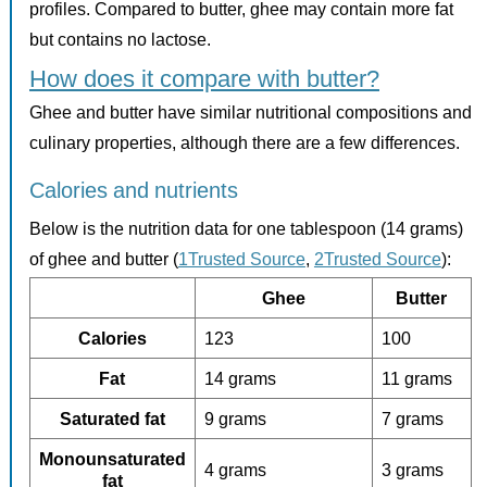
profiles. Compared to butter, ghee may contain more fat
but contains no lactose.
How does it compare with butter?
Ghee and butter have similar nutritional compositions and
culinary properties, although there are a few differences.
Calories and nutrients
Below is the nutrition data for one tablespoon (14 grams)
of ghee and butter (
1Trusted Source
,
2Trusted Source
):
Ghee
Butter
Calories
123
100
Fat
14 grams
11 grams
Saturated fat
9 grams
7 grams
Monounsaturated
4 grams
3 grams
fat