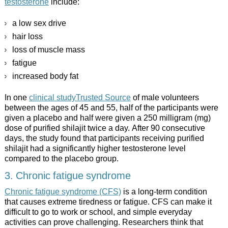
testosterone
include:
a low sex drive
hair loss
loss of muscle mass
fatigue
increased body fat
In one
clinical studyTrusted Source
of male volunteers
between the ages of 45 and 55, half of the participants were
given a placebo and half were given a 250 milligram (mg)
dose of purified shilajit twice a day. After 90 consecutive
days, the study found that participants receiving purified
shilajit had a significantly higher testosterone level
compared to the placebo group.
3. Chronic fatigue syndrome
Chronic fatigue syndrome (CFS)
is a long-term condition
that causes extreme tiredness or fatigue. CFS can make it
difficult to go to work or school, and simple everyday
activities can prove challenging. Researchers think that