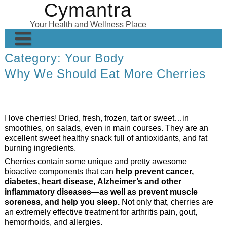
Cymantra
Skip
to
Your Health and Wellness Place
content
Category:
Your Body
Home
Why We Should Eat More Cherries
Posts
Wellness Products
I love cherries! Dried, fresh, frozen, tart or sweet…in
About
smoothies, on salads, even in main courses. They are an
excellent sweet healthy snack full of antioxidants, and fat
burning ingredients.
Cherries contain some unique and pretty awesome
bioactive components that can
help prevent cancer,
diabetes, heart disease, Alzheimer’s and other
inflammatory diseases—as well as prevent muscle
soreness, and help you sleep.
Not only that, cherries are
an extremely effective treatment for arthritis pain, gout,
hemorrhoids, and allergies.