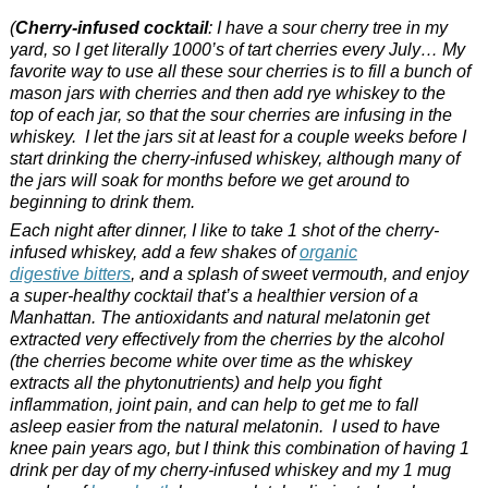
(
Cherry-infused cocktail
: I have a sour cherry tree in my
yard, so I get literally 1000’s of tart cherries every July… My
favorite way to use all these sour cherries is to fill a bunch of
mason jars with cherries and then add rye whiskey to the
top of each jar, so that the sour cherries are infusing in the
whiskey. I let the jars sit at least for a couple weeks before I
start drinking the cherry-infused whiskey, although many of
the jars will soak for months before we get around to
beginning to drink them.
Each night after dinner, I like to take 1 shot of the cherry-
infused whiskey, add a few shakes of
organic
digestive bitters
, and a splash of sweet vermouth, and enjoy
a super-healthy cocktail that’s a healthier version of a
Manhattan. The antioxidants and natural melatonin get
extracted very effectively from the cherries by the alcohol
(the cherries become white over time as the whiskey
extracts all the phytonutrients) and help you fight
inflammation, joint pain, and can help to get me to fall
asleep easier from the natural melatonin. I used to have
knee pain years ago, but I think this combination of having 1
drink per day of my cherry-infused whiskey and my 1 mug