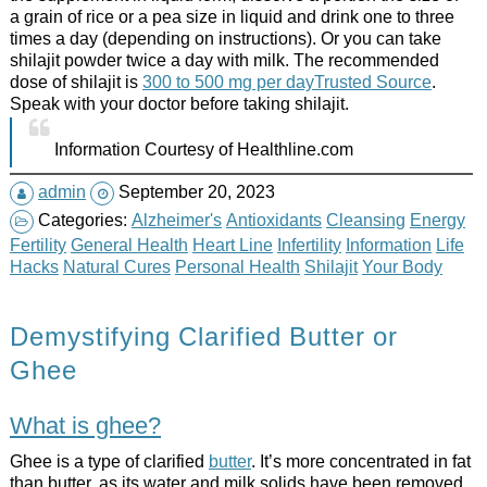
a grain of rice or a pea size in liquid and drink one to three
times a day (depending on instructions). Or you can take
shilajit powder twice a day with milk. The recommended
dose of shilajit is
300 to 500 mg per dayTrusted Source
.
Speak with your doctor before taking shilajit.
Information Courtesy of Healthline.com
admin
September 20, 2023
Categories:
Alzheimer's
Antioxidants
Cleansing
Energy
Fertility
General Health
Heart Line
Infertility
Information
Life
Hacks
Natural Cures
Personal Health
Shilajit
Your Body
Demystifying Clarified Butter or
Ghee
What is ghee?
Ghee is a type of clarified
butter
. It’s more concentrated in fat
than butter, as its water and milk solids have been removed.