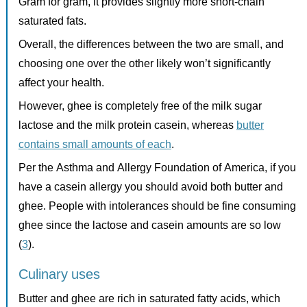
Gram for gram, it provides slightly more short-chain
saturated fats.
Overall, the differences between the two are small, and
choosing one over the other likely won’t significantly
affect your health.
However, ghee is completely free of the milk sugar
lactose and the milk protein casein, whereas
butter
contains small amounts of each
.
Per the Asthma and Allergy Foundation of America, if you
have a casein allergy you should avoid both butter and
ghee. People with intolerances should be fine consuming
ghee since the lactose and casein amounts are so low
(
3
).
Culinary uses
Butter and ghee are rich in saturated fatty acids, which