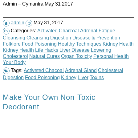
Admin – Cymantra May 31 2017
admin
May 31, 2017
Categories:
Activated Charcoal
Adrenal Fatigue
Cleansing
Cleansing
Digestion
Disease & Prevention
Folklore
Food Poisoning
Healthy Techniques
Kidney Health
Kidney Health
Life Hacks
Liver Disease
Lowering
Cholesterol
Natural Cures
Organ Toxicity
Personal Health
Your Body
Tags:
Activeted Chacoal
Adrenal Gland
Cholesteral
Digestion
Food Poisoning
Kidney
Liver
Toxins
Make Your Own Non-Toxic
Deodorant