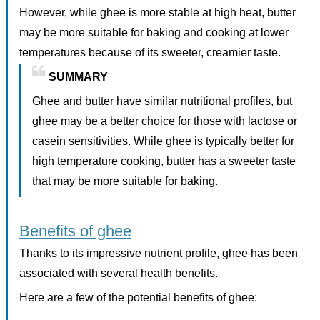
However, while ghee is more stable at high heat, butter
may be more suitable for baking and cooking at lower
temperatures because of its sweeter, creamier taste.
SUMMARY
Ghee and butter have similar nutritional profiles, but
ghee may be a better choice for those with lactose or
casein sensitivities. While ghee is typically better for
high temperature cooking, butter has a sweeter taste
that may be more suitable for baking.
Benefits of ghee
Thanks to its impressive nutrient profile, ghee has been
associated with several health benefits.
Here are a few of the potential benefits of ghee: