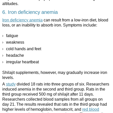
altitudes.
6. Iron deficiency anemia
Iron deficiency anemia
can result from a low-iron diet, blood
loss, or an inability to absorb iron. Symptoms include:
fatigue
weakness
cold hands and feet
headache
irregular heartbeat
Shilajit supplements, however, may gradually increase iron
levels.
A
study
divided 18 rats into three groups of six. Researchers
induced anemia in the second and third group. Rats in the
third group received 500 mg of shilajit after 11 days.
Researchers collected blood samples from all groups on
day 21. The results revealed that rats in the third group had
higher levels of hemoglobin, hematocrit, and
red blood