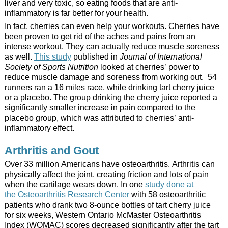
liver and very toxic, so eating foods that are anti-
inflammatory is far better for your health.
In fact, cherries can even help your workouts. Cherries have
been proven to get rid of the aches and pains from an
intense workout. They can actually reduce muscle soreness
as well.
This study
published in
Journal of International
Society of Sports Nutrition
looked at cherries’ power to
reduce muscle damage and soreness from working out. 54
runners ran a 16 miles race, while drinking tart cherry juice
or a placebo. The group drinking the cherry juice reported a
significantly smaller increase in pain compared to the
placebo group, which was attributed to cherries’ anti-
inflammatory effect.
Arthritis and Gout
Over 33 million Americans have osteoarthritis. Arthritis can
physically affect the joint, creating friction and lots of pain
when the cartilage wears down. In one
study done at
the Osteoarthritis Research Center
with 58 osteoarthritic
patients who drank two 8-ounce bottles of tart cherry juice
for six weeks, Western Ontario McMaster Osteoarthritis
Index (WOMAC) scores decreased significantly after the tart