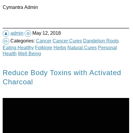
Cymantra Admin
admin
May 12, 2018
Categories:
Cancer
Cancer Cures
Dandelion Roots
Eating Healthy
Folklore
Herbs
Natural Cures
Personal
Health
Well Being
Reduce Body Toxins with Activated
Charcoal