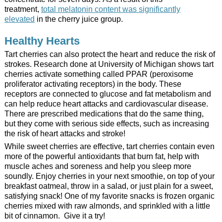
treatment,
total melatonin content was significantly
elevated
in the cherry juice group.
Healthy Hearts
Tart cherries can also protect the heart and reduce the risk of
strokes. Research done at University of Michigan shows tart
cherries activate something called PPAR (peroxisome
proliferator activating receptors) in the body. These
receptors are connected to glucose and fat metabolism and
can help reduce heart attacks and cardiovascular disease.
There are prescribed medications that do the same thing,
but they come with serious side effects, such as increasing
the risk of heart attacks and stroke!
While sweet cherries are effective, tart cherries contain even
more of the powerful antioxidants that burn fat, help with
muscle aches and soreness and help you sleep more
soundly. Enjoy cherries in your next smoothie, on top of your
breakfast oatmeal, throw in a salad, or just plain for a sweet,
satisfying snack! One of my favorite snacks is frozen organic
cherries mixed with raw almonds, and sprinkled with a little
bit of cinnamon. Give it a try!