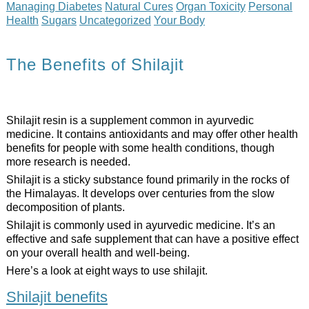
Managing Diabetes
Natural Cures
Organ Toxicity
Personal
Health
Sugars
Uncategorized
Your Body
The Benefits of Shilajit
Shilajit resin is a supplement common in ayurvedic
medicine. It contains antioxidants and may offer other health
benefits for people with some health conditions, though
more research is needed.
Shilajit is a sticky substance found primarily in the rocks of
the Himalayas. It develops over centuries from the slow
decomposition of plants.
Shilajit is commonly used in ayurvedic medicine. It’s an
effective and safe supplement that can have a positive effect
on your overall health and well-being.
Here’s a look at eight ways to use shilajit.
Shilajit benefits