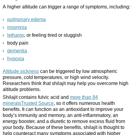
A higher altitude can trigger a range of symptoms, including:
pulmonary edema
insomnia
lethargy
, or feeling tired or sluggish
body pain
dementia
hypoxia
Altitude sickness
can be triggered by low atmospheric
pressure, cold temperatures, or high wind velocity.
Researchers think that shilajit may help you overcome high
altitude problems.
Shilajit contains fulvic acid and
more than 84
mineralsTrusted Source
, so it offers numerous health
benefits. It can function as an antioxidant to improve your
body’s immunity and memory, an anti-inflammatory, an
energy booster, and a diuretic to remove excess fluid from
your body. Because of these benefits, shilajit is thought to
help counteract many symptoms associated with higher