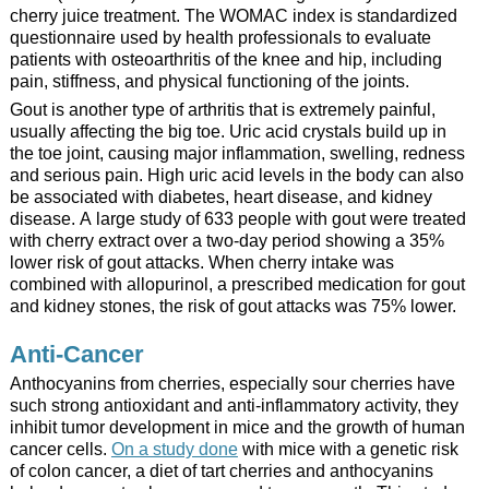
cherry juice treatment. The WOMAC index is standardized
questionnaire used by health professionals to evaluate
patients with osteoarthritis of the knee and hip, including
pain, stiffness, and physical functioning of the joints.
Gout is another type of arthritis that is extremely painful,
usually affecting the big toe. Uric acid crystals build up in
the toe joint, causing major inflammation, swelling, redness
and serious pain. High uric acid levels in the body can also
be associated with diabetes, heart disease, and kidney
disease. A large study of 633 people with gout were treated
with cherry extract over a two-day period showing a 35%
lower risk of gout attacks. When cherry intake was
combined with allopurinol, a prescribed medication for gout
and kidney stones, the risk of gout attacks was 75% lower.
Anti-Cancer
Anthocyanins from cherries, especially sour cherries have
such strong antioxidant and anti-inflammatory activity, they
inhibit tumor development in mice and the growth of human
cancer cells.
On a study done
with mice with a genetic risk
of colon cancer, a diet of tart cherries and anthocyanins