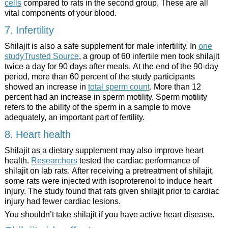
cells
compared to rats in the second group. These are all
vital components of your blood.
7. Infertility
Shilajit is also a safe supplement for male infertility. In
one
studyTrusted Source
, a group of 60 infertile men took shilajit
twice a day for 90 days after meals. At the end of the 90-day
period, more than 60 percent of the study participants
showed an increase in
total sperm count
. More than 12
percent had an increase in sperm motility. Sperm motility
refers to the ability of the sperm in a sample to move
adequately, an important part of fertility.
8. Heart health
Shilajit as a dietary supplement may also improve heart
health.
Researchers
tested the cardiac performance of
shilajit on lab rats. After receiving a pretreatment of shilajit,
some rats were injected with isoproterenol to induce heart
injury. The study found that rats given shilajit prior to cardiac
injury had fewer cardiac lesions.
You shouldn’t take shilajit if you have active heart disease.