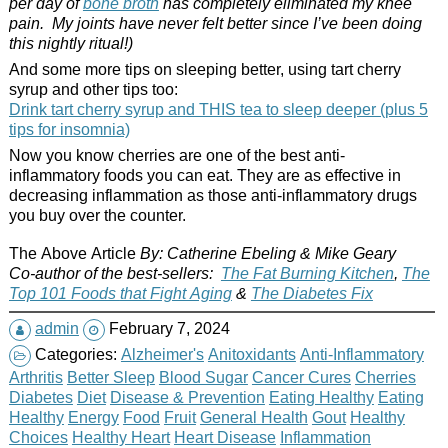
per day of
bone broth
has completely eliminated my knee
pain. My joints have never felt better since I’ve been doing
this nightly ritual!)
And some more tips on sleeping better, using tart cherry
syrup and other tips too:
Drink tart cherry syrup and THIS tea to sleep deeper (plus 5
tips for insomnia)
Now you know cherries are one of the best anti-
inflammatory foods you can eat. They are as effective in
decreasing inflammation as those anti-inflammatory drugs
you buy over the counter.
The Above Article
By: Catherine Ebeling & Mike Geary
Co-author of the best-sellers:
The Fat Burning Kitchen
,
The
Top 101 Foods
that
Fight Aging
&
The Diabetes Fix
admin
February 7, 2024
Categories:
Alzheimer's
Anitoxidants
Anti-Inflammatory
Arthritis
Better Sleep
Blood Sugar
Cancer Cures
Cherries
Diabetes
Diet
Disease & Prevention
Eating Healthy
Eating
Healthy
Energy
Food
Fruit
General Health
Gout
Healthy
Choices
Healthy Heart
Heart Disease
Inflammation