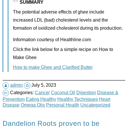
SUMMARY
The potential adverse effects of ghee include
increased LDL (bad) cholesterol levels and the
formation of oxidized cholesterol during its production.
Information courtesy of Healthline.com
Click the link below for a simple recipe on How to
Make Ghee
How to make Ghee and Clarified Butter
admin
July 5, 2023
Categories:
Cancer
Coconut Oil
Digestion
Disease &
Prevention
Eating Healthy
Healthy Techniques
Heart
Disease
Omega Olis
Personal Health
Uncategorized
Dandelion Roots proven to be