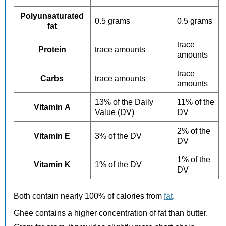
Polyunsaturated
0.5 grams
0.5 grams
fat
trace
Protein
trace amounts
amounts
trace
Carbs
trace amounts
amounts
13% of the Daily
11% of the
Vitamin A
Value (DV)
DV
2% of the
Vitamin E
3% of the DV
DV
1% of the
Vitamin K
1% of the DV
DV
Both contain nearly 100% of calories from
fat
.
Ghee contains a higher concentration of fat than butter.