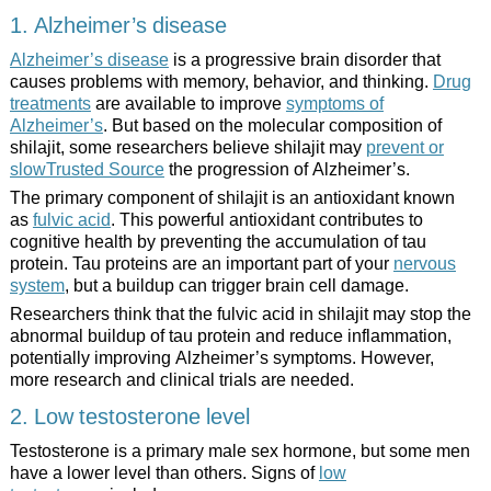
1. Alzheimer’s disease
Alzheimer’s disease
is a progressive brain disorder that
causes problems with memory, behavior, and thinking.
Drug
treatments
are available to improve
symptoms of
Alzheimer’s
. But based on the molecular composition of
shilajit, some researchers believe shilajit may
prevent or
slowTrusted Source
the progression of Alzheimer’s.
The primary component of shilajit is an antioxidant known
as
fulvic acid
. This powerful antioxidant contributes to
cognitive health by preventing the accumulation of tau
protein. Tau proteins are an important part of your
nervous
system
, but a buildup can trigger brain cell damage.
Researchers think that the fulvic acid in shilajit may stop the
abnormal buildup of tau protein and reduce inflammation,
potentially improving Alzheimer’s symptoms. However,
more research and clinical trials are needed.
2. Low testosterone level
Testosterone is a primary male sex hormone, but some men
have a lower level than others. Signs of
low