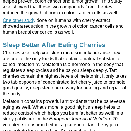
helped prevent colon cancer and tumor growth. This study
also showed that these two compounds from cherries
reduced the growth of human colon cancer cells as well.
One other study
done on humans with cherry extract
showed a reduction in the growth of colon cancer cells and
human breast cancer cells as well.
Sleep Better After Eating Cherries
Cherries also help you sleep more soundly because they
are one of the only foods that contain a natural substance
called ‘melatonin’. Melatonin is a hormone in the body that
regulates sleep cycles and helps you sleep deeply. Tart
cherries contain the highest levels of melatonin. It only takes
two tablespoons of concentrated tart cherry juice to promote
good quality, deep sleep necessary for healing and repair of
the body.
Melatonin contains powerful antioxidants that helps reverse
aging as well. What’s more, a good night’s sleep helps to
reduce cortisol which helps you burn fat better as well! In a
study published in the
European Journal of Nutrition
, 20
volunteers consumed either a placebo or tart cherry juice
concentrate for seven days. As a result of this