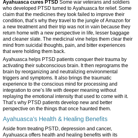
Ayahuasca cures PTSD
Some war veterans and soldiers
who developed PTSD turned to Ayahuasca for relief. Some
claim that the medicines they took failed to improve their
condition, that’s why they travel to the jungle of Amazon for
a new treatment and their trip was not in vain because they
return home with a new perspective in life, lesser baggage
and cleaner slate. The medicinal vine helps them clear their
mind from suicidal thoughts, pain, and bitter experiences
that were holding them back.
Ayahuasca helps PTSD patients conquer their trauma by
activating their subconscious brain. It then reprograms the
brain by reorganizing and neutralizing environmental
triggers and symptoms. It also brings the traumatic
experience to the conscious mind for processing and
integration to one’s life with deeper meaning without
replaying the emotional intensity that used to come with it.
That’s why PTSD patients develop new and better
perspective on the things that once haunted them.
Ayahuasca’s Health & Healing Benefits
Aside from treating PSTD, depression and cancer,
Ayahuasca offers health and healing benefits with its