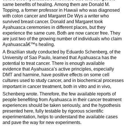
same benefits of healing. Among them are Donald M.
Topping, a former professor in Hawaii who was diagnosed
with colon cancer and Margaret De Wys a writer who
survived breast cancer. Donald and Margaret took
Ayahuasca ceremonies in different places, but they
experience the same cure. Both are now cancer free. They
are just two of the growing number of individuals who claim
Ayahuascaâ€™s healing.
A Brazilian study conducted by Eduardo Schenberg, of the
University of Sao Paulo, learned that Ayahuasca has the
potential to treat cancer. There is enough available
evidence that Ayahuasca’s active principles, especially
DMT and harmine, have positive effects on some cell
cultures used to study cancer, and in biochemical processes
important in cancer treatment, both in vitro and in vivo,
Schenberg wrote. Therefore, the few available reports of
people benefiting from Ayahuasca in their cancer treatment
experiences should be taken seriously, and the hypothesis
presented here, fully testable by rigorous scientific
experimentation, helps to understand the available cases
and pave the way for new experiments.