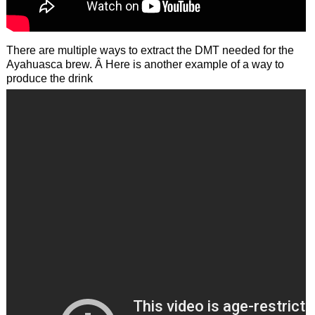
There are multiple ways to extract the DMT needed for the
Ayahuasca brew. Â Here is another example of a way to
produce the drink