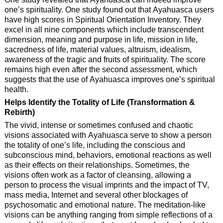
one’s spirituality. One study found out that Ayahuasca users
have high scores in Spiritual Orientation Inventory. They
excel in all nine components which include transcendent
dimension, meaning and purpose in life, mission in life,
sacredness of life, material values, altruism, idealism,
awareness of the tragic and fruits of spirituality. The score
remains high even after the second assessment, which
suggests that the use of Ayahuasca improves one’s spiritual
health.
Helps Identify the Totality of Life (Transformation &
Rebirth)
The vivid, intense or sometimes confused and chaotic
visions associated with Ayahuasca serve to show a person
the totality of one’s life, including the conscious and
subconscious mind, behaviors, emotional reactions as well
as their effects on their relationships. Sometimes, the
visions often work as a factor of cleansing, allowing a
person to process the visual imprints and the impact of TV,
mass media, Internet and several other blockages of
psychosomatic and emotional nature. The meditation-like
visions can be anything ranging from simple reflections of a