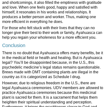
and shortcomings, it also filled the emptiness with gratitude
and love. When one feels good, happy and satisfied with
himself, it resonates in his works and relationships. It
produces a better person and worker. Thus, making one
more efficient in everything he does.
For those who felt stuck with their lives that they can no
longer give their best to their work or family, Ayahuasca can
help you regain your wholeness for a more efficient you.
Conclusion
There is no doubt that Ayahuasca offers many benefits, be it
in the medical field or health and healing. But is Ayahuasca
legal? You’ll be disappointed because, in the U.S., this
psychedelic medicine’s legal status remains questionable.
Brews made with DMT containing plants are illegal in the
country as it is categorized as Schedule I drug.
However, due to religious freedom in the U.S., there are
legal Ayahuasca ceremonies. UDV members are allowed to
practice Ayahuasca ceremonies because this medicinal
plant is sacred for them. It is a sacrament that helps them
heighten their spiritual understanding and perception.
Furthermore, it brings the practitioners closer to God and