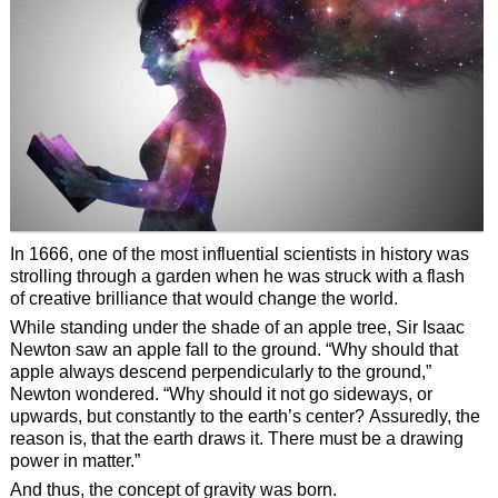
In 1666, one of the most influential scientists in history was
strolling through a garden when he was struck with a flash
of creative brilliance that would change the world.
While standing under the shade of an apple tree, Sir Isaac
Newton saw an apple fall to the ground. “Why should that
apple always descend perpendicularly to the ground,”
Newton wondered. “Why should it not go sideways, or
upwards, but constantly to the earth’s center? Assuredly, the
reason is, that the earth draws it. There must be a drawing
power in matter.”
And thus, the concept of gravity was born.