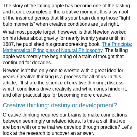
The story of the falling apple has become one of the lasting
and iconic examples of the creative moment. It is a symbol
of the inspired genius that fills your brain during those “light
bulb moments” when creative conditions are just right.
What most people forget, however, is that Newton worked
on his ideas about gravity for nearly twenty years until, in
1687, he published his groundbreaking book,
The Principia:
Mathematical Principles of Natural Philosophy
. The falling
apple was merely the beginning of a train of thought that
continued for decades.
Newton isn’t the only one to wrestle with a great idea for
years. Creative thinking is a process for all of us. In this
article, I’ll share the science of creative thinking, discuss
which conditions drive creativity and which ones hinder it,
and offer practical tips for becoming more creative.
Creative thinking: destiny or development?
Creative thinking requires our brains to make connections
between seemingly unrelated ideas. Is this a skill that we
are born with or one that we develop through practice? Let’s
look at the research to uncover an answer.