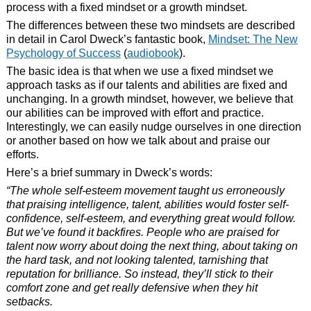
process with a fixed mindset or a growth mindset.
The differences between these two mindsets are described
in detail in Carol Dweck’s fantastic book,
Mindset: The New
Psychology of Success
(
audiobook
).
The basic idea is that when we use a fixed mindset we
approach tasks as if our talents and abilities are fixed and
unchanging. In a growth mindset, however, we believe that
our abilities can be improved with effort and practice.
Interestingly, we can easily nudge ourselves in one direction
or another based on how we talk about and praise our
efforts.
Here’s a brief summary in Dweck’s words:
“The whole self-esteem movement taught us erroneously
that praising intelligence, talent, abilities would foster self-
confidence, self-esteem, and everything great would follow.
But we’ve found it backfires. People who are praised for
talent now worry about doing the next thing, about taking on
the hard task, and not looking talented, tarnishing that
reputation for brilliance. So instead, they’ll stick to their
comfort zone and get really defensive when they hit
setbacks.