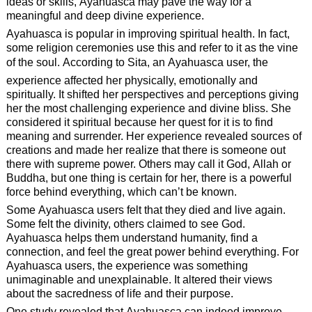
ideas or skills, Ayahuasca may pave the way for a
meaningful and deep divine experience.
Ayahuasca is popular in improving spiritual health. In fact,
some religion ceremonies use this and refer to it as the vine
of the soul. According to Sita, an Ayahuasca user, the
experience affected her physically, emotionally and
spiritually. It shifted her perspectives and perceptions giving
her the most challenging experience and divine bliss. She
considered it spiritual because her quest for it is to find
meaning and surrender. Her experience revealed sources of
creations and made her realize that there is someone out
there with supreme power. Others may call it God, Allah or
Buddha, but one thing is certain for her, there is a powerful
force behind everything, which can’t be known.
Some Ayahuasca users felt that they died and live again.
Some felt the divinity, others claimed to see God.
Ayahuasca helps them understand humanity, find a
connection, and feel the great power behind everything. For
Ayahuasca users, the experience was something
unimaginable and unexplainable. It altered their views
about the sacredness of life and their purpose.
One study revealed that Ayahuasca can indeed improve