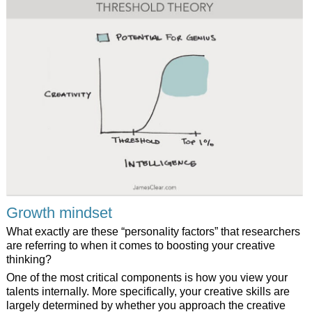
Growth mindset
What exactly are these “personality factors” that researchers
are referring to when it comes to boosting your creative
thinking?
One of the most critical components is how you view your
talents internally. More specifically, your creative skills are
largely determined by whether you approach the creative