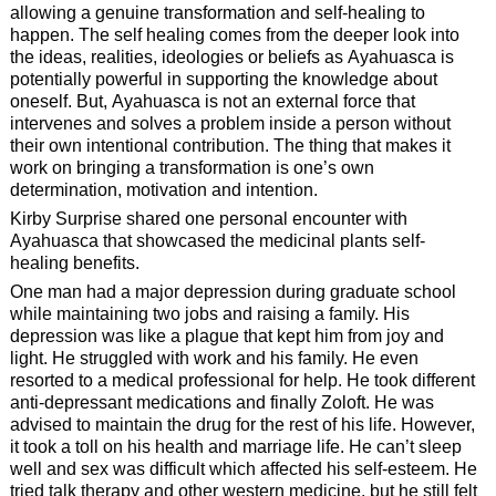
allowing a genuine transformation and self-healing to
happen. The self healing comes from the deeper look into
the ideas, realities, ideologies or beliefs as Ayahuasca is
potentially powerful in supporting the knowledge about
oneself. But, Ayahuasca is not an external force that
intervenes and solves a problem inside a person without
their own intentional contribution. The thing that makes it
work on bringing a transformation is one’s own
determination, motivation and intention.
Kirby Surprise shared one personal encounter with
Ayahuasca that showcased the medicinal plants self-
healing benefits.
One man had a major depression during graduate school
while maintaining two jobs and raising a family. His
depression was like a plague that kept him from joy and
light. He struggled with work and his family. He even
resorted to a medical professional for help. He took different
anti-depressant medications and finally Zoloft. He was
advised to maintain the drug for the rest of his life. However,
it took a toll on his health and marriage life. He can’t sleep
well and sex was difficult which affected his self-esteem. He
tried talk therapy and other western medicine, but he still felt