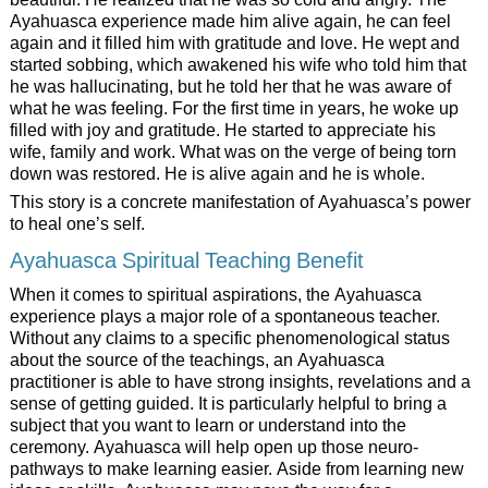
Ayahuasca experience made him alive again, he can feel
again and it filled him with gratitude and love. He wept and
started sobbing, which awakened his wife who told him that
he was hallucinating, but he told her that he was aware of
what he was feeling. For the first time in years, he woke up
filled with joy and gratitude. He started to appreciate his
wife, family and work. What was on the verge of being torn
down was restored. He is alive again and he is whole.
This story is a concrete manifestation of Ayahuasca’s power
to heal one’s self.
Ayahuasca Spiritual Teaching Benefit
When it comes to spiritual aspirations, the Ayahuasca
experience plays a major role of a spontaneous teacher.
Without any claims to a specific phenomenological status
about the source of the teachings, an Ayahuasca
practitioner is able to have strong insights, revelations and a
sense of getting guided. It is particularly helpful to bring a
subject that you want to learn or understand into the
ceremony. Ayahuasca will help open up those neuro-
pathways to make learning easier. Aside from learning new