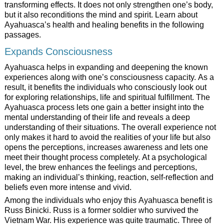
transforming effects. It does not only strengthen one’s body,
but it also reconditions the mind and spirit. Learn about
Ayahuasca’s health and healing benefits in the following
passages.
Expands Consciousness
Ayahuasca helps in expanding and deepening the known
experiences along with one’s consciousness capacity. As a
result, it benefits the individuals who consciously look out
for exploring relationships, life and spiritual fulfillment. The
Ayahuasca process lets one gain a better insight into the
mental understanding of their life and reveals a deep
understanding of their situations. The overall experience not
only makes it hard to avoid the realities of your life but also
opens the perceptions, increases awareness and lets one
meet their thought process completely. At a psychological
level, the brew enhances the feelings and perceptions,
making an individual’s thinking, reaction, self-reflection and
beliefs even more intense and vivid.
Among the individuals who enjoy this Ayahuasca benefit is
Russ Binicki. Russ is a former soldier who survived the
Vietnam War. His experience was quite traumatic. Three of