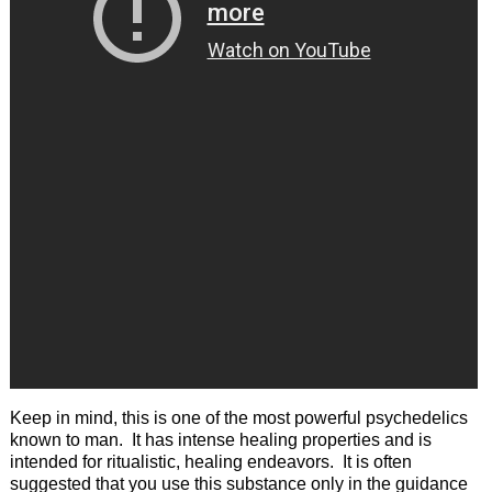
Keep in mind, this is one of the most powerful psychedelics
known to man. It has intense healing properties and is
intended for ritualistic, healing endeavors. It is often
suggested that you use this substance only in the guidance