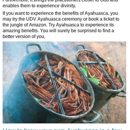
enables them to experience divinity.
If you want to experience the benefits of Ayahuasca, you
may try the UDV Ayahuasca ceremony or book a ticket to
the jungle of Amazon. Try Ayahuasca to experience its
amazing benefits. You will surely be surprised to find a
better version of you.