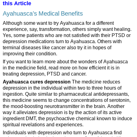
this Article
Ayahuasca’s Medical Benefits
Although some want to try Ayahuasca for a different
experience, say, transformation, others simply want healing.
Yes, some patients who are not satisfied with their PTSD or
depression medications turn to Ayahuasca. Others with
terminal diseases like cancer also try it in hopes of
improving their condition.
If you want to learn more about the wonders of Ayahuasca
in the medicine field, read more on how efficient it is in
treating depression, PTSD and cancer.
Ayahuasca cures depression
The medicine reduces
depression in the individual within two to three hours of
ingestion. Quite similar to pharmaceutical antidepressants,
this medicine seems to change concentrations of serotonin,
the mood-boosting neurotransmitter in the brain. Another
way it alleviates depression is by the action of its active
ingredient DMT, the psychoactive chemical known to induce
spiritual revelations and experiences.
Individuals with depression who turn to Ayahuasca find