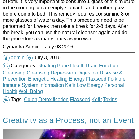
of kefir. It is very important to consume 1 glass of this mixture
in the morning, on an empty stomach, and another glass
before going to bed. This remedy requires consuming 8 or
more glasses of water a day. This procedure need to be
performed for 1 week then take a break for 2-3 days. After
the break, you can use the natural cleanser again and do
the procedure as many times as you want.
Cymantra Admin – July 03 2016
admin
July 3, 2016
Categories:
Bloating
Bone Health
Brain Function
Cleansing
Cleansing
Depression
Digestion
Disease &
Prevention
Energetic Healing
Energy
Flaxseed
Folklore
Immune System
Information
Kefir
Low Energy
Personal
Health
Well Being
Tags:
Colon
Detoxification
Flaxseed
Kefir
Toxins
Creativity as a Process, not an Event