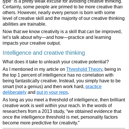
type”
is a pretty weak excuse for avoiding creative thinking.
Certainly, some people are primed to be more creative than
others. However, nearly every person is born with some
level of creative skill and the majority of our creative thinking
abilities are trainable.
Now that we know creativity is a skill that can be improved,
let’s talk about why—and how—practice and learning
impacts your creative output.
Intelligence and creative thinking
What does it take to unleash your creative potential?
As I mentioned in my article on
Threshold Theory
, being in
the top 1 percent of intelligence has no correlation with
being fantastically creative. Instead, you simply have to be
smart (not a genius) and then work hard,
practice
deliberately
and
put in your reps
.
As long as you meet a threshold of intelligence, then brilliant
creative work is well within your reach. In the words of
researchers from a 2013 study, “we obtained evidence that
once the intelligence threshold is met, personality factors
become more predictive for creativity.”