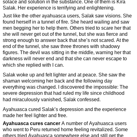
solace and solution in the substance. One of them is Kira
Salak. Her experience is terrifying and enlightening.
Just like the other ayahuasca users, Salak saw visions. She
found herself in a tunnel of fire. She heard wailing and saw
men begging her to help them. Others tried to scare her that
she will never get out of the tunnel, but she was fierce and
strong enough to answer back that she’s not scared. At the
end of the tunnel, she saw three thrones with shadowy
figures. The devil was sitting in the middle, warning her that
darkness will never end and that she can never escape to
which she replied with I can.
Salak woke up and felt lighter and at peace. She saw the
shaman welcoming her back and the following day
everything was changed. I discovered the impossible: The
severe depression that had ruled my life since childhood
had miraculously vanished, Salak confessed.
Ayahuasca cured Salak’s depression and the experience
made her feel lighter and free.
Ayahuasca cures cancer
A number of Ayahuasca users
who went to Peru returned home feeling revitalized. Some
others tried Ayahuasca somewhere else and still get the