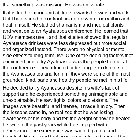
that something was missing. He was not whole.
It affected his mood and attitude towards his wife and work.
Until he decided to confront his depression from within and
heal himself. He studied shamanism and medical plants
and went on to an Ayahuasca conference. He learned that
UDV members use it and that studies showed that regular
Ayahuasca drinkers were less depressed but more social
and organized instead. There were no physical or mental
side effects to long-term use. One of the deciding factors that
convinced him to try Ayahuasca was the people he met at
the conference. They admitted to be long-term drinkers of
the Ayahuasca tea and for him, they were some of the most
grounded, kind, sane and healthy people he met in his life.
He decided to try Ayahuasca despite his wife’s lack of
support and he experienced something unimaginable and
unexplainable. He saw lights, colors and visions. The
images were beautiful and intense, it made him cry. Then
the lessons came in, he realized that he was losing
awareness of his body and felt the weight of how he treated
his wife in the past years while he struggled with
depression. The experience was sacred, painful and
beautiful. He realized that he was so cold and angry. The