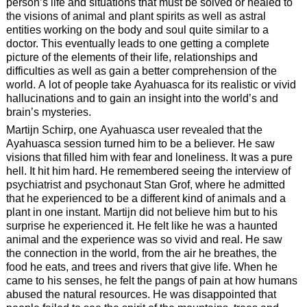
person’s life and situations that must be solved or healed to
the visions of animal and plant spirits as well as astral
entities working on the body and soul quite similar to a
doctor. This eventually leads to one getting a complete
picture of the elements of their life, relationships and
difficulties as well as gain a better comprehension of the
world. A lot of people take Ayahuasca for its realistic or vivid
hallucinations and to gain an insight into the world’s and
brain’s mysteries.
Martijn Schirp, one Ayahuasca user revealed that the
Ayahuasca session turned him to be a believer. He saw
visions that filled him with fear and loneliness. It was a pure
hell. It hit him hard. He remembered seeing the interview of
psychiatrist and psychonaut Stan Grof, where he admitted
that he experienced to be a different kind of animals and a
plant in one instant. Martijn did not believe him but to his
surprise he experienced it. He felt like he was a haunted
animal and the experience was so vivid and real. He saw
the connection in the world, from the air he breathes, the
food he eats, and trees and rivers that give life. When he
came to his senses, he felt the pangs of pain at how humans
abused the natural resources. He was disappointed that