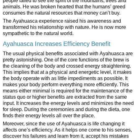
people failed to see the spirit of the mountains, trees and
animals. He was broken hearted that the humans’ greed
consumes the natural resources that money can’t buy.
The Ayahuasca experience raised his awareness and
transformed his relationship with nature. He is now more
sympathetic to the natural world.
Ayahuasca Increases Efficiency Benefit
The usual physical benefits associated with Ayahuasca are
pretty astonishing. One of the core functions of the brew is
the cleaning of the body and crossed energy straightening.
This implies that at a physical and energetic level, it makes
the body operate with as little impediments as possible. It
makes your body perform everything more efficiently. This
means either minimal is required for the maintenance of the
status quo or higher benefits are extracted from the same
input. It increases the energy levels and minimizes the need
for sleep. During the ceremonies and during the dieta, one
finds their energy levels all over the place.
Moreover, since the use of Ayahuasca is life changing it
affects one’s efficiency. As it helps one come to his senses,
discover his failures and learn from it, accept his mistakes