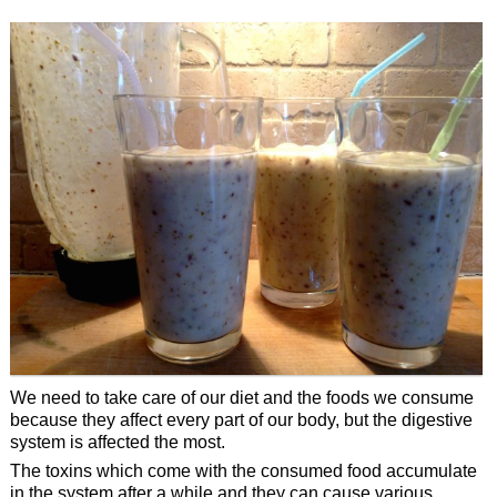
We need to take care of our diet and the foods we consume
because they affect every part of our body, but the digestive
system is affected the most.
The toxins which come with the consumed food accumulate
in the system after a while and they can cause various