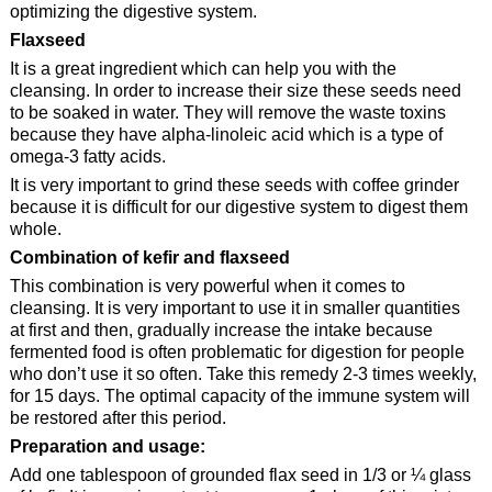
optimizing the digestive system.
Flaxseed
It is a great ingredient which can help you with the
cleansing. In order to increase their size these seeds need
to be soaked in water. They will remove the waste toxins
because they have alpha-linoleic acid which is a type of
omega-3 fatty acids.
It is very important to grind these seeds with coffee grinder
because it is difficult for our digestive system to digest them
whole.
Combination of kefir and flaxseed
This combination is very powerful when it comes to
cleansing. It is very important to use it in smaller quantities
at first and then, gradually increase the intake because
fermented food is often problematic for digestion for people
who don’t use it so often. Take this remedy 2-3 times weekly,
for 15 days. The optimal capacity of the immune system will
be restored after this period.
Preparation and usage:
Add one tablespoon of grounded flax seed in 1/3 or ¼ glass