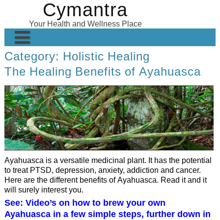
Cymantra
Skip
to
Your Health and Wellness Place
content
Category:
Holistic Healing
Home
The Healing Benefits of Ayahuasca
Posts
Wellness Products
About
Ayahuasca is a versatile medicinal plant. It has the potential
to treat PTSD, depression, anxiety, addiction and cancer.
Here are the different benefits of Ayahuasca. Read it and it
will surely interest you.
See: Video’s on how to brew your own
Ayahuasca in a few simple steps, further down in