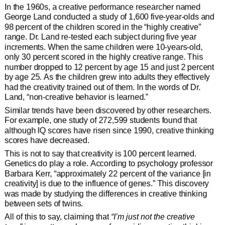
In the 1960s, a creative performance researcher named
George Land conducted a study of 1,600 five-year-olds and
98 percent of the children scored in the “highly creative”
range. Dr. Land re-tested each subject during five year
increments. When the same children were 10-years-old,
only 30 percent scored in the highly creative range. This
number dropped to 12 percent by age 15 and just 2 percent
by age 25. As the children grew into adults they effectively
had the creativity trained out of them. In the words of Dr.
Land, “non-creative behavior is learned.”
Similar trends have been discovered by other researchers.
For example, one study of 272,599 students found that
although IQ scores have risen since 1990, creative thinking
scores have decreased.
This is not to say that creativity is 100 percent learned.
Genetics do play a role. According to psychology professor
Barbara Kerr, “approximately 22 percent of the variance [in
creativity] is due to the influence of genes.” This discovery
was made by studying the differences in creative thinking
between sets of twins.
All of this to say, claiming that
“I’m just not the creative