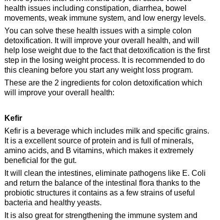
health issues including constipation, diarrhea, bowel
movements, weak immune system, and low energy levels.
You can solve these health issues with a simple colon
detoxification. It will improve your overall health, and will
help lose weight due to the fact that detoxification is the first
step in the losing weight process. It is recommended to do
this cleaning before you start any weight loss program.
These are the 2 ingredients for colon detoxification which
will improve your overall health:
Kefir
Kefir is a beverage which includes milk and specific grains.
It is a excellent source of protein and is full of minerals,
amino acids, and B vitamins, which makes it extremely
beneficial for the gut.
It will clean the intestines, eliminate pathogens like E. Coli
and return the balance of the intestinal flora thanks to the
probiotic structures it contains as a few strains of useful
bacteria and healthy yeasts.
It is also great for strengthening the immune system and