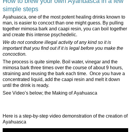
How to brew your own Ayahuasca in a few
simple steps
Ayahuasca, one of the most potent healing drinks known to
man, is easier to concoct than one might guess. By pulling
together mimosa bark and caapi resin, you can boil together
and create this intense psychedelic.
We do not condone illegal activity of any kind so it is
important that you find out if it is legal before you make the
concoction.
The process is quite simple. Boil water, vinegar and the
mimosa bark three times over the course of about 9 hours,
straining and reusing the bark each time. Once you have a
concentrated liquid, add the caapi resin and melt it down
until the drink is ready.
See Video’s below; the Making of Ayahuasca
Here is a step-by-step video demonstration of the creation of
Ayahuasca