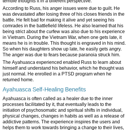
terrible thoughts it in a different perspective.
According to Russ, his anger issues were due to guilt. He
was devastated after losing three of his closes friends in the
battle. He felt bad for making it alive and yet seeing his
comrades in the battlefield lifeless. He also learned that his
being strict about the curfew was also due to his experience
in Vietnam. During the Vietnam War, when one gets late, it
means he is in trouble. This thought is engraved in his mind.
So when his daughters show up late, he easily gets angry.
The anger was due to fears because paranoia struck him.
The Ayahuasca experienced enabled Russ to learn about
himself and understand his behavior, which he thought was
just normal. He enrolled in a PTSD program when he
returned home.
Ayahuasca Self-Healing Benefits
Ayahuasca is often called as a healer due to the inner
processes facilitated by it, that eventually leads to the
initiation of psychosomatic and spiritual shifts in individual,
physical changes, changes in habits as well as a release of
addictive patterns. The experience inspires the users and
helps them to work towards bringing a change to their lives,