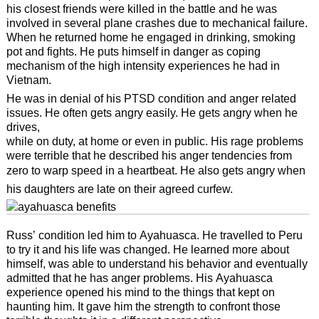
his closest friends were killed in the battle and he was
involved in several plane crashes due to mechanical failure.
When he returned home he engaged in drinking, smoking
pot and fights. He puts himself in danger as coping
mechanism of the high intensity experiences he had in
Vietnam.
He was in denial of his PTSD condition and anger related
issues. He often gets angry easily. He gets angry when he
drives,
while on duty, at home or even in public. His rage problems
were terrible that he described his anger tendencies from
zero to warp speed in a heartbeat. He also gets angry when
his daughters are late on their agreed curfew.
Russ’ condition led him to Ayahuasca. He travelled to Peru
to try it and his life was changed. He learned more about
himself, was able to understand his behavior and eventually
admitted that he has anger problems. His Ayahuasca
experience opened his mind to the things that kept on
haunting him. It gave him the strength to confront those