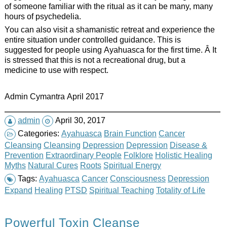
of someone familiar with the ritual as it can be many, many
hours of psychedelia.
You can also visit a shamanistic retreat and experience the
entire situation under controlled guidance. This is
suggested for people using Ayahuasca for the first time. Â It
is stressed that this is not a recreational drug, but a
medicine to use with respect.
Admin Cymantra April 2017
admin
April 30, 2017
Categories:
Ayahuasca
Brain Function
Cancer
Cleansing
Cleansing
Depression
Depression
Disease &
Prevention
Extraordinary People
Folklore
Holistic Healing
Myths
Natural Cures
Roots
Spiritual Energy
Tags:
Ayahuasca
Cancer
Consciousness
Depression
Expand
Healing
PTSD
Spiritual Teaching
Totality of Life
Powerful Toxin Cleanse